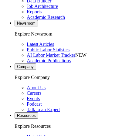
Data Builder
Job Architecture
Reports
Academic Research
Newsroom
Explore Newsroom
Latest Articles
Public Labor Statistics
AI Labor Market Tracker
NEW
Academic Publications
Company
Explore Company
About Us
Careers
Events
Podcast
Talk to an Expert
Resources
Explore Resources