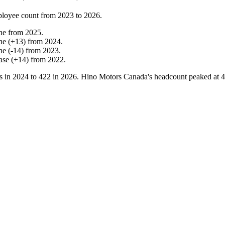
loyee count from
2023
to
2026
.
ne
from
2025
.
ne
(
+
13
)
from
2024
.
ne
(
-
14
)
from
2023
.
ase
(
+
14
)
from
2022
.
s in
2024
to
422
in
2026
. Hino Motors Canada's headcount peaked at
4