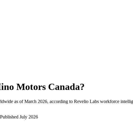
ino Motors Canada
?
ldwide as of
March 2026
, according to Revelio Labs workforce intelli
Published
July 2026