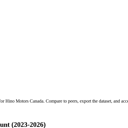
 for
Hino Motors Canada
.
Compare to peers, export the dataset, and acces
nt (2023-2026)