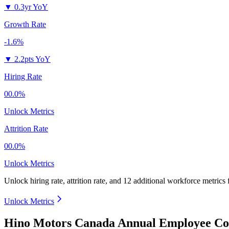
▼
0.3yr YoY
Growth Rate
-1.6%
▼
2.2pts YoY
Hiring Rate
00.0%
Unlock Metrics
Attrition Rate
00.0%
Unlock Metrics
Unlock hiring rate, attrition rate, and 12 additional workforce metrics
Unlock Metrics
Hino Motors Canada Annual Employee Cou