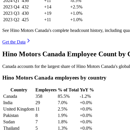
2024
Q1
436
+11
-0.5%
2023
Q4
432
+14
+2.5%
2023
Q3
430
+19
+1.0%
2023
Q2
425
+11
+1.0%
See Hino Motors Canada's complete headcount history, including qua
Get the Data
Hino Motors Canada Employee Count by C
Canada accounts for the largest share of Hino Motors Canada's glob
Hino Motors Canada employees by country
Country
Employees
% of Total
YoY %
Canada
358
85.5%
-1.2%
India
29
7.0%
+0.0%
United Kingdom
11
2.5%
+0.0%
Pakistan
8
1.9%
+0.0%
Sudan
7
1.8%
+0.0%
Thailand
5
1.3%
+0.0%