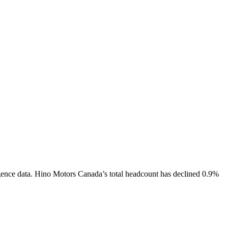
gence data.
Hino Motors Canada
’s total headcount has
declined
0.9%