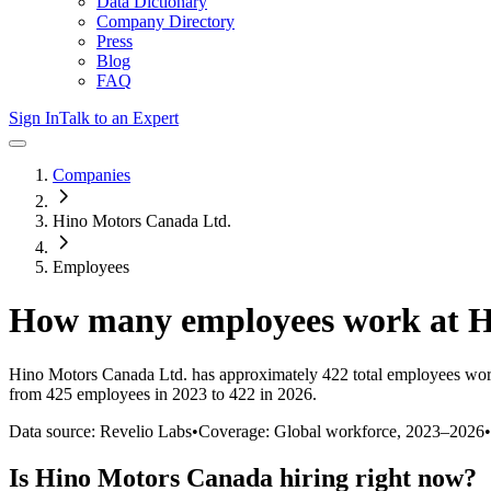
Data Dictionary
Company Directory
Press
Blog
FAQ
Sign In
Talk to an Expert
Companies
Hino Motors Canada Ltd.
Employees
How many employees work at
H
Hino Motors Canada Ltd.
has approximately
422
total employees wor
from 425 employees in 2023 to 422 in 2026
.
Data source: Revelio Labs
•
Coverage: Global workforce,
2023
–
2026
•
Is
Hino Motors Canada
hiring right now?