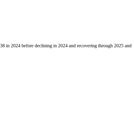
38
in
2024
before declining in
2024
and recovering through
2025
and