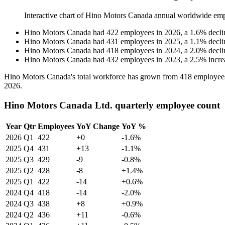
Interactive chart of
Hino Motors Canada
annual worldwide emp
Hino Motors Canada
had
422
employees in
2026
, a
1.6
%
decli
Hino Motors Canada
had
431
employees in
2025
, a
1.1
%
decli
Hino Motors Canada
had
418
employees in
2024
, a
2.0
%
decli
Hino Motors Canada
had
432
employees in
2023
, a
2.5
%
incre
Hino Motors Canada's total workforce has grown from
418
employee
2026
.
Hino Motors Canada Ltd. quarterly employee count
Year
Qtr
Employees
YoY Change
YoY %
2026
Q1
422
+0
-1.6%
2025
Q4
431
+13
-1.1%
2025
Q3
429
-9
-0.8%
2025
Q2
428
-8
+1.4%
2025
Q1
422
-14
+0.6%
2024
Q4
418
-14
-2.0%
2024
Q3
438
+8
+0.9%
2024
Q2
436
+11
-0.6%