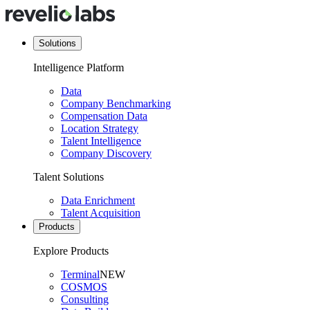
Solutions
Intelligence Platform
Data
Company Benchmarking
Compensation Data
Location Strategy
Talent Intelligence
Company Discovery
Talent Solutions
Data Enrichment
Talent Acquisition
Products
Explore Products
Terminal
NEW
COSMOS
Consulting