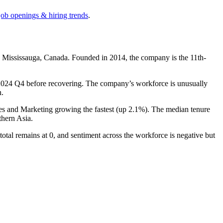
job openings & hiring trends
.
n Mississauga, Canada. Founded in
2014
, the company is the 11th-
2024
Q4 before recovering. The company’s workforce is unusually
n.
les and Marketing growing the fastest (up
2.1%
). The median tenure
hern Asia.
 total remains at
0
, and sentiment across the workforce is negative but