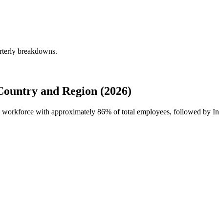
rterly breakdowns.
ountry and Region (2026)
al workforce with approximately
86%
of total employees, followed by I