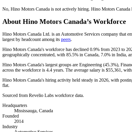
No
,
Hino Motors Canada
is
not actively
hiring.
Hino Motors Canada
About
Hino Motors Canada
’s Workforce
Hino Motors Canada Ltd. is an Automotive Services company that e
largest by headcount among its
peers
.
Hino Motors Canada's workforce has declined
0.9%
from
2023
to
20
geographically concentrated, with
85.5%
in Canada,
7.0%
in India, 
Hino Motors Canada's largest groups are Engineering (
45.3%
), Finan
across the workforce is
4.4 years
. The average salary is
$55,361,
with
Hino Motors Canada's hiring activity held steady in
2026
, with postin
flat.
Sourced from Revelio Labs workforce data.
Headquarters
Mississauga, Canada
Founded
2014
Industry
Automotive Services