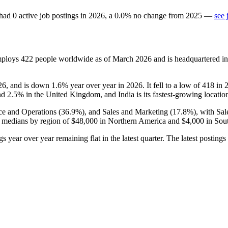
had
0
active job postings in
2026
, a
0.0
%
no change
from
2025
—
see 
mploys
422
people worldwide as of March
2026
and is headquartered i
26
, and is down
1.6%
year over year in
2026
. It fell to a low of
418
in
and
2.5%
in the United Kingdom, and India is its fastest-growing locatio
ce and Operations (
36.9%
), and Sales and Marketing (
17.8%
), with Sa
 medians by region of
$48,000
in Northern America and
$4,000
in Sout
gs year over year remaining flat in the latest quarter. The latest postings