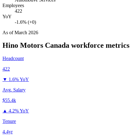
Employees
422
YoY
-1.6% (+0)
As of
March 2026
Hino Motors Canada
workforce metrics
Headcount
422
▼
1.6% YoY
Avg. Salary
$55.4k
▲
4.2% YoY
Tenure
4.4yr