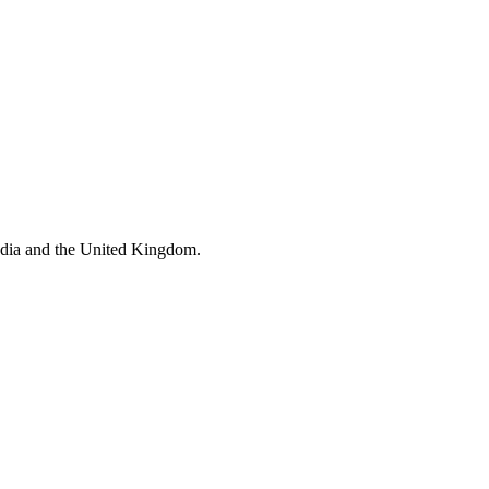
ndia and the United Kingdom.