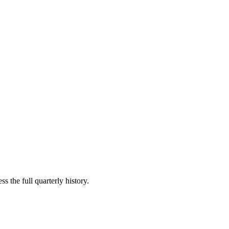
s the full quarterly history.