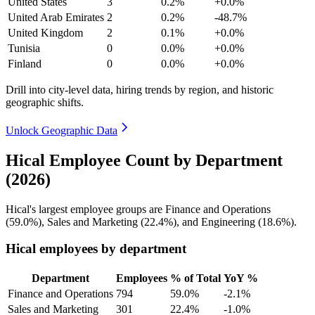
United States
3
0.2%
+0.0%
United Arab Emirates
2
0.2%
-48.7%
United Kingdom
2
0.1%
+0.0%
Tunisia
0
0.0%
+0.0%
Finland
0
0.0%
+0.0%
Drill into city-level data, hiring trends by region, and historic
geographic shifts.
Unlock Geographic Data
Hical Employee Count by Department
(2026)
Hical's largest employee groups are Finance and Operations
(
59.0%
), Sales and Marketing (
22.4%
), and Engineering (
18.6%
).
Hical employees by department
Department
Employees
% of Total
YoY %
Finance and Operations
794
59.0%
-2.1%
Sales and Marketing
301
22.4%
-1.0%