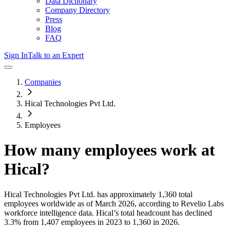
Data Dictionary
Company Directory
Press
Blog
FAQ
Sign In
Talk to an Expert
Companies
Hical Technologies Pvt Ltd.
Employees
How many employees work at
Hical
?
Hical Technologies Pvt Ltd.
has approximately
1,360
total
employees worldwide as of
March 2026
, according to Revelio Labs
workforce intelligence data.
Hical
’s total headcount has
declined
3.3%
from 1,407 employees in 2023 to 1,360 in 2026
.