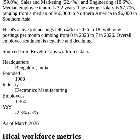
(
59.0%
), Sales and Marketing (
22.4%
), and Engineering (
18.6%
).
Median employee tenure is
3.2 years
. The average salary is
$7,706,
ranging from a median of
$66,000
in Northern America to
$6,000
in
Southern Asia.
Hical's active job postings fell
5.4%
in
2026
to
18
, with new
postings per month climbing from
0
in
2023
to
7
in
2026
. Overall
employee sentiment is negative and declining.
Sourced from Revelio Labs workforce data.
Headquarters
Bengaluru, India
Founded
1988
Industry
Electronics Manufacturing
Employees
1,360
YoY
-2.3% (-39)
As of
March 2026
Hical
workforce metrics