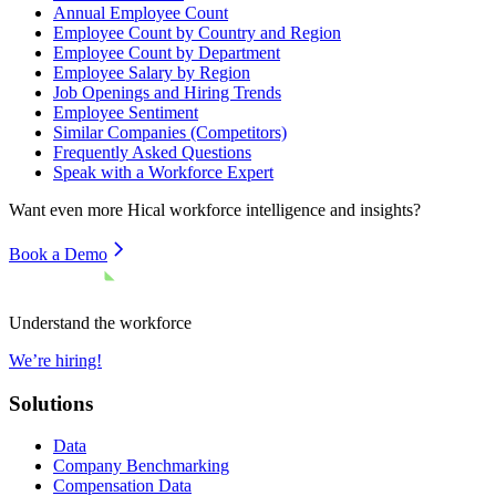
Annual Employee Count
Employee Count by Country and Region
Employee Count by Department
Employee Salary by Region
Job Openings and Hiring Trends
Employee Sentiment
Similar Companies (Competitors)
Frequently Asked Questions
Speak with a Workforce Expert
Want even more
Hical
workforce intelligence and insights?
Book a Demo
Understand the workforce
We’re hiring!
Solutions
Data
Company Benchmarking
Compensation Data