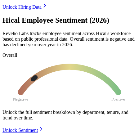
Unlock Hiring Data
Hical Employee Sentiment (2026)
Revelio Labs tracks employee sentiment across Hical's workforce
based on public professional data. Overall sentiment is negative and
has declined year over year in
2026
.
Overall
Negative
Positive
Unlock the full sentiment breakdown
by department, tenure, and
trend over time.
Unlock Sentiment