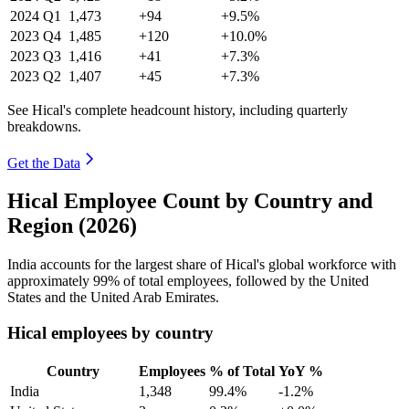
2024
Q1
1,473
+94
+9.5%
2023
Q4
1,485
+120
+10.0%
2023
Q3
1,416
+41
+7.3%
2023
Q2
1,407
+45
+7.3%
See Hical's complete headcount history, including quarterly
breakdowns.
Get the Data
Hical Employee Count by Country and
Region (2026)
India accounts for the largest share of Hical's global workforce with
approximately
99%
of total employees, followed by the United
States and the United Arab Emirates.
Hical employees by country
Country
Employees
% of Total
YoY %
India
1,348
99.4%
-1.2%