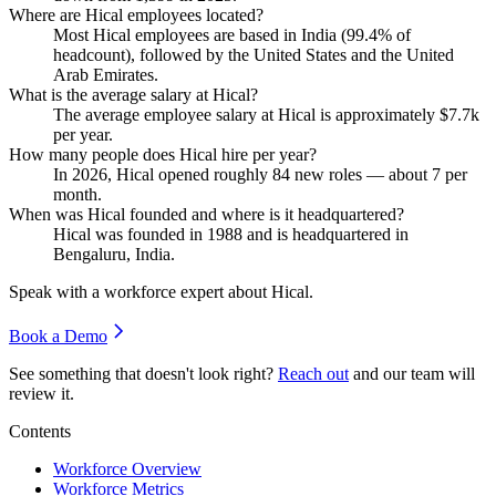
Where are Hical employees located?
Most Hical employees are based in India (
99.4%
of
headcount), followed by the United States and the United
Arab Emirates.
What is the average salary at Hical?
The average employee salary at Hical is approximately
$7.7
k
per year.
How many people does Hical hire per year?
In
2026
, Hical opened roughly
84
new roles — about
7
per
month.
When was Hical founded and where is it headquartered?
Hical was founded in
1988
and is headquartered in
Bengaluru, India.
Speak with a workforce expert about
Hical
.
Book a Demo
See something that doesn't look right?
Reach out
and our team will
review it.
Contents
Workforce Overview
Workforce Metrics