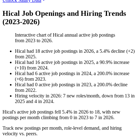
Unlock Salary Data
Hical Job Openings and Hiring Trends
(2023-2026)
Interactive chart of
Hical
annual active job postings
from
2023
to
2026
.
Hical
had
18
active job postings in
2026
, a
5.4
%
decline
(
+
2
)
from
2025
.
Hical
had
16
active job postings in
2025
, a
90.9
%
increase
(
+
10
)
from
2024
.
Hical
had
6
active job postings in
2024
, a
200.0
%
increase
(
+
6
)
from
2023
.
Hical
had
0
active job postings in
2023
, a
200.0
%
decline
from
2022
.
Hiring velocity
in
2026
:
7
new roles/month
,
down
from
13
in
2025
and
4
in
2024
.
Hical's active job postings fell
5.4%
in
2026
to
18
, with new
postings per month climbing from
0
in
2023
to
7
in
2026
.
Track new postings per month, role-level demand, and hiring
velocity vs. peers.