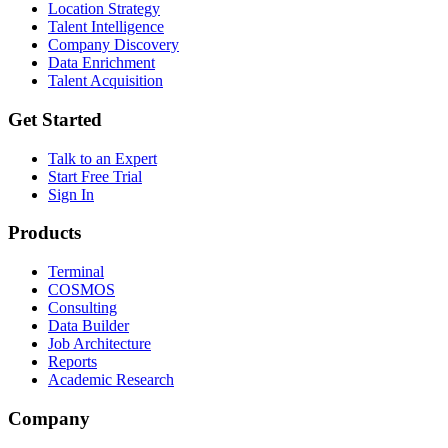
Location Strategy
Talent Intelligence
Company Discovery
Data Enrichment
Talent Acquisition
Get Started
Talk to an Expert
Start Free Trial
Sign In
Products
Terminal
COSMOS
Consulting
Data Builder
Job Architecture
Reports
Academic Research
Company