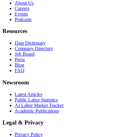
About Us
Careers
Events
Podcasts
Resources
Data Dictionary
Company Directory
Job Board
Press
Blog
FAQ
Newsroom
Latest Articles
Public Labor Statistics
AI Labor Market Tracker
Academic Publications
Legal & Privacy
Privacy Policy