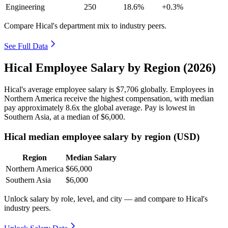
Engineering
250
18.6%
+0.3%
Compare Hical's department mix to industry peers.
See Full Data
Hical Employee Salary by Region (2026)
Hical's average employee salary is
$7,706
globally. Employees in
Northern America receive the highest compensation, with median
pay approximately
8
.6x the global average. Pay is lowest in
Southern Asia, at a median of
$6,000
.
Hical median employee salary by region (USD)
Region
Median Salary
Northern America
$66,000
Southern Asia
$6,000
Unlock salary by role, level, and city — and compare to Hical's
industry peers.