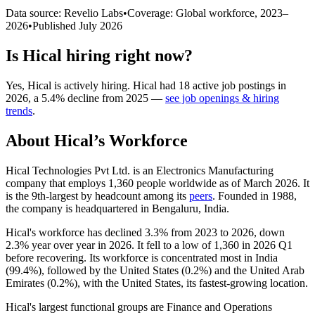
Data source: Revelio Labs
•
Coverage: Global workforce,
2023
–
2026
•
Published
July 2026
Is
Hical
hiring right now?
Yes
,
Hical
is
actively
hiring.
Hical
had
18
active job postings in
2026
, a
5.4
%
decline
from
2025
—
see job openings & hiring
trends
.
About
Hical
’s Workforce
Hical Technologies Pvt Ltd. is an Electronics Manufacturing
company that employs
1,360
people worldwide as of March
2026
. It
is the 9th-largest by headcount among its
peers
. Founded in
1988
,
the company is headquartered in Bengaluru, India.
Hical's workforce has declined
3.3%
from
2023
to
2026
, down
2.3%
year over year in
2026
. It fell to a low of
1,360
in
2026
Q1
before recovering. Its workforce is concentrated most in India
(
99.4%
), followed by the United States (
0.2%
) and the United Arab
Emirates (
0.2%
), with the United States, its fastest-growing location.
Hical's largest functional groups are Finance and Operations