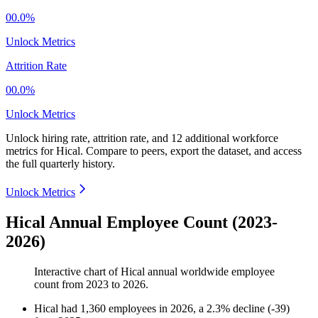
00.0%
Unlock Metrics
Attrition Rate
00.0%
Unlock Metrics
Unlock hiring rate, attrition rate, and 12 additional workforce
metrics for
Hical
.
Compare to peers, export the dataset, and access
the full quarterly history.
Unlock Metrics
Hical Annual Employee Count (2023-
2026)
Interactive chart of
Hical
annual worldwide employee
count from
2023
to
2026
.
Hical
had
1,360
employees in
2026
, a
2.3
%
decline
(
-
39
)