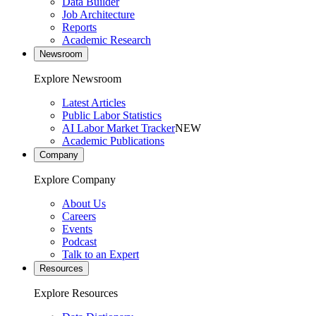
Data Builder
Job Architecture
Reports
Academic Research
Newsroom
Explore Newsroom
Latest Articles
Public Labor Statistics
AI Labor Market Tracker
NEW
Academic Publications
Company
Explore Company
About Us
Careers
Events
Podcast
Talk to an Expert
Resources
Explore Resources