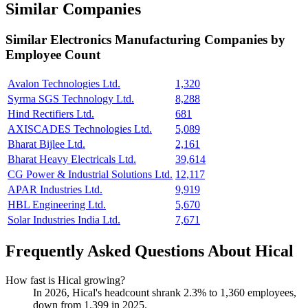
Similar Companies
Similar
Electronics Manufacturing
Companies by
Employee Count
Avalon Technologies Ltd.
1,320
Syrma SGS Technology Ltd.
8,288
Hind Rectifiers Ltd.
681
AXISCADES Technologies Ltd.
5,089
Bharat Bijlee Ltd.
2,161
Bharat Heavy Electricals Ltd.
39,614
CG Power & Industrial Solutions Ltd.
12,117
APAR Industries Ltd.
9,919
HBL Engineering Ltd.
5,670
Solar Industries India Ltd.
7,671
Frequently Asked Questions About Hical
How fast is Hical growing?
In
2026
, Hical's headcount shrank
2.3%
to
1,360
employees,
down from
1,399
in
2025
.