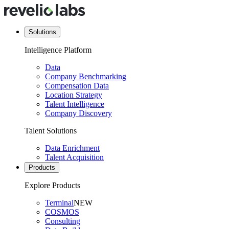
Solutions
Intelligence Platform
Data
Company Benchmarking
Compensation Data
Location Strategy
Talent Intelligence
Company Discovery
Talent Solutions
Data Enrichment
Talent Acquisition
Products
Explore Products
Terminal
NEW
COSMOS
Consulting