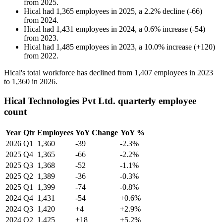
from
2025
.
Hical
had
1,365
employees in
2025
, a
2.2
%
decline
(
-
66
)
from
2024
.
Hical
had
1,431
employees in
2024
, a
0.6
%
increase
(
-
54
)
from
2023
.
Hical
had
1,485
employees in
2023
, a
10.0
%
increase
(
+
120
)
from
2022
.
Hical's total workforce has declined from
1,407
employees in
2023
to
1,360
in
2026
.
Hical Technologies Pvt Ltd. quarterly employee
count
Year
Qtr
Employees
YoY Change
YoY %
2026
Q1
1,360
-39
-2.3%
2025
Q4
1,365
-66
-2.2%
2025
Q3
1,368
-52
-1.1%
2025
Q2
1,389
-36
-0.3%
2025
Q1
1,399
-74
-0.8%
2024
Q4
1,431
-54
+0.6%
2024
Q3
1,420
+4
+2.9%
2024
Q2
1,425
+18
+5.2%