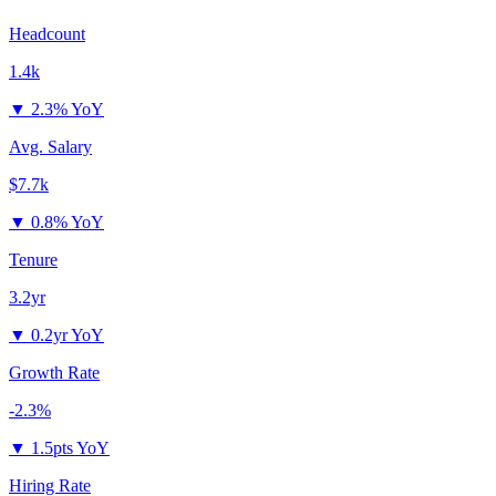
Headcount
1.4k
▼
2.3% YoY
Avg. Salary
$7.7k
▼
0.8% YoY
Tenure
3.2yr
▼
0.2yr YoY
Growth Rate
-2.3%
▼
1.5pts YoY
Hiring Rate