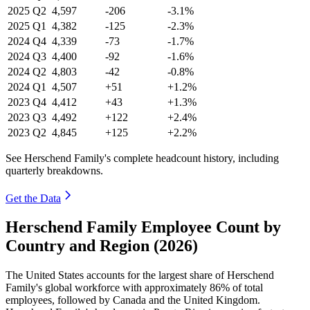
2025
Q2
4,597
-206
-3.1%
2025
Q1
4,382
-125
-2.3%
2024
Q4
4,339
-73
-1.7%
2024
Q3
4,400
-92
-1.6%
2024
Q2
4,803
-42
-0.8%
2024
Q1
4,507
+51
+1.2%
2023
Q4
4,412
+43
+1.3%
2023
Q3
4,492
+122
+2.4%
2023
Q2
4,845
+125
+2.2%
See Herschend Family's complete headcount history, including
quarterly breakdowns.
Get the Data
Herschend Family Employee Count by
Country and Region (2026)
The United States accounts for the largest share of Herschend
Family's global workforce with approximately
86%
of total
employees, followed by Canada and the United Kingdom.