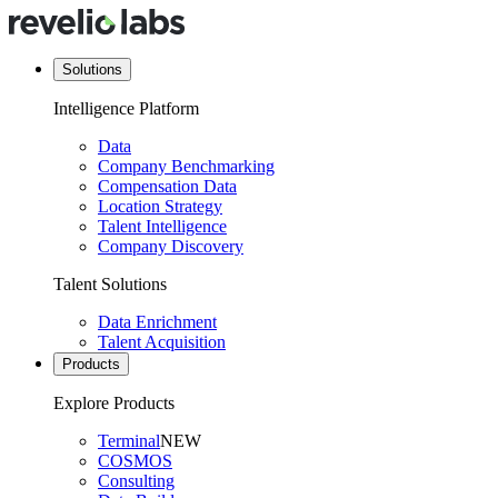
Solutions
Intelligence Platform
Data
Company Benchmarking
Compensation Data
Location Strategy
Talent Intelligence
Company Discovery
Talent Solutions
Data Enrichment
Talent Acquisition
Products
Explore Products
Terminal
NEW
COSMOS
Consulting