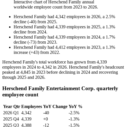
Interactive chart of
Herschend Family
annual
worldwide employee count from
2023
to
2026
.
Herschend Family
had
4,342
employees in
2026
, a
2.5
%
decline
(
-
40
)
from
2025
.
Herschend Family
had
4,339
employees in
2025
, a
1.3
%
decline
from
2024
.
Herschend Family
had
4,339
employees in
2024
, a
1.7
%
decline
(
-
73
)
from
2023
.
Herschend Family
had
4,412
employees in
2023
, a
1.3
%
increase
(
+
43
)
from
2022
.
Herschend Family's total workforce has grown from
4,339
employees in
2024
to
4,342
in
2026
. Herschend Family's headcount
peaked at
4,845
in
2023
before declining in
2024
and recovering
through
2025
and
2026
.
Herschend Family Entertainment Corp. quarterly
employee count
Year
Qtr
Employees
YoY Change
YoY %
2026
Q1
4,342
-40
-2.5%
2025
Q4
4,339
+0
-1.3%
2025
Q3
4,388
-12
-1.5%