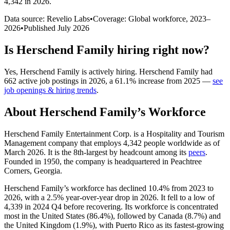
4,342 in 2026
.
Data source: Revelio Labs
•
Coverage: Global workforce,
2023
–
2026
•
Published
July 2026
Is
Herschend Family
hiring right now?
Yes
,
Herschend Family
is
actively
hiring.
Herschend Family
had
662
active job postings in
2026
, a
61.1
%
increase
from
2025
—
see
job openings & hiring trends
.
About
Herschend Family
’s Workforce
Herschend Family Entertainment Corp. is a Hospitality and Tourism
Management company that employs
4,342
people worldwide as of
March
2026
. It is the 8th-largest by headcount among its
peers
.
Founded in
1950
, the company is headquartered in Peachtree
Corners, Georgia.
Herschend Family’s workforce has declined
10.4%
from
2023
to
2026
, with a
2.5%
year-over-year drop in
2026
. It fell to a low of
4,339
in
2024
Q4 before recovering. Its workforce is concentrated
most in the United States (
86.4%
), followed by Canada (
8.7%
) and
the United Kingdom (
1.9%
), with Puerto Rico as its fastest-growing