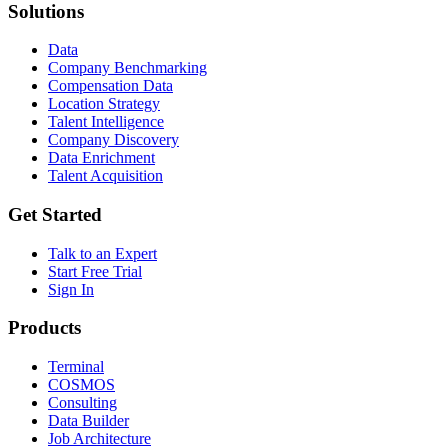
Solutions
Data
Company Benchmarking
Compensation Data
Location Strategy
Talent Intelligence
Company Discovery
Data Enrichment
Talent Acquisition
Get Started
Talk to an Expert
Start Free Trial
Sign In
Products
Terminal
COSMOS
Consulting
Data Builder
Job Architecture