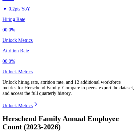
▼
0.2pts YoY
Hiring Rate
00.0%
Unlock Metrics
Attrition Rate
00.0%
Unlock Metrics
Unlock hiring rate, attrition rate, and 12 additional workforce
metrics for
Herschend Family
.
Compare to peers, export the dataset,
and access the full quarterly history.
Unlock Metrics
Herschend Family Annual Employee
Count (2023-2026)