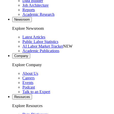
Data Builder
Job Architecture
Reports
Academic Research
Newsroom
Explore Newsroom
Latest Articles
Public Labor Statistics
AI Labor Market Tracker
NEW
Academic Publications
Company
Explore Company
About Us
Careers
Events
Podcast
Talk to an Expert
Resources
Explore Resources