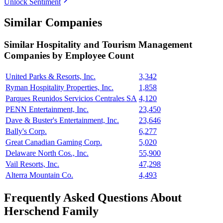
Unlock Sentiment
Similar Companies
Similar
Hospitality and Tourism Management
Companies by Employee Count
United Parks & Resorts, Inc.
3,342
Ryman Hospitality Properties, Inc.
1,858
Parques Reunidos Servicios Centrales SA
4,120
PENN Entertainment, Inc.
23,450
Dave & Buster's Entertainment, Inc.
23,646
Bally's Corp.
6,277
Great Canadian Gaming Corp.
5,020
Delaware North Cos., Inc.
55,900
Vail Resorts, Inc.
47,298
Alterra Mountain Co.
4,493
Frequently Asked Questions About
Herschend Family