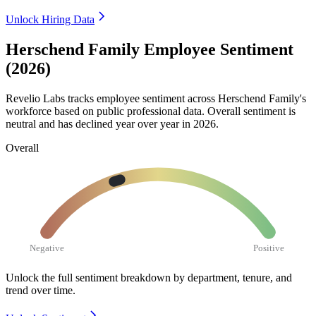
Unlock Hiring Data
Herschend Family Employee Sentiment
(2026)
Revelio Labs tracks employee sentiment across Herschend Family's
workforce based on public professional data. Overall sentiment is
neutral and has declined year over year in
2026
.
Overall
Negative
Positive
Unlock the full sentiment breakdown
by department, tenure, and
trend over time.