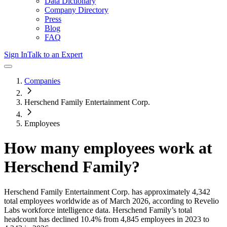
Data Dictionary
Company Directory
Press
Blog
FAQ
Sign In
Talk to an Expert
Companies
Herschend Family Entertainment Corp.
Employees
How many employees work at
Herschend Family
?
Herschend Family Entertainment Corp.
has approximately
4,342
total employees worldwide as of
March 2026
, according to Revelio
Labs workforce intelligence data.
Herschend Family
’s total
headcount has
declined
10.4%
from 4,845 employees in 2023 to