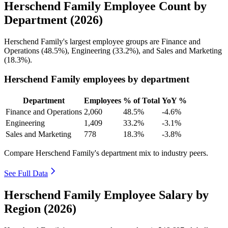
Herschend Family Employee Count by
Department (2026)
Herschend Family's largest employee groups are Finance and
Operations (
48.5%
), Engineering (
33.2%
), and Sales and Marketing
(
18.3%
).
Herschend Family employees by department
Department
Employees
% of Total
YoY %
Finance and Operations
2,060
48.5%
-4.6%
Engineering
1,409
33.2%
-3.1%
Sales and Marketing
778
18.3%
-3.8%
Compare Herschend Family's department mix to industry peers.
See Full Data
Herschend Family Employee Salary by
Region (2026)