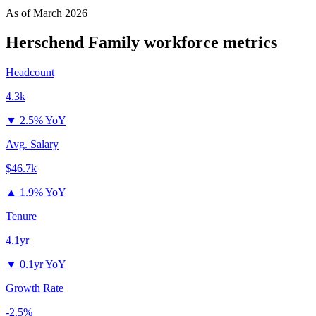
As of
March 2026
Herschend Family
workforce metrics
Headcount
4.3k
▼
2.5% YoY
Avg. Salary
$46.7k
▲
1.9% YoY
Tenure
4.1yr
▼
0.1yr YoY
Growth Rate
-2.5%