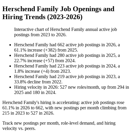
Herschend Family Job Openings and
Hiring Trends (2023-2026)
Interactive chart of
Herschend Family
annual active job
postings from
2023
to
2026
.
Herschend Family
had
662
active job postings in
2026
, a
61.1
%
increase
(
+
382
)
from
2025
.
Herschend Family
had
280
active job postings in
2025
, a
22.7
%
increase
(
+
57
)
from
2024
.
Herschend Family
had
223
active job postings in
2024
, a
1.8
%
increase
(
+
4
)
from
2023
.
Herschend Family
had
219
active job postings in
2023
, a
33.8
%
decline
from
2022
.
Hiring velocity
in
2026
:
527
new roles/month
,
up
from
294
in
2025
and
180
in
2024
.
Herschend Family's hiring is accelerating: active job postings rose
61.1%
in
2026
to
662
, with new postings per month climbing from
215
in
2023
to
527
in
2026
.
Track new postings per month, role-level demand, and hiring
velocity vs. peers.