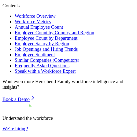
Contents
Workforce Overview
Workforce Metrics
Annual Employee Count
Employee Count by Country and Region
Employee Count by Department
Employee Salary by Region
Job Openings and Hiring Trends
Employee Sentiment
Similar Companies (Competitors)
Frequently Asked Questions
Speak with a Workforce Expert
Want even more
Herschend Family
workforce intelligence and
insights?
Book a Demo
Understand the workforce
We’re hiring!