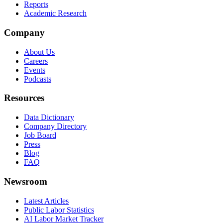
Reports
Academic Research
Company
About Us
Careers
Events
Podcasts
Resources
Data Dictionary
Company Directory
Job Board
Press
Blog
FAQ
Newsroom
Latest Articles
Public Labor Statistics
AI Labor Market Tracker