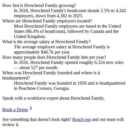
How fast is Herschend Family growing?
In
2026
, Herschend Family's headcount shrank
2.5%
to
4,342
employees, down from
4,382
in
2025
.
Where are Herschend Family employees located?
Most Herschend Family employees are based in the United
States (
86.4%
of headcount), followed by Canada and the
United Kingdom.
What is the average salary at Herschend Family?
The average employee salary at Herschend Family is
approximately
$46.7
k per year.
How many people does Herschend Family hire per year?
In
2026
, Herschend Family opened roughly
6,324
new roles
— about
527
per month.
When was Herschend Family founded and where is it
headquartered?
Herschend Family was founded in
1950
and is headquartered
in Peachtree Corners, Georgia.
Speak with a workforce expert about
Herschend Family
.
Book a Demo
See something that doesn't look right?
Reach out
and our team will
review it.