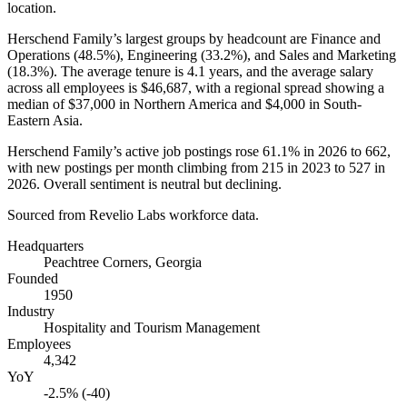
location.
Herschend Family’s largest groups by headcount are Finance and
Operations (
48.5%
), Engineering (
33.2%
), and Sales and Marketing
(
18.3%
). The average tenure is
4.1 years
, and the average salary
across all employees is
$46,687,
with a regional spread showing a
median of
$37,000
in Northern America and
$4,000
in South-
Eastern Asia.
Herschend Family’s active job postings rose
61.1%
in
2026
to
662
,
with new postings per month climbing from
215
in
2023
to
527
in
2026
. Overall sentiment is neutral but declining.
Sourced from Revelio Labs workforce data.
Headquarters
Peachtree Corners, Georgia
Founded
1950
Industry
Hospitality and Tourism Management
Employees
4,342
YoY
-2.5% (-40)