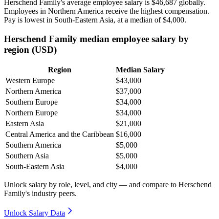
Herschend Family's average employee salary is
$46,687
globally.
Employees in Northern America receive the highest compensation.
Pay is lowest in South-Eastern Asia, at a median of
$4,000
.
Herschend Family median employee salary by
region (USD)
Region
Median Salary
Western Europe
$43,000
Northern America
$37,000
Southern Europe
$34,000
Northern Europe
$34,000
Eastern Asia
$21,000
Central America and the Caribbean
$16,000
Southern America
$5,000
Southern Asia
$5,000
South-Eastern Asia
$4,000
Unlock salary by role, level, and city — and compare to Herschend
Family's industry peers.
Unlock Salary Data