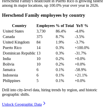
Herschend Family's headcount in Puerto Rico is growing fastest
among its major locations, up
100.0%
year over year in
2026
.
Herschend Family employees by country
Country
Employees
% of Total
YoY %
United States
3,730
86.4%
-4.0%
Canada
375
8.7%
-3.5%
United Kingdom
84
1.9%
-3.7%
Puerto Rico
14
0.3%
+100.0%
Dominican Republic
13
0.3%
-31.7%
India
10
0.2%
+0.0%
Bolivia
10
0.2%
+0.0%
Jamaica
6
0.1%
-58.9%
Indonesia
6
0.1%
+21.1%
Philippines
5
0.1%
+0.0%
Drill into city-level data, hiring trends by region, and historic
geographic shifts.
Unlock Geographic Data