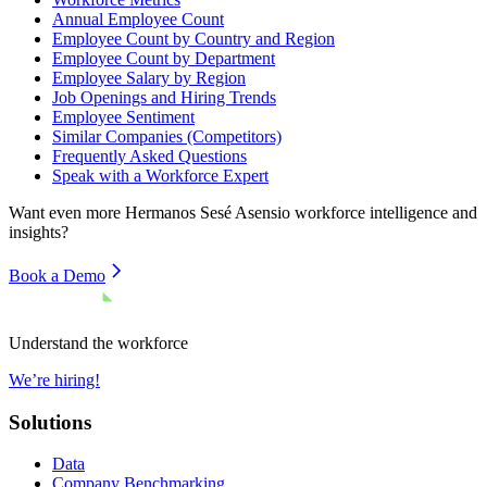
Annual Employee Count
Employee Count by Country and Region
Employee Count by Department
Employee Salary by Region
Job Openings and Hiring Trends
Employee Sentiment
Similar Companies (Competitors)
Frequently Asked Questions
Speak with a Workforce Expert
Want even more
Hermanos Sesé Asensio
workforce intelligence and
insights?
Book a Demo
Understand the workforce
We’re hiring!
Solutions
Data
Company Benchmarking