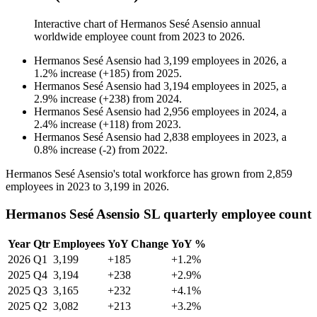
Interactive chart of
Hermanos Sesé Asensio
annual
worldwide employee count from
2023
to
2026
.
Hermanos Sesé Asensio
had
3,199
employees in
2026
, a
1.2
%
increase
(
+
185
)
from
2025
.
Hermanos Sesé Asensio
had
3,194
employees in
2025
, a
2.9
%
increase
(
+
238
)
from
2024
.
Hermanos Sesé Asensio
had
2,956
employees in
2024
, a
2.4
%
increase
(
+
118
)
from
2023
.
Hermanos Sesé Asensio
had
2,838
employees in
2023
, a
0.8
%
increase
(
-
2
)
from
2022
.
Hermanos Sesé Asensio's total workforce has grown from
2,859
employees in
2023
to
3,199
in
2026
.
Hermanos Sesé Asensio SL quarterly employee count
Year
Qtr
Employees
YoY Change
YoY %
2026
Q1
3,199
+185
+1.2%
2025
Q4
3,194
+238
+2.9%
2025
Q3
3,165
+232
+4.1%
2025
Q2
3,082
+213
+3.2%