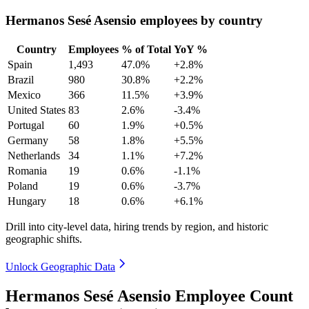
Hermanos Sesé Asensio employees by country
Country
Employees
% of Total
YoY %
Spain
1,493
47.0%
+2.8%
Brazil
980
30.8%
+2.2%
Mexico
366
11.5%
+3.9%
United States
83
2.6%
-3.4%
Portugal
60
1.9%
+0.5%
Germany
58
1.8%
+5.5%
Netherlands
34
1.1%
+7.2%
Romania
19
0.6%
-1.1%
Poland
19
0.6%
-3.7%
Hungary
18
0.6%
+6.1%
Drill into city-level data, hiring trends by region, and historic
geographic shifts.
Unlock Geographic Data
Hermanos Sesé Asensio Employee Count