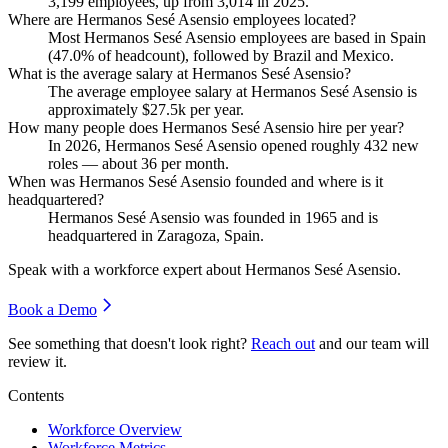
3,199
employees, up from
3,014
in
2025
.
Where are Hermanos Sesé Asensio employees located?
Most Hermanos Sesé Asensio employees are based in Spain
(
47.0%
of headcount), followed by Brazil and Mexico.
What is the average salary at Hermanos Sesé Asensio?
The average employee salary at Hermanos Sesé Asensio is
approximately
$27.5
k per year.
How many people does Hermanos Sesé Asensio hire per year?
In
2026
, Hermanos Sesé Asensio opened roughly
432
new
roles — about
36
per month.
When was Hermanos Sesé Asensio founded and where is it
headquartered?
Hermanos Sesé Asensio was founded in
1965
and is
headquartered in Zaragoza, Spain.
Speak with a workforce expert about
Hermanos Sesé Asensio
.
Book a Demo
See something that doesn't look right?
Reach out
and our team will
review it.
Contents
Workforce Overview
Workforce Metrics