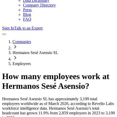
Data Dictionary
Company Directory
Press
Blog
FAQ
Sign In
Talk to an Expert
Companies
Hermanos Sesé Asensio SL
Employees
How many employees work at
Hermanos Sesé Asensio
?
Hermanos Sesé Asensio SL
has approximately
3,199
total
employees worldwide as of
March 2026
, according to Revelio Labs
workforce intelligence data.
Hermanos Sesé Asensio
’s total
headcount has
grown
11.9%
from 2,859 employees in 2023 to 3,199