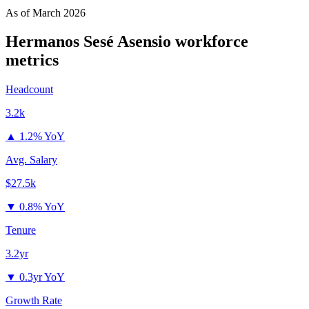
As of
March 2026
Hermanos Sesé Asensio
workforce
metrics
Headcount
3.2k
▲
1.2% YoY
Avg. Salary
$27.5k
▼
0.8% YoY
Tenure
3.2yr
▼
0.3yr YoY
Growth Rate