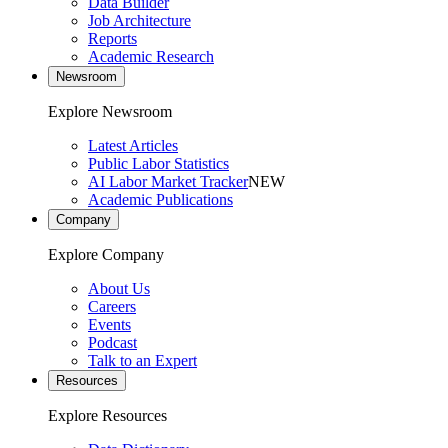
Data Builder
Job Architecture
Reports
Academic Research
Newsroom
Explore Newsroom
Latest Articles
Public Labor Statistics
AI Labor Market Tracker
NEW
Academic Publications
Company
Explore Company
About Us
Careers
Events
Podcast
Talk to an Expert
Resources
Explore Resources