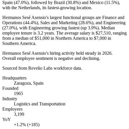
Spain (
47.0%
), followed by Brazil (
30.8%
) and Mexico (
11.5%
),
with the Netherlands, its fastest-growing location.
Hermanos Sesé Asensio's largest functional groups are Finance and
Operations (
44.4%
), Sales and Marketing (
28.6%
), and Engineering
(
27.0%
), with Engineering growing fastest (up
3.9%
). Median
employee tenure is
3.2 years
. The average salary is
$27,510,
ranging
from a median of
$51,000
in Northern America to
$7,000
in
Southern America.
Hermanos Sesé Asensio's hiring activity held steady in
2026
.
Overall employee sentiment is negative and declining.
Sourced from Revelio Labs workforce data.
Headquarters
Zaragoza, Spain
Founded
1965
Industry
Logistics and Transportation
Employees
3,199
YoY
+1.2% (+185)