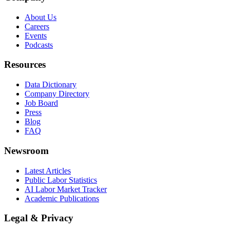
About Us
Careers
Events
Podcasts
Resources
Data Dictionary
Company Directory
Job Board
Press
Blog
FAQ
Newsroom
Latest Articles
Public Labor Statistics
AI Labor Market Tracker
Academic Publications
Legal & Privacy