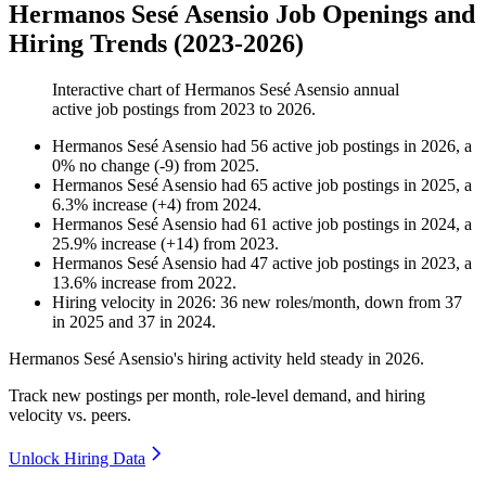
Hermanos Sesé Asensio Job Openings and
Hiring Trends (2023-2026)
Interactive chart of
Hermanos Sesé Asensio
annual
active job postings from
2023
to
2026
.
Hermanos Sesé Asensio
had
56
active job postings in
2026
, a
0
%
no change
(
-
9
)
from
2025
.
Hermanos Sesé Asensio
had
65
active job postings in
2025
, a
6.3
%
increase
(
+
4
)
from
2024
.
Hermanos Sesé Asensio
had
61
active job postings in
2024
, a
25.9
%
increase
(
+
14
)
from
2023
.
Hermanos Sesé Asensio
had
47
active job postings in
2023
, a
13.6
%
increase
from
2022
.
Hiring velocity
in
2026
:
36
new roles/month
,
down
from
37
in
2025
and
37
in
2024
.
Hermanos Sesé Asensio's hiring activity held steady in
2026
.
Track new postings per month, role-level demand, and hiring
velocity vs. peers.
Unlock Hiring Data