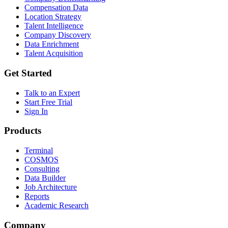
Compensation Data
Location Strategy
Talent Intelligence
Company Discovery
Data Enrichment
Talent Acquisition
Get Started
Talk to an Expert
Start Free Trial
Sign In
Products
Terminal
COSMOS
Consulting
Data Builder
Job Architecture
Reports
Academic Research
Company