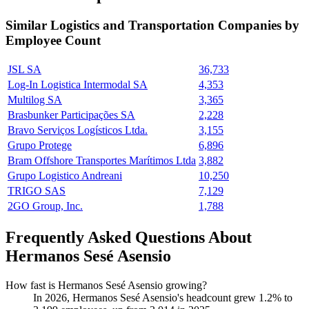
Similar
Logistics and Transportation
Companies by
Employee Count
JSL SA
36,733
Log-In Logistica Intermodal SA
4,353
Multilog SA
3,365
Brasbunker Participações SA
2,228
Bravo Serviços Logísticos Ltda.
3,155
Grupo Protege
6,896
Bram Offshore Transportes Marítimos Ltda
3,882
Grupo Logistico Andreani
10,250
TRIGO SAS
7,129
2GO Group, Inc.
1,788
Frequently Asked Questions About
Hermanos Sesé Asensio
How fast is Hermanos Sesé Asensio growing?
In
2026
, Hermanos Sesé Asensio's headcount grew
1.2%
to