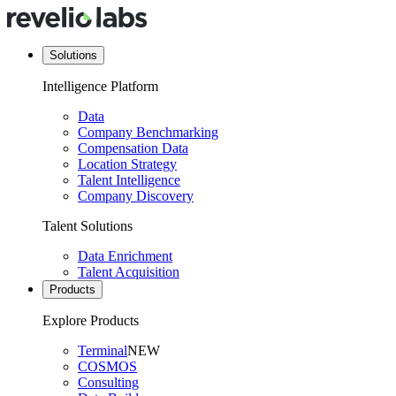
Solutions
Intelligence Platform
Data
Company Benchmarking
Compensation Data
Location Strategy
Talent Intelligence
Company Discovery
Talent Solutions
Data Enrichment
Talent Acquisition
Products
Explore Products
Terminal
NEW
COSMOS
Consulting