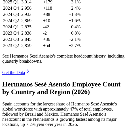
2025
Q1
3,014
+179
+3.1%
2024
Q4
2,956
+118
+2.4%
2024
Q3
2,933
+88
+1.3%
2024
Q2
2,869
+10
+1.6%
2024
Q1
2,835
-42
+0.4%
2023
Q4
2,838
-2
+0.8%
2023
Q3
2,845
+36
+2.1%
2023
Q2
2,859
+54
+2.7%
See Hermanos Sesé Asensio's complete headcount history, including
quarterly breakdowns.
Get the Data
Hermanos Sesé Asensio Employee Count
by Country and Region (2026)
Spain accounts for the largest share of Hermanos Sesé Asensio's
global workforce with approximately
47%
of total employees,
followed by Brazil and Mexico. Hermanos Sesé Asensio's
headcount in the Netherlands is growing fastest among its major
locations, up
7.2%
year over year in
2026
.