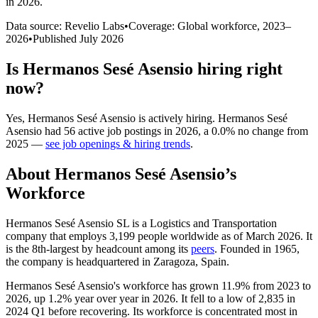
in 2026
.
Data source: Revelio Labs
•
Coverage: Global workforce,
2023
–
2026
•
Published
July 2026
Is
Hermanos Sesé Asensio
hiring right
now?
Yes
,
Hermanos Sesé Asensio
is
actively
hiring.
Hermanos Sesé
Asensio
had
56
active job postings in
2026
, a
0.0
%
no change
from
2025
—
see job openings & hiring trends
.
About
Hermanos Sesé Asensio
’s
Workforce
Hermanos Sesé Asensio SL is a Logistics and Transportation
company that employs
3,199
people worldwide as of March
2026
. It
is the 8th-largest by headcount among its
peers
. Founded in
1965
,
the company is headquartered in Zaragoza, Spain.
Hermanos Sesé Asensio's workforce has grown
11.9%
from
2023
to
2026
, up
1.2%
year over year in
2026
. It fell to a low of
2,835
in
2024
Q1 before recovering. Its workforce is concentrated most in