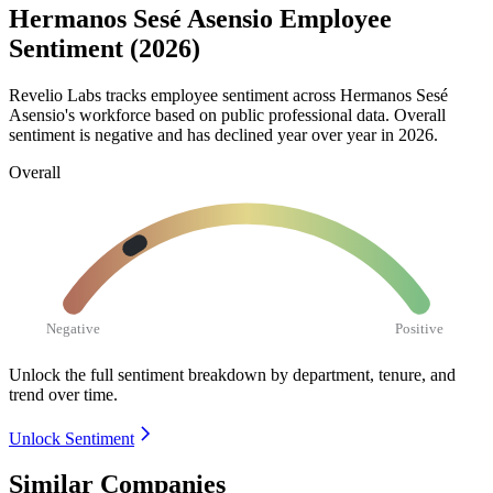
Hermanos Sesé Asensio Employee
Sentiment (2026)
Revelio Labs tracks employee sentiment across Hermanos Sesé
Asensio's workforce based on public professional data. Overall
sentiment is negative and has declined year over year in
2026
.
Overall
Negative
Positive
Unlock the full sentiment breakdown
by department, tenure, and
trend over time.
Unlock Sentiment
Similar Companies