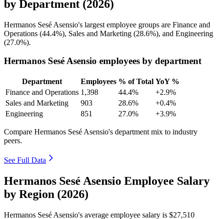
by Department (2026)
Hermanos Sesé Asensio's largest employee groups are Finance and
Operations (
44.4%
), Sales and Marketing (
28.6%
), and Engineering
(
27.0%
).
Hermanos Sesé Asensio employees by department
Department
Employees
% of Total
YoY %
Finance and Operations
1,398
44.4%
+2.9%
Sales and Marketing
903
28.6%
+0.4%
Engineering
851
27.0%
+3.9%
Compare Hermanos Sesé Asensio's department mix to industry
peers.
See Full Data
Hermanos Sesé Asensio Employee Salary
by Region (2026)
Hermanos Sesé Asensio's average employee salary is
$27,510