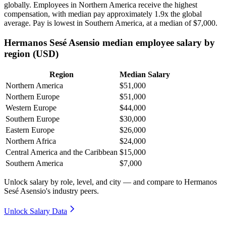
globally. Employees in Northern America receive the highest
compensation, with median pay approximately
1
.9x the global
average. Pay is lowest in Southern America, at a median of
$7,000
.
Hermanos Sesé Asensio median employee salary by
region (USD)
Region
Median Salary
Northern America
$51,000
Northern Europe
$51,000
Western Europe
$44,000
Southern Europe
$30,000
Eastern Europe
$26,000
Northern Africa
$24,000
Central America and the Caribbean
$15,000
Southern America
$7,000
Unlock salary by role, level, and city — and compare to Hermanos
Sesé Asensio's industry peers.
Unlock Salary Data