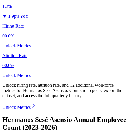
1.2%
▼
1.9pts YoY
Hiring Rate
00.0%
Unlock Metrics
Attrition Rate
00.0%
Unlock Metrics
Unlock hiring rate, attrition rate, and 12 additional workforce
metrics for
Hermanos Sesé Asensio
.
Compare to peers, export the
dataset, and access the full quarterly history.
Unlock Metrics
Hermanos Sesé Asensio Annual Employee
Count (2023-2026)