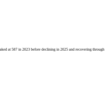
eaked at
587
in
2023
before declining in
2025
and recovering through