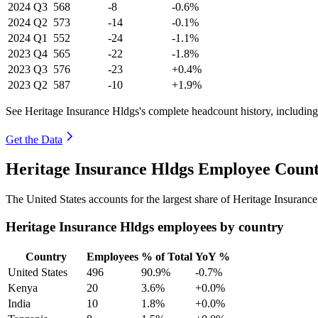
2024
Q3
568
-8
-0.6%
2024
Q2
573
-14
-0.1%
2024
Q1
552
-24
-1.1%
2023
Q4
565
-22
-1.8%
2023
Q3
576
-23
+0.4%
2023
Q2
587
-10
+1.9%
See Heritage Insurance Hldgs's complete headcount history, includin
Get the Data
Heritage Insurance Hldgs Employee Count
The United States accounts for the largest share of Heritage Insuran
Heritage Insurance Hldgs employees by country
Country
Employees
% of Total
YoY %
United States
496
90.9%
-0.7%
Kenya
20
3.6%
+0.0%
India
10
1.8%
+0.0%