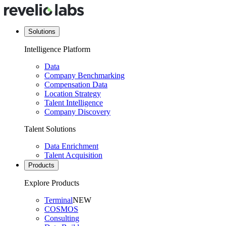
Solutions
Intelligence Platform
Data
Company Benchmarking
Compensation Data
Location Strategy
Talent Intelligence
Company Discovery
Talent Solutions
Data Enrichment
Talent Acquisition
Products
Explore Products
Terminal
NEW
COSMOS
Consulting