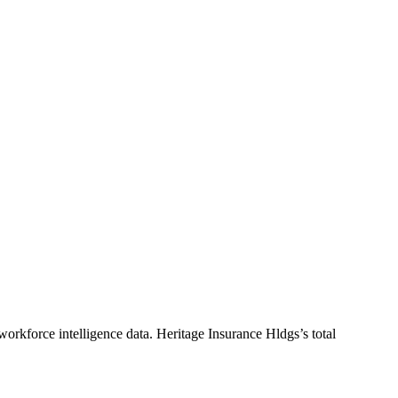
workforce intelligence data.
Heritage Insurance Hldgs
’s total