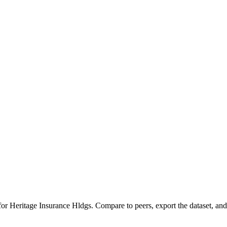
 for
Heritage Insurance Hldgs
.
Compare to peers, export the dataset, and 