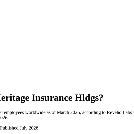
eritage Insurance Hldgs
?
al employees worldwide as of
March 2026
, according to Revelio Labs 
2026
.
Published
July 2026