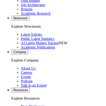
Data Builder
Job Architecture
Reports
Academic Research
Newsroom
Explore Newsroom
Latest Articles
Public Labor Statistics
AI Labor Market Tracker
NEW
Academic Publications
Company
Explore Company
About Us
Careers
Events
Podcast
Talk to an Expert
Resources
Explore Resources