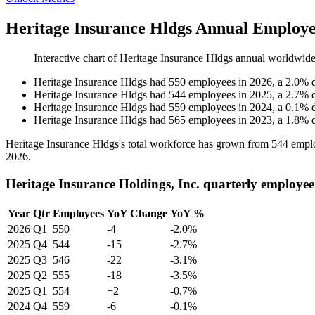
Heritage Insurance Hldgs Annual Employe
Interactive chart of
Heritage Insurance Hldgs
annual worldwide
Heritage Insurance Hldgs
had
550
employees in
2026
, a
2.0
%
Heritage Insurance Hldgs
had
544
employees in
2025
, a
2.7
%
Heritage Insurance Hldgs
had
559
employees in
2024
, a
0.1
%
Heritage Insurance Hldgs
had
565
employees in
2023
, a
1.8
%
Heritage Insurance Hldgs's total workforce has grown from
544
emplo
2026
.
Heritage Insurance Holdings, Inc. quarterly employee
Year
Qtr
Employees
YoY Change
YoY %
2026
Q1
550
-4
-2.0%
2025
Q4
544
-15
-2.7%
2025
Q3
546
-22
-3.1%
2025
Q2
555
-18
-3.5%
2025
Q1
554
+2
-0.7%
2024
Q4
559
-6
-0.1%