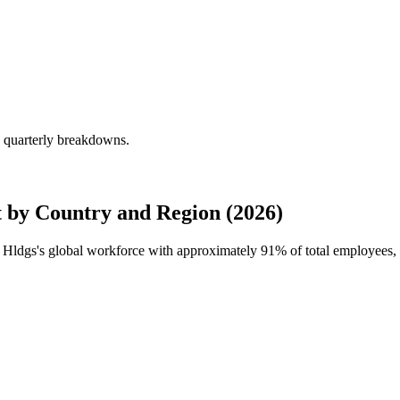
g quarterly breakdowns.
 by Country and Region (2026)
ce Hldgs's global workforce with approximately
91%
of total employees,