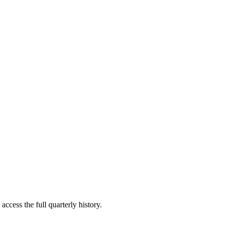
access the full quarterly history.