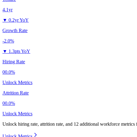
4.1yr
▼
0.2yr YoY
Growth Rate
-2.0%
▼
1.3pts YoY
Hiring Rate
00.0%
Unlock Metrics
Attrition Rate
00.0%
Unlock Metrics
Unlock hiring rate, attrition rate, and 12 additional workforce metrics
Unlock Metrics