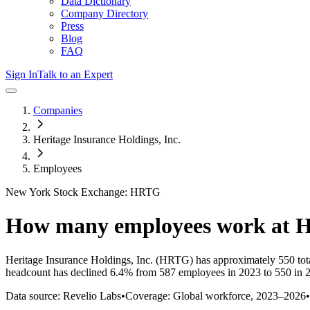
Data Dictionary
Company Directory
Press
Blog
FAQ
Sign In
Talk to an Expert
Companies
Heritage Insurance Holdings, Inc.
Employees
New York Stock Exchange: HRTG
How many employees work at
H
Heritage Insurance Holdings, Inc.
(HRTG)
has approximately
550
tot
headcount has
declined
6.4%
from 587 employees in 2023 to 550 in 
Data source: Revelio Labs
•
Coverage: Global workforce,
2023
–
2026
•