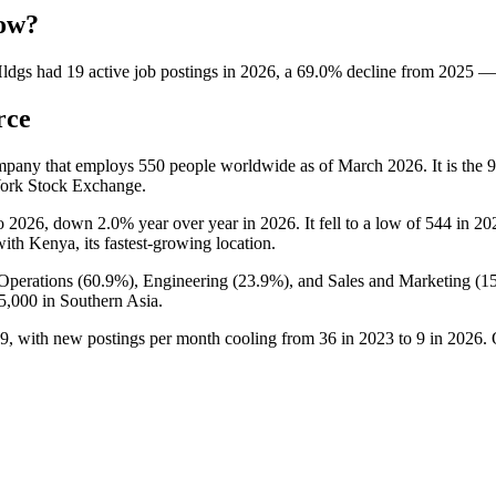
now?
Hldgs
had
19
active job postings in
2026
, a
69.0
%
decline
from
2025
—
rce
ompany that employs
550
people worldwide as of March
2026
. It is th
York Stock Exchange.
o
2026
, down
2.0%
year over year in
2026
. It fell to a low of
544
in
20
with Kenya, its fastest-growing location.
Operations (
60.9%
), Engineering (
23.9%
), and Sales and Marketing (
1
5,000
in Southern Asia.
9
, with new postings per month cooling from
36
in
2023
to
9
in
2026
.