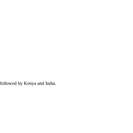
 followed by Kenya and India.