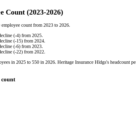
e Count (2023-2026)
 employee count from
2023
to
2026
.
decline
(
-
4
)
from
2025
.
decline
(
-
15
)
from
2024
.
decline
(
-
6
)
from
2023
.
decline
(
-
22
)
from
2022
.
yees in
2025
to
550
in
2026
. Heritage Insurance Hldgs's headcount p
 count