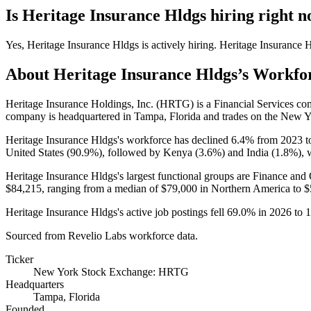
Is
Heritage Insurance Hldgs
hiring right 
Yes
,
Heritage Insurance Hldgs
is
actively
hiring.
Heritage Insurance 
About
Heritage Insurance Hldgs
’s Workfo
Heritage Insurance Holdings, Inc.
(
HRTG
)
is a Financial Services c
company is headquartered in Tampa, Florida and trades on the New 
Heritage Insurance Hldgs's workforce has declined
6.4%
from
2023
t
United States (
90.9%
), followed by Kenya (
3.6%
) and India (
1.8%
), 
Heritage Insurance Hldgs's largest functional groups are Finance and 
$84,215,
ranging from a median of
$79,000
in Northern America to
$
Heritage Insurance Hldgs's active job postings fell
69.0%
in
2026
to
1
Sourced from Revelio Labs workforce data.
Ticker
New York Stock Exchange: HRTG
Headquarters
Tampa, Florida
Founded