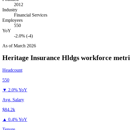
2012
Industry
Financial Services
Employees
550
YoY
-2.0% (-4)
As of
March 2026
Heritage Insurance Hldgs
workforce metri
Headcount
550
▼
2.0% YoY
Avg. Salary
$84.2k
▲
0.4% YoY
Tenure