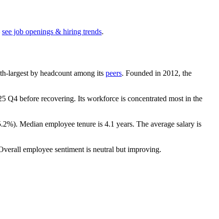
see job openings & hiring trends
.
e 9th-largest by headcount among its
peers
. Founded in
2012
, the
25
Q4 before recovering. Its workforce is concentrated most in the
5.2%
). Median employee tenure is
4.1 years
. The average salary is
 Overall employee sentiment is neutral but improving.