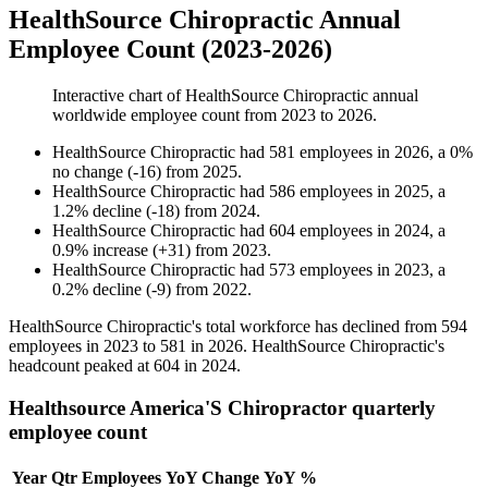
HealthSource Chiropractic Annual
Employee Count (2023-2026)
Interactive chart of
HealthSource Chiropractic
annual
worldwide employee count from
2023
to
2026
.
HealthSource Chiropractic
had
581
employees in
2026
, a
0
%
no change
(
-
16
)
from
2025
.
HealthSource Chiropractic
had
586
employees in
2025
, a
1.2
%
decline
(
-
18
)
from
2024
.
HealthSource Chiropractic
had
604
employees in
2024
, a
0.9
%
increase
(
+
31
)
from
2023
.
HealthSource Chiropractic
had
573
employees in
2023
, a
0.2
%
decline
(
-
9
)
from
2022
.
HealthSource Chiropractic's total workforce has declined from
594
employees in
2023
to
581
in
2026
. HealthSource Chiropractic's
headcount peaked at
604
in
2024
.
Healthsource America'S Chiropractor quarterly
employee count
Year
Qtr
Employees
YoY Change
YoY %