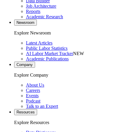
Data Builder
Job Architecture
Reports
Academic Research
Newsroom
Explore Newsroom
Latest Articles
Public Labor Statistics
AI Labor Market Tracker
NEW
Academic Publications
Company
Explore Company
About Us
Careers
Events
Podcast
Talk to an Expert
Resources
Explore Resources