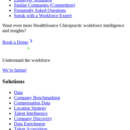
Similar Companies (Competitors)
Frequently Asked Questions
Speak with a Workforce Expert
Want even more
HealthSource Chiropractic
workforce intelligence
and insights?
Book a Demo
Understand the workforce
We’re hiring!
Solutions
Data
Company Benchmarking
Compensation Data
Location Strategy
Talent Intelligence
Company Discovery
Data Enrichment
Talent Acquisition