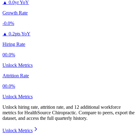
▲
0.0yr YoY
Growth Rate
-0.0%
▲
0.2pts YoY
Hiring Rate
00.0%
Unlock Metrics
Attrition Rate
00.0%
Unlock Metrics
Unlock hiring rate, attrition rate, and 12 additional workforce
metrics for
HealthSource Chiropractic
.
Compare to peers, export the
dataset, and access the full quarterly history.
Unlock Metrics