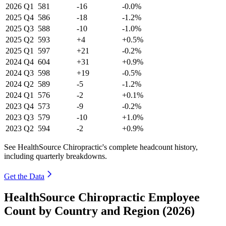
2026
Q1
581
-16
-0.0%
2025
Q4
586
-18
-1.2%
2025
Q3
588
-10
-1.0%
2025
Q2
593
+4
+0.5%
2025
Q1
597
+21
-0.2%
2024
Q4
604
+31
+0.9%
2024
Q3
598
+19
-0.5%
2024
Q2
589
-5
-1.2%
2024
Q1
576
-2
+0.1%
2023
Q4
573
-9
-0.2%
2023
Q3
579
-10
+1.0%
2023
Q2
594
-2
+0.9%
See HealthSource Chiropractic's complete headcount history,
including quarterly breakdowns.
Get the Data
HealthSource Chiropractic Employee
Count by Country and Region (2026)