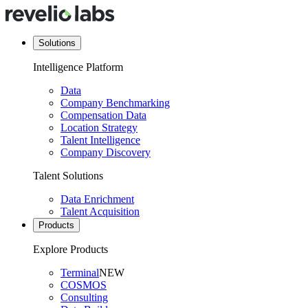
Solutions
Intelligence Platform
Data
Company Benchmarking
Compensation Data
Location Strategy
Talent Intelligence
Company Discovery
Talent Solutions
Data Enrichment
Talent Acquisition
Products
Explore Products
Terminal
NEW
COSMOS
Consulting