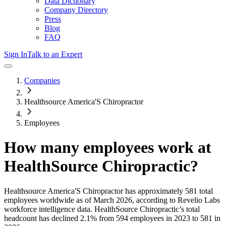
Data Dictionary
Company Directory
Press
Blog
FAQ
Sign In
Talk to an Expert
Companies
Healthsource America'S Chiropractor
Employees
How many employees work at
HealthSource Chiropractic
?
Healthsource America'S Chiropractor
has approximately
581
total
employees worldwide as of
March 2026
, according to Revelio Labs
workforce intelligence data.
HealthSource Chiropractic
’s total
headcount has
declined
2.1%
from 594 employees in 2023 to 581 in