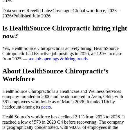
2026
.
Data source: Revelio Labs
•
Coverage: Global workforce,
2023
–
2026
•
Published
July 2026
Is
HealthSource Chiropractic
hiring right
now?
Yes
,
HealthSource Chiropractic
is
actively
hiring.
HealthSource
Chiropractic
had
68
active job postings in
2026
, a
51.9
%
increase
from
2025
—
see job openings & hiring trends
.
About
HealthSource Chiropractic
’s
Workforce
HealthSource Chiropractic is a Healthcare and Wellness Services
company founded in
2006
and headquartered in Avon, Ohio, with
581
employees worldwide as of March
2026
. It ranks 11th by
headcount among its
peers
.
HealthSource's workforce has declined
2.1%
from
2023
to
2026
. It
reached a low of
573
in
2023
Q4 before recovering. The company
is geographically concentrated, with
98.6%
of employees in the