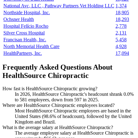
National Avc, LLC , Pathway Partners Vet Holding LLC
1,374
Northside Hospital, Inc.
18,905
Ochsner Health
18,293
Hospital Felício Rocho
2,778
Silver Cross Hospital
2,131
Francisan Health, Inc.
5,458
North Memorial Health Care
4,928
HealthPartners, Inc.
17,094
Frequently Asked Questions About
HealthSource Chiropractic
How fast is HealthSource Chiropractic growing?
In
2026
, HealthSource Chiropractic's headcount shrank
0.0%
to
581
employees, down from
597
in
2025
.
Where are HealthSource Chiropractic employees located?
Most HealthSource Chiropractic employees are based in the
United States (
98.6%
of headcount), followed by the United
Kingdom and Brazil.
What is the average salary at HealthSource Chiropractic?
The average employee salary at HealthSource Chiropractic is