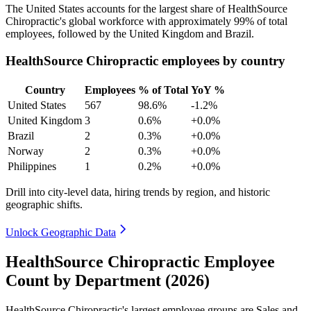
The United States accounts for the largest share of HealthSource
Chiropractic's global workforce with approximately
99%
of total
employees, followed by the United Kingdom and Brazil.
HealthSource Chiropractic employees by country
Country
Employees
% of Total
YoY %
United States
567
98.6%
-1.2%
United Kingdom
3
0.6%
+0.0%
Brazil
2
0.3%
+0.0%
Norway
2
0.3%
+0.0%
Philippines
1
0.2%
+0.0%
Drill into city-level data, hiring trends by region, and historic
geographic shifts.
Unlock Geographic Data
HealthSource Chiropractic Employee
Count by Department (2026)
HealthSource Chiropractic's largest employee groups are Sales and