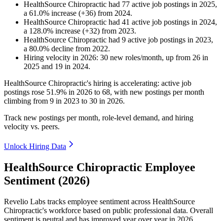
HealthSource Chiropractic
had
77
active job postings in
2025
,
a
61.0
%
increase
(
+
36
)
from
2024
.
HealthSource Chiropractic
had
41
active job postings in
2024
,
a
128.0
%
increase
(
+
32
)
from
2023
.
HealthSource Chiropractic
had
9
active job postings in
2023
,
a
80.0
%
decline
from
2022
.
Hiring velocity
in
2026
:
30
new roles/month
,
up
from
26
in
2025
and
19
in
2024
.
HealthSource Chiropractic's hiring is accelerating: active job
postings rose
51.9%
in
2026
to
68
, with new postings per month
climbing from
9
in
2023
to
30
in
2026
.
Track new postings per month, role-level demand, and hiring
velocity vs. peers.
Unlock Hiring Data
HealthSource Chiropractic Employee
Sentiment (2026)
Revelio Labs tracks employee sentiment across HealthSource
Chiropractic's workforce based on public professional data. Overall
sentiment is neutral and has improved year over year in
2026
.