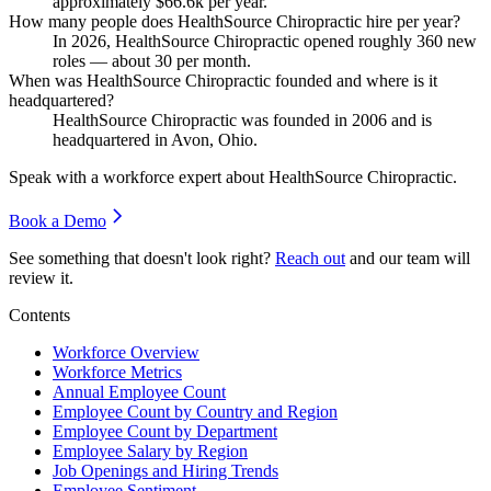
approximately
$66.6
k per year.
How many people does HealthSource Chiropractic hire per year?
In
2026
, HealthSource Chiropractic opened roughly
360
new
roles — about
30
per month.
When was HealthSource Chiropractic founded and where is it
headquartered?
HealthSource Chiropractic was founded in
2006
and is
headquartered in Avon, Ohio.
Speak with a workforce expert about
HealthSource Chiropractic
.
Book a Demo
See something that doesn't look right?
Reach out
and our team will
review it.
Contents
Workforce Overview
Workforce Metrics
Annual Employee Count
Employee Count by Country and Region
Employee Count by Department
Employee Salary by Region
Job Openings and Hiring Trends
Employee Sentiment