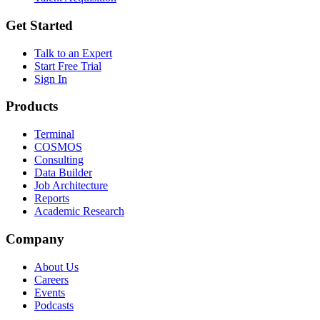
Get Started
Talk to an Expert
Start Free Trial
Sign In
Products
Terminal
COSMOS
Consulting
Data Builder
Job Architecture
Reports
Academic Research
Company
About Us
Careers
Events
Podcasts