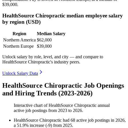
$39,000
.
HealthSource Chiropractic median employee salary
by region (USD)
Region
Median Salary
Northern America
$62,000
Northern Europe
$39,000
Unlock salary by role, level, and city — and compare to
HealthSource Chiropractic's industry peers.
Unlock Salary Data
HealthSource Chiropractic Job Openings
and Hiring Trends (2023-2026)
Interactive chart of
HealthSource Chiropractic
annual
active job postings from
2023
to
2026
.
HealthSource Chiropractic
had
68
active job postings in
2026
,
a
51.9
%
increase
(
-
9
)
from
2025
.