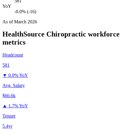
581
YoY
-0.0% (-16)
As of
March 2026
HealthSource Chiropractic
workforce
metrics
Headcount
581
▼
0.0% YoY
Avg. Salary
$66.6k
▲
1.7% YoY
Tenure
5.4yr