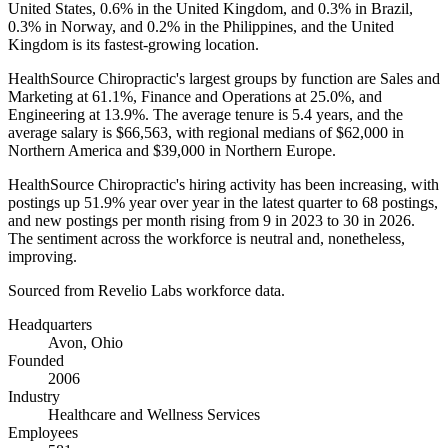
United States,
0.6%
in the United Kingdom, and
0.3%
in Brazil,
0.3%
in Norway, and
0.2%
in the Philippines, and the United
Kingdom is its fastest-growing location.
HealthSource Chiropractic's largest groups by function are Sales and
Marketing at
61.1%
, Finance and Operations at
25.0%
, and
Engineering at
13.9%
. The average tenure is
5.4 years
, and the
average salary is
$66,563,
with regional medians of
$62,000
in
Northern America and
$39,000
in Northern Europe.
HealthSource Chiropractic's hiring activity has been increasing, with
postings up
51.9%
year over year in the latest quarter to
68
postings,
and new postings per month rising from
9
in
2023
to
30
in
2026
.
The sentiment across the workforce is neutral and, nonetheless,
improving.
Sourced from Revelio Labs workforce data.
Headquarters
Avon, Ohio
Founded
2006
Industry
Healthcare and Wellness Services
Employees