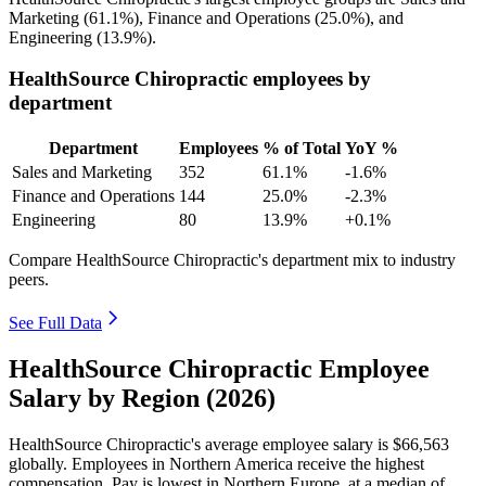
Marketing (
61.1%
), Finance and Operations (
25.0%
), and
Engineering (
13.9%
).
HealthSource Chiropractic employees by
department
Department
Employees
% of Total
YoY %
Sales and Marketing
352
61.1%
-1.6%
Finance and Operations
144
25.0%
-2.3%
Engineering
80
13.9%
+0.1%
Compare HealthSource Chiropractic's department mix to industry
peers.
See Full Data
HealthSource Chiropractic Employee
Salary by Region (2026)
HealthSource Chiropractic's average employee salary is
$66,563
globally. Employees in Northern America receive the highest
compensation. Pay is lowest in Northern Europe, at a median of