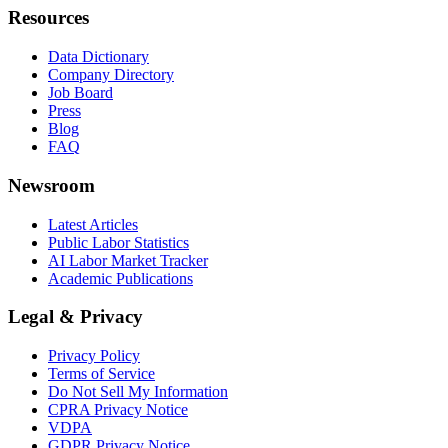
Resources
Data Dictionary
Company Directory
Job Board
Press
Blog
FAQ
Newsroom
Latest Articles
Public Labor Statistics
AI Labor Market Tracker
Academic Publications
Legal & Privacy
Privacy Policy
Terms of Service
Do Not Sell My Information
CPRA Privacy Notice
VDPA
GDPR Privacy Notice