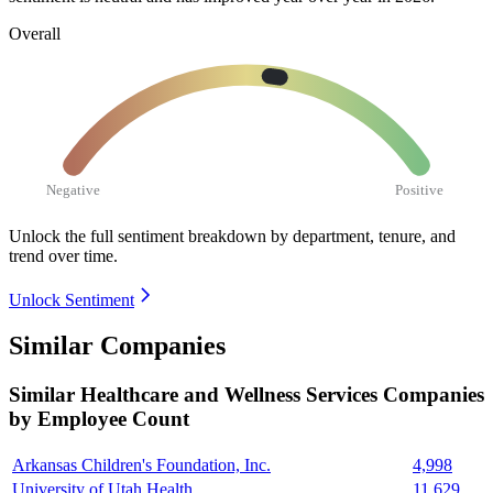
Overall
Negative
Positive
Unlock the full sentiment breakdown
by department, tenure, and
trend over time.
Unlock Sentiment
Similar Companies
Similar
Healthcare and Wellness Services
Companies
by Employee Count
Arkansas Children's Foundation, Inc.
4,998
University of Utah Health
11,629