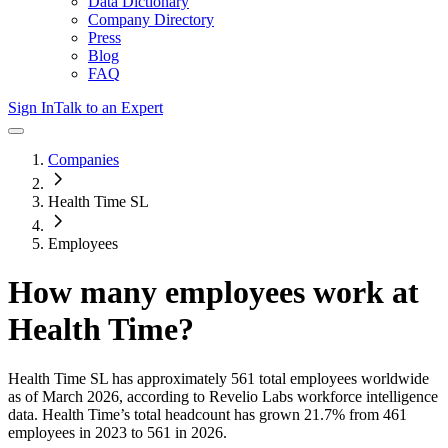
Data Dictionary
Company Directory
Press
Blog
FAQ
Sign In
Talk to an Expert
Companies
Health Time SL
Employees
How many employees work at
Health Time
?
Health Time SL
has approximately
561
total employees worldwide
as of
March 2026
, according to Revelio Labs workforce intelligence
data.
Health Time
’s total headcount has
grown
21.7%
from 461
employees in 2023 to 561 in 2026
.