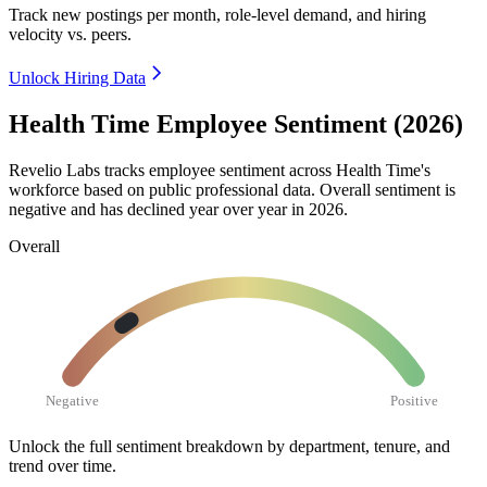
Track new postings per month, role-level demand, and hiring
velocity vs. peers.
Unlock Hiring Data
Health Time Employee Sentiment (2026)
Revelio Labs tracks employee sentiment across Health Time's
workforce based on public professional data. Overall sentiment is
negative and has declined year over year in
2026
.
Overall
Negative
Positive
Unlock the full sentiment breakdown
by department, tenure, and
trend over time.