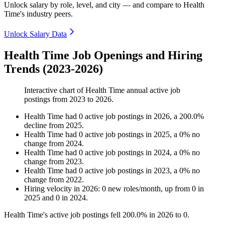
Unlock salary by role, level, and city — and compare to Health
Time's industry peers.
Unlock Salary Data
Health Time Job Openings and Hiring
Trends (2023-2026)
Interactive chart of
Health Time
annual active job
postings from
2023
to
2026
.
Health Time
had
0
active job postings in
2026
, a
200.0
%
decline
from
2025
.
Health Time
had
0
active job postings in
2025
, a
0
%
no
change
from
2024
.
Health Time
had
0
active job postings in
2024
, a
0
%
no
change
from
2023
.
Health Time
had
0
active job postings in
2023
, a
0
%
no
change
from
2022
.
Hiring velocity
in
2026
:
0
new roles/month
,
up
from
0
in
2025
and
0
in
2024
.
Health Time's active job postings fell
200.0%
in
2026
to
0
.