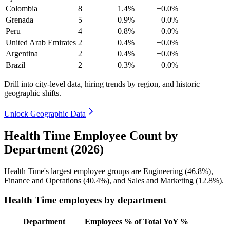
Colombia
8
1.4%
+0.0%
Grenada
5
0.9%
+0.0%
Peru
4
0.8%
+0.0%
United Arab Emirates
2
0.4%
+0.0%
Argentina
2
0.4%
+0.0%
Brazil
2
0.3%
+0.0%
Drill into city-level data, hiring trends by region, and historic
geographic shifts.
Unlock Geographic Data
Health Time Employee Count by
Department (2026)
Health Time's largest employee groups are Engineering (
46.8%
),
Finance and Operations (
40.4%
), and Sales and Marketing (
12.8%
).
Health Time employees by department
Department
Employees
% of Total
YoY %