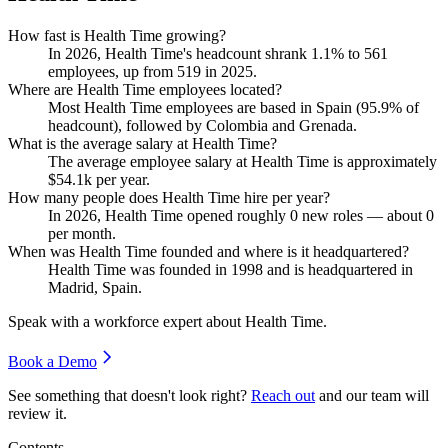
How fast is Health Time growing?
In
2026
, Health Time's headcount shrank
1.1%
to
561
employees, up from
519
in
2025
.
Where are Health Time employees located?
Most Health Time employees are based in Spain (
95.9%
of
headcount), followed by Colombia and Grenada.
What is the average salary at Health Time?
The average employee salary at Health Time is approximately
$54.1
k per year.
How many people does Health Time hire per year?
In
2026
, Health Time opened roughly
0
new roles — about
0
per month.
When was Health Time founded and where is it headquartered?
Health Time was founded in
1998
and is headquartered in
Madrid, Spain.
Speak with a workforce expert about
Health Time
.
Book a Demo
See something that doesn't look right?
Reach out
and our team will
review it.
Contents