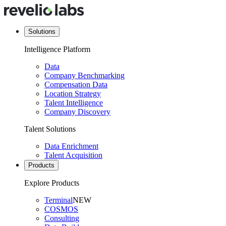
Solutions
Intelligence Platform
Data
Company Benchmarking
Compensation Data
Location Strategy
Talent Intelligence
Company Discovery
Talent Solutions
Data Enrichment
Talent Acquisition
Products
Explore Products
Terminal
NEW
COSMOS
Consulting