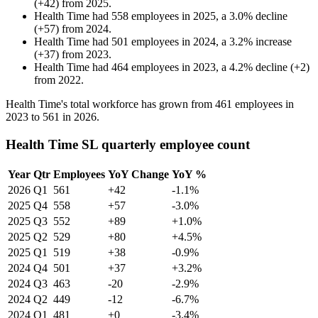
(
+
42
)
from
2025
.
Health Time
had
558
employees in
2025
, a
3.0
%
decline
(
+
57
)
from
2024
.
Health Time
had
501
employees in
2024
, a
3.2
%
increase
(
+
37
)
from
2023
.
Health Time
had
464
employees in
2023
, a
4.2
%
decline
(
+
2
)
from
2022
.
Health Time's total workforce has grown from
461
employees in
2023
to
561
in
2026
.
Health Time SL quarterly employee count
Year
Qtr
Employees
YoY Change
YoY %
2026
Q1
561
+42
-1.1%
2025
Q4
558
+57
-3.0%
2025
Q3
552
+89
+1.0%
2025
Q2
529
+80
+4.5%
2025
Q1
519
+38
-0.9%
2024
Q4
501
+37
+3.2%
2024
Q3
463
-20
-2.9%
2024
Q2
449
-12
-6.7%
2024
Q1
481
+0
-3.4%