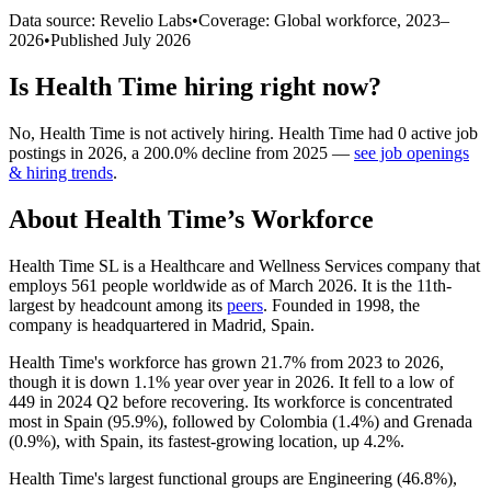
Data source: Revelio Labs
•
Coverage: Global workforce,
2023
–
2026
•
Published
July 2026
Is
Health Time
hiring right now?
No
,
Health Time
is
not actively
hiring.
Health Time
had
0
active job
postings in
2026
, a
200.0
%
decline
from
2025
—
see job openings
& hiring trends
.
About
Health Time
’s Workforce
Health Time SL is a Healthcare and Wellness Services company that
employs
561
people worldwide as of March
2026
. It is the 11th-
largest by headcount among its
peers
. Founded in
1998
, the
company is headquartered in Madrid, Spain.
Health Time's workforce has grown
21.7%
from
2023
to
2026
,
though it is down
1.1%
year over year in
2026
. It fell to a low of
449
in
2024
Q2 before recovering. Its workforce is concentrated
most in Spain (
95.9%
), followed by Colombia (
1.4%
) and Grenada
(
0.9%
), with Spain, its fastest-growing location, up
4.2%
.
Health Time's largest functional groups are Engineering (
46.8%
),