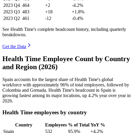
2023
Q4
464
+2
-4.2%
2023
Q3
483
+18
+1.8%
2023
Q2
461
-12
-0.4%
See Health Time's complete headcount history, including quarterly
breakdowns.
Get the Data
Health Time Employee Count by Country
and Region (2026)
Spain accounts for the largest share of Health Time's global
workforce with approximately
96%
of total employees, followed by
Colombia and Grenada. Health Time's headcount in Spain is
growing fastest among its major locations, up
4.2%
year over year in
2026
.
Health Time employees by country
Country
Employees
% of Total
YoY %
Spain
532
95.9%
+4.2%