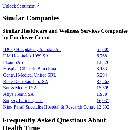
Unlock Sentiment
Similar Companies
Similar
Healthcare and Wellness Services
Companies
by Employee Count
IDCQ Hospitales y Sanidad SL
51,605
HM Hospitales 1989 SA
6,768
Elsan SAS
13,820
Hospital Clínic de Barcelona
8,183
Centrul Medical Unirea SRL
5,294
Rede D'Or São Luiz SA
87,563
Swiss Medical SA
15,509
Atrys Health SA
1,988
Surgery Partners, Inc.
16,035
King Faisal Specialist Hospital & Research Centre
12,392
Frequently Asked Questions About
Health Time