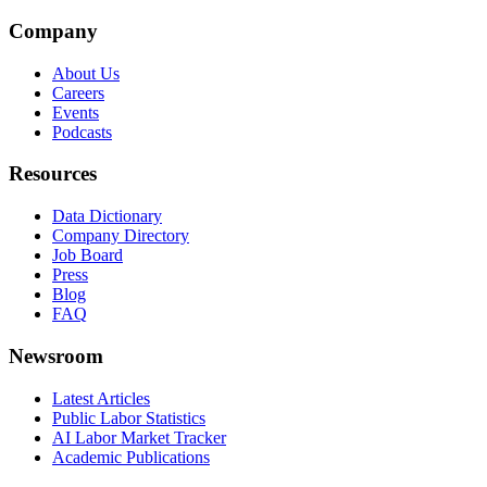
Company
About Us
Careers
Events
Podcasts
Resources
Data Dictionary
Company Directory
Job Board
Press
Blog
FAQ
Newsroom
Latest Articles
Public Labor Statistics
AI Labor Market Tracker
Academic Publications