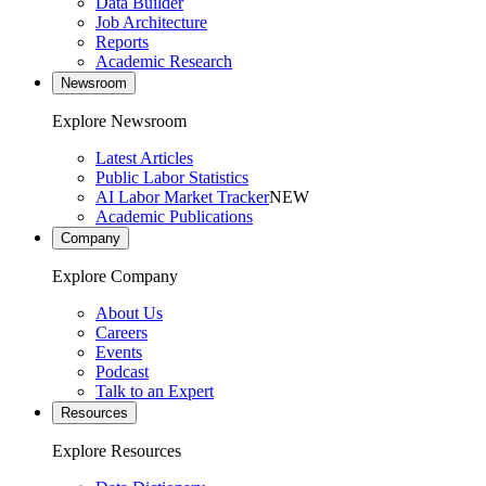
Data Builder
Job Architecture
Reports
Academic Research
Newsroom
Explore Newsroom
Latest Articles
Public Labor Statistics
AI Labor Market Tracker
NEW
Academic Publications
Company
Explore Company
About Us
Careers
Events
Podcast
Talk to an Expert
Resources
Explore Resources