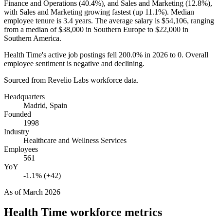
Finance and Operations (
40.4%
), and Sales and Marketing (
12.8%
),
with Sales and Marketing growing fastest (up
11.1%
). Median
employee tenure is
3.4 years
. The average salary is
$54,106,
ranging
from a median of
$38,000
in Southern Europe to
$22,000
in
Southern America.
Health Time's active job postings fell
200.0%
in
2026
to
0
. Overall
employee sentiment is negative and declining.
Sourced from Revelio Labs workforce data.
Headquarters
Madrid, Spain
Founded
1998
Industry
Healthcare and Wellness Services
Employees
561
YoY
-1.1% (+42)
As of
March 2026
Health Time
workforce metrics