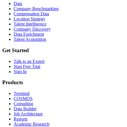
Data
Company Benchmarking
Compensation Data
Location Strategy
Talent Intelligence
Company Discovery
Data Enrichment
Talent Acquisition
Get Started
Talk to an Expert
Start Free Trial
Sign In
Products
Terminal
COSMOS
Consulting
Data Builder
Job Architecture
Reports
Academic Research