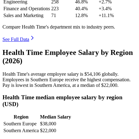
Engineering
258
46.8%
+2.7%
Finance and Operations
223
40.4%
+3.4%
Sales and Marketing
71
12.8%
+11.1%
Compare Health Time's department mix to industry peers.
See Full Data
Health Time Employee Salary by Region
(2026)
Health Time's average employee salary is
$54,106
globally.
Employees in Southern Europe receive the highest compensation.
Pay is lowest in Southern America, at a median of
$22,000
.
Health Time median employee salary by region
(USD)
Region
Median Salary
Southern Europe
$38,000
Southern America
$22,000