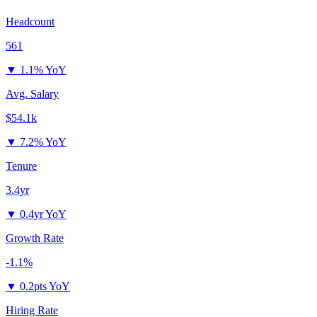
Headcount
561
▼
1.1% YoY
Avg. Salary
$54.1k
▼
7.2% YoY
Tenure
3.4yr
▼
0.4yr YoY
Growth Rate
-1.1%
▼
0.2pts YoY
Hiring Rate