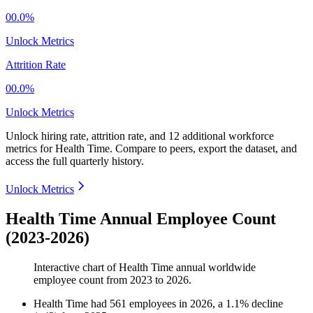
00.0%
Unlock Metrics
Attrition Rate
00.0%
Unlock Metrics
Unlock hiring rate, attrition rate, and 12 additional workforce
metrics for
Health Time
.
Compare to peers, export the dataset, and
access the full quarterly history.
Unlock Metrics
Health Time Annual Employee Count
(2023-2026)
Interactive chart of
Health Time
annual worldwide
employee count from
2023
to
2026
.
Health Time
had
561
employees in
2026
, a
1.1
%
decline