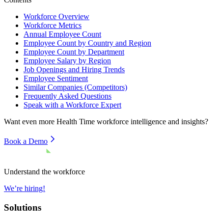
Workforce Overview
Workforce Metrics
Annual Employee Count
Employee Count by Country and Region
Employee Count by Department
Employee Salary by Region
Job Openings and Hiring Trends
Employee Sentiment
Similar Companies (Competitors)
Frequently Asked Questions
Speak with a Workforce Expert
Want even more
Health Time
workforce intelligence and insights?
Book a Demo
Understand the workforce
We’re hiring!
Solutions