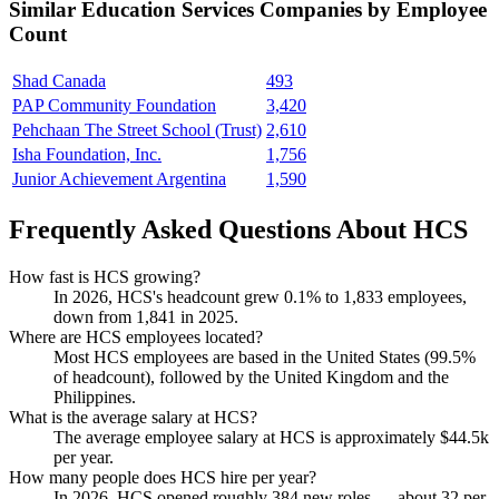
Similar
Education Services
Companies by Employee
Count
Shad Canada
493
PAP Community Foundation
3,420
Pehchaan The Street School (Trust)
2,610
Isha Foundation, Inc.
1,756
Junior Achievement Argentina
1,590
Frequently Asked Questions About HCS
How fast is HCS growing?
In
2026
, HCS's headcount grew
0.1%
to
1,833
employees,
down from
1,841
in
2025
.
Where are HCS employees located?
Most HCS employees are based in the United States (
99.5%
of headcount), followed by the United Kingdom and the
Philippines.
What is the average salary at HCS?
The average employee salary at HCS is approximately
$44.5
k
per year.
How many people does HCS hire per year?
In
2026
, HCS opened roughly
384
new roles — about
32
per