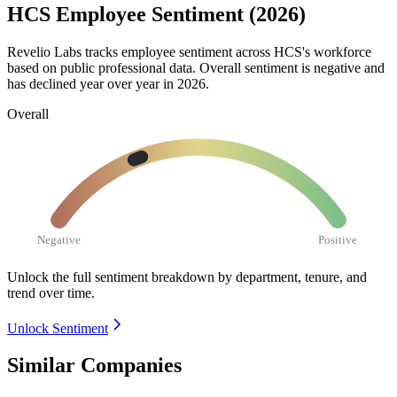
HCS Employee Sentiment (2026)
Revelio Labs tracks employee sentiment across HCS's workforce
based on public professional data. Overall sentiment is negative and
has declined year over year in
2026
.
Overall
Negative
Positive
Unlock the full sentiment breakdown
by department, tenure, and
trend over time.
Unlock Sentiment
Similar Companies