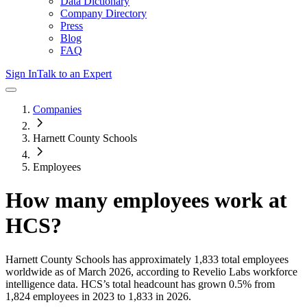
Data Dictionary
Company Directory
Press
Blog
FAQ
Sign In
Talk to an Expert
Companies
Harnett County Schools
Employees
How many employees work at
HCS
?
Harnett County Schools
has approximately
1,833
total employees
worldwide as of
March 2026
, according to Revelio Labs workforce
intelligence data.
HCS
’s total headcount has
grown
0.5%
from
1,824 employees in 2023 to 1,833 in 2026
.