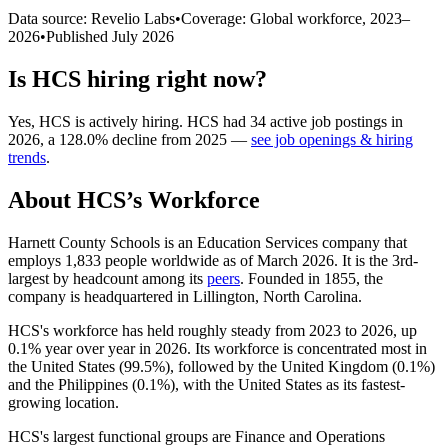
Data source: Revelio Labs
•
Coverage: Global workforce,
2023
–
2026
•
Published
July 2026
Is
HCS
hiring right now?
Yes
,
HCS
is
actively
hiring.
HCS
had
34
active job postings in
2026
, a
128.0
%
decline
from
2025
—
see job openings & hiring
trends
.
About
HCS
’s Workforce
Harnett County Schools is an Education Services company that
employs
1,833
people worldwide as of March
2026
. It is the 3rd-
largest by headcount among its
peers
. Founded in
1855
, the
company is headquartered in Lillington, North Carolina.
HCS's workforce has held roughly steady from
2023
to
2026
, up
0.1%
year over year in
2026
. Its workforce is concentrated most in
the United States (
99.5%
), followed by the United Kingdom (
0.1%
)
and the Philippines (
0.1%
), with the United States as its fastest-
growing location.
HCS's largest functional groups are Finance and Operations