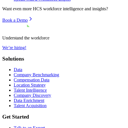
Want even more
HCS
workforce intelligence and insights?
Book a Demo
Understand the workforce
We’re hiring!
Solutions
Data
Company Benchmarking
Compensation Data
Location Strategy
Talent Intelligence
Company Discovery
Data Enrichment
Talent Acquisition
Get Started
Talk to an Expert