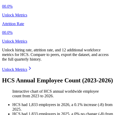
00.0%
Unlock Metrics
Attrition Rate
00.0%
Unlock Metrics
Unlock hiring rate, attrition rate, and 12 additional workforce
metrics for
HCS
.
Compare to peers, export the dataset, and access
the full quarterly history.
Unlock Metrics
HCS Annual Employee Count (2023-2026)
Interactive chart of
HCS
annual worldwide employee
count from
2023
to
2026
.
HCS
had
1,833
employees in
2026
, a
0.1
%
increase
(
-
8
)
from
2025
.
HCS
had
1,833
employees in
2025
, a
0
%
no change
(
-
8
)
from