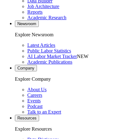
Data Builder
Job Architecture
Reports
Academic Research
Newsroom
Explore Newsroom
Latest Articles
Public Labor Statistics
AI Labor Market Tracker
NEW
Academic Publications
Company
Explore Company
About Us
Careers
Events
Podcast
Talk to an Expert
Resources
Explore Resources