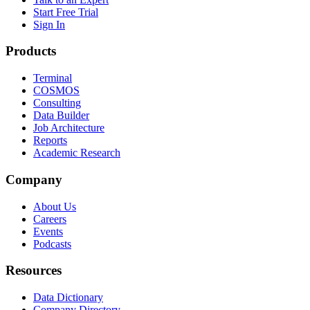
Start Free Trial
Sign In
Products
Terminal
COSMOS
Consulting
Data Builder
Job Architecture
Reports
Academic Research
Company
About Us
Careers
Events
Podcasts
Resources
Data Dictionary
Company Directory