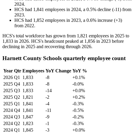
2024
.
HCS
had
1,841
employees in
2024
, a
0.5
%
decline
(
-
11
)
from
2023
.
HCS
had
1,852
employees in
2023
, a
0.6
%
increase
(
+
3
)
from
2022
.
HCS's total workforce has grown from
1,821
employees in
2025
to
1,833
in
2026
. HCS's headcount peaked at
1,856
in
2023
before
declining in
2025
and recovering through
2026
.
Harnett County Schools quarterly employee count
Year
Qtr
Employees
YoY Change
YoY %
2026
Q1
1,833
-8
+0.1%
2025
Q4
1,833
-8
-0.0%
2025
Q3
1,833
-14
+0.0%
2025
Q2
1,821
-2
+0.2%
2025
Q1
1,841
-4
-0.3%
2024
Q4
1,841
-11
-0.5%
2024
Q3
1,847
-9
-0.2%
2024
Q2
1,823
-1
-0.3%
2024
Q1
1,845
-3
+0.0%