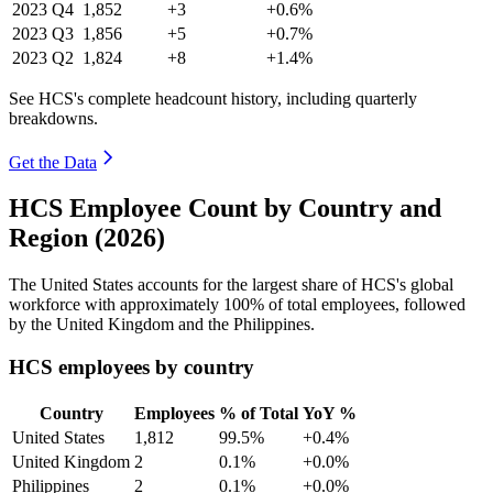
2023
Q4
1,852
+3
+0.6%
2023
Q3
1,856
+5
+0.7%
2023
Q2
1,824
+8
+1.4%
See HCS's complete headcount history, including quarterly
breakdowns.
Get the Data
HCS Employee Count by Country and
Region (2026)
The United States accounts for the largest share of HCS's global
workforce with approximately
100%
of total employees, followed
by the United Kingdom and the Philippines.
HCS employees by country
Country
Employees
% of Total
YoY %
United States
1,812
99.5%
+0.4%
United Kingdom
2
0.1%
+0.0%
Philippines
2
0.1%
+0.0%