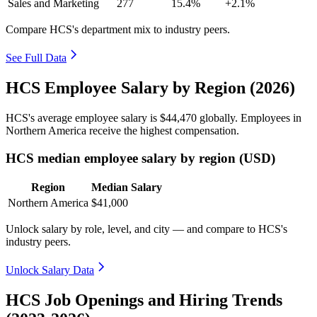
Sales and Marketing
277
15.4%
+2.1%
Compare HCS's department mix to industry peers.
See Full Data
HCS Employee Salary by Region (2026)
HCS's average employee salary is
$44,470
globally. Employees in
Northern America receive the highest compensation.
HCS median employee salary by region (USD)
Region
Median Salary
Northern America
$41,000
Unlock salary by role, level, and city — and compare to HCS's
industry peers.
Unlock Salary Data
HCS Job Openings and Hiring Trends