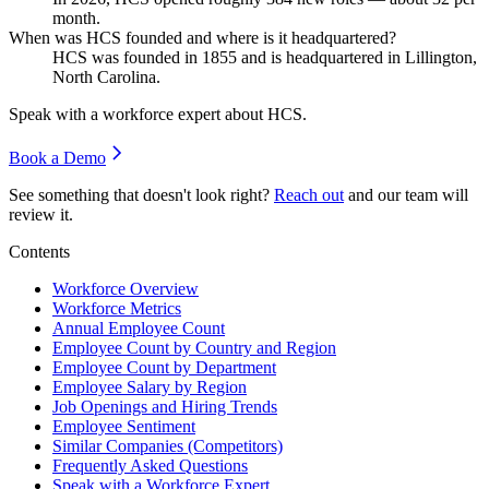
month.
When was HCS founded and where is it headquartered?
HCS was founded in
1855
and is headquartered in Lillington,
North Carolina.
Speak with a workforce expert about
HCS
.
Book a Demo
See something that doesn't look right?
Reach out
and our team will
review it.
Contents
Workforce Overview
Workforce Metrics
Annual Employee Count
Employee Count by Country and Region
Employee Count by Department
Employee Salary by Region
Job Openings and Hiring Trends
Employee Sentiment
Similar Companies (Competitors)
Frequently Asked Questions
Speak with a Workforce Expert