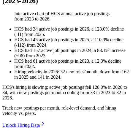
(2023-2026)
Interactive chart of
HCS
annual active job postings
from
2023
to
2026
.
HCS
had
34
active job postings in
2026
, a
128.0
%
decline
(
-
11
)
from
2025
.
HCS
had
45
active job postings in
2025
, a
110.9
%
decline
(
-
112
)
from
2024
.
HCS
had
157
active job postings in
2024
, a
88.1
%
increase
(
+
96
)
from
2023
.
HCS
had
61
active job postings in
2023
, a
12.3
%
decline
from
2022
.
Hiring velocity
in
2026
:
32
new roles/month
,
down
from
162
in
2025
and
141
in
2024
.
HCS's hiring is slowing: active job postings fell
128.0%
in
2026
to
34
, with new postings per month cooling from
33
in
2023
to
32
in
2026
.
Track new postings per month, role-level demand, and hiring
velocity vs. peers.
Unlock Hiring Data