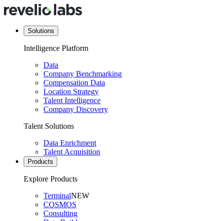
Solutions
Intelligence Platform
Data
Company Benchmarking
Compensation Data
Location Strategy
Talent Intelligence
Company Discovery
Talent Solutions
Data Enrichment
Talent Acquisition
Products
Explore Products
Terminal
NEW
COSMOS
Consulting