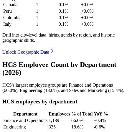
Canada
1
0.1%
+0.0%
Peru
1
0.1%
+0.0%
Colombia
1
0.1%
+0.0%
Italy
1
0.1%
+0.0%
Drill into city-level data, hiring trends by region, and historic
geographic shifts.
Unlock Geographic Data
HCS Employee Count by Department
(2026)
HCS's largest employee groups are Finance and Operations
(
66.0%
), Engineering (
18.6%
), and Sales and Marketing (
15.4%
).
HCS employees by department
Department
Employees
% of Total
YoY %
Finance and Operations
1,189
66.0%
+0.4%
Engineering
335
18.6%
-0.6%