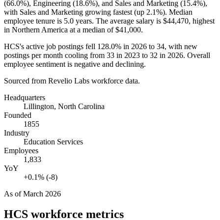
(
66.0%
), Engineering (
18.6%
), and Sales and Marketing (
15.4%
),
with Sales and Marketing growing fastest (up
2.1%
). Median
employee tenure is
5.0 years
. The average salary is
$44,470,
highest
in Northern America at a median of
$41,000
.
HCS's active job postings fell
128.0%
in
2026
to
34
, with new
postings per month cooling from
33
in
2023
to
32
in
2026
. Overall
employee sentiment is negative and declining.
Sourced from Revelio Labs workforce data.
Headquarters
Lillington, North Carolina
Founded
1855
Industry
Education Services
Employees
1,833
YoY
+0.1% (-8)
As of
March 2026
HCS
workforce metrics