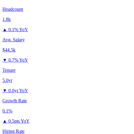
Headcount
1.8k
▲
0.1% YoY
Avg. Salary
$44.5k
▼
0.7% YoY
Tenure
5.0yr
▼
0.0yr YoY
Growth Rate
0.1%
▲
0.5pts YoY
Hiring Rate