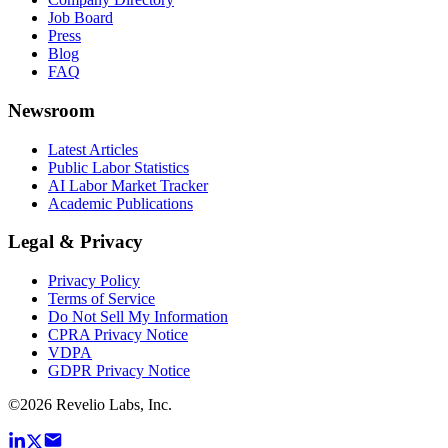
Job Board
Press
Blog
FAQ
Newsroom
Latest Articles
Public Labor Statistics
AI Labor Market Tracker
Academic Publications
Legal & Privacy
Privacy Policy
Terms of Service
Do Not Sell My Information
CPRA Privacy Notice
VDPA
GDPR Privacy Notice
©
2026
Revelio Labs, Inc.