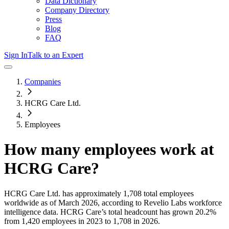
Data Dictionary
Company Directory
Press
Blog
FAQ
Sign In
Talk to an Expert
Companies
HCRG Care Ltd.
Employees
How many employees work at
HCRG Care
?
HCRG Care Ltd.
has approximately
1,708
total employees
worldwide as of
March 2026
, according to Revelio Labs workforce
intelligence data.
HCRG Care
’s total headcount has
grown
20.2%
from 1,420 employees in 2023 to 1,708 in 2026
.