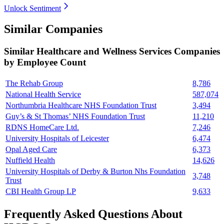
Unlock Sentiment
Similar Companies
Similar
Healthcare and Wellness Services
Companies
by Employee Count
The Rehab Group
8,786
National Health Service
587,074
Northumbria Healthcare NHS Foundation Trust
3,494
Guy’s & St Thomas’ NHS Foundation Trust
11,210
RDNS HomeCare Ltd.
7,246
University Hospitals of Leicester
6,474
Opal Aged Care
6,373
Nuffield Health
14,626
University Hospitals of Derby & Burton Nhs Foundation
3,748
Trust
CBI Health Group LP
9,633
Frequently Asked Questions About