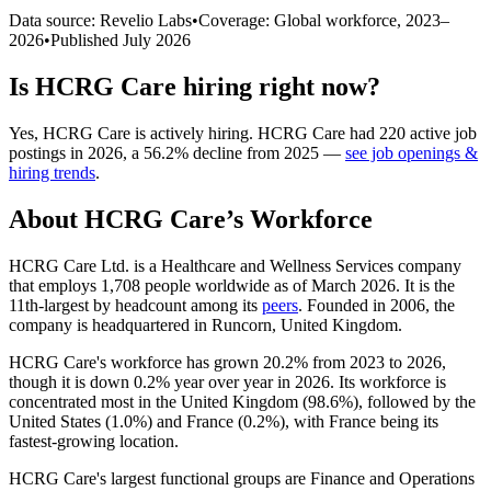
Data source: Revelio Labs
•
Coverage: Global workforce,
2023
–
2026
•
Published
July 2026
Is
HCRG Care
hiring right now?
Yes
,
HCRG Care
is
actively
hiring.
HCRG Care
had
220
active job
postings in
2026
, a
56.2
%
decline
from
2025
—
see job openings &
hiring trends
.
About
HCRG Care
’s Workforce
HCRG Care Ltd. is a Healthcare and Wellness Services company
that employs
1,708
people worldwide as of March
2026
. It is the
11th-largest by headcount among its
peers
. Founded in
2006
, the
company is headquartered in Runcorn, United Kingdom.
HCRG Care's workforce has grown
20.2%
from
2023
to
2026
,
though it is down
0.2%
year over year in
2026
. Its workforce is
concentrated most in the United Kingdom (
98.6%
), followed by the
United States (
1.0%
) and France (
0.2%
), with France being its
fastest-growing location.
HCRG Care's largest functional groups are Finance and Operations