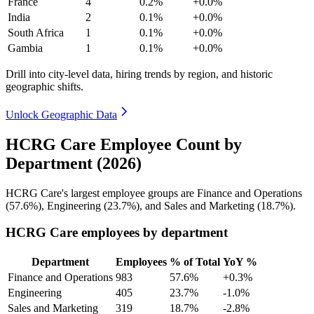
France
4
0.2%
+0.0%
India
2
0.1%
+0.0%
South Africa
1
0.1%
+0.0%
Gambia
1
0.1%
+0.0%
Drill into city-level data, hiring trends by region, and historic
geographic shifts.
Unlock Geographic Data
HCRG Care Employee Count by
Department (2026)
HCRG Care's largest employee groups are Finance and Operations
(
57.6%
), Engineering (
23.7%
), and Sales and Marketing (
18.7%
).
HCRG Care employees by department
Department
Employees
% of Total
YoY %
Finance and Operations
983
57.6%
+0.3%
Engineering
405
23.7%
-1.0%
Sales and Marketing
319
18.7%
-2.8%