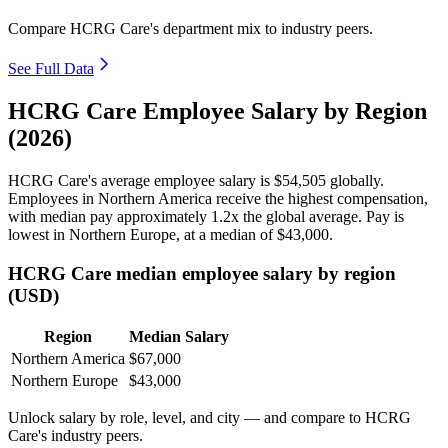
Compare HCRG Care's department mix to industry peers.
See Full Data
HCRG Care Employee Salary by Region
(2026)
HCRG Care's average employee salary is
$54,505
globally.
Employees in Northern America receive the highest compensation,
with median pay approximately
1
.2x the global average. Pay is
lowest in Northern Europe, at a median of
$43,000
.
HCRG Care median employee salary by region
(USD)
Region
Median Salary
Northern America
$67,000
Northern Europe
$43,000
Unlock salary by role, level, and city — and compare to HCRG
Care's industry peers.