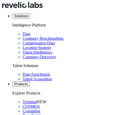
Solutions
Intelligence Platform
Data
Company Benchmarking
Compensation Data
Location Strategy
Talent Intelligence
Company Discovery
Talent Solutions
Data Enrichment
Talent Acquisition
Products
Explore Products
Terminal
NEW
COSMOS
Consulting