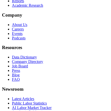
Reports
Academic Research
Company
About Us
Careers
Events
Podcasts
Resources
Data Dictionary
Company Directory
Job Board
Press
Blog
FAQ
Newsroom
Latest Articles
Public Labor Statistics
AI Labor Market Tracker