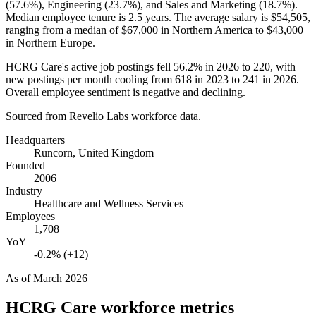
(
57.6%
), Engineering (
23.7%
), and Sales and Marketing (
18.7%
).
Median employee tenure is
2.5 years
. The average salary is
$54,505,
ranging from a median of
$67,000
in Northern America to
$43,000
in Northern Europe.
HCRG Care's active job postings fell
56.2%
in
2026
to
220
, with
new postings per month cooling from
618
in
2023
to
241
in
2026
.
Overall employee sentiment is negative and declining.
Sourced from Revelio Labs workforce data.
Headquarters
Runcorn, United Kingdom
Founded
2006
Industry
Healthcare and Wellness Services
Employees
1,708
YoY
-0.2% (+12)
As of
March 2026
HCRG Care
workforce metrics