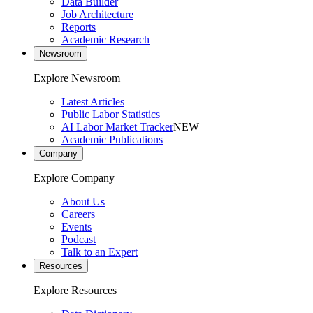
Data Builder
Job Architecture
Reports
Academic Research
Newsroom
Explore Newsroom
Latest Articles
Public Labor Statistics
AI Labor Market Tracker
NEW
Academic Publications
Company
Explore Company
About Us
Careers
Events
Podcast
Talk to an Expert
Resources
Explore Resources