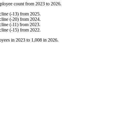
ployee count from
2023
to
2026
.
cline
(
-
13
)
from
2025
.
cline
(
-
20
)
from
2024
.
cline
(
-
11
)
from
2023
.
cline
(
-
15
)
from
2022
.
yees in
2023
to
1,008
in
2026
.