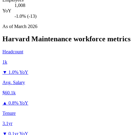
1,008
YoY
-1.0% (-13)
As of
March 2026
Harvard Maintenance
workforce metrics
Headcount
1k
▼
1.0% YoY
Avg. Salary
$60.1k
▲
0.8% YoY
Tenure
3.1yr
▼
0.1yr YoY