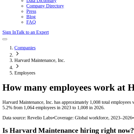
Data Dictionary
Company Directory
Press
Blog
FAQ
Sign In
Talk to an Expert
Companies
Harvard Maintenance, Inc.
Employees
How many employees work at
H
Harvard Maintenance, Inc.
has approximately
1,008
total employees 
5.2%
from 1,064 employees in 2023 to 1,008 in 2026
.
Data source: Revelio Labs
•
Coverage: Global workforce,
2023
–
2026
•
Is
Harvard Maintenance
hiring right now?