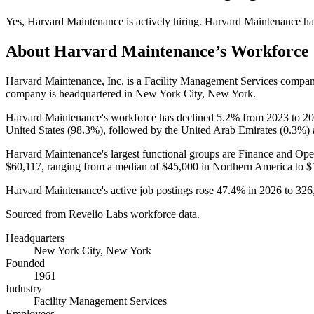
Yes
,
Harvard Maintenance
is
actively
hiring.
Harvard Maintenance
ha
About
Harvard Maintenance
’s Workforce
Harvard Maintenance, Inc. is a Facility Management Services compa
company is headquartered in New York City, New York.
Harvard Maintenance's workforce has declined
5.2%
from
2023
to
20
United States (
98.3%
), followed by the United Arab Emirates (
0.3%
)
Harvard Maintenance's largest functional groups are Finance and Oper
$60,117,
ranging from a median of
$45,000
in Northern America to
$
Harvard Maintenance's active job postings rose
47.4%
in
2026
to
326
Sourced from Revelio Labs workforce data.
Headquarters
New York City, New York
Founded
1961
Industry
Facility Management Services
Employees