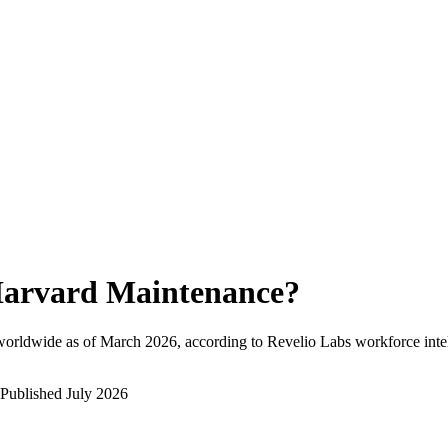
arvard Maintenance
?
worldwide as of
March 2026
, according to Revelio Labs workforce inte
Published
July 2026