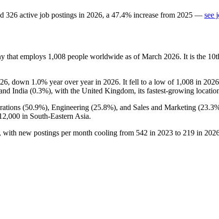
d
326
active job postings in
2026
, a
47.4
%
increase
from
2025
—
see 
ny that employs
1,008
people worldwide as of March
2026
. It is the 1
26
, down
1.0%
year over year in
2026
. It fell to a low of
1,008
in
2026
 and India (
0.3%
), with the United Kingdom, its fastest-growing locatio
ations (
50.9%
), Engineering (
25.8%
), and Sales and Marketing (
23.3
12,000
in South-Eastern Asia.
, with new postings per month cooling from
542
in
2023
to
219
in
202