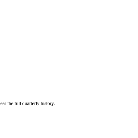
ss the full quarterly history.