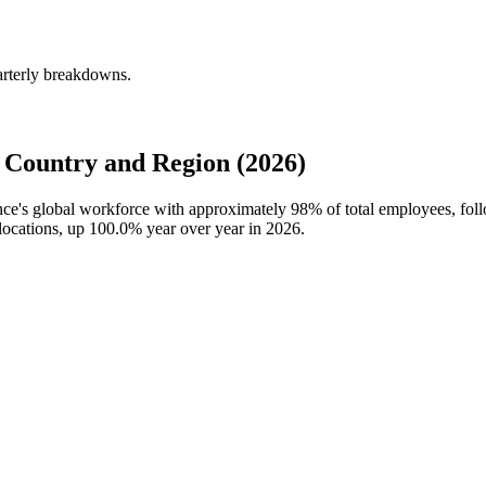
arterly breakdowns.
Country and Region (2026)
ance's global workforce with approximately
98%
of total employees, fol
locations, up
100.0%
year over year in
2026
.