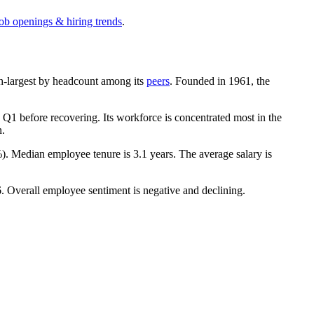
job openings & hiring trends
.
0th-largest by headcount among its
peers
. Founded in
1961
, the
Q1 before recovering. Its workforce is concentrated most in the
n.
%
). Median employee tenure is
3.1 years
. The average salary is
6
. Overall employee sentiment is negative and declining.