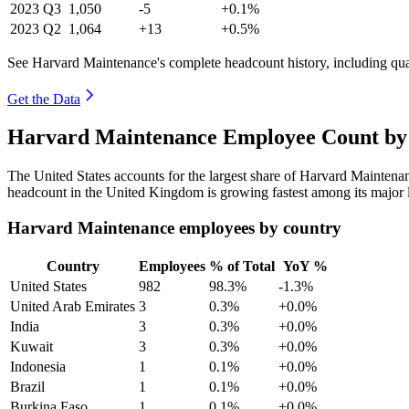
2023
Q3
1,050
-5
+0.1%
2023
Q2
1,064
+13
+0.5%
See Harvard Maintenance's complete headcount history, including qu
Get the Data
Harvard Maintenance Employee Count by 
The United States accounts for the largest share of Harvard Mainten
headcount in the United Kingdom is growing fastest among its major 
Harvard Maintenance employees by country
Country
Employees
% of Total
YoY %
United States
982
98.3%
-1.3%
United Arab Emirates
3
0.3%
+0.0%
India
3
0.3%
+0.0%
Kuwait
3
0.3%
+0.0%
Indonesia
1
0.1%
+0.0%
Brazil
1
0.1%
+0.0%
Burkina Faso
1
0.1%
+0.0%