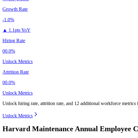
Growth Rate
-1.0%
▲
1.1pts YoY
Hiring Rate
00.0%
Unlock Metrics
Attrition Rate
00.0%
Unlock Metrics
Unlock hiring rate, attrition rate, and 12 additional workforce metrics
Unlock Metrics
Harvard Maintenance Annual Employee Co