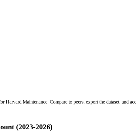
 for
Harvard Maintenance
.
Compare to peers, export the dataset, and acce
unt (2023-2026)