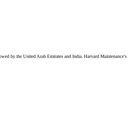
lowed by the United Arab Emirates and India. Harvard Maintenance's