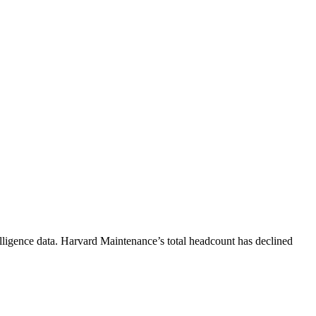
lligence data.
Harvard Maintenance
’s total headcount has
declined