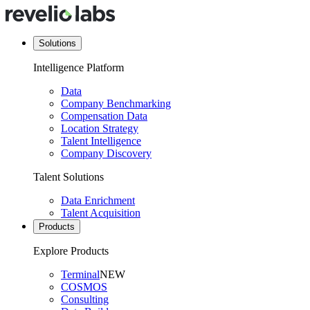
Solutions
Intelligence Platform
Data
Company Benchmarking
Compensation Data
Location Strategy
Talent Intelligence
Company Discovery
Talent Solutions
Data Enrichment
Talent Acquisition
Products
Explore Products
Terminal
NEW
COSMOS
Consulting