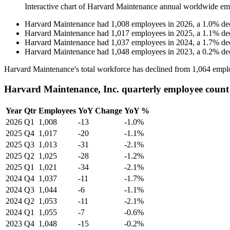
Interactive chart of
Harvard Maintenance
annual worldwide em
Harvard Maintenance
had
1,008
employees in
2026
, a
1.0
%
de
Harvard Maintenance
had
1,017
employees in
2025
, a
1.1
%
de
Harvard Maintenance
had
1,037
employees in
2024
, a
1.7
%
de
Harvard Maintenance
had
1,048
employees in
2023
, a
0.2
%
de
Harvard Maintenance's total workforce has declined from
1,064
emplo
Harvard Maintenance, Inc. quarterly employee count
Year
Qtr
Employees
YoY Change
YoY %
2026
Q1
1,008
-13
-1.0%
2025
Q4
1,017
-20
-1.1%
2025
Q3
1,013
-31
-2.1%
2025
Q2
1,025
-28
-1.2%
2025
Q1
1,021
-34
-2.1%
2024
Q4
1,037
-11
-1.7%
2024
Q3
1,044
-6
-1.1%
2024
Q2
1,053
-11
-2.1%
2024
Q1
1,055
-7
-0.6%
2023
Q4
1,048
-15
-0.2%