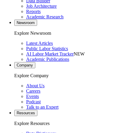
Data Builder
Job Architecture
Reports
Academic Research
Newsroom
Explore Newsroom
Latest Articles
Public Labor Statistics
AI Labor Market Tracker
NEW
Academic Publications
Company
Explore Company
About Us
Careers
Events
Podcast
Talk to an Expert
Resources
Explore Resources