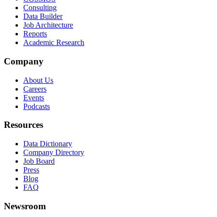
Consulting
Data Builder
Job Architecture
Reports
Academic Research
Company
About Us
Careers
Events
Podcasts
Resources
Data Dictionary
Company Directory
Job Board
Press
Blog
FAQ
Newsroom