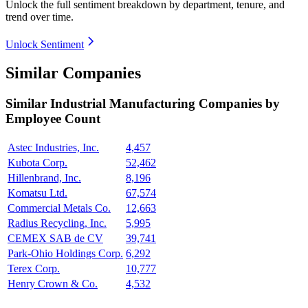
Unlock the full sentiment breakdown
by department, tenure, and
trend over time.
Unlock Sentiment
Similar Companies
Similar
Industrial Manufacturing
Companies by
Employee Count
Astec Industries, Inc.
4,457
Kubota Corp.
52,462
Hillenbrand, Inc.
8,196
Komatsu Ltd.
67,574
Commercial Metals Co.
12,663
Radius Recycling, Inc.
5,995
CEMEX SAB de CV
39,741
Park-Ohio Holdings Corp.
6,292
Terex Corp.
10,777
Henry Crown & Co.
4,532