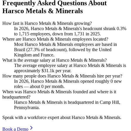
Frequently Asked Questions About
Harsco Metals & Minerals
How fast is Harsco Metals & Minerals growing?
In
2026
, Harsco Metals & Minerals's headcount shrank
0.3%
to
1,715
employees, down from
1,731
in
2025
.
Where are Harsco Metals & Minerals employees located?
Most Harsco Metals & Minerals employees are based in
Brazil (
27.3%
of headcount), followed by the United
Kingdom and France.
What is the average salary at Harsco Metals & Minerals?
The average employee salary at Harsco Metals & Minerals is
approximately
$31.1
k per year.
How many people does Harsco Metals & Minerals hire per year?
In
2026
, Harsco Metals & Minerals opened roughly
0
new
roles — about
0
per month.
When was Harsco Metals & Minerals founded and where is it
headquartered?
Harsco Metals & Minerals is headquartered in Camp Hill,
Pennsylvania.
Speak with a workforce expert about
Harsco Metals & Minerals
.
Book a Demo