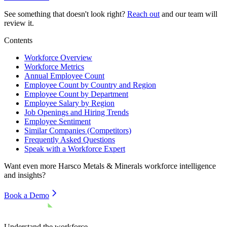
See something that doesn't look right?
Reach out
and our team will
review it.
Contents
Workforce Overview
Workforce Metrics
Annual Employee Count
Employee Count by Country and Region
Employee Count by Department
Employee Salary by Region
Job Openings and Hiring Trends
Employee Sentiment
Similar Companies (Competitors)
Frequently Asked Questions
Speak with a Workforce Expert
Want even more
Harsco Metals & Minerals
workforce intelligence
and insights?
Book a Demo
Understand the workforce