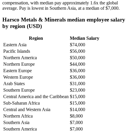
compensation, with median pay approximately
1
.6x the global
average. Pay is lowest in Southern Asia, at a median of
$7,000
.
Harsco Metals & Minerals median employee salary
by region (USD)
Region
Median Salary
Eastern Asia
$74,000
Pacific Islands
$56,000
Northern America
$50,000
Northern Europe
$44,000
Eastern Europe
$36,000
Western Europe
$36,000
Arab States
$31,000
Southern Europe
$23,000
Central America and the Caribbean
$15,000
Sub-Saharan Africa
$15,000
Central and Western Asia
$14,000
Northern Africa
$8,000
Southern Asia
$7,000
Southern America
$7,000