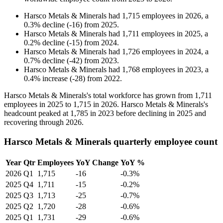
Harsco Metals & Minerals
had
1,715
employees in
2026
, a
0.3
%
decline
(
-
16
)
from
2025
.
Harsco Metals & Minerals
had
1,711
employees in
2025
, a
0.2
%
decline
(
-
15
)
from
2024
.
Harsco Metals & Minerals
had
1,726
employees in
2024
, a
0.7
%
decline
(
-
42
)
from
2023
.
Harsco Metals & Minerals
had
1,768
employees in
2023
, a
0.4
%
increase
(
-
28
)
from
2022
.
Harsco Metals & Minerals's total workforce has grown from
1,711
employees in
2025
to
1,715
in
2026
. Harsco Metals & Minerals's
headcount peaked at
1,785
in
2023
before declining in
2025
and
recovering through
2026
.
Harsco Metals & Minerals quarterly employee count
Year
Qtr
Employees
YoY Change
YoY %
2026
Q1
1,715
-16
-0.3%
2025
Q4
1,711
-15
-0.2%
2025
Q3
1,713
-25
-0.7%
2025
Q2
1,720
-28
-0.6%
2025
Q1
1,731
-29
-0.6%