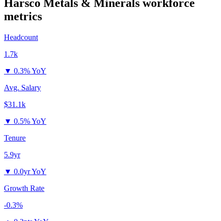
Harsco Metals & Minerals
workforce
metrics
Headcount
1.7k
▼
0.3% YoY
Avg. Salary
$31.1k
▼
0.5% YoY
Tenure
5.9yr
▼
0.0yr YoY
Growth Rate
-0.3%