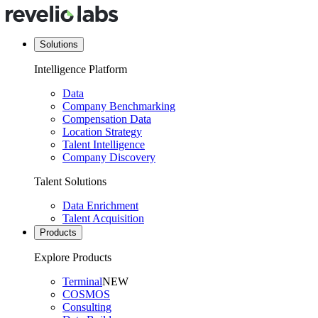
Solutions
Intelligence Platform
Data
Company Benchmarking
Compensation Data
Location Strategy
Talent Intelligence
Company Discovery
Talent Solutions
Data Enrichment
Talent Acquisition
Products
Explore Products
Terminal
NEW
COSMOS
Consulting