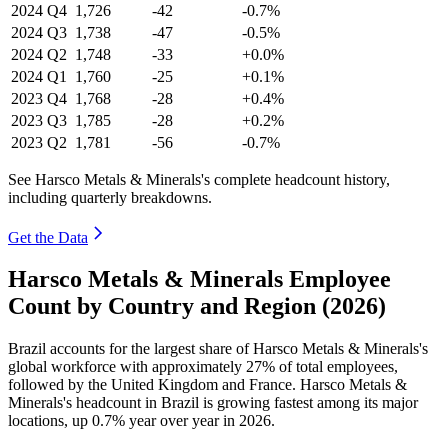
2024
Q4
1,726
-42
-0.7%
2024
Q3
1,738
-47
-0.5%
2024
Q2
1,748
-33
+0.0%
2024
Q1
1,760
-25
+0.1%
2023
Q4
1,768
-28
+0.4%
2023
Q3
1,785
-28
+0.2%
2023
Q2
1,781
-56
-0.7%
See Harsco Metals & Minerals's complete headcount history,
including quarterly breakdowns.
Get the Data
Harsco Metals & Minerals Employee
Count by Country and Region (2026)
Brazil accounts for the largest share of Harsco Metals & Minerals's
global workforce with approximately
27%
of total employees,
followed by the United Kingdom and France. Harsco Metals &
Minerals's headcount in Brazil is growing fastest among its major
locations, up
0.7%
year over year in
2026
.