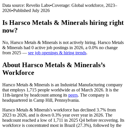
Data source: Revelio Labs
•
Coverage: Global workforce,
2023
–
2026
•
Published
July 2026
Is
Harsco Metals & Minerals
hiring right
now?
No
,
Harsco Metals & Minerals
is
not actively
hiring.
Harsco Metals
& Minerals
had
0
active job postings in
2026
, a
0.0
%
no change
from
2025
—
see job openings & hiring trends
.
About
Harsco Metals & Minerals
’s
Workforce
Harsco Metals & Minerals is an Industrial Manufacturing company
that employs
1,715
people worldwide as of March
2026
. It is the
11th-largest by headcount among its
peers
. The company is
headquartered in Camp Hill, Pennsylvania.
Harsco Metals & Minerals's workforce has declined
3.7%
from
2023
to
2026
, and is down
0.3%
year over year in
2026
. The
headcount reached a low of
1,711
in
2025
Q4 before recovering. Its
workforce is concentrated most in Brazil (
27.3%
), followed by the