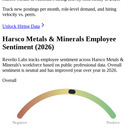
Track new postings per month, role-level demand, and hiring
velocity vs. peers.
Unlock Hiring Data
Harsco Metals & Minerals Employee
Sentiment (2026)
Revelio Labs tracks employee sentiment across Harsco Metals &
Minerals's workforce based on public professional data. Overall
sentiment is neutral and has improved year over year in
2026
.
Overall
Negative
Positive