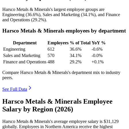
Harsco Metals & Minerals's largest employee groups are
Engineering (
36.6%
), Sales and Marketing (
34.1%
), and Finance
and Operations (
29.2%
).
Harsco Metals & Minerals employees by department
Department
Employees
% of Total
YoY %
Engineering
612
36.6%
-0.6%
Sales and Marketing
570
34.1%
-0.0%
Finance and Operations
488
29.2%
+0.1%
Compare Harsco Metals & Minerals's department mix to industry
peers.
See Full Data
Harsco Metals & Minerals Employee
Salary by Region (2026)
Harsco Metals & Minerals's average employee salary is
$31,129
globally. Employees in Northern America receive the highest