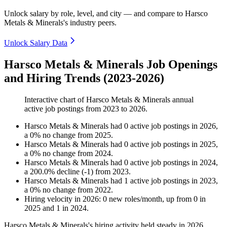
Unlock salary by role, level, and city — and compare to Harsco
Metals & Minerals's industry peers.
Unlock Salary Data
Harsco Metals & Minerals Job Openings
and Hiring Trends (2023-2026)
Interactive chart of
Harsco Metals & Minerals
annual
active job postings from
2023
to
2026
.
Harsco Metals & Minerals
had
0
active job postings in
2026
,
a
0
%
no change
from
2025
.
Harsco Metals & Minerals
had
0
active job postings in
2025
,
a
0
%
no change
from
2024
.
Harsco Metals & Minerals
had
0
active job postings in
2024
,
a
200.0
%
decline
(
-
1
)
from
2023
.
Harsco Metals & Minerals
had
1
active job postings in
2023
,
a
0
%
no change
from
2022
.
Hiring velocity
in
2026
:
0
new roles/month
,
up
from
0
in
2025
and
1
in
2024
.
Harsco Metals & Minerals's hiring activity held steady in
2026
.