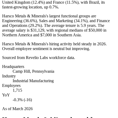
United Kingdom (
12.4%
) and France (
11.5%
), with Brazil, its
fastest-growing location, up
0.7%
.
Harsco Metals & Minerals's largest functional groups are
Engineering (
36.6%
), Sales and Marketing (
34.1%
), and Finance
and Operations (
29.2%
). The average tenure is
5.9 years
. The
average salary is
$31,129,
with regional medians of
$50,000
in
Northern America and
$7,000
in Southern Asia.
Harsco Metals & Minerals's hiring activity held steady in
2026
.
Overall employee sentiment is neutral but improving.
Sourced from Revelio Labs workforce data.
Headquarters
Camp Hill, Pennsylvania
Industry
Industrial Manufacturing
Employees
1,715
YoY
-0.3% (-16)
As of
March 2026