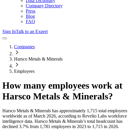
Data Dictionary
Company Directory
Press
Blog
FAQ
Sign In
Talk to an Expert
Companies
Harsco Metals & Minerals
Employees
How many employees work at
Harsco Metals & Minerals
?
Harsco Metals & Minerals
has approximately
1,715
total employees
worldwide as of
March 2026
, according to Revelio Labs workforce
intelligence data.
Harsco Metals & Minerals
’s total headcount has
declined
3.7%
from 1,781 employees in 2023 to 1,715 in 2026
.