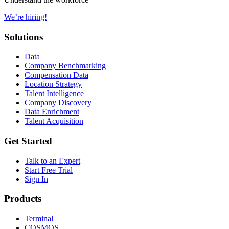
We’re hiring!
Solutions
Data
Company Benchmarking
Compensation Data
Location Strategy
Talent Intelligence
Company Discovery
Data Enrichment
Talent Acquisition
Get Started
Talk to an Expert
Start Free Trial
Sign In
Products
Terminal
COSMOS