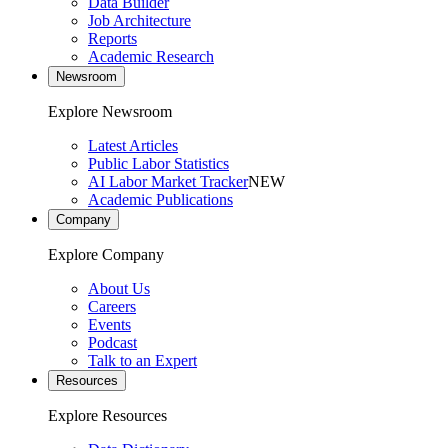
Data Builder
Job Architecture
Reports
Academic Research
Newsroom
Explore Newsroom
Latest Articles
Public Labor Statistics
AI Labor Market Tracker
NEW
Academic Publications
Company
Explore Company
About Us
Careers
Events
Podcast
Talk to an Expert
Resources
Explore Resources