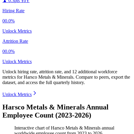
▲
0.3pts YoY
Hiring Rate
00.0%
Unlock Metrics
Attrition Rate
00.0%
Unlock Metrics
Unlock hiring rate, attrition rate, and 12 additional workforce
metrics for
Harsco Metals & Minerals
.
Compare to peers, export the
dataset, and access the full quarterly history.
Unlock Metrics
Harsco Metals & Minerals Annual
Employee Count (2023-2026)
Interactive chart of
Harsco Metals & Minerals
annual
worldwide employee count from
2023
to
2026
.