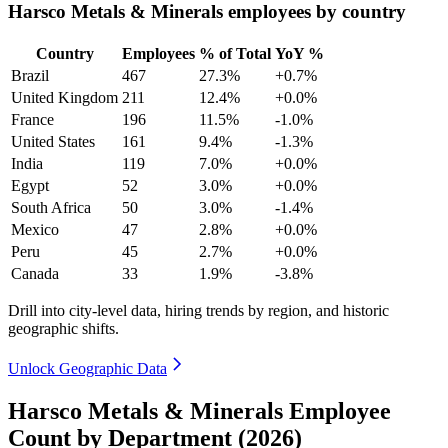
Harsco Metals & Minerals employees by country
Country
Employees
% of Total
YoY %
Brazil
467
27.3%
+0.7%
United Kingdom
211
12.4%
+0.0%
France
196
11.5%
-1.0%
United States
161
9.4%
-1.3%
India
119
7.0%
+0.0%
Egypt
52
3.0%
+0.0%
South Africa
50
3.0%
-1.4%
Mexico
47
2.8%
+0.0%
Peru
45
2.7%
+0.0%
Canada
33
1.9%
-3.8%
Drill into city-level data, hiring trends by region, and historic
geographic shifts.
Unlock Geographic Data
Harsco Metals & Minerals Employee
Count by Department (2026)