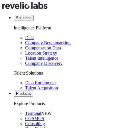
Solutions
Intelligence Platform
Data
Company Benchmarking
Compensation Data
Location Strategy
Talent Intelligence
Company Discovery
Talent Solutions
Data Enrichment
Talent Acquisition
Products
Explore Products
Terminal
NEW
COSMOS
Consulting