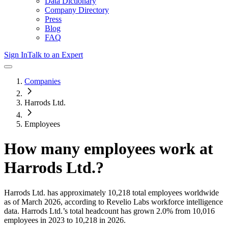
Data Dictionary
Company Directory
Press
Blog
FAQ
Sign In
Talk to an Expert
Companies
Harrods Ltd.
Employees
How many employees work at
Harrods Ltd.
?
Harrods Ltd.
has approximately
10,218
total employees worldwide
as of
March 2026
, according to Revelio Labs workforce intelligence
data.
Harrods Ltd.
’s total headcount has
grown
2.0%
from 10,016
employees in 2023 to 10,218 in 2026
.