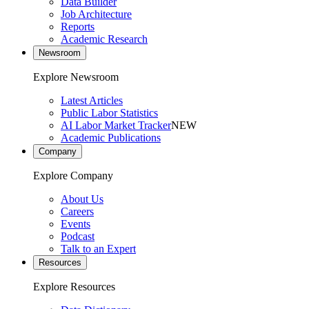
Data Builder
Job Architecture
Reports
Academic Research
Newsroom
Explore Newsroom
Latest Articles
Public Labor Statistics
AI Labor Market Tracker
NEW
Academic Publications
Company
Explore Company
About Us
Careers
Events
Podcast
Talk to an Expert
Resources
Explore Resources