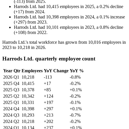
(
-
113
)
from
2025
.
Harrods Ltd.
had
10,415
employees in
2025
, a
0.2
%
decline
(
+
17
)
from
2024
.
Harrods Ltd.
had
10,398
employees in
2024
, a
0.1
%
increase
(
+
297
)
from
2023
.
Harrods Ltd.
had
10,101
employees in
2023
, a
0.8
%
decline
(
+
108
)
from
2022
.
Harrods Ltd.'s total workforce has grown from
10,016
employees in
2023
to
10,218
in
2026
.
Harrods Ltd. quarterly employee count
Year
Qtr
Employees
YoY Change
YoY %
2026
Q1
10,218
-113
-0.8%
2025
Q4
10,415
+17
-0.2%
2025
Q3
10,378
+85
+0.1%
2025
Q2
10,342
+124
-0.2%
2025
Q1
10,331
+197
-0.1%
2024
Q4
10,398
+297
+0.1%
2024
Q3
10,293
+213
-0.7%
2024
Q2
10,218
+202
-0.2%
2024
Q1
10,134
+237
+0.1%