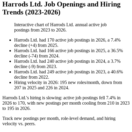
Harrods Ltd. Job Openings and Hiring
Trends (2023-2026)
Interactive chart of
Harrods Ltd.
annual active job
postings from
2023
to
2026
.
Harrods Ltd.
had
170
active job postings in
2026
, a
7.4
%
decline
(
+
4
)
from
2025
.
Harrods Ltd.
had
166
active job postings in
2025
, a
36.5
%
decline
(
-
74
)
from
2024
.
Harrods Ltd.
had
240
active job postings in
2024
, a
3.7
%
decline
(
-
9
)
from
2023
.
Harrods Ltd.
had
249
active job postings in
2023
, a
40.6
%
decline
from
2022
.
Hiring velocity
in
2026
:
195
new roles/month
,
down
from
207
in
2025
and
226
in
2024
.
Harrods Ltd.'s hiring is slowing: active job postings fell
7.4%
in
2026
to
170
, with new postings per month cooling from
210
in
2023
to
195
in
2026
.
Track new postings per month, role-level demand, and hiring
velocity vs. peers.