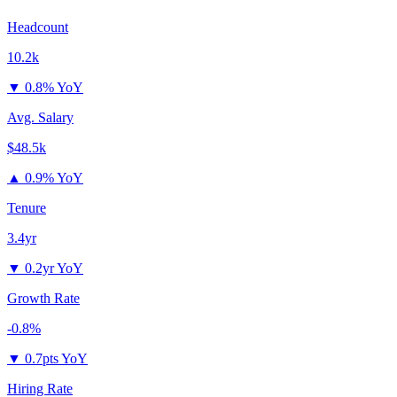
Headcount
10.2k
▼
0.8% YoY
Avg. Salary
$48.5k
▲
0.9% YoY
Tenure
3.4yr
▼
0.2yr YoY
Growth Rate
-0.8%
▼
0.7pts YoY
Hiring Rate