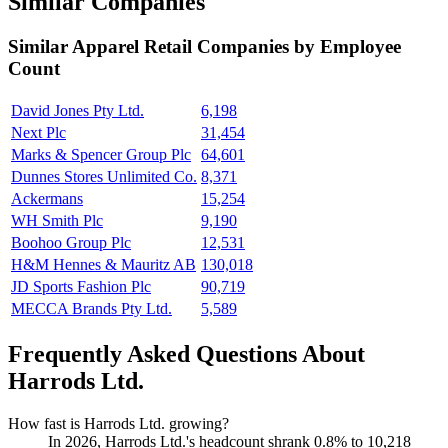
Similar Companies
Similar
Apparel Retail
Companies by Employee
Count
David Jones Pty Ltd.
6,198
Next Plc
31,454
Marks & Spencer Group Plc
64,601
Dunnes Stores Unlimited Co.
8,371
Ackermans
15,254
WH Smith Plc
9,190
Boohoo Group Plc
12,531
H&M Hennes & Mauritz AB
130,018
JD Sports Fashion Plc
90,719
MECCA Brands Pty Ltd.
5,589
Frequently Asked Questions About
Harrods Ltd.
How fast is Harrods Ltd. growing?
In
2026
, Harrods Ltd.'s headcount shrank
0.8%
to
10,218