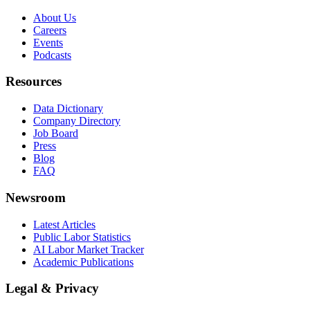
About Us
Careers
Events
Podcasts
Resources
Data Dictionary
Company Directory
Job Board
Press
Blog
FAQ
Newsroom
Latest Articles
Public Labor Statistics
AI Labor Market Tracker
Academic Publications
Legal & Privacy