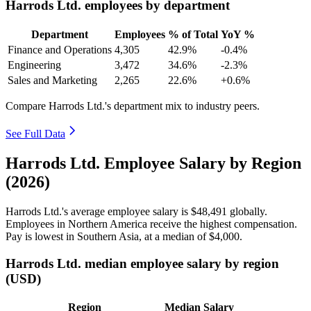
Harrods Ltd. employees by department
Department
Employees
% of Total
YoY %
Finance and Operations
4,305
42.9%
-0.4%
Engineering
3,472
34.6%
-2.3%
Sales and Marketing
2,265
22.6%
+0.6%
Compare Harrods Ltd.'s department mix to industry peers.
See Full Data
Harrods Ltd. Employee Salary by Region
(2026)
Harrods Ltd.'s average employee salary is
$48,491
globally.
Employees in Northern America receive the highest compensation.
Pay is lowest in Southern Asia, at a median of
$4,000
.
Harrods Ltd. median employee salary by region
(USD)
Region
Median Salary