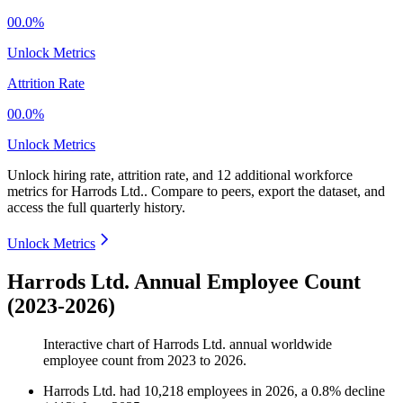
00.0%
Unlock Metrics
Attrition Rate
00.0%
Unlock Metrics
Unlock hiring rate, attrition rate, and 12 additional workforce
metrics for
Harrods Ltd.
.
Compare to peers, export the dataset, and
access the full quarterly history.
Unlock Metrics
Harrods Ltd. Annual Employee Count
(2023-2026)
Interactive chart of
Harrods Ltd.
annual worldwide
employee count from
2023
to
2026
.
Harrods Ltd.
had
10,218
employees in
2026
, a
0.8
%
decline