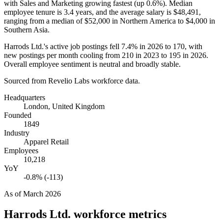
with Sales and Marketing growing fastest (up
0.6%
). Median
employee tenure is
3.4 years
, and the average salary is
$48,491,
ranging from a median of
$52,000
in Northern America to
$4,000
in
Southern Asia.
Harrods Ltd.'s active job postings fell
7.4%
in
2026
to
170
, with
new postings per month cooling from
210
in
2023
to
195
in
2026
.
Overall employee sentiment is neutral and broadly stable.
Sourced from Revelio Labs workforce data.
Headquarters
London, United Kingdom
Founded
1849
Industry
Apparel Retail
Employees
10,218
YoY
-0.8% (-113)
As of
March 2026
Harrods Ltd.
workforce metrics