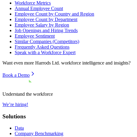
Workforce Metrics
Annual Employee Count
Employee Count by Country and Region
Employee Count by Department
Employee Salary by Region
Job Openings and Hiring Trends
Employee Sentiment
Similar Companies (Competitors)
Frequently Asked Questions
Speak with a Workforce Expert
Want even more
Harrods Ltd.
workforce intelligence and insights?
Book a Demo
Understand the workforce
We’re hiring!
Solutions
Data
Company Benchmarking