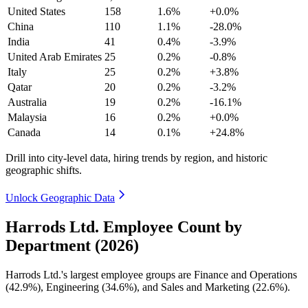
United States
158
1.6%
+0.0%
China
110
1.1%
-28.0%
India
41
0.4%
-3.9%
United Arab Emirates
25
0.2%
-0.8%
Italy
25
0.2%
+3.8%
Qatar
20
0.2%
-3.2%
Australia
19
0.2%
-16.1%
Malaysia
16
0.2%
+0.0%
Canada
14
0.1%
+24.8%
Drill into city-level data, hiring trends by region, and historic
geographic shifts.
Unlock Geographic Data
Harrods Ltd. Employee Count by
Department (2026)
Harrods Ltd.'s largest employee groups are Finance and Operations
(
42.9%
), Engineering (
34.6%
), and Sales and Marketing (
22.6%
).