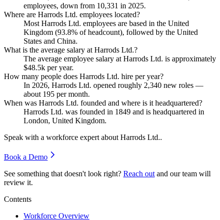
employees, down from
10,331
in
2025
.
Where are Harrods Ltd. employees located?
Most Harrods Ltd. employees are based in the United
Kingdom (
93.8%
of headcount), followed by the United
States and China.
What is the average salary at Harrods Ltd.?
The average employee salary at Harrods Ltd. is approximately
$48.5
k per year.
How many people does Harrods Ltd. hire per year?
In
2026
, Harrods Ltd. opened roughly
2,340
new roles —
about
195
per month.
When was Harrods Ltd. founded and where is it headquartered?
Harrods Ltd. was founded in
1849
and is headquartered in
London, United Kingdom.
Speak with a workforce expert about
Harrods Ltd.
.
Book a Demo
See something that doesn't look right?
Reach out
and our team will
review it.
Contents
Workforce Overview