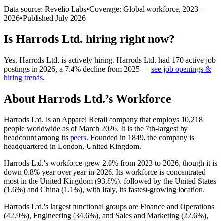
Data source: Revelio Labs
•
Coverage: Global workforce,
2023
–
2026
•
Published
July 2026
Is
Harrods Ltd.
hiring right now?
Yes
,
Harrods Ltd.
is
actively
hiring.
Harrods Ltd.
had
170
active job
postings in
2026
, a
7.4
%
decline
from
2025
—
see job openings &
hiring trends
.
About
Harrods Ltd.
’s Workforce
Harrods Ltd. is an Apparel Retail company that employs
10,218
people worldwide as of March
2026
. It is the 7th-largest by
headcount among its
peers
. Founded in
1849
, the company is
headquartered in London, United Kingdom.
Harrods Ltd.'s workforce grew
2.0%
from
2023
to
2026
, though it is
down
0.8%
year over year in
2026
. Its workforce is concentrated
most in the United Kingdom (
93.8%
), followed by the United States
(
1.6%
) and China (
1.1%
), with Italy, its fastest-growing location.
Harrods Ltd.'s largest functional groups are Finance and Operations
(
42.9%
), Engineering (
34.6%
), and Sales and Marketing (
22.6%
),