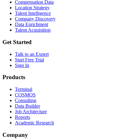
Compensation Data
Location Strategy
Talent Intelligence
Company Discovery
Data Enrichment
Talent Acquisition
Get Started
Talk to an Expert
Start Free Trial
Sign In
Products
Terminal
COSMOS
Consulting
Data Builder
Job Architecture
Reports
Academic Research
Company