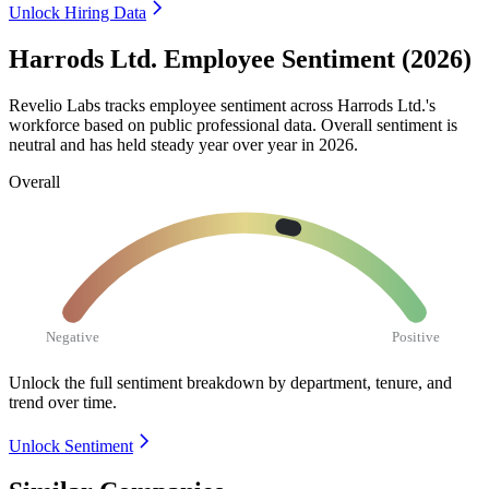
Unlock Hiring Data
Harrods Ltd. Employee Sentiment (2026)
Revelio Labs tracks employee sentiment across Harrods Ltd.'s
workforce based on public professional data. Overall sentiment is
neutral and has held steady year over year in
2026
.
Overall
Negative
Positive
Unlock the full sentiment breakdown
by department, tenure, and
trend over time.
Unlock Sentiment