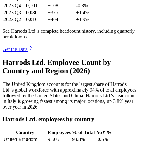
2023
Q4
10,101
+108
-0.8%
2023
Q3
10,080
+375
+1.4%
2023
Q2
10,016
+404
+1.9%
See Harrods Ltd.'s complete headcount history, including quarterly
breakdowns.
Get the Data
Harrods Ltd. Employee Count by
Country and Region (2026)
The United Kingdom accounts for the largest share of Harrods
Ltd.'s global workforce with approximately
94%
of total employees,
followed by the United States and China. Harrods Ltd.'s headcount
in Italy is growing fastest among its major locations, up
3.8%
year
over year in
2026
.
Harrods Ltd. employees by country
Country
Employees
% of Total
YoY %
United Kingdom
9,505
93.8%
-0.5%