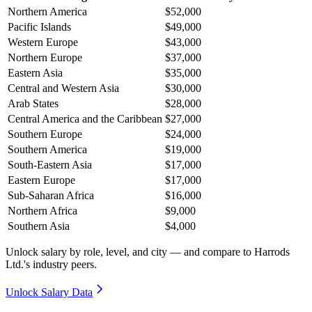
Northern America
$52,000
Pacific Islands
$49,000
Western Europe
$43,000
Northern Europe
$37,000
Eastern Asia
$35,000
Central and Western Asia
$30,000
Arab States
$28,000
Central America and the Caribbean
$27,000
Southern Europe
$24,000
Southern America
$19,000
South-Eastern Asia
$17,000
Eastern Europe
$17,000
Sub-Saharan Africa
$16,000
Northern Africa
$9,000
Southern Asia
$4,000
Unlock salary by role, level, and city — and compare to Harrods
Ltd.'s industry peers.
Unlock Salary Data