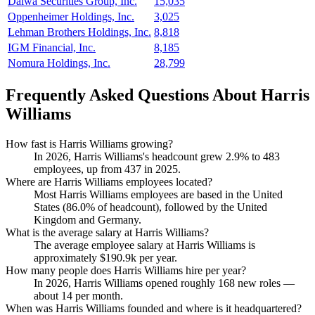
Daiwa Securities Group, Inc.
15,035
Oppenheimer Holdings, Inc.
3,025
Lehman Brothers Holdings, Inc.
8,818
IGM Financial, Inc.
8,185
Nomura Holdings, Inc.
28,799
Frequently Asked Questions About Harris
Williams
How fast is Harris Williams growing?
In
2026
, Harris Williams's headcount grew
2.9%
to
483
employees, up from
437
in
2025
.
Where are Harris Williams employees located?
Most Harris Williams employees are based in the United
States (
86.0%
of headcount), followed by the United
Kingdom and Germany.
What is the average salary at Harris Williams?
The average employee salary at Harris Williams is
approximately
$190.9
k per year.
How many people does Harris Williams hire per year?
In
2026
, Harris Williams opened roughly
168
new roles —
about
14
per month.
When was Harris Williams founded and where is it headquartered?