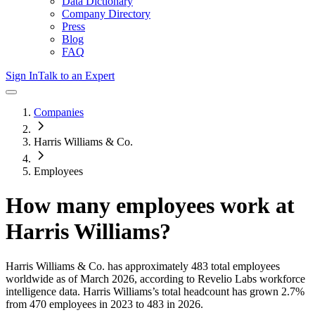
Data Dictionary
Company Directory
Press
Blog
FAQ
Sign In
Talk to an Expert
Companies
Harris Williams & Co.
Employees
How many employees work at
Harris Williams
?
Harris Williams & Co.
has approximately
483
total employees
worldwide as of
March 2026
, according to Revelio Labs workforce
intelligence data.
Harris Williams
’s total headcount has
grown
2.7%
from 470 employees in 2023 to 483 in 2026
.