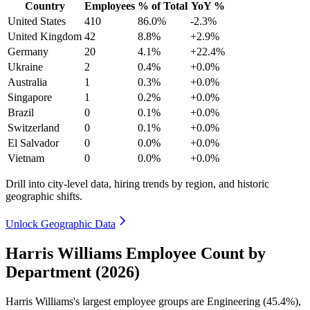
Country
Employees
% of Total
YoY %
United States
410
86.0%
-2.3%
United Kingdom
42
8.8%
+2.9%
Germany
20
4.1%
+22.4%
Ukraine
2
0.4%
+0.0%
Australia
1
0.3%
+0.0%
Singapore
1
0.2%
+0.0%
Brazil
0
0.1%
+0.0%
Switzerland
0
0.1%
+0.0%
El Salvador
0
0.0%
+0.0%
Vietnam
0
0.0%
+0.0%
Drill into city-level data, hiring trends by region, and historic
geographic shifts.
Unlock Geographic Data
Harris Williams Employee Count by
Department (2026)
Harris Williams's largest employee groups are Engineering (
45.4%
),