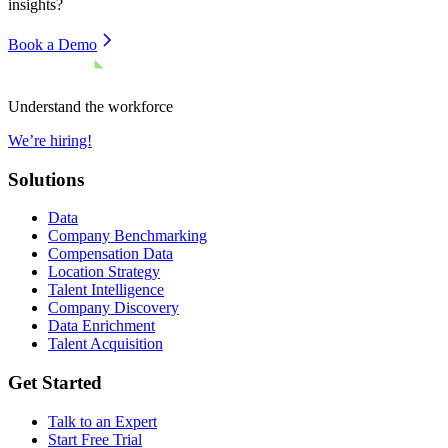
insights?
Book a Demo
Understand the workforce
We’re hiring!
Solutions
Data
Company Benchmarking
Compensation Data
Location Strategy
Talent Intelligence
Company Discovery
Data Enrichment
Talent Acquisition
Get Started
Talk to an Expert
Start Free Trial