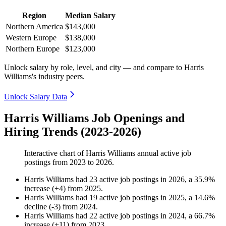
Region
Median Salary
Northern America
$143,000
Western Europe
$138,000
Northern Europe
$123,000
Unlock salary by role, level, and city — and compare to Harris
Williams's industry peers.
Unlock Salary Data
Harris Williams Job Openings and
Hiring Trends (2023-2026)
Interactive chart of
Harris Williams
annual active job
postings from
2023
to
2026
.
Harris Williams
had
23
active job postings in
2026
, a
35.9
%
increase
(
+
4
)
from
2025
.
Harris Williams
had
19
active job postings in
2025
, a
14.6
%
decline
(
-
3
)
from
2024
.
Harris Williams
had
22
active job postings in
2024
, a
66.7
%
increase
(
+
11
)
from
2023
.