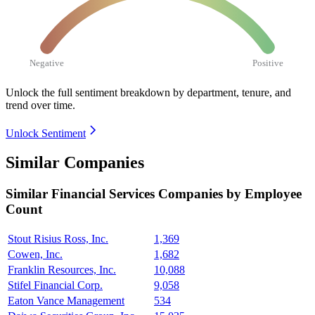
Negative
Positive
Unlock the full sentiment breakdown
by department, tenure, and
trend over time.
Unlock Sentiment
Similar Companies
Similar
Financial Services
Companies by Employee
Count
Stout Risius Ross, Inc.
1,369
Cowen, Inc.
1,682
Franklin Resources, Inc.
10,088
Stifel Financial Corp.
9,058
Eaton Vance Management
534