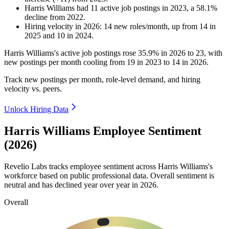
Harris Williams
had
11
active job postings in
2023
, a
58.1
%
decline
from
2022
.
Hiring velocity
in
2026
:
14
new roles/month
,
up
from
14
in
2025
and
10
in
2024
.
Harris Williams's active job postings rose
35.9%
in
2026
to
23
, with
new postings per month cooling from
19
in
2023
to
14
in
2026
.
Track new postings per month, role-level demand, and hiring
velocity vs. peers.
Unlock Hiring Data
Harris Williams Employee Sentiment
(2026)
Revelio Labs tracks employee sentiment across Harris Williams's
workforce based on public professional data. Overall sentiment is
neutral and has declined year over year in
2026
.
Overall