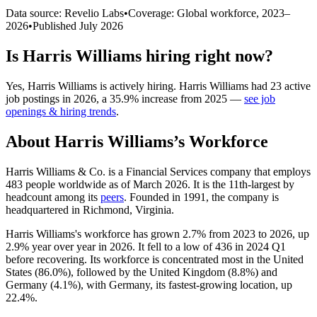
Data source: Revelio Labs
•
Coverage: Global workforce,
2023
–
2026
•
Published
July 2026
Is
Harris Williams
hiring right now?
Yes
,
Harris Williams
is
actively
hiring.
Harris Williams
had
23
active
job postings in
2026
, a
35.9
%
increase
from
2025
—
see job
openings & hiring trends
.
About
Harris Williams
’s Workforce
Harris Williams & Co. is a Financial Services company that employs
483
people worldwide as of March
2026
. It is the 11th-largest by
headcount among its
peers
. Founded in
1991
, the company is
headquartered in Richmond, Virginia.
Harris Williams's workforce has grown
2.7%
from
2023
to
2026
, up
2.9%
year over year in
2026
. It fell to a low of
436
in
2024
Q1
before recovering. Its workforce is concentrated most in the United
States (
86.0%
), followed by the United Kingdom (
8.8%
) and
Germany (
4.1%
), with Germany, its fastest-growing location, up
22.4%
.