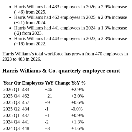
Harris Williams
had
483
employees in
2026
, a
2.9
%
increase
(
+
46
)
from
2025
.
Harris Williams
had
462
employees in
2025
, a
2.0
%
increase
(
+
21
)
from
2024
.
Harris Williams
had
441
employees in
2024
, a
1.3
%
increase
(
-
2
)
from
2023
.
Harris Williams
had
443
employees in
2023
, a
2.3
%
increase
(
+
18
)
from
2022
.
Harris Williams's total workforce has grown from
470
employees in
2023
to
483
in
2026
.
Harris Williams & Co. quarterly employee count
Year
Qtr
Employees
YoY Change
YoY %
2026
Q1
483
+46
+2.9%
2025
Q4
462
+21
+2.0%
2025
Q3
457
+9
+0.6%
2025
Q2
484
-1
-0.0%
2025
Q1
437
+1
+0.9%
2024
Q4
441
-2
+1.3%
2024
Q3
448
+8
+1.6%