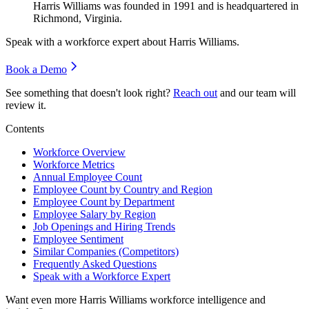
Harris Williams was founded in
1991
and is headquartered in
Richmond, Virginia.
Speak with a workforce expert about
Harris Williams
.
Book a Demo
See something that doesn't look right?
Reach out
and our team will
review it.
Contents
Workforce Overview
Workforce Metrics
Annual Employee Count
Employee Count by Country and Region
Employee Count by Department
Employee Salary by Region
Job Openings and Hiring Trends
Employee Sentiment
Similar Companies (Competitors)
Frequently Asked Questions
Speak with a Workforce Expert
Want even more
Harris Williams
workforce intelligence and