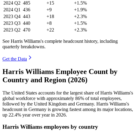
2024
Q2
485
+15
+1.5%
2024
Q1
436
+9
+1.9%
2023
Q4
443
+18
+2.3%
2023
Q3
440
+8
+1.5%
2023
Q2
470
+22
+2.3%
See Harris Williams's complete headcount history, including
quarterly breakdowns.
Get the Data
Harris Williams Employee Count by
Country and Region (2026)
The United States accounts for the largest share of Harris Williams's
global workforce with approximately
86%
of total employees,
followed by the United Kingdom and Germany. Harris Williams's
headcount in Germany is growing fastest among its major locations,
up
22.4%
year over year in
2026
.
Harris Williams employees by country