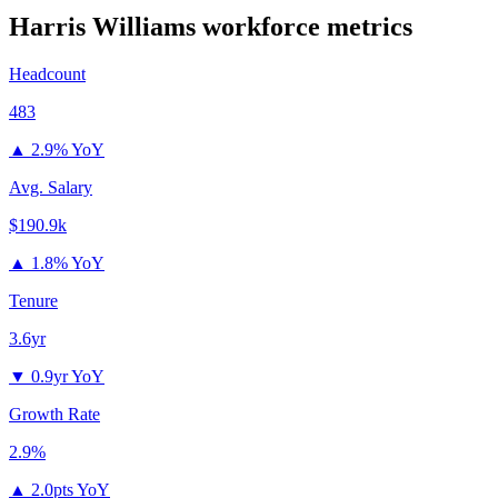
Harris Williams
workforce metrics
Headcount
483
▲
2.9% YoY
Avg. Salary
$190.9k
▲
1.8% YoY
Tenure
3.6yr
▼
0.9yr YoY
Growth Rate
2.9%
▲
2.0pts YoY