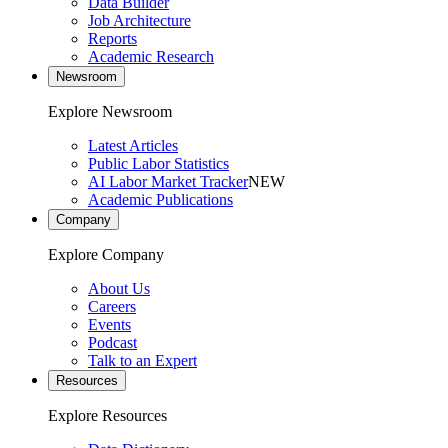
Data Builder
Job Architecture
Reports
Academic Research
Newsroom
Explore Newsroom
Latest Articles
Public Labor Statistics
AI Labor Market Tracker
NEW
Academic Publications
Company
Explore Company
About Us
Careers
Events
Podcast
Talk to an Expert
Resources
Explore Resources