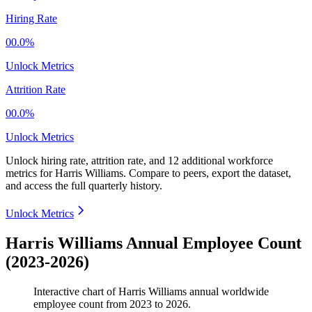
Hiring Rate
00.0%
Unlock Metrics
Attrition Rate
00.0%
Unlock Metrics
Unlock hiring rate, attrition rate, and 12 additional workforce
metrics for
Harris Williams
.
Compare to peers, export the dataset,
and access the full quarterly history.
Unlock Metrics
Harris Williams Annual Employee Count
(2023-2026)
Interactive chart of
Harris Williams
annual worldwide
employee count from
2023
to
2026
.