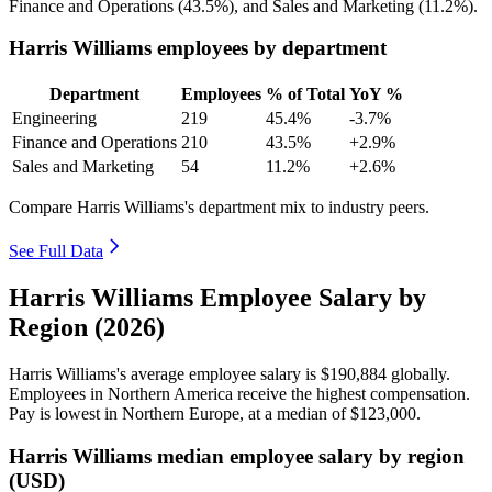
Finance and Operations (
43.5%
), and Sales and Marketing (
11.2%
).
Harris Williams employees by department
Department
Employees
% of Total
YoY %
Engineering
219
45.4%
-3.7%
Finance and Operations
210
43.5%
+2.9%
Sales and Marketing
54
11.2%
+2.6%
Compare Harris Williams's department mix to industry peers.
See Full Data
Harris Williams Employee Salary by
Region (2026)
Harris Williams's average employee salary is
$190,884
globally.
Employees in Northern America receive the highest compensation.
Pay is lowest in Northern Europe, at a median of
$123,000
.
Harris Williams median employee salary by region
(USD)