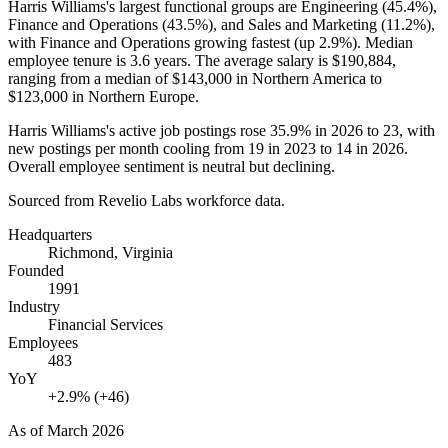
Harris Williams's largest functional groups are Engineering (
45.4%
),
Finance and Operations (
43.5%
), and Sales and Marketing (
11.2%
),
with Finance and Operations growing fastest (up
2.9%
). Median
employee tenure is
3.6 years
. The average salary is
$190,884,
ranging from a median of
$143,000
in Northern America to
$123,000
in Northern Europe.
Harris Williams's active job postings rose
35.9%
in
2026
to
23
, with
new postings per month cooling from
19
in
2023
to
14
in
2026
.
Overall employee sentiment is neutral but declining.
Sourced from Revelio Labs workforce data.
Headquarters
Richmond, Virginia
Founded
1991
Industry
Financial Services
Employees
483
YoY
+2.9% (+46)
As of
March 2026