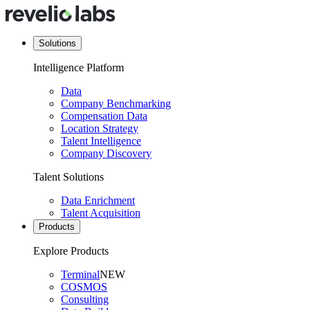
Solutions
Intelligence Platform
Data
Company Benchmarking
Compensation Data
Location Strategy
Talent Intelligence
Company Discovery
Talent Solutions
Data Enrichment
Talent Acquisition
Products
Explore Products
Terminal
NEW
COSMOS
Consulting