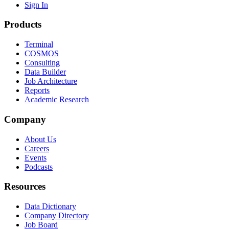
Sign In
Products
Terminal
COSMOS
Consulting
Data Builder
Job Architecture
Reports
Academic Research
Company
About Us
Careers
Events
Podcasts
Resources
Data Dictionary
Company Directory
Job Board