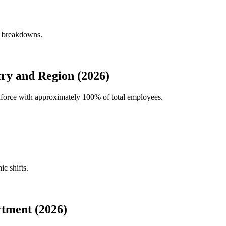
y breakdowns.
ry and Region (2026)
rkforce with approximately
100%
of total employees.
ic shifts.
tment (2026)