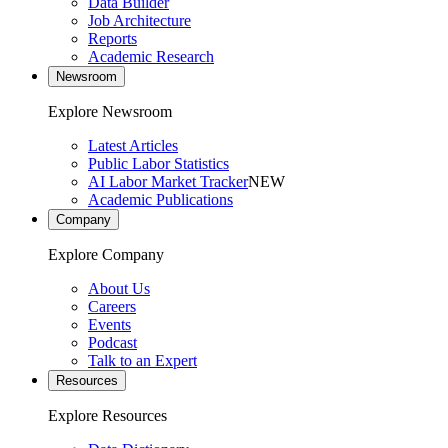
Data Builder
Job Architecture
Reports
Academic Research
Newsroom
Explore Newsroom
Latest Articles
Public Labor Statistics
AI Labor Market Tracker
NEW
Academic Publications
Company
Explore Company
About Us
Careers
Events
Podcast
Talk to an Expert
Resources
Explore Resources