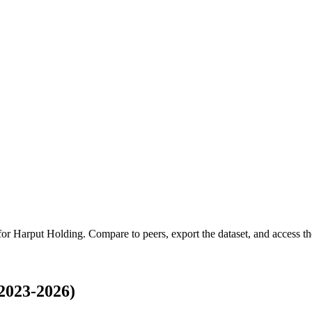
 for
Harput Holding
.
Compare to peers, export the dataset, and access the
2023-2026)