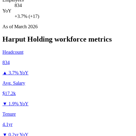
834
YoY
+3.7% (+17)
As of
March 2026
Harput Holding
workforce metrics
Headcount
834
▲
3.7% YoY
Avg. Salary
$17.2k
▼
1.9% YoY
Tenure
4.1yr
▼
0.2yr YoY