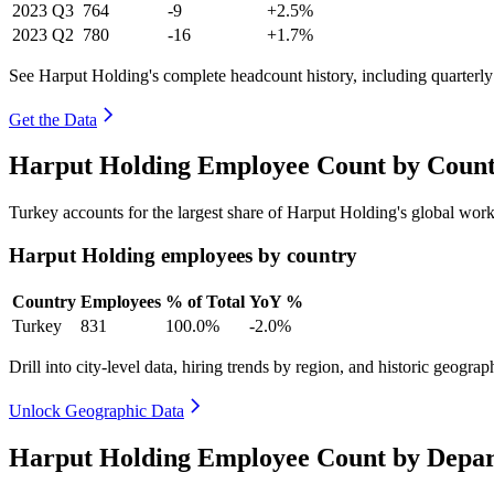
2023
Q3
764
-9
+2.5%
2023
Q2
780
-16
+1.7%
See Harput Holding's complete headcount history, including quarterl
Get the Data
Harput Holding Employee Count by Count
Turkey accounts for the largest share of Harput Holding's global wo
Harput Holding employees by country
Country
Employees
% of Total
YoY %
Turkey
831
100.0%
-2.0%
Drill into city-level data, hiring trends by region, and historic geograph
Unlock Geographic Data
Harput Holding Employee Count by Depar