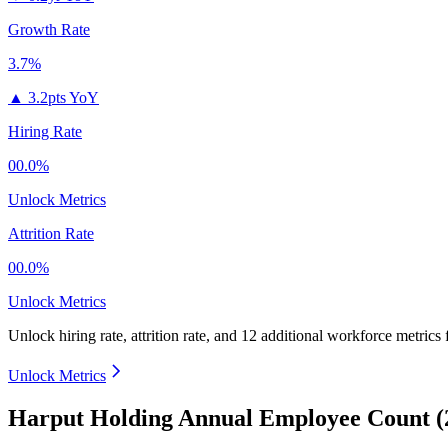
Growth Rate
3.7%
▲
3.2pts YoY
Hiring Rate
00.0%
Unlock Metrics
Attrition Rate
00.0%
Unlock Metrics
Unlock hiring rate, attrition rate, and 12 additional workforce metrics
Unlock Metrics
Harput Holding Annual Employee Count (