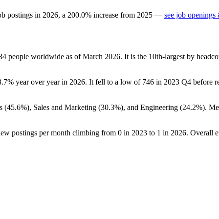
ob postings in
2026
, a
200.0
%
increase
from
2025
—
see job openings 
34
people worldwide as of March
2026
. It is the 10th-largest by head
3.7%
year over year in
2026
. It fell to a low of
746
in
2023
Q4 before re
s (
45.6%
), Sales and Marketing (
30.3%
), and Engineering (
24.2%
). Me
new postings per month climbing from
0
in
2023
to
1
in
2026
. Overall 