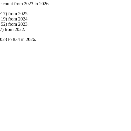
e count from
2023
to
2026
.
+
17
)
from
2025
.
+
19
)
from
2024
.
+
52
)
from
2023
.
7
)
from
2022
.
023
to
834
in
2026
.