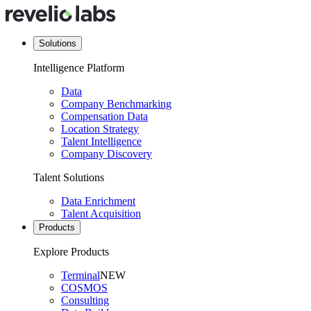
Solutions
Intelligence Platform
Data
Company Benchmarking
Compensation Data
Location Strategy
Talent Intelligence
Company Discovery
Talent Solutions
Data Enrichment
Talent Acquisition
Products
Explore Products
Terminal
NEW
COSMOS
Consulting