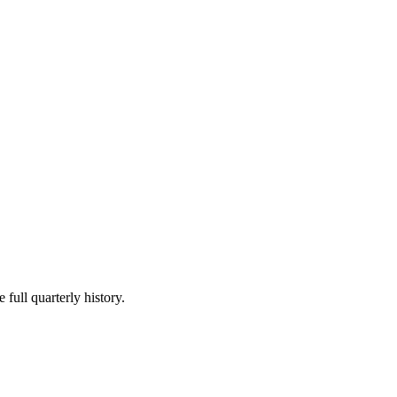
 full quarterly history.