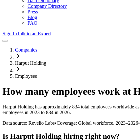
Data Dictionary
Company Directory
Press
Blog
FAQ
Sign In
Talk to an Expert
Companies
Harput Holding
Employees
How many employees work at
H
Harput Holding
has approximately
834
total employees worldwide as
employees in 2023 to 834 in 2026
.
Data source: Revelio Labs
•
Coverage: Global workforce,
2023
–
2026
•
Is
Harput Holding
hiring right now?