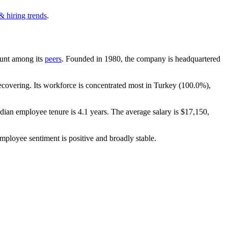
& hiring trends
.
count among its
peers
. Founded in
1980
, the company is headquartered
covering. Its workforce is concentrated most in Turkey (
100.0%
),
dian employee tenure is
4.1 years
. The average salary is
$17,150,
employee sentiment is positive and broadly stable.