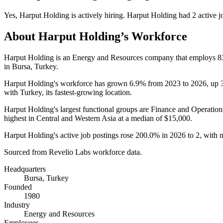
Yes
,
Harput Holding
is
actively
hiring.
Harput Holding
had
2
active j
About
Harput Holding
’s Workforce
Harput Holding is an Energy and Resources company that employs
8
in Bursa, Turkey.
Harput Holding's workforce has grown
6.9%
from
2023
to
2026
, up
with Turkey, its fastest-growing location.
Harput Holding's largest functional groups are Finance and Operation
highest in Central and Western Asia at a median of
$15,000
.
Harput Holding's active job postings rose
200.0%
in
2026
to
2
, with 
Sourced from Revelio Labs workforce data.
Headquarters
Bursa, Turkey
Founded
1980
Industry
Energy and Resources
Employees