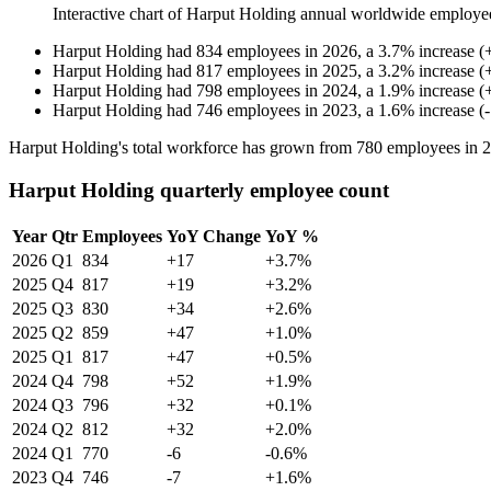
Interactive chart of
Harput Holding
annual worldwide employe
Harput Holding
had
834
employees in
2026
, a
3.7
%
increase
(
Harput Holding
had
817
employees in
2025
, a
3.2
%
increase
(
Harput Holding
had
798
employees in
2024
, a
1.9
%
increase
(
Harput Holding
had
746
employees in
2023
, a
1.6
%
increase
(
-
Harput Holding's total workforce has grown from
780
employees in
2
Harput Holding quarterly employee count
Year
Qtr
Employees
YoY Change
YoY %
2026
Q1
834
+17
+3.7%
2025
Q4
817
+19
+3.2%
2025
Q3
830
+34
+2.6%
2025
Q2
859
+47
+1.0%
2025
Q1
817
+47
+0.5%
2024
Q4
798
+52
+1.9%
2024
Q3
796
+32
+0.1%
2024
Q2
812
+32
+2.0%
2024
Q1
770
-6
-0.6%
2023
Q4
746
-7
+1.6%