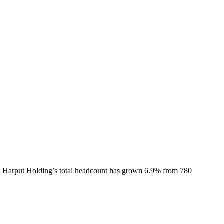
.
Harput Holding
’s total headcount has
grown
6.9%
from 780