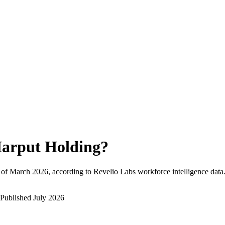
arput Holding
?
 of
March 2026
, according to Revelio Labs workforce intelligence data
Published
July 2026