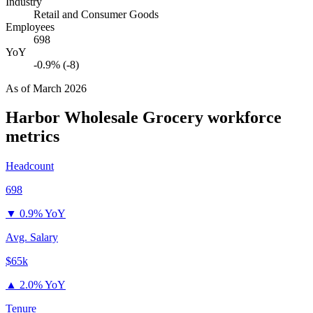
Industry
Retail and Consumer Goods
Employees
698
YoY
-0.9% (-8)
As of
March 2026
Harbor Wholesale Grocery
workforce
metrics
Headcount
698
▼
0.9% YoY
Avg. Salary
$65k
▲
2.0% YoY
Tenure