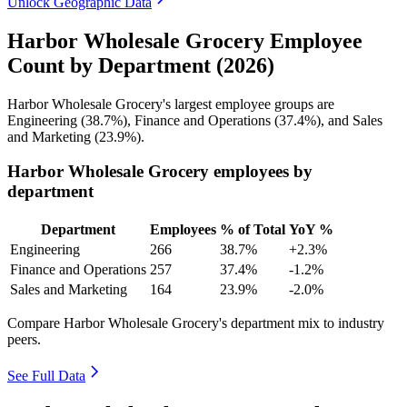
Unlock Geographic Data
Harbor Wholesale Grocery Employee
Count by Department (2026)
Harbor Wholesale Grocery's largest employee groups are
Engineering (
38.7%
), Finance and Operations (
37.4%
), and Sales
and Marketing (
23.9%
).
Harbor Wholesale Grocery employees by
department
Department
Employees
% of Total
YoY %
Engineering
266
38.7%
+2.3%
Finance and Operations
257
37.4%
-1.2%
Sales and Marketing
164
23.9%
-2.0%
Compare Harbor Wholesale Grocery's department mix to industry
peers.
See Full Data