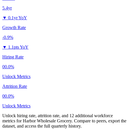
5.4yr
▼
0.1yr YoY
Growth Rate
-0.9%
▼
1.1pts YoY
Hiring Rate
00.0%
Unlock Metrics
Attrition Rate
00.0%
Unlock Metrics
Unlock hiring rate, attrition rate, and 12 additional workforce
metrics for
Harbor Wholesale Grocery
.
Compare to peers, export the
dataset, and access the full quarterly history.