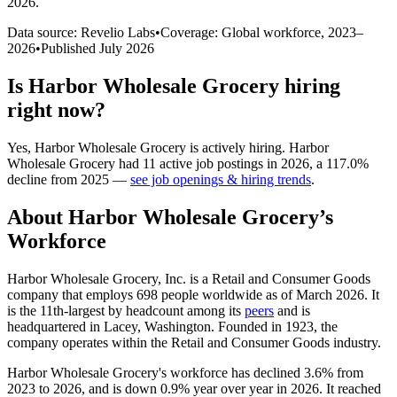
2026
.
Data source: Revelio Labs
•
Coverage: Global workforce,
2023
–
2026
•
Published
July 2026
Is
Harbor Wholesale Grocery
hiring
right now?
Yes
,
Harbor Wholesale Grocery
is
actively
hiring.
Harbor
Wholesale Grocery
had
11
active job postings in
2026
, a
117.0
%
decline
from
2025
—
see job openings & hiring trends
.
About
Harbor Wholesale Grocery
’s
Workforce
Harbor Wholesale Grocery, Inc. is a Retail and Consumer Goods
company that employs
698
people worldwide as of March
2026
. It
is the 11th-largest by headcount among its
peers
and is
headquartered in Lacey, Washington. Founded in
1923
, the
company operates within the Retail and Consumer Goods industry.
Harbor Wholesale Grocery's workforce has declined
3.6%
from
2023
to
2026
, and is down
0.9%
year over year in
2026
. It reached