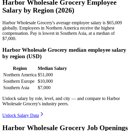
Harbor Wholesale Grocery Employee
Salary by Region (2026)
Harbor Wholesale Grocery's average employee salary is
$65,009
globally. Employees in Northern America receive the highest
compensation. Pay is lowest in Southern Asia, at a median of
$7,000
.
Harbor Wholesale Grocery median employee salary
by region (USD)
Region
Median Salary
Northern America
$51,000
Southern Europe
$10,000
Southern Asia
$7,000
Unlock salary by role, level, and city — and compare to Harbor
Wholesale Grocery's industry peers.
Unlock Salary Data
Harbor Wholesale Grocery Job Openings