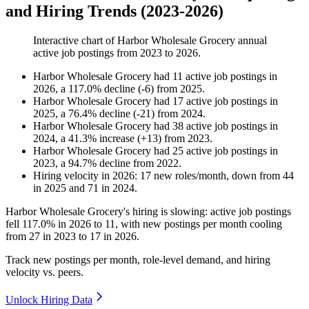
and Hiring Trends (2023-2026)
Interactive chart of
Harbor Wholesale Grocery
annual
active job postings from
2023
to
2026
.
Harbor Wholesale Grocery
had
11
active job postings in
2026
, a
117.0
%
decline
(
-
6
)
from
2025
.
Harbor Wholesale Grocery
had
17
active job postings in
2025
, a
76.4
%
decline
(
-
21
)
from
2024
.
Harbor Wholesale Grocery
had
38
active job postings in
2024
, a
41.3
%
increase
(
+
13
)
from
2023
.
Harbor Wholesale Grocery
had
25
active job postings in
2023
, a
94.7
%
decline
from
2022
.
Hiring velocity
in
2026
:
17
new roles/month
,
down
from
44
in
2025
and
71
in
2024
.
Harbor Wholesale Grocery's hiring is slowing: active job postings
fell
117.0%
in
2026
to
11
, with new postings per month cooling
from
27
in
2023
to
17
in
2026
.
Track new postings per month, role-level demand, and hiring
velocity vs. peers.
Unlock Hiring Data