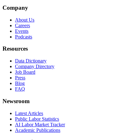
Company
About Us
Careers
Events
Podcasts
Resources
Data Dictionary
Company Directory
Job Board
Press
Blog
FAQ
Newsroom
Latest Articles
Public Labor Statistics
AI Labor Market Tracker
Academic Publications