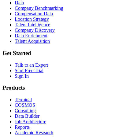
Data
Company Benchmarking
Compensation Data
Location Strategy
Talent Intelligence
Company Discovery
Data Enrichment
Talent Acquisition
Get Started
Talk to an Expert
Start Free Trial
Sign In
Products
Terminal
COSMOS
Consulting
Data Builder
Job Architecture
Reports
Academic Research