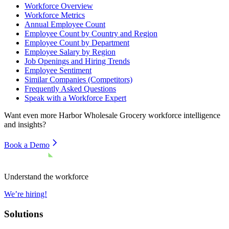
Workforce Overview
Workforce Metrics
Annual Employee Count
Employee Count by Country and Region
Employee Count by Department
Employee Salary by Region
Job Openings and Hiring Trends
Employee Sentiment
Similar Companies (Competitors)
Frequently Asked Questions
Speak with a Workforce Expert
Want even more
Harbor Wholesale Grocery
workforce intelligence
and insights?
Book a Demo
Understand the workforce
We’re hiring!
Solutions