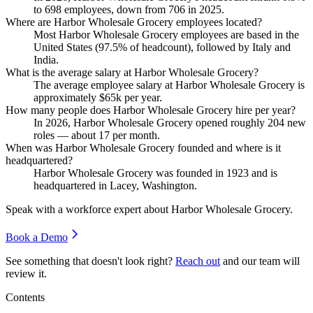
to
698
employees, down from
706
in
2025
.
Where are Harbor Wholesale Grocery employees located?
Most Harbor Wholesale Grocery employees are based in the
United States (
97.5%
of headcount), followed by Italy and
India.
What is the average salary at Harbor Wholesale Grocery?
The average employee salary at Harbor Wholesale Grocery is
approximately
$65
k per year.
How many people does Harbor Wholesale Grocery hire per year?
In
2026
, Harbor Wholesale Grocery opened roughly
204
new
roles — about
17
per month.
When was Harbor Wholesale Grocery founded and where is it
headquartered?
Harbor Wholesale Grocery was founded in
1923
and is
headquartered in Lacey, Washington.
Speak with a workforce expert about
Harbor Wholesale Grocery
.
Book a Demo
See something that doesn't look right?
Reach out
and our team will
review it.
Contents