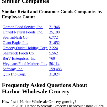
Similar Companies
Similar
Retail and Consumer Goods
Companies by
Employee Count
Gordon Food Service, Inc.
21,946
United Natural Foods, Inc.
25,180
SpartanNash Co.
6,772
Giant Eagle, Inc.
31,652
Grocery Outlet Holding Corp.
2,224
Shamrock Foods Co.
5,562
B&V Enterprises, Inc.
760
Wegmans Food Markets, Inc.
50,114
Safeway, Inc.
159,488
QuikTrip Corp.
31,824
Frequently Asked Questions About
Harbor Wholesale Grocery
How fast is Harbor Wholesale Grocery growing?
In
2026
, Harbor Wholesale Grocery's headcount shrank
0.9%