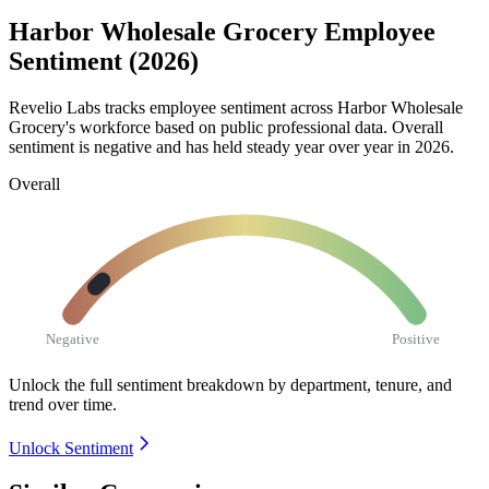
Harbor Wholesale Grocery Employee
Sentiment (2026)
Revelio Labs tracks employee sentiment across Harbor Wholesale
Grocery's workforce based on public professional data. Overall
sentiment is negative and has held steady year over year in
2026
.
Overall
Negative
Positive
Unlock the full sentiment breakdown
by department, tenure, and
trend over time.
Unlock Sentiment