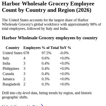
Harbor Wholesale Grocery Employee
Count by Country and Region (2026)
The United States accounts for the largest share of Harbor
Wholesale Grocery's global workforce with approximately
98%
of
total employees, followed by Italy and India.
Harbor Wholesale Grocery employees by country
Country
Employees
% of Total
YoY %
United States
678
97.5%
-0.0%
Italy
4
0.6%
+0.0%
India
3
0.4%
+0.0%
Philippines
3
0.4%
+0.0%
Canada
3
0.4%
+0.0%
Jamaica
2
0.3%
+0.0%
Bangladesh
2
0.3%
+0.0%
Drill into city-level data, hiring trends by region, and historic
geographic shifts.