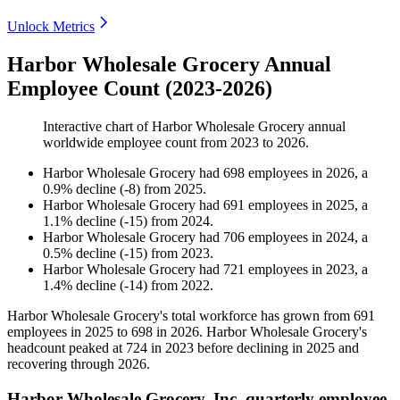
Unlock Metrics
Harbor Wholesale Grocery Annual
Employee Count (2023-2026)
Interactive chart of
Harbor Wholesale Grocery
annual
worldwide employee count from
2023
to
2026
.
Harbor Wholesale Grocery
had
698
employees in
2026
, a
0.9
%
decline
(
-
8
)
from
2025
.
Harbor Wholesale Grocery
had
691
employees in
2025
, a
1.1
%
decline
(
-
15
)
from
2024
.
Harbor Wholesale Grocery
had
706
employees in
2024
, a
0.5
%
decline
(
-
15
)
from
2023
.
Harbor Wholesale Grocery
had
721
employees in
2023
, a
1.4
%
decline
(
-
14
)
from
2022
.
Harbor Wholesale Grocery's total workforce has grown from
691
employees in
2025
to
698
in
2026
. Harbor Wholesale Grocery's
headcount peaked at
724
in
2023
before declining in
2025
and
recovering through
2026
.
Harbor Wholesale Grocery, Inc. quarterly employee