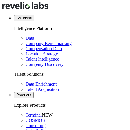
Solutions
Intelligence Platform
Data
Company Benchmarking
Compensation Data
Location Strategy
Talent Intelligence
Company Discovery
Talent Solutions
Data Enrichment
Talent Acquisition
Products
Explore Products
Terminal
NEW
COSMOS
Consulting