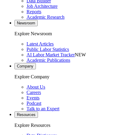
Data Builder
Job Architecture
Reports
Academic Research
Newsroom
Explore Newsroom
Latest Articles
Public Labor Statistics
AI Labor Market Tracker
NEW
Academic Publications
Company
Explore Company
About Us
Careers
Events
Podcast
Talk to an Expert
Resources
Explore Resources