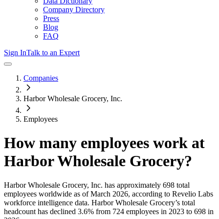
Data Dictionary
Company Directory
Press
Blog
FAQ
Sign In
Talk to an Expert
Companies
Harbor Wholesale Grocery, Inc.
Employees
How many employees work at
Harbor Wholesale Grocery
?
Harbor Wholesale Grocery, Inc.
has approximately
698
total
employees worldwide as of
March 2026
, according to Revelio Labs
workforce intelligence data.
Harbor Wholesale Grocery
’s total
headcount has
declined
3.6%
from 724 employees in 2023 to 698 in