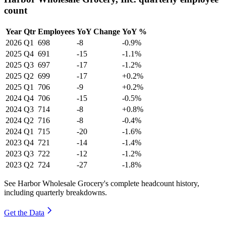
count
Year
Qtr
Employees
YoY Change
YoY %
2026
Q1
698
-8
-0.9%
2025
Q4
691
-15
-1.1%
2025
Q3
697
-17
-1.2%
2025
Q2
699
-17
+0.2%
2025
Q1
706
-9
+0.2%
2024
Q4
706
-15
-0.5%
2024
Q3
714
-8
+0.8%
2024
Q2
716
-8
-0.4%
2024
Q1
715
-20
-1.6%
2023
Q4
721
-14
-1.4%
2023
Q3
722
-12
-1.2%
2023
Q2
724
-27
-1.8%
See Harbor Wholesale Grocery's complete headcount history,
including quarterly breakdowns.
Get the Data