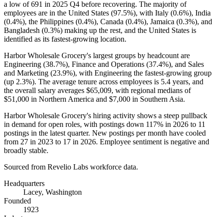
a low of
691
in
2025
Q4 before recovering. The majority of
employees are in the United States (
97.5%
), with Italy (
0.6%
), India
(
0.4%
), the Philippines (
0.4%
), Canada (
0.4%
), Jamaica (
0.3%
), and
Bangladesh (
0.3%
) making up the rest, and the United States is
identified as its fastest-growing location.
Harbor Wholesale Grocery's largest groups by headcount are
Engineering (
38.7%
), Finance and Operations (
37.4%
), and Sales
and Marketing (
23.9%
), with Engineering the fastest-growing group
(up
2.3%
). The average tenure across employees is
5.4 years
, and
the overall salary averages
$65,009,
with regional medians of
$51,000
in Northern America and
$7,000
in Southern Asia.
Harbor Wholesale Grocery's hiring activity shows a steep pullback
in demand for open roles, with postings down
117%
in
2026
to
11
postings in the latest quarter. New postings per month have cooled
from
27
in
2023
to
17
in
2026
. Employee sentiment is negative and
broadly stable.
Sourced from Revelio Labs workforce data.
Headquarters
Lacey, Washington
Founded
1923