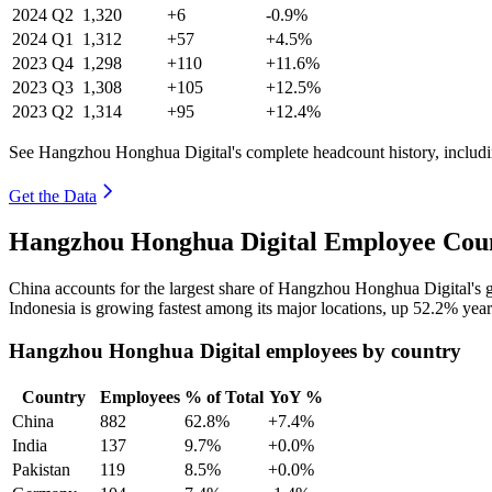
2024
Q2
1,320
+6
-0.9%
2024
Q1
1,312
+57
+4.5%
2023
Q4
1,298
+110
+11.6%
2023
Q3
1,308
+105
+12.5%
2023
Q2
1,314
+95
+12.4%
See Hangzhou Honghua Digital's complete headcount history, includi
Get the Data
Hangzhou Honghua Digital Employee Coun
China accounts for the largest share of Hangzhou Honghua Digital's
Indonesia is growing fastest among its major locations, up
52.2%
year
Hangzhou Honghua Digital employees by country
Country
Employees
% of Total
YoY %
China
882
62.8%
+7.4%
India
137
9.7%
+0.0%
Pakistan
119
8.5%
+0.0%