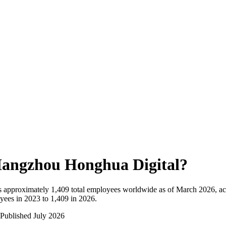
angzhou Honghua Digital
?
 approximately
1,409
total employees worldwide as of
March 2026
, a
ees in 2023 to 1,409 in 2026
.
Published
July 2026