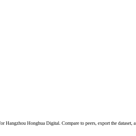
 for
Hangzhou Honghua Digital
.
Compare to peers, export the dataset, an