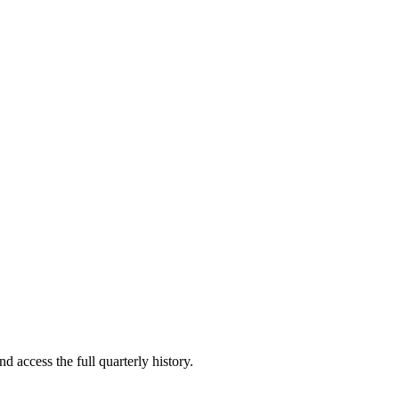
d access the full quarterly history.