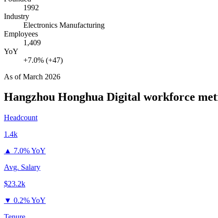
1992
Industry
Electronics Manufacturing
Employees
1,409
YoY
+7.0% (+47)
As of
March 2026
Hangzhou Honghua Digital
workforce met
Headcount
1.4k
▲
7.0% YoY
Avg. Salary
$23.2k
▼
0.2% YoY
Tenure