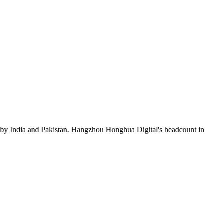
 by India and Pakistan. Hangzhou Honghua Digital's headcount in