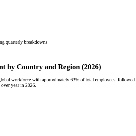
ng quarterly breakdowns.
t by Country and Region (2026)
 global workforce with approximately
63%
of total employees, followed
 over year in
2026
.