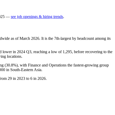
025
—
see job openings & hiring trends
.
dwide as of March
2026
. It is the 7th-largest by headcount among its
d lower in
2024
Q3, reaching a low of
1,295
, before recovering to the
ing locations.
ng (
30.8%
), with Finance and Operations the fastest-growing group
000
in South-Eastern Asia.
 from
29
in
2023
to
6
in
2026
.