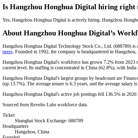
Is
Hangzhou Honghua Digital
hiring right
Yes
,
Hangzhou Honghua Digital
is
actively
hiring.
Hangzhou Honghu
About
Hangzhou Honghua Digital
’s Workf
Hangzhou Honghua Digital Technology Stock Co., Ltd. (
688789
) is
peers
. Founded in
1992
, the company is headquartered in Hangzhou,
Hangzhou Honghua Digital's workforce has grown
7.2%
from
2023
current level. Its staffing is concentrated in China (
62.8%
), with India
Hangzhou Honghua Digital's largest groups by headcount are Finance
(up
13.7%
). The average tenure is
6.3 years
, and the average salary i
Hangzhou Honghua Digital's active job postings fell
136.5%
in
2026
Sourced from Revelio Labs workforce data.
Ticker
Shanghai Stock Exchange: 688789
Headquarters
Hangzhou, China
Founded