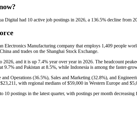
 now?
a Digital
had
10
active job postings in
2026
, a
136.5
%
decline
from
2
orce
 an Electronics Manufacturing company that employs
1,409
people worl
 China and trades on the Shanghai Stock Exchange.
to
2026
, and it is up
7.4%
year over year in
2026
. The headcount peake
 at
9.7%
and Pakistan at
8.5%
, while Indonesia is among the faster-grow
 and Operations (
36.5%
), Sales and Marketing (
32.8%
), and Engineeri
s
$23,211,
with regional medians of
$59,000
in Western Europe and
$5,
to
10
postings in the latest quarter, with postings per month decreasing