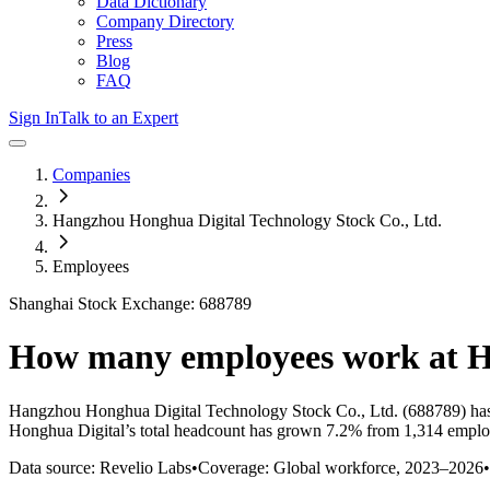
Data Dictionary
Company Directory
Press
Blog
FAQ
Sign In
Talk to an Expert
Companies
Hangzhou Honghua Digital Technology Stock Co., Ltd.
Employees
Shanghai Stock Exchange: 688789
How many employees work at
H
Hangzhou Honghua Digital Technology Stock Co., Ltd.
(688789)
has
Honghua Digital
’s total headcount has
grown
7.2%
from 1,314 employ
Data source: Revelio Labs
•
Coverage: Global workforce,
2023
–
2026
•