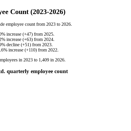
ee Count (2023-2026)
de employee count from
2023
to
2026
.
0
%
increase
(
+
47
)
from
2025
.
2
%
increase
(
+
63
)
from
2024
.
9
%
decline
(
+
51
)
from
2023
.
.6
%
increase
(
+
110
)
from
2022
.
mployees in
2023
to
1,409
in
2026
.
d. quarterly employee count