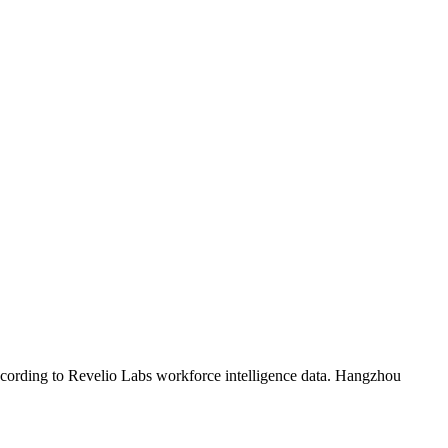
ccording to Revelio Labs workforce intelligence data.
Hangzhou