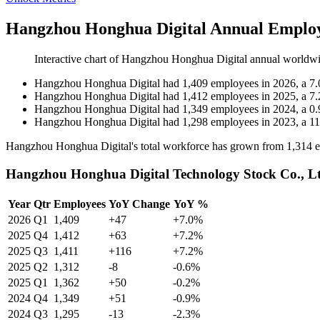
Hangzhou Honghua Digital Annual Employ
Interactive chart of
Hangzhou Honghua Digital
annual worldwi
Hangzhou Honghua Digital
had
1,409
employees in
2026
, a
7.
Hangzhou Honghua Digital
had
1,412
employees in
2025
, a
7.
Hangzhou Honghua Digital
had
1,349
employees in
2024
, a
0.
Hangzhou Honghua Digital
had
1,298
employees in
2023
, a
11
Hangzhou Honghua Digital's total workforce has grown from
1,314
e
Hangzhou Honghua Digital Technology Stock Co., Lt
Year
Qtr
Employees
YoY Change
YoY %
2026
Q1
1,409
+47
+7.0%
2025
Q4
1,412
+63
+7.2%
2025
Q3
1,411
+116
+7.2%
2025
Q2
1,312
-8
-0.6%
2025
Q1
1,362
+50
-0.2%
2024
Q4
1,349
+51
-0.9%
2024
Q3
1,295
-13
-2.3%