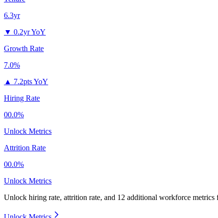
6.3yr
▼
0.2yr YoY
Growth Rate
7.0%
▲
7.2pts YoY
Hiring Rate
00.0%
Unlock Metrics
Attrition Rate
00.0%
Unlock Metrics
Unlock hiring rate, attrition rate, and 12 additional workforce metrics
Unlock Metrics