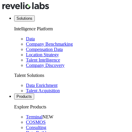
Solutions
Intelligence Platform
Data
Company Benchmarking
Compensation Data
Location Strategy
Talent Intelligence
Company Discovery
Talent Solutions
Data Enrichment
Talent Acquisition
Products
Explore Products
Terminal
NEW
COSMOS
Consulting