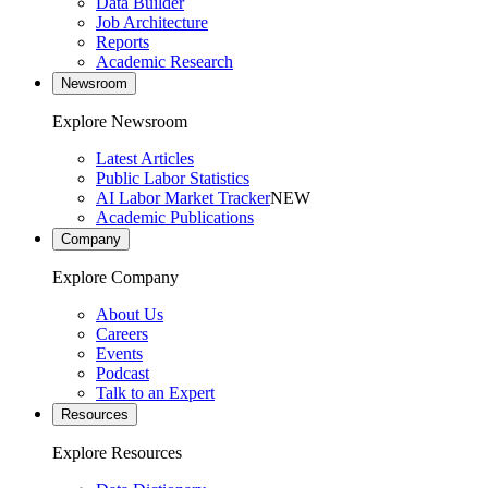
Data Builder
Job Architecture
Reports
Academic Research
Newsroom
Explore Newsroom
Latest Articles
Public Labor Statistics
AI Labor Market Tracker
NEW
Academic Publications
Company
Explore Company
About Us
Careers
Events
Podcast
Talk to an Expert
Resources
Explore Resources