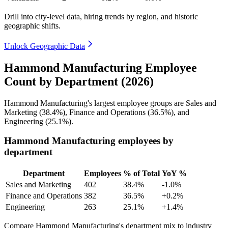
Drill into city-level data, hiring trends by region, and historic
geographic shifts.
Unlock Geographic Data
Hammond Manufacturing Employee
Count by Department (2026)
Hammond Manufacturing's largest employee groups are Sales and
Marketing (
38.4%
), Finance and Operations (
36.5%
), and
Engineering (
25.1%
).
Hammond Manufacturing employees by
department
Department
Employees
% of Total
YoY %
Sales and Marketing
402
38.4%
-1.0%
Finance and Operations
382
36.5%
+0.2%
Engineering
263
25.1%
+1.4%
Compare Hammond Manufacturing's department mix to industry