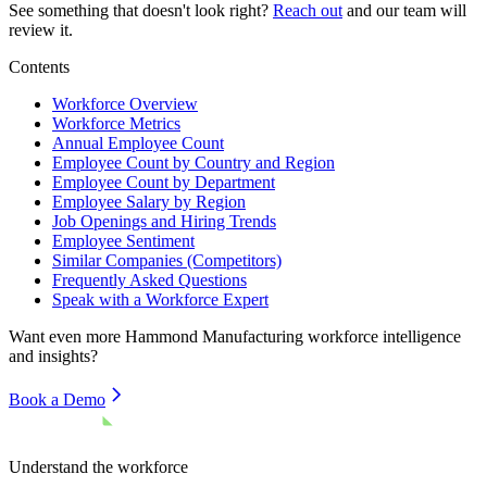
See something that doesn't look right?
Reach out
and our team will
review it.
Contents
Workforce Overview
Workforce Metrics
Annual Employee Count
Employee Count by Country and Region
Employee Count by Department
Employee Salary by Region
Job Openings and Hiring Trends
Employee Sentiment
Similar Companies (Competitors)
Frequently Asked Questions
Speak with a Workforce Expert
Want even more
Hammond Manufacturing
workforce intelligence
and insights?
Book a Demo
Understand the workforce