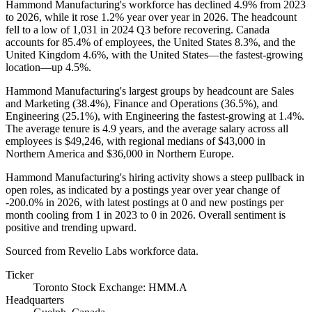
Hammond Manufacturing's workforce has declined
4.9%
from
2023
to
2026
, while it rose
1.2%
year over year in
2026
. The headcount
fell to a low of
1,031
in
2024
Q3 before recovering. Canada
accounts for
85.4%
of employees, the United States
8.3%
, and the
United Kingdom
4.6%
, with the United States—the fastest-growing
location—up
4.5%
.
Hammond Manufacturing's largest groups by headcount are Sales
and Marketing (
38.4%
), Finance and Operations (
36.5%
), and
Engineering (
25.1%
), with Engineering the fastest-growing at
1.4%
.
The average tenure is
4.9 years
, and the average salary across all
employees is
$49,246,
with regional medians of
$43,000
in
Northern America and
$36,000
in Northern Europe.
Hammond Manufacturing's hiring activity shows a steep pullback in
open roles, as indicated by a postings year over year change of
-
200.0%
in
2026
, with latest postings at
0
and new postings per
month cooling from
1
in
2023
to
0
in
2026
. Overall sentiment is
positive and trending upward.
Sourced from Revelio Labs workforce data.
Ticker
Toronto Stock Exchange: HMM.A
Headquarters