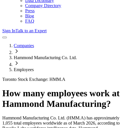
Data Dictionary
Company Directory
Press
Blog
FAQ
Sign In
Talk to an Expert
Companies
Hammond Manufacturing Co. Ltd.
Employees
Toronto Stock Exchange: HMM.A
How many employees work at
Hammond Manufacturing
?
Hammond Manufacturing Co. Ltd.
(HMM.A)
has approximately
1,055
total employees worldwide as of
March 2026
, according to