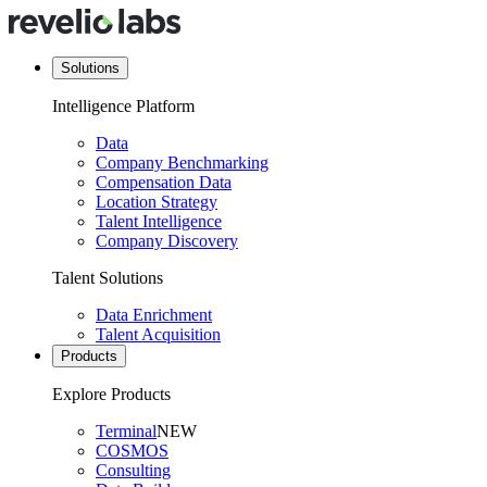
Solutions
Intelligence Platform
Data
Company Benchmarking
Compensation Data
Location Strategy
Talent Intelligence
Company Discovery
Talent Solutions
Data Enrichment
Talent Acquisition
Products
Explore Products
Terminal
NEW
COSMOS
Consulting