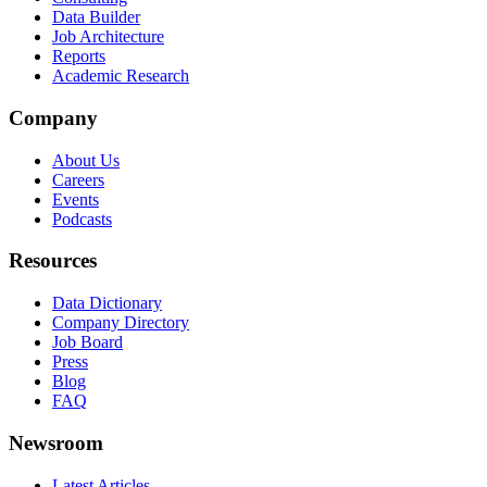
Data Builder
Job Architecture
Reports
Academic Research
Company
About Us
Careers
Events
Podcasts
Resources
Data Dictionary
Company Directory
Job Board
Press
Blog
FAQ
Newsroom
Latest Articles