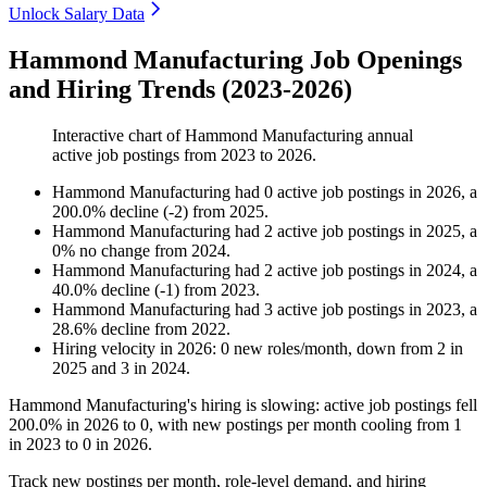
Unlock Salary Data
Hammond Manufacturing Job Openings
and Hiring Trends (2023-2026)
Interactive chart of
Hammond Manufacturing
annual
active job postings from
2023
to
2026
.
Hammond Manufacturing
had
0
active job postings in
2026
, a
200.0
%
decline
(
-
2
)
from
2025
.
Hammond Manufacturing
had
2
active job postings in
2025
, a
0
%
no change
from
2024
.
Hammond Manufacturing
had
2
active job postings in
2024
, a
40.0
%
decline
(
-
1
)
from
2023
.
Hammond Manufacturing
had
3
active job postings in
2023
, a
28.6
%
decline
from
2022
.
Hiring velocity
in
2026
:
0
new roles/month
,
down
from
2
in
2025
and
3
in
2024
.
Hammond Manufacturing's hiring is slowing: active job postings fell
200.0%
in
2026
to
0
, with new postings per month cooling from
1
in
2023
to
0
in
2026
.
Track new postings per month, role-level demand, and hiring