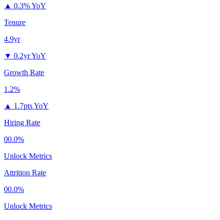
▲
0.3% YoY
Tenure
4.9yr
▼
0.2yr YoY
Growth Rate
1.2%
▲
1.7pts YoY
Hiring Rate
00.0%
Unlock Metrics
Attrition Rate
00.0%
Unlock Metrics