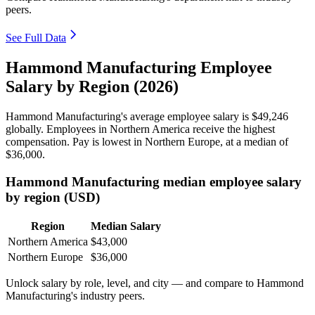
peers.
See Full Data
Hammond Manufacturing Employee
Salary by Region (2026)
Hammond Manufacturing's average employee salary is
$49,246
globally. Employees in Northern America receive the highest
compensation. Pay is lowest in Northern Europe, at a median of
$36,000
.
Hammond Manufacturing median employee salary
by region (USD)
Region
Median Salary
Northern America
$43,000
Northern Europe
$36,000
Unlock salary by role, level, and city — and compare to Hammond
Manufacturing's industry peers.