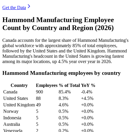
Get the Data
Hammond Manufacturing Employee
Count by Country and Region (2026)
Canada accounts for the largest share of Hammond Manufacturing's
global workforce with approximately
85%
of total employees,
followed by the United States and the United Kingdom. Hammond
Manufacturing's headcount in the United States is growing fastest
among its major locations, up
4.5%
year over year in
2026
.
Hammond Manufacturing employees by country
Country
Employees
% of Total
YoY %
Canada
900
85.4%
-0.4%
United States
88
8.3%
+4.5%
United Kingdom
49
4.6%
+0.0%
Norway
5
0.5%
+0.0%
Indonesia
5
0.5%
+0.0%
Australia
5
0.5%
+0.0%
Venezuela
2
0.2%
+0.0%