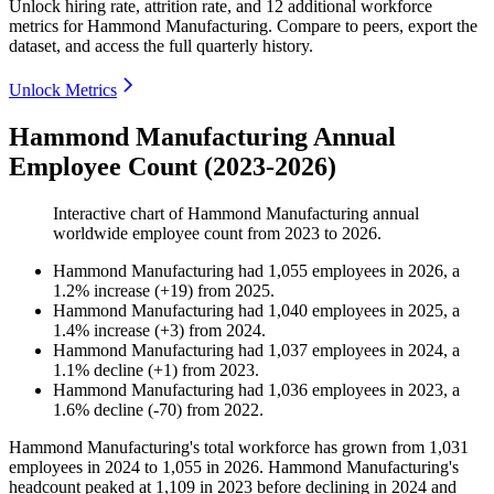
Unlock hiring rate, attrition rate, and 12 additional workforce
metrics for
Hammond Manufacturing
.
Compare to peers, export the
dataset, and access the full quarterly history.
Unlock Metrics
Hammond Manufacturing Annual
Employee Count (2023-2026)
Interactive chart of
Hammond Manufacturing
annual
worldwide employee count from
2023
to
2026
.
Hammond Manufacturing
had
1,055
employees in
2026
, a
1.2
%
increase
(
+
19
)
from
2025
.
Hammond Manufacturing
had
1,040
employees in
2025
, a
1.4
%
increase
(
+
3
)
from
2024
.
Hammond Manufacturing
had
1,037
employees in
2024
, a
1.1
%
decline
(
+
1
)
from
2023
.
Hammond Manufacturing
had
1,036
employees in
2023
, a
1.6
%
decline
(
-
70
)
from
2022
.
Hammond Manufacturing's total workforce has grown from
1,031
employees in
2024
to
1,055
in
2026
. Hammond Manufacturing's
headcount peaked at
1,109
in
2023
before declining in
2024
and