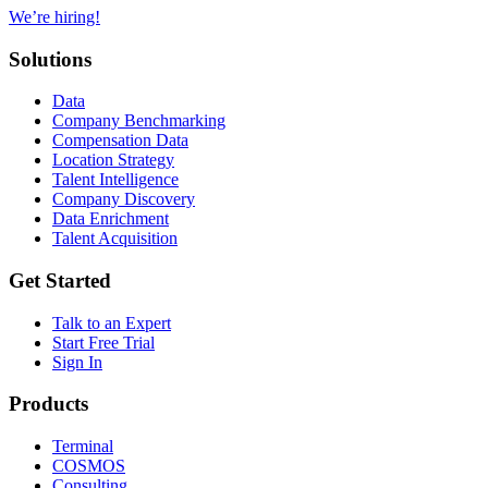
We’re hiring!
Solutions
Data
Company Benchmarking
Compensation Data
Location Strategy
Talent Intelligence
Company Discovery
Data Enrichment
Talent Acquisition
Get Started
Talk to an Expert
Start Free Trial
Sign In
Products
Terminal
COSMOS
Consulting