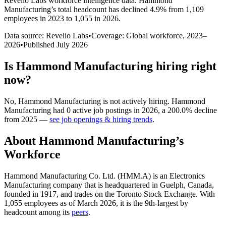
Revelio Labs workforce intelligence data.
Hammond
Manufacturing
’s total headcount has
declined
4.9%
from 1,109
employees in 2023 to 1,055 in 2026
.
Data source: Revelio Labs
•
Coverage: Global workforce,
2023
–
2026
•
Published
July 2026
Is
Hammond Manufacturing
hiring right
now?
No
,
Hammond Manufacturing
is
not actively
hiring.
Hammond
Manufacturing
had
0
active job postings in
2026
, a
200.0
%
decline
from
2025
—
see job openings & hiring trends
.
About
Hammond Manufacturing
’s
Workforce
Hammond Manufacturing Co. Ltd. (HMM.A) is an Electronics
Manufacturing company that is headquartered in Guelph, Canada,
founded in
1917
, and trades on the Toronto Stock Exchange. With
1,055
employees as of March
2026
, it is the 9th-largest by
headcount among its
peers
.