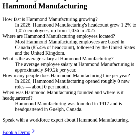
Hammond Manufacturing
How fast is Hammond Manufacturing growing?
In
2026
, Hammond Manufacturing's headcount grew
1.2%
to
1,055
employees, up from
1,036
in
2025
.
Where are Hammond Manufacturing employees located?
Most Hammond Manufacturing employees are based in
Canada (
85.4%
of headcount), followed by the United States
and the United Kingdom.
What is the average salary at Hammond Manufacturing?
The average employee salary at Hammond Manufacturing is
approximately
$49.2
k per year.
How many people does Hammond Manufacturing hire per year?
In
2026
, Hammond Manufacturing opened roughly
0
new
roles — about
0
per month.
When was Hammond Manufacturing founded and where is it
headquartered?
Hammond Manufacturing was founded in
1917
and is
headquartered in Guelph, Canada.
Speak with a workforce expert about
Hammond Manufacturing
.
Book a Demo