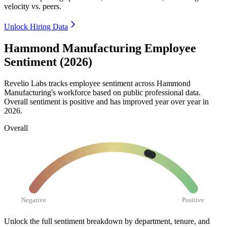
velocity vs. peers.
Unlock Hiring Data
Hammond Manufacturing Employee
Sentiment (2026)
Revelio Labs tracks employee sentiment across Hammond
Manufacturing's workforce based on public professional data.
Overall sentiment is positive and has improved year over year in
2026
.
Overall
Negative
Positive
Unlock the full sentiment breakdown
by department, tenure, and