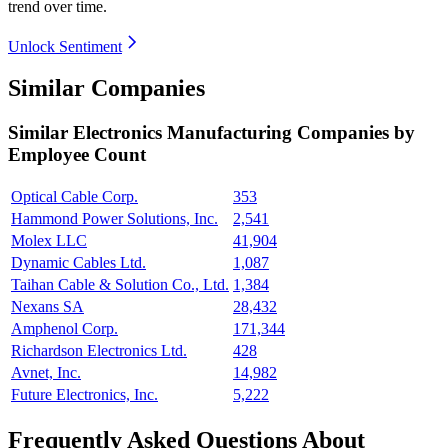
trend over time.
Unlock Sentiment
Similar Companies
Similar
Electronics Manufacturing
Companies by
Employee Count
Optical Cable Corp.
353
Hammond Power Solutions, Inc.
2,541
Molex LLC
41,904
Dynamic Cables Ltd.
1,087
Taihan Cable & Solution Co., Ltd.
1,384
Nexans SA
28,432
Amphenol Corp.
171,344
Richardson Electronics Ltd.
428
Avnet, Inc.
14,982
Future Electronics, Inc.
5,222
Frequently Asked Questions About