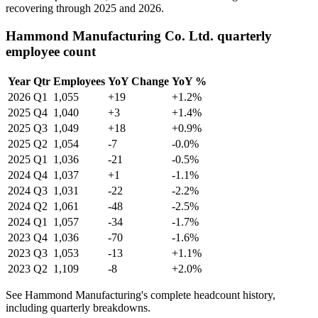
recovering through
2025
and
2026
.
Hammond Manufacturing Co. Ltd. quarterly
employee count
Year
Qtr
Employees
YoY Change
YoY %
2026
Q1
1,055
+19
+1.2%
2025
Q4
1,040
+3
+1.4%
2025
Q3
1,049
+18
+0.9%
2025
Q2
1,054
-7
-0.0%
2025
Q1
1,036
-21
-0.5%
2024
Q4
1,037
+1
-1.1%
2024
Q3
1,031
-22
-2.2%
2024
Q2
1,061
-48
-2.5%
2024
Q1
1,057
-34
-1.7%
2023
Q4
1,036
-70
-1.6%
2023
Q3
1,053
-13
+1.1%
2023
Q2
1,109
-8
+2.0%
See Hammond Manufacturing's complete headcount history,
including quarterly breakdowns.