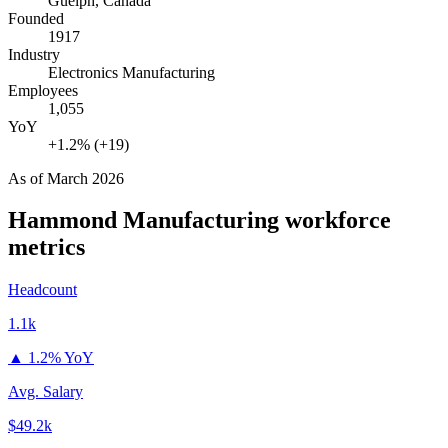
Guelph, Canada
Founded
1917
Industry
Electronics Manufacturing
Employees
1,055
YoY
+1.2% (+19)
As of
March 2026
Hammond Manufacturing
workforce
metrics
Headcount
1.1k
▲
1.2% YoY
Avg. Salary
$49.2k