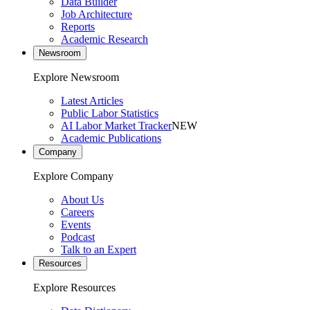
Data Builder
Job Architecture
Reports
Academic Research
Newsroom
Explore Newsroom
Latest Articles
Public Labor Statistics
AI Labor Market Tracker
NEW
Academic Publications
Company
Explore Company
About Us
Careers
Events
Podcast
Talk to an Expert
Resources
Explore Resources