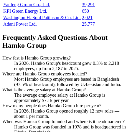
Yanfeng Group Co., Ltd.
39,291
KPI Green Energy Ltd.
650
Washington H. Soul Pattinson & Co. Ltd.
2,021
Adani Power Ltd.
25,777
Frequently Asked Questions About
Hamko Group
How fast is Hamko Group growing?
In
2026
, Hamko Group's headcount grew
0.3%
to
2,218
employees, up from
2,187
in
2025
.
Where are Hamko Group employees located?
Most Hamko Group employees are based in Bangladesh
(
97.5%
of headcount), followed by Uzbekistan and India.
What is the average salary at Hamko Group?
The average employee salary at Hamko Group is
approximately
$7.1
k per year.
How many people does Hamko Group hire per year?
In
2026
, Hamko Group opened roughly
12
new roles —
about
1
per month.
When was Hamko Group founded and where is it headquartered?
Hamko Group was founded in
1978
and is headquartered in