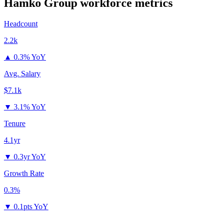
Hamko Group
workforce metrics
Headcount
2.2k
▲
0.3% YoY
Avg. Salary
$7.1k
▼
3.1% YoY
Tenure
4.1yr
▼
0.3yr YoY
Growth Rate
0.3%
▼
0.1pts YoY