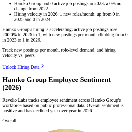
Hamko Group
had
0
active job postings in
2023
, a
0
%
no
change
from
2022
.
Hiring velocity
in
2026
:
1
new roles/month
,
up
from
0
in
2025
and
0
in
2024
.
Hamko Group's hiring is accelerating: active job postings rose
200.0%
in
2026
to
1
, with new postings per month climbing from
0
in
2023
to
1
in
2026
.
Track new postings per month, role-level demand, and hiring
velocity vs. peers.
Unlock Hiring Data
Hamko Group Employee Sentiment
(2026)
Revelio Labs tracks employee sentiment across Hamko Group's
workforce based on public professional data. Overall sentiment is
positive and has declined year over year in
2026
.
Overall