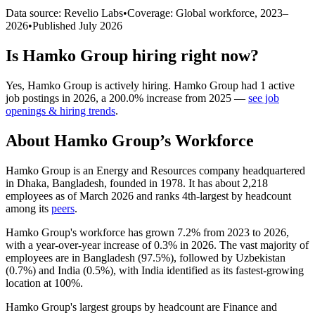
Data source: Revelio Labs
•
Coverage: Global workforce,
2023
–
2026
•
Published
July 2026
Is
Hamko Group
hiring right now?
Yes
,
Hamko Group
is
actively
hiring.
Hamko Group
had
1
active
job postings in
2026
, a
200.0
%
increase
from
2025
—
see job
openings & hiring trends
.
About
Hamko Group
’s Workforce
Hamko Group is an Energy and Resources company headquartered
in Dhaka, Bangladesh, founded in
1978
. It has about
2,218
employees as of March
2026
and ranks 4th-largest by headcount
among its
peers
.
Hamko Group's workforce has grown
7.2%
from
2023
to
2026
,
with a year-over-year increase of
0.3%
in
2026
. The vast majority of
employees are in Bangladesh (
97.5%
), followed by Uzbekistan
(
0.7%
) and India (
0.5%
), with India identified as its fastest-growing
location at
100%
.
Hamko Group's largest groups by headcount are Finance and