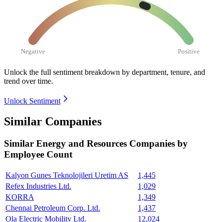
Negative
Positive
Unlock the full sentiment breakdown
by department, tenure, and
trend over time.
Unlock Sentiment
Similar Companies
Similar
Energy and Resources
Companies by
Employee Count
Kalyon Gunes Teknolojileri Uretim AS
1,445
Refex Industries Ltd.
1,029
KORRA
1,349
Chennai Petroleum Corp. Ltd.
1,437
Ola Electric Mobility Ltd.
12,024