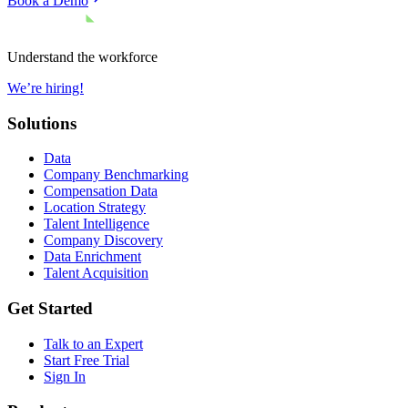
Book a Demo
Understand the workforce
We’re hiring!
Solutions
Data
Company Benchmarking
Compensation Data
Location Strategy
Talent Intelligence
Company Discovery
Data Enrichment
Talent Acquisition
Get Started
Talk to an Expert
Start Free Trial
Sign In