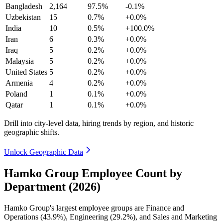
Bangladesh
2,164
97.5%
-0.1%
Uzbekistan
15
0.7%
+0.0%
India
10
0.5%
+100.0%
Iran
6
0.3%
+0.0%
Iraq
5
0.2%
+0.0%
Malaysia
5
0.2%
+0.0%
United States
5
0.2%
+0.0%
Armenia
4
0.2%
+0.0%
Poland
1
0.1%
+0.0%
Qatar
1
0.1%
+0.0%
Drill into city-level data, hiring trends by region, and historic
geographic shifts.
Unlock Geographic Data
Hamko Group Employee Count by
Department (2026)
Hamko Group's largest employee groups are Finance and
Operations (
43.9%
), Engineering (
29.2%
), and Sales and Marketing