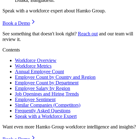
Dhaka, Bangladesh.
Speak with a workforce expert about
Hamko Group
.
Book a Demo
See something that doesn't look right?
Reach out
and our team will
review it.
Contents
Workforce Overview
Workforce Metrics
Annual Employee Count
Employee Count by Country and Region
Employee Count by Department
Employee Salary by Region
Job Openings and Hiring Trends
Employee Sentiment
Similar Companies (Competitors)
Frequently Asked Questions
Speak with a Workforce Expert
Want even more
Hamko Group
workforce intelligence and insights?