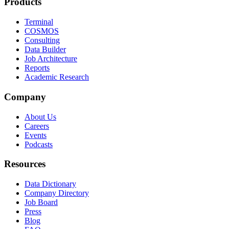
Products
Terminal
COSMOS
Consulting
Data Builder
Job Architecture
Reports
Academic Research
Company
About Us
Careers
Events
Podcasts
Resources
Data Dictionary
Company Directory
Job Board
Press
Blog