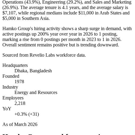
Operations (
43.9%
), Engineering (
29.2%
), and Sales and Marketing
(
26.9%
). The average tenure is
4.1 years
, and the average salary is
$7,107,
while regional medians include
$11,000
in Arab States and
$5,000
in Southern Asia.
Hamko Group's hiring activity shows a sharp surge in demand, with
active postings up
200%
year over year in
2026
to
1
posting,
marking a rise from
0
postings per month in
2023
to
1
in
2026
.
Overall sentiment remains positive but is trending downward.
Sourced from Revelio Labs workforce data.
Headquarters
Dhaka, Bangladesh
Founded
1978
Industry
Energy and Resources
Employees
2,218
YoY
+0.3% (+31)
As of
March 2026