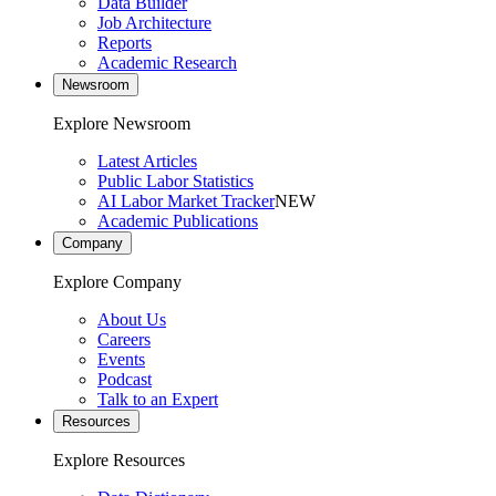
Data Builder
Job Architecture
Reports
Academic Research
Newsroom
Explore Newsroom
Latest Articles
Public Labor Statistics
AI Labor Market Tracker
NEW
Academic Publications
Company
Explore Company
About Us
Careers
Events
Podcast
Talk to an Expert
Resources
Explore Resources