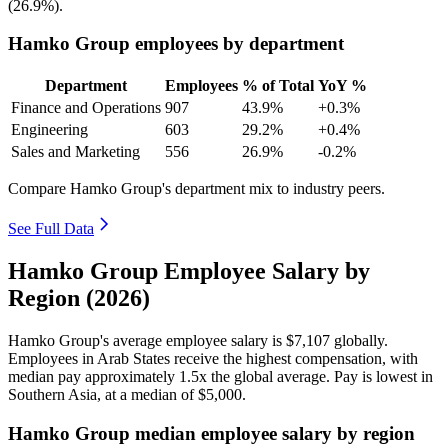
(
26.9%
).
Hamko Group employees by department
Department
Employees
% of Total
YoY %
Finance and Operations
907
43.9%
+0.3%
Engineering
603
29.2%
+0.4%
Sales and Marketing
556
26.9%
-0.2%
Compare Hamko Group's department mix to industry peers.
See Full Data
Hamko Group Employee Salary by
Region (2026)
Hamko Group's average employee salary is
$7,107
globally.
Employees in Arab States receive the highest compensation, with
median pay approximately
1
.5x the global average. Pay is lowest in
Southern Asia, at a median of
$5,000
.
Hamko Group median employee salary by region