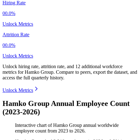
Hiring Rate
00.0%
Unlock Metrics
Attrition Rate
00.0%
Unlock Metrics
Unlock hiring rate, attrition rate, and 12 additional workforce
metrics for
Hamko Group
.
Compare to peers, export the dataset, and
access the full quarterly history.
Unlock Metrics
Hamko Group Annual Employee Count
(2023-2026)
Interactive chart of
Hamko Group
annual worldwide
employee count from
2023
to
2026
.