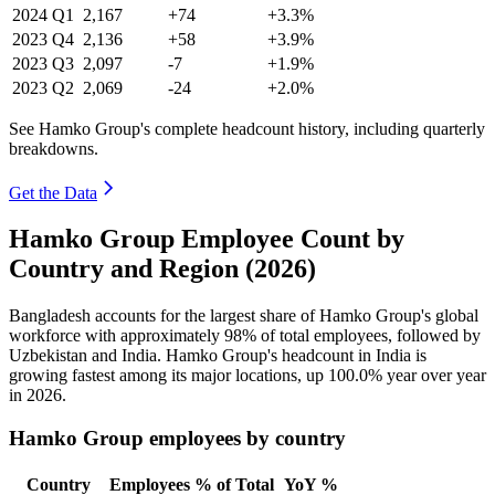
2024
Q1
2,167
+74
+3.3%
2023
Q4
2,136
+58
+3.9%
2023
Q3
2,097
-7
+1.9%
2023
Q2
2,069
-24
+2.0%
See Hamko Group's complete headcount history, including quarterly
breakdowns.
Get the Data
Hamko Group Employee Count by
Country and Region (2026)
Bangladesh accounts for the largest share of Hamko Group's global
workforce with approximately
98%
of total employees, followed by
Uzbekistan and India. Hamko Group's headcount in India is
growing fastest among its major locations, up
100.0%
year over year
in
2026
.
Hamko Group employees by country
Country
Employees
% of Total
YoY %