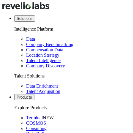
Solutions
Intelligence Platform
Data
Company Benchmarking
Compensation Data
Location Strategy
Talent Intelligence
Company Discovery
Talent Solutions
Data Enrichment
Talent Acquisition
Products
Explore Products
Terminal
NEW
COSMOS
Consulting