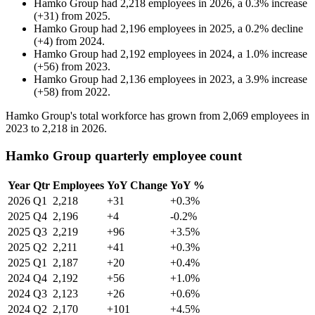
Hamko Group
had
2,218
employees in
2026
, a
0.3
%
increase
(
+
31
)
from
2025
.
Hamko Group
had
2,196
employees in
2025
, a
0.2
%
decline
(
+
4
)
from
2024
.
Hamko Group
had
2,192
employees in
2024
, a
1.0
%
increase
(
+
56
)
from
2023
.
Hamko Group
had
2,136
employees in
2023
, a
3.9
%
increase
(
+
58
)
from
2022
.
Hamko Group's total workforce has grown from
2,069
employees in
2023
to
2,218
in
2026
.
Hamko Group quarterly employee count
Year
Qtr
Employees
YoY Change
YoY %
2026
Q1
2,218
+31
+0.3%
2025
Q4
2,196
+4
-0.2%
2025
Q3
2,219
+96
+3.5%
2025
Q2
2,211
+41
+0.3%
2025
Q1
2,187
+20
+0.4%
2024
Q4
2,192
+56
+1.0%
2024
Q3
2,123
+26
+0.6%
2024
Q2
2,170
+101
+4.5%