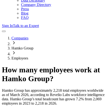
Data Dictionary
Company Directory
Press
Blog
FAQ
Sign In
Talk to an Expert
Companies
Hamko Group
Employees
How many employees work at
Hamko Group
?
Hamko Group
has approximately
2,218
total employees worldwide
as of
March 2026
, according to Revelio Labs workforce intelligence
data.
Hamko Group
’s total headcount has
grown
7.2%
from 2,069
employees in 2023 to 2,218 in 2026
.