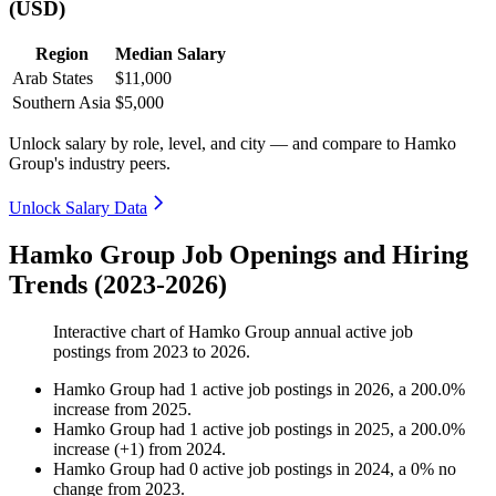
(USD)
Region
Median Salary
Arab States
$11,000
Southern Asia
$5,000
Unlock salary by role, level, and city — and compare to Hamko
Group's industry peers.
Unlock Salary Data
Hamko Group Job Openings and Hiring
Trends (2023-2026)
Interactive chart of
Hamko Group
annual active job
postings from
2023
to
2026
.
Hamko Group
had
1
active job postings in
2026
, a
200.0
%
increase
from
2025
.
Hamko Group
had
1
active job postings in
2025
, a
200.0
%
increase
(
+
1
)
from
2024
.
Hamko Group
had
0
active job postings in
2024
, a
0
%
no
change
from
2023
.