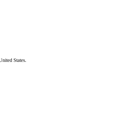
United States.