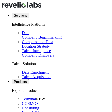
Solutions
Intelligence Platform
Data
Company Benchmarking
Compensation Data
Location Strategy
Talent Intelligence
Company Discovery
Talent Solutions
Data Enrichment
Talent Acquisition
Products
Explore Products
Terminal
NEW
COSMOS
Consulting