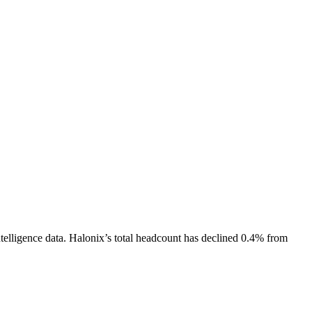
telligence data.
Halonix
’s total headcount has
declined
0.4%
from