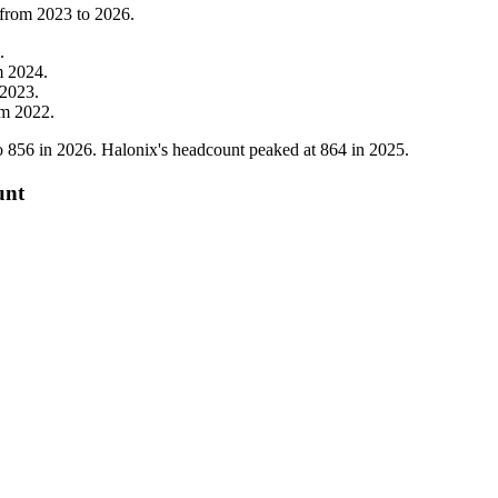
 from
2023
to
2026
.
.
m
2024
.
2023
.
om
2022
.
o
856
in
2026
. Halonix's headcount peaked at
864
in
2025
.
unt