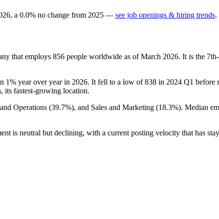
026
, a
0.0
%
no change
from
2025
—
see job openings & hiring trends
.
pany that employs
856
people worldwide as of March
2026
. It is the 7
wn
1%
year over year in
2026
. It fell to a low of
838
in
2024
Q1 before re
a, its fastest-growing location.
 and Operations (
39.7%
), and Sales and Marketing (
18.3%
). Median em
nt is neutral but declining, with a current posting velocity that has staye