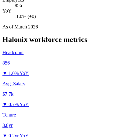
856
YoY
-1.0% (+0)
As of
March 2026
Halonix
workforce metrics
Headcount
856
▼
1.0% YoY
Avg. Salary
$7.7k
▼
0.7% YoY
Tenure
3.8yr
▼
0.2yr YoY