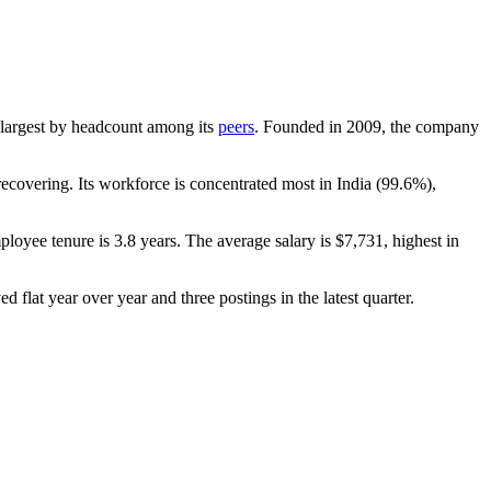
th-largest by headcount among its
peers
. Founded in
2009
, the company
covering. Its workforce is concentrated most in India (
99.6%
),
ployee tenure is
3.8 years
. The average salary is
$7,731,
highest in
d flat year over year and three postings in the latest quarter.