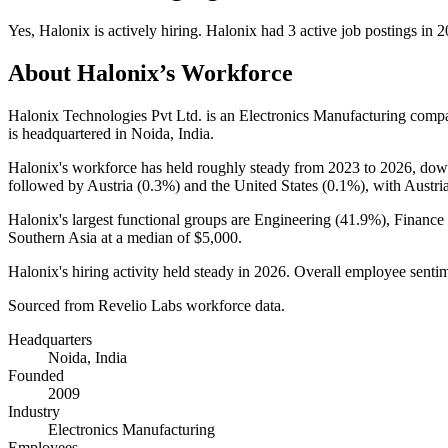
Yes
,
Halonix
is
actively
hiring.
Halonix
had
3
active job postings in
2
About
Halonix
’s Workforce
Halonix Technologies Pvt Ltd. is an Electronics Manufacturing com
is headquartered in Noida, India.
Halonix's workforce has held roughly steady from
2023
to
2026
, do
followed by Austria (
0.3%
) and the United States (
0.1%
), with Austri
Halonix's largest functional groups are Engineering (
41.9%
), Finance
Southern Asia at a median of
$5,000
.
Halonix's hiring activity held steady in
2026
. Overall employee sentime
Sourced from Revelio Labs workforce data.
Headquarters
Noida, India
Founded
2009
Industry
Electronics Manufacturing
Employees