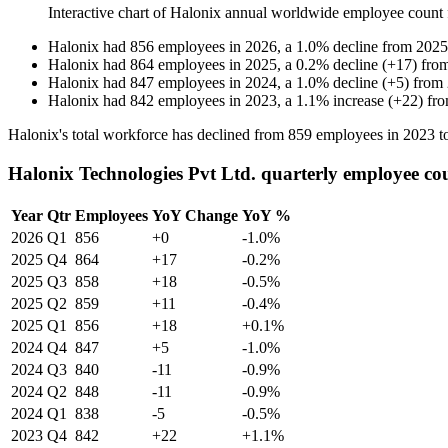
Interactive chart of
Halonix
annual worldwide employee count
Halonix
had
856
employees in
2026
, a
1.0
%
decline
from
2025
Halonix
had
864
employees in
2025
, a
0.2
%
decline
(
+
17
)
fro
Halonix
had
847
employees in
2024
, a
1.0
%
decline
(
+
5
)
from
Halonix
had
842
employees in
2023
, a
1.1
%
increase
(
+
22
)
fr
Halonix's total workforce has declined from
859
employees in
2023
t
Halonix Technologies Pvt Ltd. quarterly employee co
Year
Qtr
Employees
YoY Change
YoY %
2026
Q1
856
+0
-1.0%
2025
Q4
864
+17
-0.2%
2025
Q3
858
+18
-0.5%
2025
Q2
859
+11
-0.4%
2025
Q1
856
+18
+0.1%
2024
Q4
847
+5
-1.0%
2024
Q3
840
-11
-0.9%
2024
Q2
848
-11
-0.9%
2024
Q1
838
-5
-0.5%
2023
Q4
842
+22
+1.1%