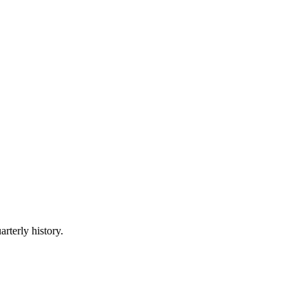
arterly history.