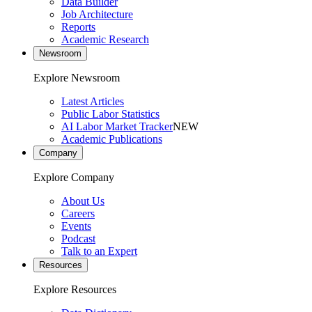
Data Builder
Job Architecture
Reports
Academic Research
Newsroom
Explore Newsroom
Latest Articles
Public Labor Statistics
AI Labor Market Tracker
NEW
Academic Publications
Company
Explore Company
About Us
Careers
Events
Podcast
Talk to an Expert
Resources
Explore Resources