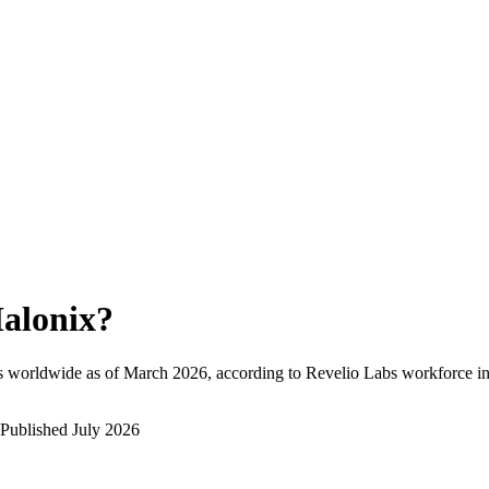
alonix
?
s worldwide as of
March 2026
, according to Revelio Labs workforce in
Published
July 2026