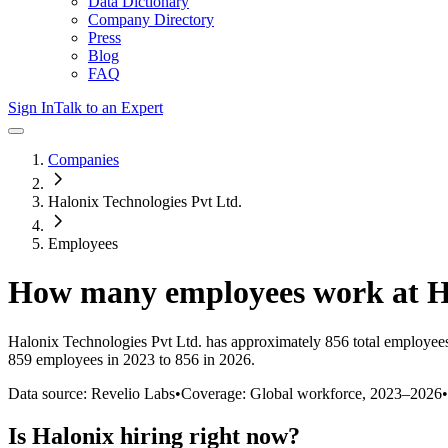
Data Dictionary
Company Directory
Press
Blog
FAQ
Sign In
Talk to an Expert
Companies
Halonix Technologies Pvt Ltd.
Employees
How many employees work at
H
Halonix Technologies Pvt Ltd.
has approximately
856
total employee
859 employees in 2023 to 856 in 2026
.
Data source: Revelio Labs
•
Coverage: Global workforce,
2023
–
2026
•
Is
Halonix
hiring right now?