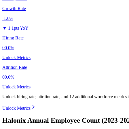
Growth Rate
-1.0%
▼
1.1pts YoY
Hiring Rate
00.0%
Unlock Metrics
Attrition Rate
00.0%
Unlock Metrics
Unlock hiring rate, attrition rate, and 12 additional workforce metrics
Unlock Metrics
Halonix Annual Employee Count (2023-20