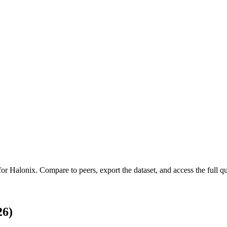
 for
Halonix
.
Compare to peers, export the dataset, and access the full qu
26)