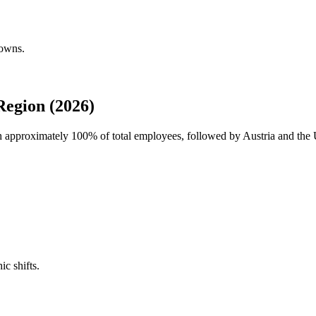
downs.
egion (2026)
th approximately
100%
of total employees, followed by Austria and the 
ic shifts.