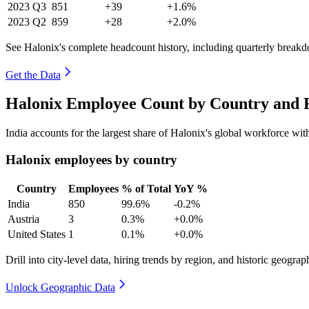
2023
Q3
851
+39
+1.6%
2023
Q2
859
+28
+2.0%
See Halonix's complete headcount history, including quarterly break
Get the Data
Halonix Employee Count by Country and R
India accounts for the largest share of Halonix's global workforce wi
Halonix employees by country
Country
Employees
% of Total
YoY %
India
850
99.6%
-0.2%
Austria
3
0.3%
+0.0%
United States
1
0.1%
+0.0%
Drill into city-level data, hiring trends by region, and historic geograph
Unlock Geographic Data