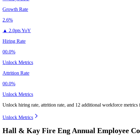
Growth Rate
2.6%
▲
2.0pts YoY
Hiring Rate
00.0%
Unlock Metrics
Attrition Rate
00.0%
Unlock Metrics
Unlock hiring rate, attrition rate, and 12 additional workforce metrics
Unlock Metrics
Hall & Kay Fire Eng Annual Employee Co