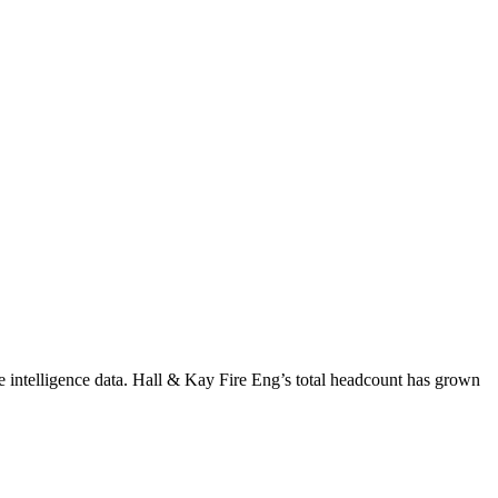
 intelligence data.
Hall & Kay Fire Eng
’s total headcount has
grown