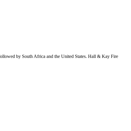
followed by South Africa and the United States. Hall & Kay Fire