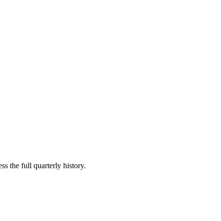
s the full quarterly history.