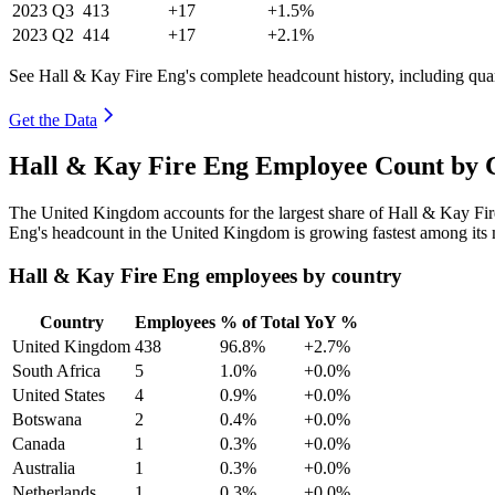
2023
Q3
413
+17
+1.5%
2023
Q2
414
+17
+2.1%
See Hall & Kay Fire Eng's complete headcount history, including qua
Get the Data
Hall & Kay Fire Eng Employee Count by C
The United Kingdom accounts for the largest share of Hall & Kay Fi
Eng's headcount in the United Kingdom is growing fastest among its 
Hall & Kay Fire Eng employees by country
Country
Employees
% of Total
YoY %
United Kingdom
438
96.8%
+2.7%
South Africa
5
1.0%
+0.0%
United States
4
0.9%
+0.0%
Botswana
2
0.4%
+0.0%
Canada
1
0.3%
+0.0%
Australia
1
0.3%
+0.0%
Netherlands
1
0.3%
+0.0%