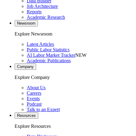
Data Builder
Job Architecture
Reports
Academic Research
Newsroom
Explore Newsroom
Latest Articles
Public Labor Statistics
AI Labor Market Tracker
NEW
Academic Publications
Company
Explore Company
About Us
Careers
Events
Podcast
Talk to an Expert
Resources
Explore Resources