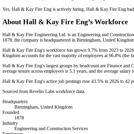
Yes
,
Hall & Kay Fire Eng
is
actively
hiring.
Hall & Kay Fire Eng
had
About
Hall & Kay Fire Eng
’s Workforce
Hall & Kay Fire Engineering Ltd. is an Engineering and Constructi
1878
, the company is headquartered in Birmingham, United Kingdom
Hall & Kay Fire Eng's workforce has grown
9.7%
from
2023
to
2026
Kingdom accounts for the vast majority of employees at
96.8%
(the f
Hall & Kay Fire Eng's largest groups by headcount are Finance and 
average tenure across employees is
5.1 years
, and the average salary 
Hall & Kay Fire Eng's active job postings rose
43.5%
in
2026
to
42
po
Sourced from Revelio Labs workforce data.
Headquarters
Birmingham, United Kingdom
Founded
1878
Industry
Engineering and Construction Services
Employees