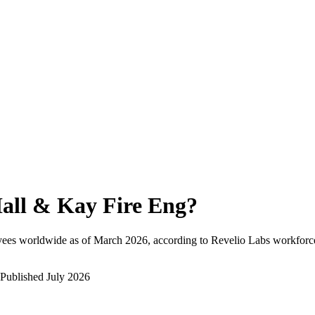
all & Kay Fire Eng
?
yees worldwide as of
March 2026
, according to Revelio Labs workforce
Published
July 2026