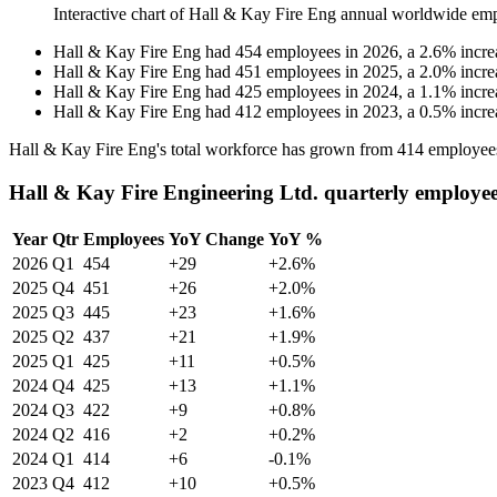
Interactive chart of
Hall & Kay Fire Eng
annual worldwide emp
Hall & Kay Fire Eng
had
454
employees in
2026
, a
2.6
%
incre
Hall & Kay Fire Eng
had
451
employees in
2025
, a
2.0
%
incre
Hall & Kay Fire Eng
had
425
employees in
2024
, a
1.1
%
incre
Hall & Kay Fire Eng
had
412
employees in
2023
, a
0.5
%
incre
Hall & Kay Fire Eng's total workforce has grown from
414
employee
Hall & Kay Fire Engineering Ltd. quarterly employe
Year
Qtr
Employees
YoY Change
YoY %
2026
Q1
454
+29
+2.6%
2025
Q4
451
+26
+2.0%
2025
Q3
445
+23
+1.6%
2025
Q2
437
+21
+1.9%
2025
Q1
425
+11
+0.5%
2024
Q4
425
+13
+1.1%
2024
Q3
422
+9
+0.8%
2024
Q2
416
+2
+0.2%
2024
Q1
414
+6
-0.1%
2023
Q4
412
+10
+0.5%