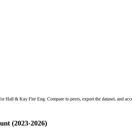
 for
Hall & Kay Fire Eng
.
Compare to peers, export the dataset, and acces
unt (2023-2026)