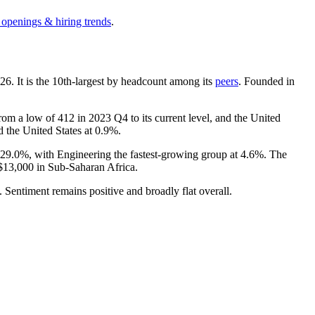
 openings & hiring trends
.
26
. It is the 10th-largest by headcount among its
peers
. Founded in
from a low of
412
in
2023
Q4 to its current level, and the United
 the United States at
0.9%
.
29.0%
, with Engineering the fastest-growing group at
4.6%
. The
$13,000
in Sub-Saharan Africa.
. Sentiment remains positive and broadly flat overall.