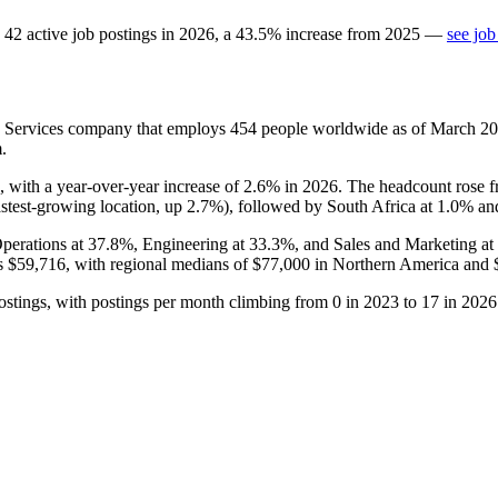
42
active job postings in
2026
, a
43.5
%
increase
from
2025
—
see job
on Services company that employs
454
people worldwide as of March
20
.
, with a year-over-year increase of
2.6%
in
2026
. The headcount rose 
astest-growing location, up
2.7%
), followed by South Africa at
1.0%
and
Operations at
37.8%
, Engineering at
33.3%
, and Sales and Marketing at
is
$59,716,
with regional medians of
$77,000
in Northern America and
stings, with postings per month climbing from
0
in
2023
to
17
in
2026