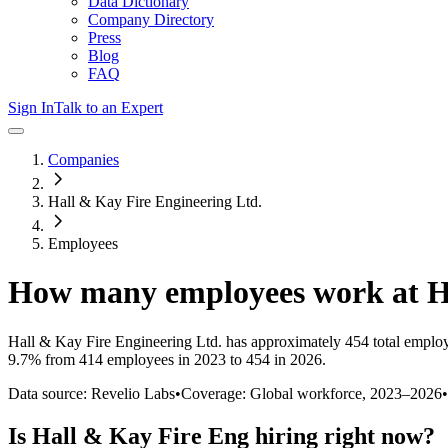
Data Dictionary
Company Directory
Press
Blog
FAQ
Sign In
Talk to an Expert
Companies
Hall & Kay Fire Engineering Ltd.
Employees
How many employees work at
H
Hall & Kay Fire Engineering Ltd.
has approximately
454
total emplo
9.7%
from 414 employees in 2023 to 454 in 2026
.
Data source: Revelio Labs
•
Coverage: Global workforce,
2023
–
2026
•
Is
Hall & Kay Fire Eng
hiring right now?