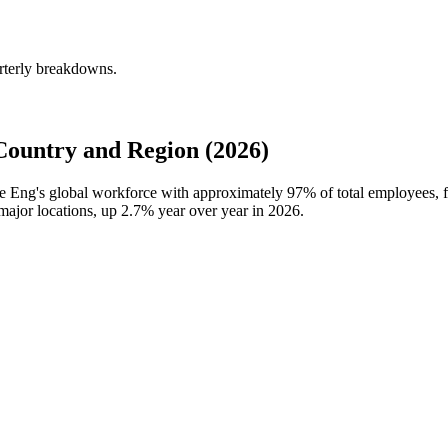
rterly breakdowns.
ountry and Region (2026)
re Eng's global workforce with approximately
97%
of total employees, 
major locations, up
2.7%
year over year in
2026
.