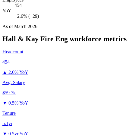
454
YoY
+2.6% (+29)
As of
March 2026
Hall & Kay Fire Eng
workforce metrics
Headcount
454
▲
2.6% YoY
Avg. Salary
$59.7k
▼
0.5% YoY
Tenure
5.1yr
▼
0.5yr YoY