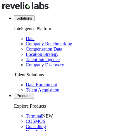
Solutions
Intelligence Platform
Data
Company Benchmarking
Compensation Data
Location Strategy
Talent Intelligence
Company Discovery
Talent Solutions
Data Enrichment
Talent Acquisition
Products
Explore Products
Terminal
NEW
COSMOS
Consulting