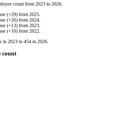
loyee count from
2023
to
2026
.
ase
(
+
29
)
from
2025
.
ase
(
+
26
)
from
2024
.
ase
(
+
13
)
from
2023
.
ase
(
+
10
)
from
2022
.
s in
2023
to
454
in
2026
.
e count