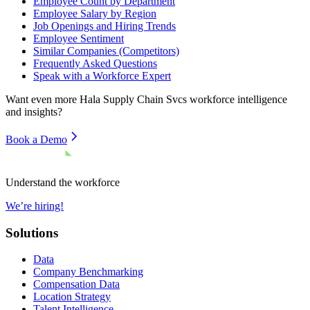
Employee Count by Department
Employee Salary by Region
Job Openings and Hiring Trends
Employee Sentiment
Similar Companies (Competitors)
Frequently Asked Questions
Speak with a Workforce Expert
Want even more
Hala Supply Chain Svcs
workforce intelligence
and insights?
Book a Demo
Understand the workforce
We’re hiring!
Solutions
Data
Company Benchmarking
Compensation Data
Location Strategy
Talent Intelligence