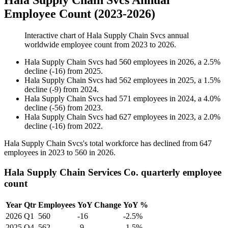
Hala Supply Chain Svcs Annual
Employee Count (2023-2026)
Interactive chart of
Hala Supply Chain Svcs
annual
worldwide employee count from
2023
to
2026
.
Hala Supply Chain Svcs
had
560
employees in
2026
, a
2.5
%
decline
(
-
16
)
from
2025
.
Hala Supply Chain Svcs
had
562
employees in
2025
, a
1.5
%
decline
(
-
9
)
from
2024
.
Hala Supply Chain Svcs
had
571
employees in
2024
, a
4.0
%
decline
(
-
56
)
from
2023
.
Hala Supply Chain Svcs
had
627
employees in
2023
, a
2.0
%
decline
(
-
16
)
from
2022
.
Hala Supply Chain Svcs's total workforce has declined from
647
employees in
2023
to
560
in
2026
.
Hala Supply Chain Services Co. quarterly employee
count
Year
Qtr
Employees
YoY Change
YoY %
2026
Q1
560
-16
-2.5%
2025
Q4
562
-9
-1.5%