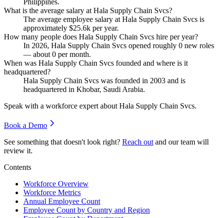
Philippines.
What is the average salary at Hala Supply Chain Svcs?
The average employee salary at Hala Supply Chain Svcs is
approximately
$25.6
k per year.
How many people does Hala Supply Chain Svcs hire per year?
In
2026
, Hala Supply Chain Svcs opened roughly
0
new roles
— about
0
per month.
When was Hala Supply Chain Svcs founded and where is it
headquartered?
Hala Supply Chain Svcs was founded in
2003
and is
headquartered in Khobar, Saudi Arabia.
Speak with a workforce expert about
Hala Supply Chain Svcs
.
Book a Demo
See something that doesn't look right?
Reach out
and our team will
review it.
Contents
Workforce Overview
Workforce Metrics
Annual Employee Count
Employee Count by Country and Region