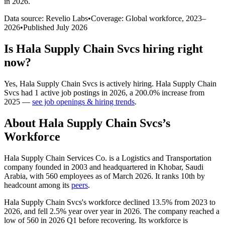
in 2026
.
Data source: Revelio Labs
•
Coverage: Global workforce,
2023
–
2026
•
Published
July 2026
Is
Hala Supply Chain Svcs
hiring right
now?
Yes
,
Hala Supply Chain Svcs
is
actively
hiring.
Hala Supply Chain
Svcs
had
1
active job postings in
2026
, a
200.0
%
increase
from
2025
—
see job openings & hiring trends
.
About
Hala Supply Chain Svcs
’s
Workforce
Hala Supply Chain Services Co. is a Logistics and Transportation
company founded in
2003
and headquartered in Khobar, Saudi
Arabia, with
560
employees as of March
2026
. It ranks 10th by
headcount among its
peers
.
Hala Supply Chain Svcs's workforce declined
13.5%
from
2023
to
2026
, and fell
2.5%
year over year in
2026
. The company reached a
low of
560
in
2026
Q1 before recovering. Its workforce is