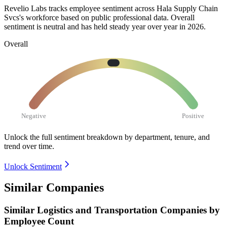
Revelio Labs tracks employee sentiment across Hala Supply Chain
Svcs's workforce based on public professional data. Overall
sentiment is neutral and has held steady year over year in
2026
.
Overall
Negative
Positive
Unlock the full sentiment breakdown
by department, tenure, and
trend over time.
Unlock Sentiment
Similar Companies
Similar
Logistics and Transportation
Companies by
Employee Count