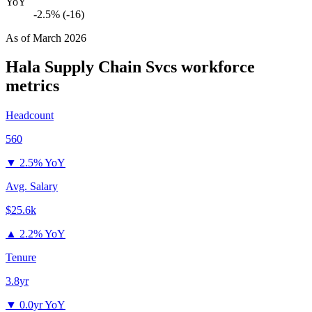
YoY
-2.5% (-16)
As of
March 2026
Hala Supply Chain Svcs
workforce
metrics
Headcount
560
▼
2.5% YoY
Avg. Salary
$25.6k
▲
2.2% YoY
Tenure
3.8yr
▼
0.0yr YoY