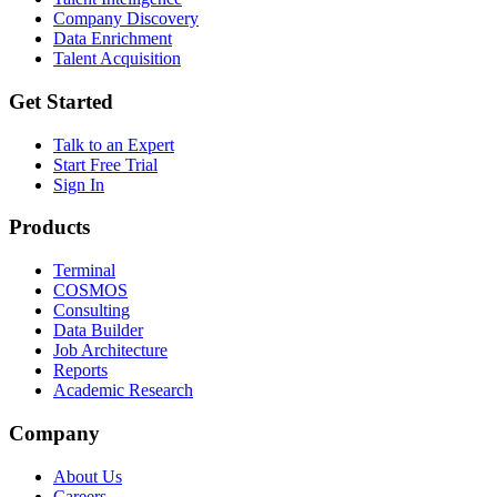
Company Discovery
Data Enrichment
Talent Acquisition
Get Started
Talk to an Expert
Start Free Trial
Sign In
Products
Terminal
COSMOS
Consulting
Data Builder
Job Architecture
Reports
Academic Research
Company
About Us
Careers