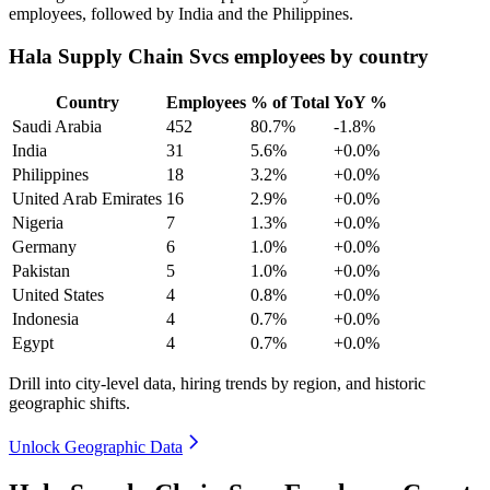
employees, followed by India and the Philippines.
Hala Supply Chain Svcs employees by country
Country
Employees
% of Total
YoY %
Saudi Arabia
452
80.7%
-1.8%
India
31
5.6%
+0.0%
Philippines
18
3.2%
+0.0%
United Arab Emirates
16
2.9%
+0.0%
Nigeria
7
1.3%
+0.0%
Germany
6
1.0%
+0.0%
Pakistan
5
1.0%
+0.0%
United States
4
0.8%
+0.0%
Indonesia
4
0.7%
+0.0%
Egypt
4
0.7%
+0.0%
Drill into city-level data, hiring trends by region, and historic
geographic shifts.
Unlock Geographic Data