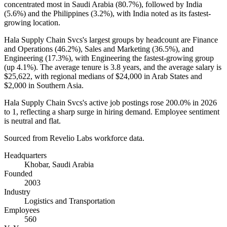
concentrated most in Saudi Arabia (
80.7%
), followed by India
(
5.6%
) and the Philippines (
3.2%
), with India noted as its fastest-
growing location.
Hala Supply Chain Svcs's largest groups by headcount are Finance
and Operations (
46.2%
), Sales and Marketing (
36.5%
), and
Engineering (
17.3%
), with Engineering the fastest-growing group
(up
4.1%
). The average tenure is
3.8 years
, and the average salary is
$25,622,
with regional medians of
$24,000
in Arab States and
$2,000
in Southern Asia.
Hala Supply Chain Svcs's active job postings rose
200.0%
in
2026
to
1
, reflecting a sharp surge in hiring demand. Employee sentiment
is neutral and flat.
Sourced from Revelio Labs workforce data.
Headquarters
Khobar, Saudi Arabia
Founded
2003
Industry
Logistics and Transportation
Employees
560