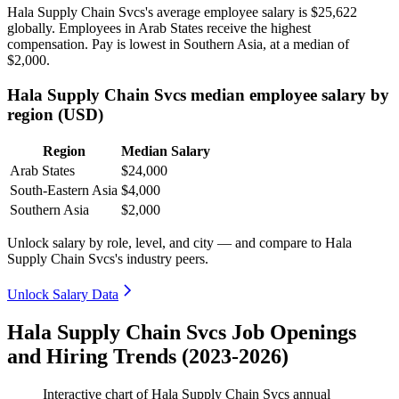
Hala Supply Chain Svcs's average employee salary is
$25,622
globally. Employees in Arab States receive the highest
compensation. Pay is lowest in Southern Asia, at a median of
$2,000
.
Hala Supply Chain Svcs median employee salary by
region (USD)
Region
Median Salary
Arab States
$24,000
South-Eastern Asia
$4,000
Southern Asia
$2,000
Unlock salary by role, level, and city — and compare to Hala
Supply Chain Svcs's industry peers.
Unlock Salary Data
Hala Supply Chain Svcs Job Openings
and Hiring Trends (2023-2026)
Interactive chart of
Hala Supply Chain Svcs
annual