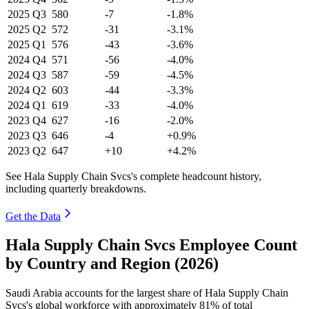
2025
Q3
580
-7
-1.8%
2025
Q2
572
-31
-3.1%
2025
Q1
576
-43
-3.6%
2024
Q4
571
-56
-4.0%
2024
Q3
587
-59
-4.5%
2024
Q2
603
-44
-3.3%
2024
Q1
619
-33
-4.0%
2023
Q4
627
-16
-2.0%
2023
Q3
646
-4
+0.9%
2023
Q2
647
+10
+4.2%
See Hala Supply Chain Svcs's complete headcount history,
including quarterly breakdowns.
Get the Data
Hala Supply Chain Svcs Employee Count
by Country and Region (2026)
Saudi Arabia accounts for the largest share of Hala Supply Chain
Svcs's global workforce with approximately
81%
of total