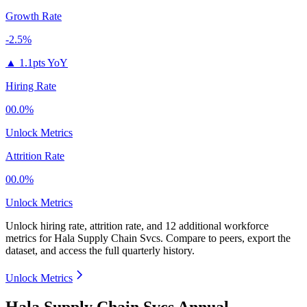
Growth Rate
-2.5%
▲
1.1pts YoY
Hiring Rate
00.0%
Unlock Metrics
Attrition Rate
00.0%
Unlock Metrics
Unlock hiring rate, attrition rate, and 12 additional workforce
metrics for
Hala Supply Chain Svcs
.
Compare to peers, export the
dataset, and access the full quarterly history.
Unlock Metrics