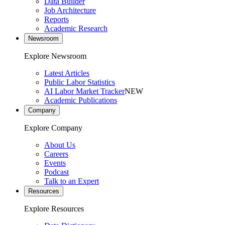
Data Builder
Job Architecture
Reports
Academic Research
Newsroom
Explore Newsroom
Latest Articles
Public Labor Statistics
AI Labor Market Tracker
NEW
Academic Publications
Company
Explore Company
About Us
Careers
Events
Podcast
Talk to an Expert
Resources
Explore Resources