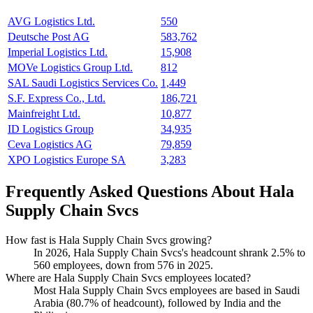
AVG Logistics Ltd.
550
Deutsche Post AG
583,762
Imperial Logistics Ltd.
15,908
MOVe Logistics Group Ltd.
812
SAL Saudi Logistics Services Co.
1,449
S.F. Express Co., Ltd.
186,721
Mainfreight Ltd.
10,877
ID Logistics Group
34,935
Ceva Logistics AG
79,859
XPO Logistics Europe SA
3,283
Frequently Asked Questions About Hala
Supply Chain Svcs
How fast is Hala Supply Chain Svcs growing?
In
2026
, Hala Supply Chain Svcs's headcount shrank
2.5%
to
560
employees, down from
576
in
2025
.
Where are Hala Supply Chain Svcs employees located?
Most Hala Supply Chain Svcs employees are based in Saudi
Arabia (
80.7%
of headcount), followed by India and the