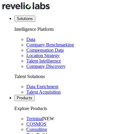
Solutions
Intelligence Platform
Data
Company Benchmarking
Compensation Data
Location Strategy
Talent Intelligence
Company Discovery
Talent Solutions
Data Enrichment
Talent Acquisition
Products
Explore Products
Terminal
NEW
COSMOS
Consulting