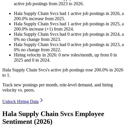
active job postings from
2023
to
2026
.
Hala Supply Chain Svcs
had
1
active job postings in
2026
, a
200.0
%
increase
from
2025
.
Hala Supply Chain Svcs
had
1
active job postings in
2025
, a
200.0
%
increase
(
+
1
)
from
2024
.
Hala Supply Chain Svcs
had
0
active job postings in
2024
, a
0
%
no change
from
2023
.
Hala Supply Chain Svcs
had
0
active job postings in
2023
, a
0
%
no change
from
2022
.
Hiring velocity
in
2026
:
0
new roles/month
,
up
from
0
in
2025
and
0
in
2024
.
Hala Supply Chain Svcs's active job postings rose
200.0%
in
2026
to
1
.
Track new postings per month, role-level demand, and hiring
velocity vs. peers.
Unlock Hiring Data
Hala Supply Chain Svcs Employee
Sentiment (2026)