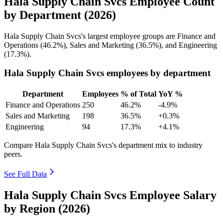
Hala Supply Chain Svcs Employee Count
by Department (2026)
Hala Supply Chain Svcs's largest employee groups are Finance and
Operations (
46.2%
), Sales and Marketing (
36.5%
), and Engineering
(
17.3%
).
Hala Supply Chain Svcs employees by department
Department
Employees
% of Total
YoY %
Finance and Operations
250
46.2%
-4.9%
Sales and Marketing
198
36.5%
+0.3%
Engineering
94
17.3%
+4.1%
Compare Hala Supply Chain Svcs's department mix to industry
peers.
See Full Data
Hala Supply Chain Svcs Employee Salary
by Region (2026)