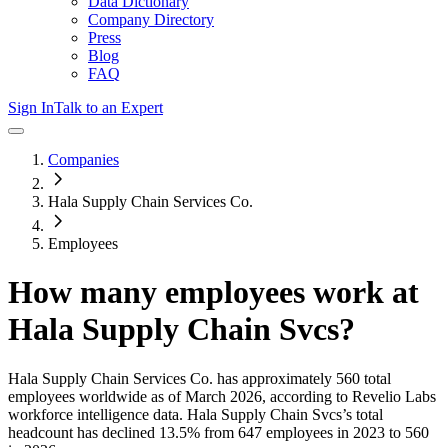
Data Dictionary
Company Directory
Press
Blog
FAQ
Sign In
Talk to an Expert
Companies
Hala Supply Chain Services Co.
Employees
How many employees work at
Hala Supply Chain Svcs
?
Hala Supply Chain Services Co.
has approximately
560
total
employees worldwide as of
March 2026
, according to Revelio Labs
workforce intelligence data.
Hala Supply Chain Svcs
’s total
headcount has
declined
13.5%
from 647 employees in 2023 to 560