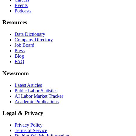
Events
Podcasts
Resources
Data Dictionary
Company Directory
Job Board
Press
Blog
FAQ
Newsroom
Latest Articles
Public Labor Statistics
AI Labor Market Tracker
Academic Publications
Legal & Privacy
Privacy Policy
Terms of Service
Do Not Sell My Information