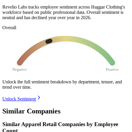
Revelio Labs tracks employee sentiment across Haggar Clothing's
workforce based on public professional data. Overall sentiment is
neutral and has declined year over year in
2026
.
Overall
Negative
Positive
Unlock the full sentiment breakdown
by department, tenure, and
trend over time.
Unlock Sentiment
Similar Companies
Similar
Apparel Retail
Companies by Employee
Count