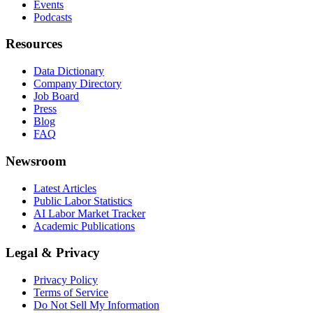
Events
Podcasts
Resources
Data Dictionary
Company Directory
Job Board
Press
Blog
FAQ
Newsroom
Latest Articles
Public Labor Statistics
AI Labor Market Tracker
Academic Publications
Legal & Privacy
Privacy Policy
Terms of Service
Do Not Sell My Information