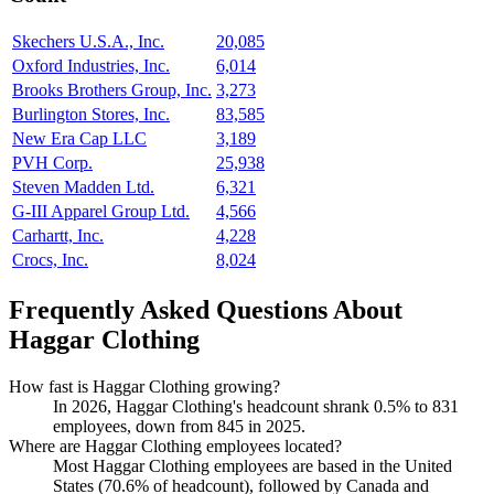
Skechers U.S.A., Inc.
20,085
Oxford Industries, Inc.
6,014
Brooks Brothers Group, Inc.
3,273
Burlington Stores, Inc.
83,585
New Era Cap LLC
3,189
PVH Corp.
25,938
Steven Madden Ltd.
6,321
G-III Apparel Group Ltd.
4,566
Carhartt, Inc.
4,228
Crocs, Inc.
8,024
Frequently Asked Questions About
Haggar Clothing
How fast is Haggar Clothing growing?
In
2026
, Haggar Clothing's headcount shrank
0.5%
to
831
employees, down from
845
in
2025
.
Where are Haggar Clothing employees located?
Most Haggar Clothing employees are based in the United
States (
70.6%
of headcount), followed by Canada and