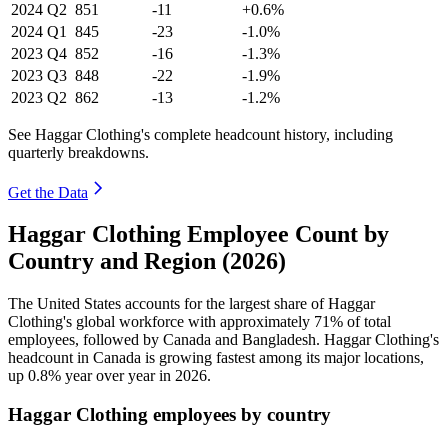
2024
Q2
851
-11
+0.6%
2024
Q1
845
-23
-1.0%
2023
Q4
852
-16
-1.3%
2023
Q3
848
-22
-1.9%
2023
Q2
862
-13
-1.2%
See Haggar Clothing's complete headcount history, including
quarterly breakdowns.
Get the Data
Haggar Clothing Employee Count by
Country and Region (2026)
The United States accounts for the largest share of Haggar
Clothing's global workforce with approximately
71%
of total
employees, followed by Canada and Bangladesh. Haggar Clothing's
headcount in Canada is growing fastest among its major locations,
up
0.8%
year over year in
2026
.
Haggar Clothing employees by country