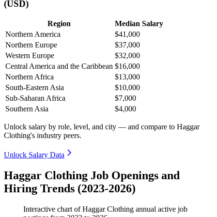
(USD)
Region
Median Salary
Northern America
$41,000
Northern Europe
$37,000
Western Europe
$32,000
Central America and the Caribbean
$16,000
Northern Africa
$13,000
South-Eastern Asia
$10,000
Sub-Saharan Africa
$7,000
Southern Asia
$4,000
Unlock salary by role, level, and city — and compare to Haggar
Clothing's industry peers.
Unlock Salary Data
Haggar Clothing Job Openings and
Hiring Trends (2023-2026)
Interactive chart of
Haggar Clothing
annual active job