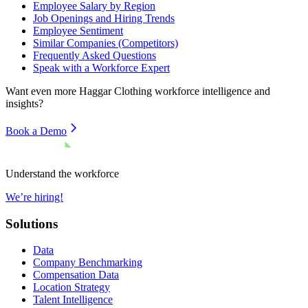
Employee Salary by Region
Job Openings and Hiring Trends
Employee Sentiment
Similar Companies (Competitors)
Frequently Asked Questions
Speak with a Workforce Expert
Want even more
Haggar Clothing
workforce intelligence and
insights?
Book a Demo
Understand the workforce
We’re hiring!
Solutions
Data
Company Benchmarking
Compensation Data
Location Strategy
Talent Intelligence