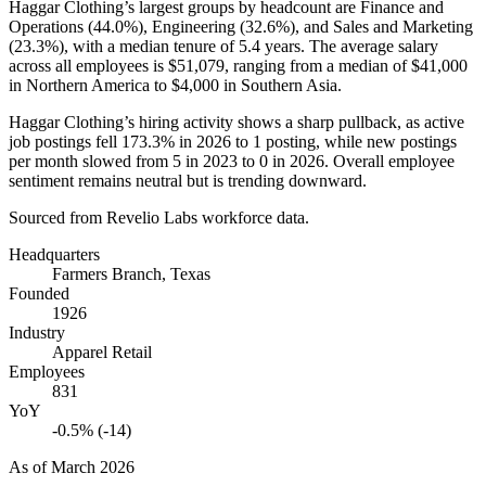
Haggar Clothing’s largest groups by headcount are Finance and
Operations (
44.0%
), Engineering (
32.6%
), and Sales and Marketing
(
23.3%
), with a median tenure of
5.4 years
. The average salary
across all employees is
$51,079,
ranging from a median of
$41,000
in Northern America to
$4,000
in Southern Asia.
Haggar Clothing’s hiring activity shows a sharp pullback, as active
job postings fell
173.3%
in
2026
to
1
posting, while new postings
per month slowed from
5
in
2023
to
0
in
2026
. Overall employee
sentiment remains neutral but is trending downward.
Sourced from Revelio Labs workforce data.
Headquarters
Farmers Branch, Texas
Founded
1926
Industry
Apparel Retail
Employees
831
YoY
-0.5% (-14)
As of
March 2026