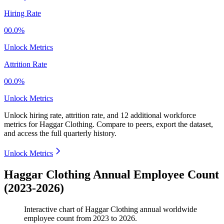
Hiring Rate
00.0%
Unlock Metrics
Attrition Rate
00.0%
Unlock Metrics
Unlock hiring rate, attrition rate, and 12 additional workforce
metrics for
Haggar Clothing
.
Compare to peers, export the dataset,
and access the full quarterly history.
Unlock Metrics
Haggar Clothing Annual Employee Count
(2023-2026)
Interactive chart of
Haggar Clothing
annual worldwide
employee count from
2023
to
2026
.