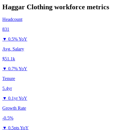
Haggar Clothing
workforce metrics
Headcount
831
▼
0.5% YoY
Avg. Salary
$51.1k
▼
0.7% YoY
Tenure
5.4yr
▼
0.1yr YoY
Growth Rate
-0.5%
▼
0.5pts YoY