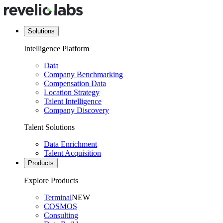
Solutions
Intelligence Platform
Data
Company Benchmarking
Compensation Data
Location Strategy
Talent Intelligence
Company Discovery
Talent Solutions
Data Enrichment
Talent Acquisition
Products
Explore Products
Terminal
NEW
COSMOS
Consulting