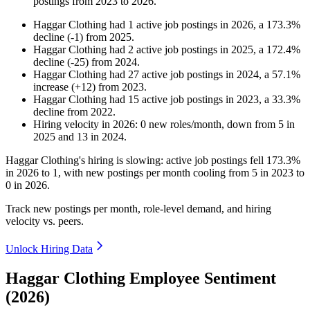
postings from
2023
to
2026
.
Haggar Clothing
had
1
active job postings in
2026
, a
173.3
%
decline
(
-
1
)
from
2025
.
Haggar Clothing
had
2
active job postings in
2025
, a
172.4
%
decline
(
-
25
)
from
2024
.
Haggar Clothing
had
27
active job postings in
2024
, a
57.1
%
increase
(
+
12
)
from
2023
.
Haggar Clothing
had
15
active job postings in
2023
, a
33.3
%
decline
from
2022
.
Hiring velocity
in
2026
:
0
new roles/month
,
down
from
5
in
2025
and
13
in
2024
.
Haggar Clothing's hiring is slowing: active job postings fell
173.3%
in
2026
to
1
, with new postings per month cooling from
5
in
2023
to
0
in
2026
.
Track new postings per month, role-level demand, and hiring
velocity vs. peers.
Unlock Hiring Data
Haggar Clothing Employee Sentiment
(2026)