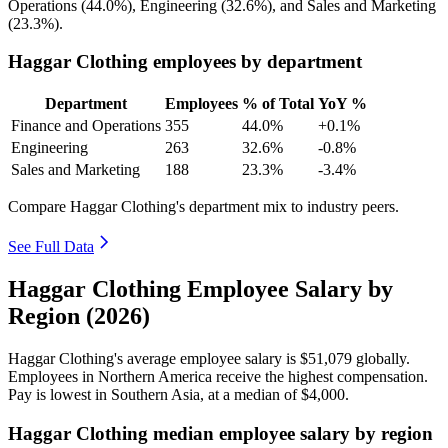
Operations (
44.0%
), Engineering (
32.6%
), and Sales and Marketing
(
23.3%
).
Haggar Clothing employees by department
Department
Employees
% of Total
YoY %
Finance and Operations
355
44.0%
+0.1%
Engineering
263
32.6%
-0.8%
Sales and Marketing
188
23.3%
-3.4%
Compare Haggar Clothing's department mix to industry peers.
See Full Data
Haggar Clothing Employee Salary by
Region (2026)
Haggar Clothing's average employee salary is
$51,079
globally.
Employees in Northern America receive the highest compensation.
Pay is lowest in Southern Asia, at a median of
$4,000
.
Haggar Clothing median employee salary by region