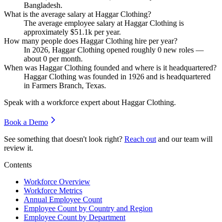
Bangladesh.
What is the average salary at Haggar Clothing?
The average employee salary at Haggar Clothing is
approximately
$51.1
k per year.
How many people does Haggar Clothing hire per year?
In
2026
, Haggar Clothing opened roughly
0
new roles —
about
0
per month.
When was Haggar Clothing founded and where is it headquartered?
Haggar Clothing was founded in
1926
and is headquartered
in Farmers Branch, Texas.
Speak with a workforce expert about
Haggar Clothing
.
Book a Demo
See something that doesn't look right?
Reach out
and our team will
review it.
Contents
Workforce Overview
Workforce Metrics
Annual Employee Count
Employee Count by Country and Region
Employee Count by Department