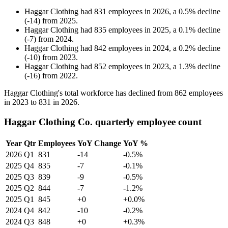
Haggar Clothing
had
831
employees in
2026
, a
0.5
%
decline
(
-
14
)
from
2025
.
Haggar Clothing
had
835
employees in
2025
, a
0.1
%
decline
(
-
7
)
from
2024
.
Haggar Clothing
had
842
employees in
2024
, a
0.2
%
decline
(
-
10
)
from
2023
.
Haggar Clothing
had
852
employees in
2023
, a
1.3
%
decline
(
-
16
)
from
2022
.
Haggar Clothing's total workforce has declined from
862
employees
in
2023
to
831
in
2026
.
Haggar Clothing Co. quarterly employee count
Year
Qtr
Employees
YoY Change
YoY %
2026
Q1
831
-14
-0.5%
2025
Q4
835
-7
-0.1%
2025
Q3
839
-9
-0.5%
2025
Q2
844
-7
-1.2%
2025
Q1
845
+0
+0.0%
2024
Q4
842
-10
-0.2%
2024
Q3
848
+0
+0.3%