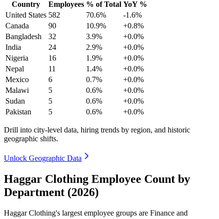
Country
Employees
% of Total
YoY %
United States
582
70.6%
-1.6%
Canada
90
10.9%
+0.8%
Bangladesh
32
3.9%
+0.0%
India
24
2.9%
+0.0%
Nigeria
16
1.9%
+0.0%
Nepal
11
1.4%
+0.0%
Mexico
6
0.7%
+0.0%
Malawi
5
0.6%
+0.0%
Sudan
5
0.6%
+0.0%
Pakistan
5
0.6%
+0.0%
Drill into city-level data, hiring trends by region, and historic
geographic shifts.
Unlock Geographic Data
Haggar Clothing Employee Count by
Department (2026)
Haggar Clothing's largest employee groups are Finance and