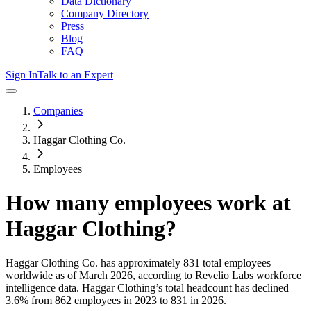
Data Dictionary
Company Directory
Press
Blog
FAQ
Sign In
Talk to an Expert
Companies
Haggar Clothing Co.
Employees
How many employees work at
Haggar Clothing
?
Haggar Clothing Co.
has approximately
831
total employees
worldwide as of
March 2026
, according to Revelio Labs workforce
intelligence data.
Haggar Clothing
’s total headcount has
declined
3.6%
from 862 employees in 2023 to 831 in 2026
.