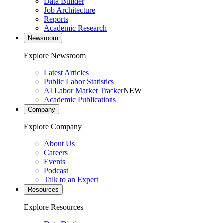
Data Builder
Job Architecture
Reports
Academic Research
Newsroom
Explore Newsroom
Latest Articles
Public Labor Statistics
AI Labor Market Tracker
NEW
Academic Publications
Company
Explore Company
About Us
Careers
Events
Podcast
Talk to an Expert
Resources
Explore Resources