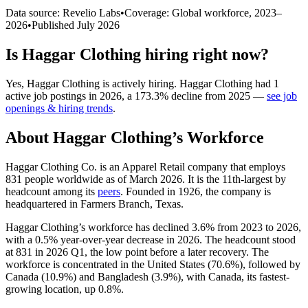
Data source: Revelio Labs
•
Coverage: Global workforce,
2023
–
2026
•
Published
July 2026
Is
Haggar Clothing
hiring right now?
Yes
,
Haggar Clothing
is
actively
hiring.
Haggar Clothing
had
1
active job postings in
2026
, a
173.3
%
decline
from
2025
—
see job
openings & hiring trends
.
About
Haggar Clothing
’s Workforce
Haggar Clothing Co. is an Apparel Retail company that employs
831
people worldwide as of March
2026
. It is the 11th-largest by
headcount among its
peers
. Founded in
1926
, the company is
headquartered in Farmers Branch, Texas.
Haggar Clothing’s workforce has declined
3.6%
from
2023
to
2026
,
with a
0.5%
year-over-year decrease in
2026
. The headcount stood
at
831
in
2026
Q1, the low point before a later recovery. The
workforce is concentrated in the United States (
70.6%
), followed by
Canada (
10.9%
) and Bangladesh (
3.9%
), with Canada, its fastest-
growing location, up
0.8%
.