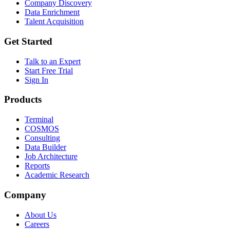
Company Discovery
Data Enrichment
Talent Acquisition
Get Started
Talk to an Expert
Start Free Trial
Sign In
Products
Terminal
COSMOS
Consulting
Data Builder
Job Architecture
Reports
Academic Research
Company
About Us
Careers