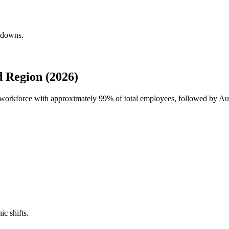
akdowns.
 Region (2026)
l workforce with approximately
99%
of total employees, followed by Aus
ic shifts.