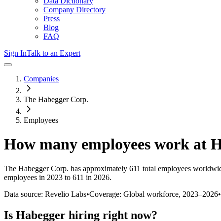
Data Dictionary
Company Directory
Press
Blog
FAQ
Sign In
Talk to an Expert
Companies
The Habegger Corp.
Employees
How many employees work at
H
The Habegger Corp.
has approximately
611
total employees worldwid
employees in 2023 to 611 in 2026
.
Data source: Revelio Labs
•
Coverage: Global workforce,
2023
–
2026
•
Is
Habegger
hiring right now?