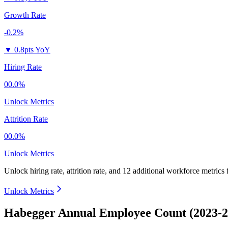
Growth Rate
-0.2%
▼
0.8pts YoY
Hiring Rate
00.0%
Unlock Metrics
Attrition Rate
00.0%
Unlock Metrics
Unlock hiring rate, attrition rate, and 12 additional workforce metrics
Unlock Metrics
Habegger Annual Employee Count (2023-2