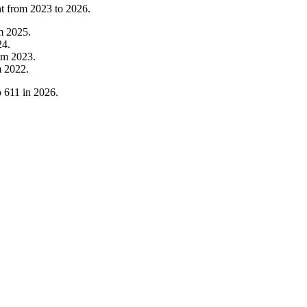
nt from
2023
to
2026
.
om
2025
.
24
.
om
2023
.
m
2022
.
o
611
in
2026
.