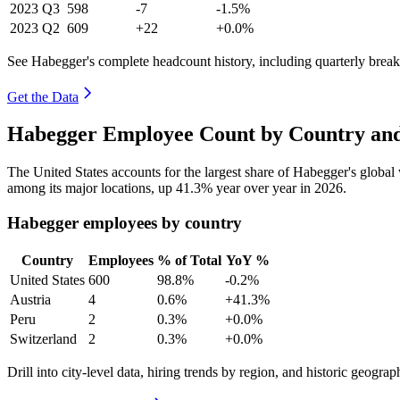
2023
Q3
598
-7
-1.5%
2023
Q2
609
+22
+0.0%
See Habegger's complete headcount history, including quarterly bre
Get the Data
Habegger Employee Count by Country and
The United States accounts for the largest share of Habegger's globa
among its major locations, up
41.3%
year over year in
2026
.
Habegger employees by country
Country
Employees
% of Total
YoY %
United States
600
98.8%
-0.2%
Austria
4
0.6%
+41.3%
Peru
2
0.3%
+0.0%
Switzerland
2
0.3%
+0.0%
Drill into city-level data, hiring trends by region, and historic geograph