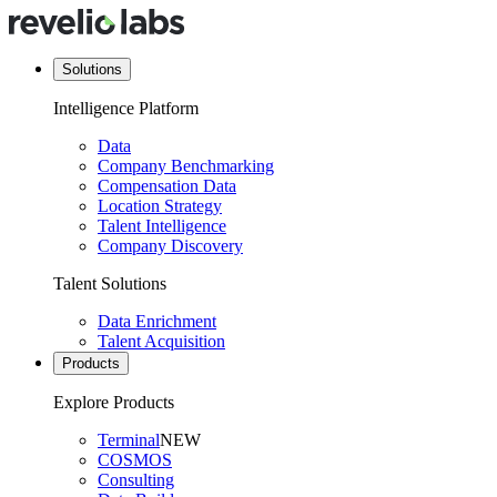
Solutions
Intelligence Platform
Data
Company Benchmarking
Compensation Data
Location Strategy
Talent Intelligence
Company Discovery
Talent Solutions
Data Enrichment
Talent Acquisition
Products
Explore Products
Terminal
NEW
COSMOS
Consulting