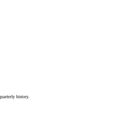
uarterly history.