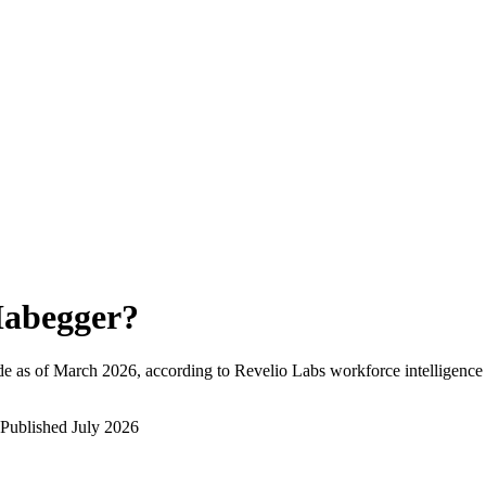
abegger
?
e as of
March 2026
, according to Revelio Labs workforce intelligence 
Published
July 2026