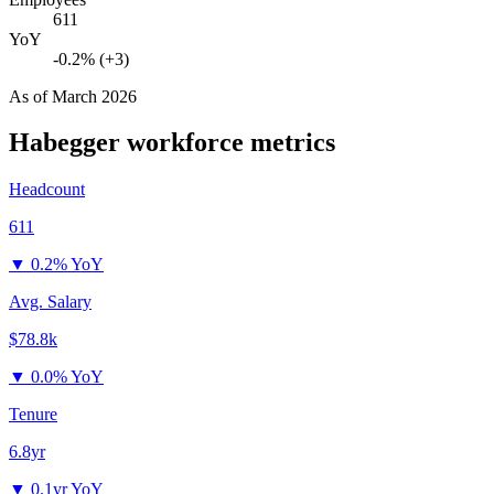
611
YoY
-0.2% (+3)
As of
March 2026
Habegger
workforce metrics
Headcount
611
▼
0.2% YoY
Avg. Salary
$78.8k
▼
0.0% YoY
Tenure
6.8yr
▼
0.1yr YoY