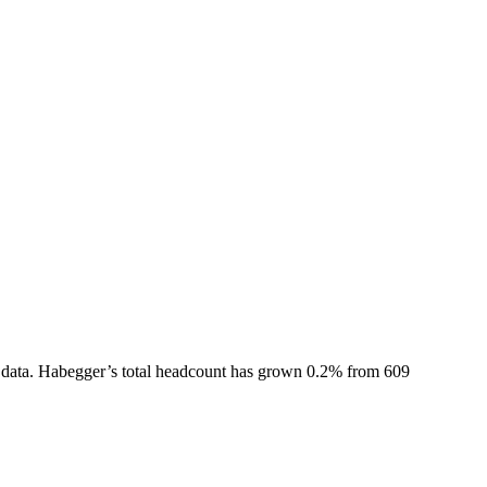
data.
Habegger
’s total headcount has
grown
0.2%
from 609