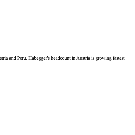
tria and Peru. Habegger's headcount in Austria is growing fastest