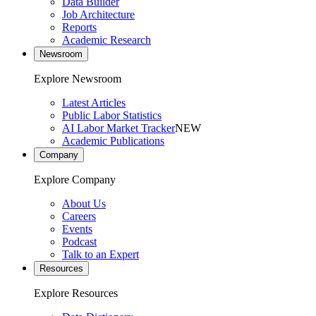
Data Builder
Job Architecture
Reports
Academic Research
Newsroom
Explore Newsroom
Latest Articles
Public Labor Statistics
AI Labor Market Tracker
NEW
Academic Publications
Company
Explore Company
About Us
Careers
Events
Podcast
Talk to an Expert
Resources
Explore Resources