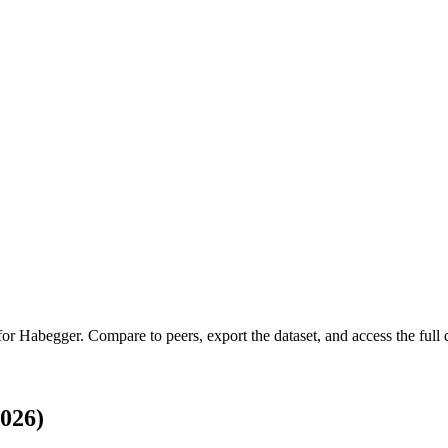
 for
Habegger
.
Compare to peers, export the dataset, and access the full q
026)