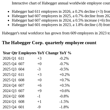
Interactive chart of
Habegger
annual worldwide employee cou
Habegger
had
611
employees in
2026
, a
0.2
%
decline
(
+
3
)
fr
Habegger
had
607
employees in
2025
, a
0.7
%
decline
from
20
Habegger
had
607
employees in
2024
, a
0.5
%
increase
(
+
6
)
fr
Habegger
had
601
employees in
2023
, a
1.8
%
decline
(
-
9
)
fro
Habegger's total workforce has grown from
609
employees in
2023
t
The Habegger Corp. quarterly employee count
Year
Qtr
Employees
YoY Change
YoY %
2026
Q1
611
+3
-0.2%
2025
Q4
607
+0
-0.7%
2025
Q3
604
-3
-0.5%
2025
Q2
611
+3
+0.2%
2025
Q1
608
+0
+0.7%
2024
Q4
607
+6
+0.5%
2024
Q3
607
+9
+0.6%
2024
Q2
608
-1
-0.8%
2024
Q1
608
+1
-1.5%
2023
Q4
601
-9
-1.8%