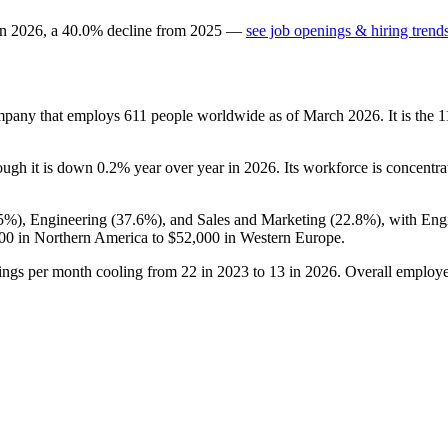
in
2026
, a
40.0
%
decline
from
2025
—
see job openings & hiring trend
ompany that employs
611
people worldwide as of March
2026
. It is the
hough it is down
0.2%
year over year in
2026
. Its workforce is concentra
.5%
), Engineering (
37.6%
), and Sales and Marketing (
22.8%
), with Eng
00
in Northern America to
$52,000
in Western Europe.
tings per month cooling from
22
in
2023
to
13
in
2026
. Overall employe