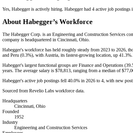
Yes
,
Habegger
is
actively
hiring.
Habegger
had
4
active job postings 
About
Habegger
’s Workforce
The Habegger Corp. is an Engineering and Construction Services c
company is headquartered in Cincinnati, Ohio.
Habegger's workforce has held roughly steady from
2023
to
2026
, t
and Peru (
0.3%
), with Austria, its fastest-growing location, up
41.3%
.
Habegger's largest functional groups are Finance and Operations (
39
years
. The average salary is
$78,813,
ranging from a median of
$77,0
Habegger's active job postings fell
40.0%
in
2026
to
4
, with new pos
Sourced from Revelio Labs workforce data.
Headquarters
Cincinnati, Ohio
Founded
1952
Industry
Engineering and Construction Services
Employees