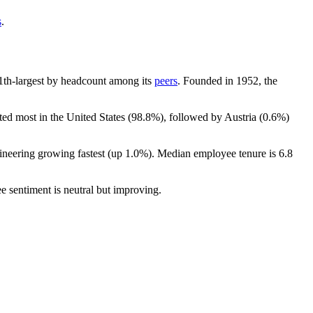
s
.
 11th-largest by headcount among its
peers
. Founded in
1952
, the
ted most in the United States (
98.8%
), followed by Austria (
0.6%
)
ineering growing fastest (up
1.0%
). Median employee tenure is
6.8
e sentiment is neutral but improving.