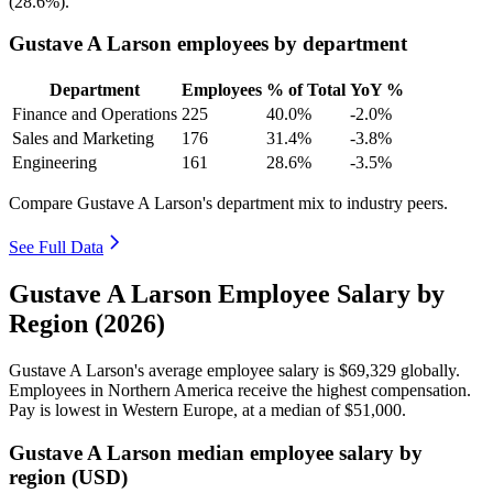
(
28.6%
).
Gustave A Larson employees by department
Department
Employees
% of Total
YoY %
Finance and Operations
225
40.0%
-2.0%
Sales and Marketing
176
31.4%
-3.8%
Engineering
161
28.6%
-3.5%
Compare Gustave A Larson's department mix to industry peers.
See Full Data
Gustave A Larson Employee Salary by
Region (2026)
Gustave A Larson's average employee salary is
$69,329
globally.
Employees in Northern America receive the highest compensation.
Pay is lowest in Western Europe, at a median of
$51,000
.
Gustave A Larson median employee salary by
region (USD)