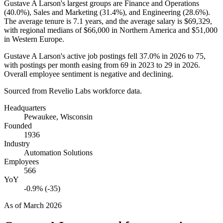
Gustave A Larson's largest groups are Finance and Operations
(
40.0%
), Sales and Marketing (
31.4%
), and Engineering (
28.6%
).
The average tenure is
7.1 years
, and the average salary is
$69,329,
with regional medians of
$66,000
in Northern America and
$51,000
in Western Europe.
Gustave A Larson's active job postings fell
37.0%
in
2026
to
75
,
with postings per month easing from
69
in
2023
to
29
in
2026
.
Overall employee sentiment is negative and declining.
Sourced from Revelio Labs workforce data.
Headquarters
Pewaukee, Wisconsin
Founded
1936
Industry
Automation Solutions
Employees
566
YoY
-0.9% (-35)
As of
March 2026