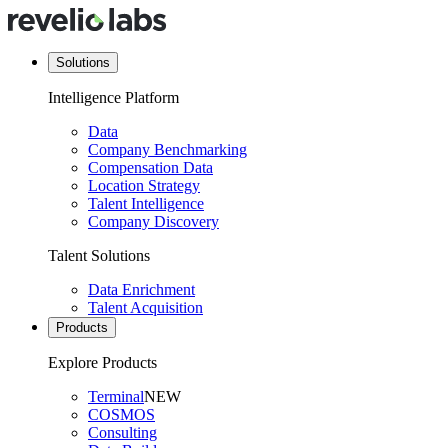
Solutions
Intelligence Platform
Data
Company Benchmarking
Compensation Data
Location Strategy
Talent Intelligence
Company Discovery
Talent Solutions
Data Enrichment
Talent Acquisition
Products
Explore Products
Terminal
NEW
COSMOS
Consulting