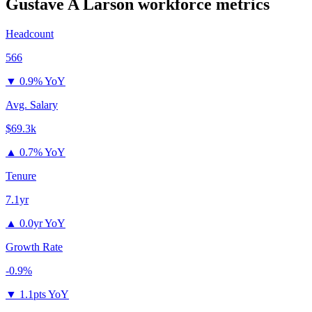
Gustave A Larson
workforce metrics
Headcount
566
▼
0.9% YoY
Avg. Salary
$69.3k
▲
0.7% YoY
Tenure
7.1yr
▲
0.0yr YoY
Growth Rate
-0.9%
▼
1.1pts YoY