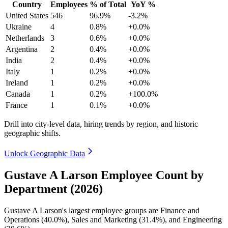
Country
Employees
% of Total
YoY %
United States
546
96.9%
-3.2%
Ukraine
4
0.8%
+0.0%
Netherlands
3
0.6%
+0.0%
Argentina
2
0.4%
+0.0%
India
2
0.4%
+0.0%
Italy
1
0.2%
+0.0%
Ireland
1
0.2%
+0.0%
Canada
1
0.2%
+100.0%
France
1
0.1%
+0.0%
Drill into city-level data, hiring trends by region, and historic
geographic shifts.
Unlock Geographic Data
Gustave A Larson Employee Count by
Department (2026)
Gustave A Larson's largest employee groups are Finance and
Operations (
40.0%
), Sales and Marketing (
31.4%
), and Engineering