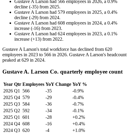
Gustave A Larson
had
566
employees in
2026
, a
0.9
%
decline
(
-
35
)
from
2025
.
Gustave A Larson
had
579
employees in
2025
, a
0.4
%
decline
(
-
29
)
from
2024
.
Gustave A Larson
had
608
employees in
2024
, a
0.4
%
increase
(
-
16
)
from
2023
.
Gustave A Larson
had
624
employees in
2023
, a
0.1
%
increase
(
+
13
)
from
2022
.
Gustave A Larson's total workforce has declined from
620
employees in
2023
to
566
in
2026
. Gustave A Larson's headcount
peaked at
629
in
2024
.
Gustave A. Larson Co. quarterly employee count
Year
Qtr
Employees
YoY Change
YoY %
2026
Q1
566
-35
-0.9%
2025
Q4
579
-29
-0.4%
2025
Q3
584
-36
-0.7%
2025
Q2
592
-34
-0.1%
2025
Q1
601
-28
+0.2%
2024
Q4
608
-16
+0.4%
2024
Q3
620
-4
+1.0%