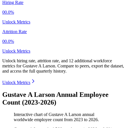
Hiring Rate
00.0%
Unlock Metrics
Attrition Rate
00.0%
Unlock Metrics
Unlock hiring rate, attrition rate, and 12 additional workforce
metrics for
Gustave A Larson
.
Compare to peers, export the dataset,
and access the full quarterly history.
Unlock Metrics
Gustave A Larson Annual Employee
Count (2023-2026)
Interactive chart of
Gustave A Larson
annual
worldwide employee count from
2023
to
2026
.