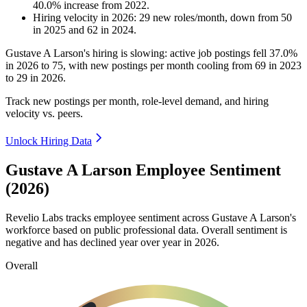
40.0
%
increase
from
2022
.
Hiring velocity
in
2026
:
29
new roles/month
,
down
from
50
in
2025
and
62
in
2024
.
Gustave A Larson's hiring is slowing: active job postings fell
37.0%
in
2026
to
75
, with new postings per month cooling from
69
in
2023
to
29
in
2026
.
Track new postings per month, role-level demand, and hiring
velocity vs. peers.
Unlock Hiring Data
Gustave A Larson Employee Sentiment
(2026)
Revelio Labs tracks employee sentiment across Gustave A Larson's
workforce based on public professional data. Overall sentiment is
negative and has declined year over year in
2026
.
Overall