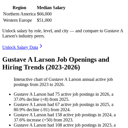
Region
Median Salary
Northern America
$66,000
Western Europe
$51,000
Unlock salary by role, level, and city — and compare to Gustave A
Larson's industry peers.
Unlock Salary Data
Gustave A Larson Job Openings and
Hiring Trends (2023-2026)
Interactive chart of
Gustave A Larson
annual active job
postings from
2023
to
2026
.
Gustave A Larson
had
75
active job postings in
2026
, a
37.0
%
decline
(
+
8
)
from
2025
.
Gustave A Larson
had
67
active job postings in
2025
, a
80.9
%
decline
(
-
91
)
from
2024
.
Gustave A Larson
had
158
active job postings in
2024
, a
37.6
%
increase
(
+
50
)
from
2023
.
Gustave A Larson
had
108
active job postings in
2023
, a