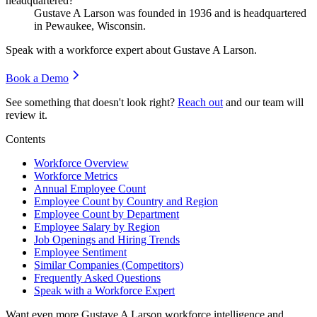
headquartered?
Gustave A Larson was founded in
1936
and is headquartered
in Pewaukee, Wisconsin.
Speak with a workforce expert about
Gustave A Larson
.
Book a Demo
See something that doesn't look right?
Reach out
and our team will
review it.
Contents
Workforce Overview
Workforce Metrics
Annual Employee Count
Employee Count by Country and Region
Employee Count by Department
Employee Salary by Region
Job Openings and Hiring Trends
Employee Sentiment
Similar Companies (Competitors)
Frequently Asked Questions
Speak with a Workforce Expert
Want even more
Gustave A Larson
workforce intelligence and