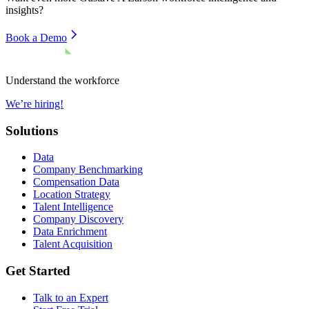
insights?
Book a Demo
Understand the workforce
We’re hiring!
Solutions
Data
Company Benchmarking
Compensation Data
Location Strategy
Talent Intelligence
Company Discovery
Data Enrichment
Talent Acquisition
Get Started
Talk to an Expert