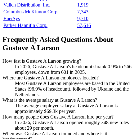
Vallen Distribution, Inc.
1,919
Columbus McKinnon Corp.
7,343
EnerSys
9,710
Parker-Hannifin Corp.
57,616
Frequently Asked Questions About
Gustave A Larson
How fast is Gustave A Larson growing?
In
2026
, Gustave A Larson's headcount shrank
0.9%
to
566
employees, down from
601
in
2025
.
Where are Gustave A Larson employees located?
Most Gustave A Larson employees are based in the United
States (
96.9%
of headcount), followed by Ukraine and the
Netherlands.
What is the average salary at Gustave A Larson?
The average employee salary at Gustave A Larson is
approximately
$69.3
k per year.
How many people does Gustave A Larson hire per year?
In
2026
, Gustave A Larson opened roughly
348
new roles —
about
29
per month.
When was Gustave A Larson founded and where is it