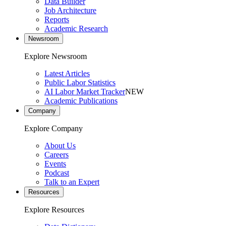
Data Builder
Job Architecture
Reports
Academic Research
Newsroom
Explore Newsroom
Latest Articles
Public Labor Statistics
AI Labor Market Tracker
NEW
Academic Publications
Company
Explore Company
About Us
Careers
Events
Podcast
Talk to an Expert
Resources
Explore Resources