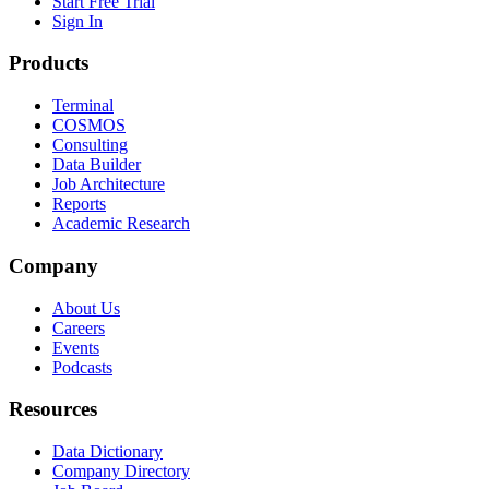
Start Free Trial
Sign In
Products
Terminal
COSMOS
Consulting
Data Builder
Job Architecture
Reports
Academic Research
Company
About Us
Careers
Events
Podcasts
Resources
Data Dictionary
Company Directory