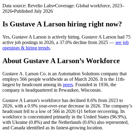
Data source: Revelio Labs
•
Coverage: Global workforce,
2023
–
2026
•
Published
July 2026
Is
Gustave A Larson
hiring right now?
Yes
,
Gustave A Larson
is
actively
hiring.
Gustave A Larson
had
75
active job postings in
2026
, a
37.0
%
decline
from
2025
—
see job
openings & hiring trends
.
About
Gustave A Larson
’s Workforce
Gustave A. Larson Co. is an Automation Solutions company that
employs
566
people worldwide as of March
2026
. It is the 11th-
largest by headcount among its
peers
. Founded in
1936
, the
company is headquartered in Pewaukee, Wisconsin.
Gustave A Larson's workforce has declined
8.6%
from
2023
to
2026
, with a
0.9%
year-over-year decrease in
2026
. The company’s
headcount fell to a low of
566
in
2026
Q1 before recovering. Its
workforce is concentrated primarily in the United States (
96.9%
),
with Ukraine (
0.8%
) and the Netherlands (
0.6%
) also represented,
and Canada identified as its fastest-growing location.