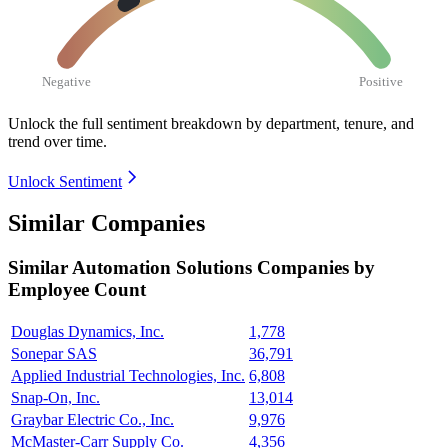
Negative
Positive
Unlock the full sentiment breakdown
by department, tenure, and
trend over time.
Unlock Sentiment
Similar Companies
Similar
Automation Solutions
Companies by
Employee Count
Douglas Dynamics, Inc.
1,778
Sonepar SAS
36,791
Applied Industrial Technologies, Inc.
6,808
Snap-On, Inc.
13,014
Graybar Electric Co., Inc.
9,976
McMaster-Carr Supply Co.
4,356