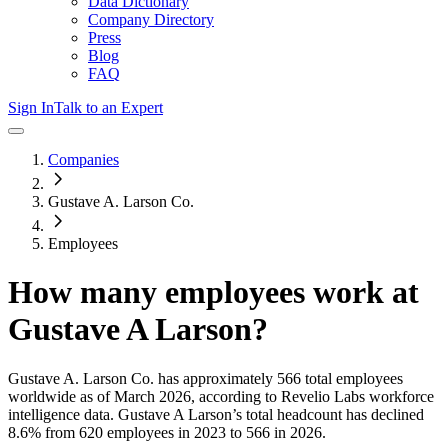
Data Dictionary
Company Directory
Press
Blog
FAQ
Sign In
Talk to an Expert
Companies
Gustave A. Larson Co.
Employees
How many employees work at
Gustave A Larson
?
Gustave A. Larson Co.
has approximately
566
total employees
worldwide as of
March 2026
, according to Revelio Labs workforce
intelligence data.
Gustave A Larson
’s total headcount has
declined
8.6%
from 620 employees in 2023 to 566 in 2026
.