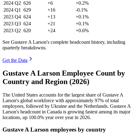
2024
Q2
626
+6
+0.2%
2024
Q1
629
+16
-0.1%
2023
Q4
624
+13
+0.1%
2023
Q3
624
+21
+0.1%
2023
Q2
620
+24
+0.6%
See Gustave A Larson's complete headcount history, including
quarterly breakdowns.
Get the Data
Gustave A Larson Employee Count by
Country and Region (2026)
The United States accounts for the largest share of Gustave A
Larson's global workforce with approximately
97%
of total
employees, followed by Ukraine and the Netherlands. Gustave A
Larson's headcount in Canada is growing fastest among its major
locations, up
100.0%
year over year in
2026
.
Gustave A Larson employees by country