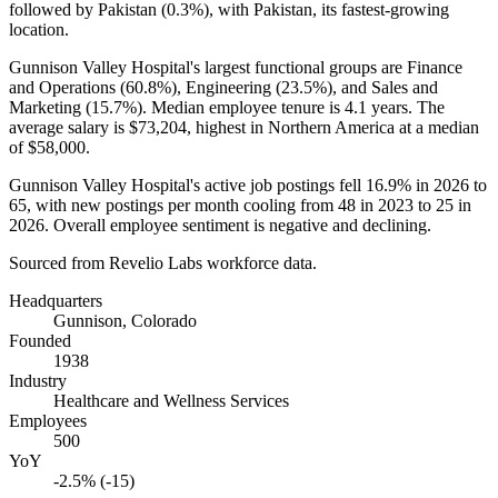
followed by Pakistan (
0.3%
), with Pakistan, its fastest-growing
location.
Gunnison Valley Hospital's largest functional groups are Finance
and Operations (
60.8%
), Engineering (
23.5%
), and Sales and
Marketing (
15.7%
). Median employee tenure is
4.1 years
. The
average salary is
$73,204,
highest in Northern America at a median
of
$58,000
.
Gunnison Valley Hospital's active job postings fell
16.9%
in
2026
to
65
, with new postings per month cooling from
48
in
2023
to
25
in
2026
. Overall employee sentiment is negative and declining.
Sourced from Revelio Labs workforce data.
Headquarters
Gunnison, Colorado
Founded
1938
Industry
Healthcare and Wellness Services
Employees
500
YoY
-2.5% (-15)