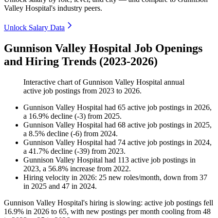
Valley Hospital's industry peers.
Unlock Salary Data
Gunnison Valley Hospital Job Openings
and Hiring Trends (2023-2026)
Interactive chart of
Gunnison Valley Hospital
annual
active job postings from
2023
to
2026
.
Gunnison Valley Hospital
had
65
active job postings in
2026
,
a
16.9
%
decline
(
-
3
)
from
2025
.
Gunnison Valley Hospital
had
68
active job postings in
2025
,
a
8.5
%
decline
(
-
6
)
from
2024
.
Gunnison Valley Hospital
had
74
active job postings in
2024
,
a
41.7
%
decline
(
-
39
)
from
2023
.
Gunnison Valley Hospital
had
113
active job postings in
2023
, a
56.8
%
increase
from
2022
.
Hiring velocity
in
2026
:
25
new roles/month
,
down
from
37
in
2025
and
47
in
2024
.
Gunnison Valley Hospital's hiring is slowing: active job postings fell
16.9%
in
2026
to
65
, with new postings per month cooling from
48