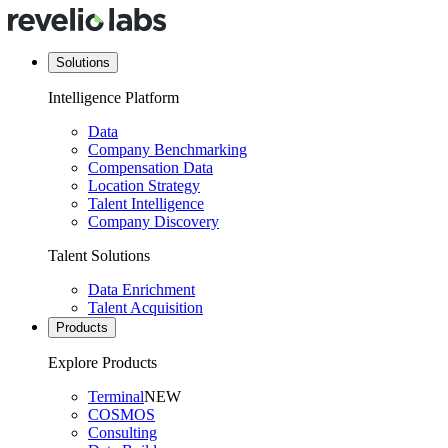
Solutions
Intelligence Platform
Data
Company Benchmarking
Compensation Data
Location Strategy
Talent Intelligence
Company Discovery
Talent Solutions
Data Enrichment
Talent Acquisition
Products
Explore Products
Terminal
NEW
COSMOS
Consulting