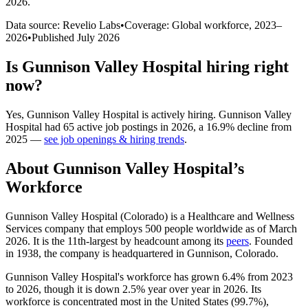
2026
.
Data source: Revelio Labs
•
Coverage: Global workforce,
2023
–
2026
•
Published
July 2026
Is
Gunnison Valley Hospital
hiring right
now?
Yes
,
Gunnison Valley Hospital
is
actively
hiring.
Gunnison Valley
Hospital
had
65
active job postings in
2026
, a
16.9
%
decline
from
2025
—
see job openings & hiring trends
.
About
Gunnison Valley Hospital
’s
Workforce
Gunnison Valley Hospital (Colorado) is a Healthcare and Wellness
Services company that employs
500
people worldwide as of March
2026
. It is the 11th-largest by headcount among its
peers
. Founded
in
1938
, the company is headquartered in Gunnison, Colorado.
Gunnison Valley Hospital's workforce has grown
6.4%
from
2023
to
2026
, though it is down
2.5%
year over year in
2026
. Its
workforce is concentrated most in the United States (
99.7%
),