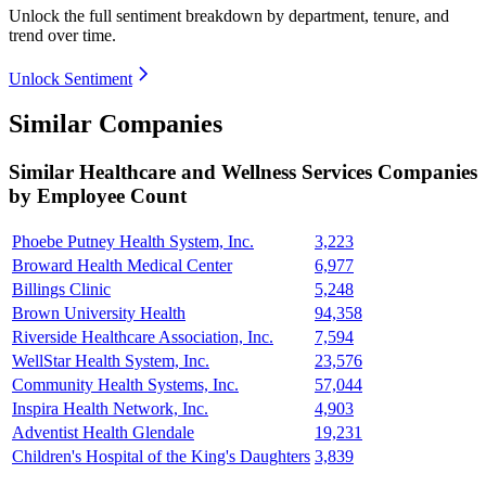
Unlock the full sentiment breakdown
by department, tenure, and
trend over time.
Unlock Sentiment
Similar Companies
Similar
Healthcare and Wellness Services
Companies
by Employee Count
Phoebe Putney Health System, Inc.
3,223
Broward Health Medical Center
6,977
Billings Clinic
5,248
Brown University Health
94,358
Riverside Healthcare Association, Inc.
7,594
WellStar Health System, Inc.
23,576
Community Health Systems, Inc.
57,044
Inspira Health Network, Inc.
4,903
Adventist Health Glendale
19,231
Children's Hospital of the King's Daughters
3,839