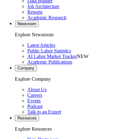
Data Builder
Job Architecture
Reports
Academic Research
Newsroom
Explore Newsroom
Latest Articles
Public Labor Statistics
AI Labor Market Tracker
NEW
Academic Publications
Company
Explore Company
About Us
Careers
Events
Podcast
Talk to an Expert
Resources
Explore Resources