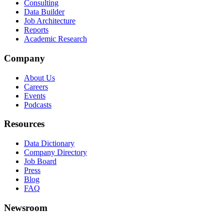
Consulting
Data Builder
Job Architecture
Reports
Academic Research
Company
About Us
Careers
Events
Podcasts
Resources
Data Dictionary
Company Directory
Job Board
Press
Blog
FAQ
Newsroom