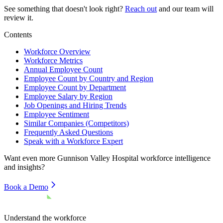
See something that doesn't look right?
Reach out
and our team will
review it.
Contents
Workforce Overview
Workforce Metrics
Annual Employee Count
Employee Count by Country and Region
Employee Count by Department
Employee Salary by Region
Job Openings and Hiring Trends
Employee Sentiment
Similar Companies (Competitors)
Frequently Asked Questions
Speak with a Workforce Expert
Want even more
Gunnison Valley Hospital
workforce intelligence
and insights?
Book a Demo
Understand the workforce