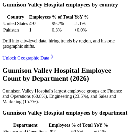
Gunnison Valley Hospital employees by country
Country
Employees
% of Total
YoY %
United States
497
99.7%
-1.1%
Pakistan
1
0.3%
+0.0%
Drill into city-level data, hiring trends by region, and historic
geographic shifts.
Unlock Geographic Data
Gunnison Valley Hospital Employee
Count by Department (2026)
Gunnison Valley Hospital's largest employee groups are Finance
and Operations (
60.8%
), Engineering (
23.5%
), and Sales and
Marketing (
15.7%
).
Gunnison Valley Hospital employees by department
Department
Employees
% of Total
YoY %
Finance and Operations
297
60.8%
+0.1%