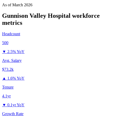
As of
March 2026
Gunnison Valley Hospital
workforce
metrics
Headcount
500
▼
2.5% YoY
Avg. Salary
$73.2k
▲
1.6% YoY
Tenure
4.1yr
▼
0.1yr YoY
Growth Rate