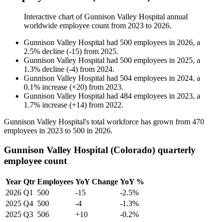
Interactive chart of
Gunnison Valley Hospital
annual
worldwide employee count from
2023
to
2026
.
Gunnison Valley Hospital
had
500
employees in
2026
, a
2.5
%
decline
(
-
15
)
from
2025
.
Gunnison Valley Hospital
had
500
employees in
2025
, a
1.3
%
decline
(
-
4
)
from
2024
.
Gunnison Valley Hospital
had
504
employees in
2024
, a
0.1
%
increase
(
+
20
)
from
2023
.
Gunnison Valley Hospital
had
484
employees in
2023
, a
1.7
%
increase
(
+
14
)
from
2022
.
Gunnison Valley Hospital's total workforce has grown from
470
employees in
2023
to
500
in
2026
.
Gunnison Valley Hospital (Colorado) quarterly
employee count
Year
Qtr
Employees
YoY Change
YoY %
2026
Q1
500
-15
-2.5%
2025
Q4
500
-4
-1.3%
2025
Q3
506
+10
-0.2%