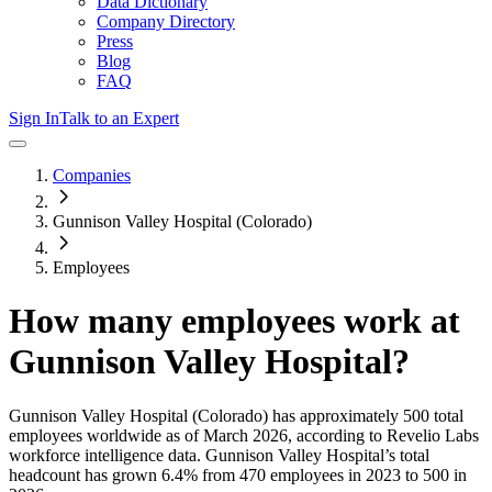
Data Dictionary
Company Directory
Press
Blog
FAQ
Sign In
Talk to an Expert
Companies
Gunnison Valley Hospital (Colorado)
Employees
How many employees work at
Gunnison Valley Hospital
?
Gunnison Valley Hospital (Colorado)
has approximately
500
total
employees worldwide as of
March 2026
, according to Revelio Labs
workforce intelligence data.
Gunnison Valley Hospital
’s total
headcount has
grown
6.4%
from 470 employees in 2023 to 500 in