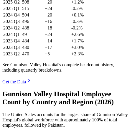
2025
Q2
508
+20
+1.2%
2025
Q1
515
+24
-0.2%
2024
Q4
504
+20
+0.1%
2024
Q3
496
+16
-0.3%
2024
Q2
488
+18
-0.2%
2024
Q1
491
+24
+2.6%
2023
Q4
484
+14
+1.7%
2023
Q3
480
+17
+3.0%
2023
Q2
470
+5
+2.3%
See Gunnison Valley Hospital's complete headcount history,
including quarterly breakdowns.
Get the Data
Gunnison Valley Hospital Employee
Count by Country and Region (2026)
The United States accounts for the largest share of Gunnison Valley
Hospital's global workforce with approximately
100%
of total
employees, followed by Pakistan.