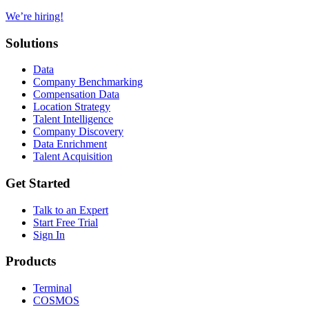
We’re hiring!
Solutions
Data
Company Benchmarking
Compensation Data
Location Strategy
Talent Intelligence
Company Discovery
Data Enrichment
Talent Acquisition
Get Started
Talk to an Expert
Start Free Trial
Sign In
Products
Terminal
COSMOS