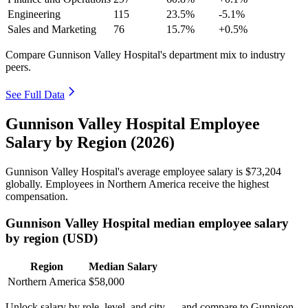
Engineering
115
23.5%
-5.1%
Sales and Marketing
76
15.7%
+0.5%
Compare Gunnison Valley Hospital's department mix to industry
peers.
See Full Data
Gunnison Valley Hospital Employee
Salary by Region (2026)
Gunnison Valley Hospital's average employee salary is
$73,204
globally. Employees in Northern America receive the highest
compensation.
Gunnison Valley Hospital median employee salary
by region (USD)
Region
Median Salary
Northern America
$58,000
Unlock salary by role, level, and city — and compare to Gunnison