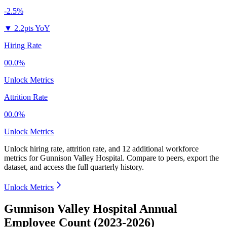
-2.5%
▼
2.2pts YoY
Hiring Rate
00.0%
Unlock Metrics
Attrition Rate
00.0%
Unlock Metrics
Unlock hiring rate, attrition rate, and 12 additional workforce
metrics for
Gunnison Valley Hospital
.
Compare to peers, export the
dataset, and access the full quarterly history.
Unlock Metrics
Gunnison Valley Hospital Annual
Employee Count (2023-2026)