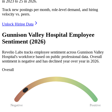
in
2023
to
25
in
2026
.
Track new postings per month, role-level demand, and hiring
velocity vs. peers.
Unlock Hiring Data
Gunnison Valley Hospital Employee
Sentiment (2026)
Revelio Labs tracks employee sentiment across Gunnison Valley
Hospital's workforce based on public professional data. Overall
sentiment is negative and has declined year over year in
2026
.
Overall
Negative
Positive