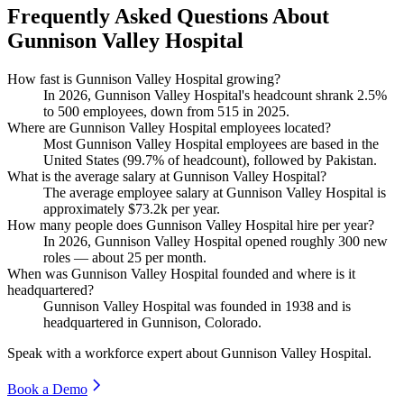
Frequently Asked Questions About
Gunnison Valley Hospital
How fast is Gunnison Valley Hospital growing?
In
2026
, Gunnison Valley Hospital's headcount shrank
2.5%
to
500
employees, down from
515
in
2025
.
Where are Gunnison Valley Hospital employees located?
Most Gunnison Valley Hospital employees are based in the
United States (
99.7%
of headcount), followed by Pakistan.
What is the average salary at Gunnison Valley Hospital?
The average employee salary at Gunnison Valley Hospital is
approximately
$73.2
k per year.
How many people does Gunnison Valley Hospital hire per year?
In
2026
, Gunnison Valley Hospital opened roughly
300
new
roles — about
25
per month.
When was Gunnison Valley Hospital founded and where is it
headquartered?
Gunnison Valley Hospital was founded in
1938
and is
headquartered in Gunnison, Colorado.
Speak with a workforce expert about
Gunnison Valley Hospital
.
Book a Demo