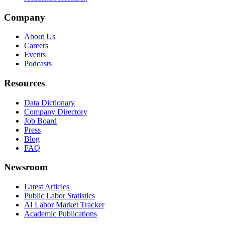
Company
About Us
Careers
Events
Podcasts
Resources
Data Dictionary
Company Directory
Job Board
Press
Blog
FAQ
Newsroom
Latest Articles
Public Labor Statistics
AI Labor Market Tracker
Academic Publications