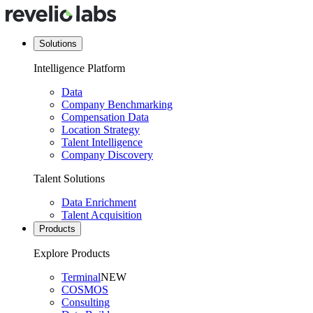
Solutions
Intelligence Platform
Data
Company Benchmarking
Compensation Data
Location Strategy
Talent Intelligence
Company Discovery
Talent Solutions
Data Enrichment
Talent Acquisition
Products
Explore Products
Terminal
NEW
COSMOS
Consulting