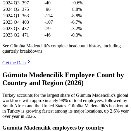
2024
Q3
397
-40
+0.6%
2024
Q2
375
-96
-8.8%
2024
Q1
363
-114
-8.8%
2023
Q4
403
-107
-6.7%
2023
Q3
437
-79
-3.2%
2023
Q2
471
-46
-0.3%
See Gümüta Madencilik's complete headcount history, including
quarterly breakdowns.
Get the Data
Gümüta Madencilik Employee Count by
Country and Region (2026)
Turkey accounts for the largest share of Gümüta Madencilik's global
workforce with approximately
98%
of total employees, followed by
South Africa and the United States. Gümüta Madencilik's headcount
in Turkey is growing fastest among its major locations, up
2.6%
year
over year in
2026
.
Gümüta Madencilik employees by country