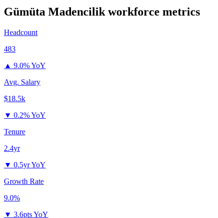
Gümüta Madencilik
workforce metrics
Headcount
483
▲
9.0% YoY
Avg. Salary
$18.5k
▼
0.2% YoY
Tenure
2.4yr
▼
0.5yr YoY
Growth Rate
9.0%
▼
3.6pts YoY