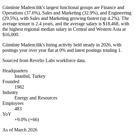
Gümüste Madencilik's largest functional groups are Finance and
Operations (
37.6%
), Sales and Marketing (
32.9%
), and Engineering
(
29.5%
), with Sales and Marketing growing fastest (up
4.2%
). The
average tenure is
2.4 years
, and the average salary is
$18,468,
with
the highest regional median salary in Central and Western Asia at
$16,000
.
Gümüste Madencilik's hiring activity held steady in
2026
, with
postings year over year flat at
0%
and latest postings totaling
1
.
Sourced from Revelio Labs workforce data.
Headquarters
Istanbul, Turkey
Founded
1982
Industry
Energy and Resources
Employees
483
YoY
+9.0% (+66)
As of
March 2026