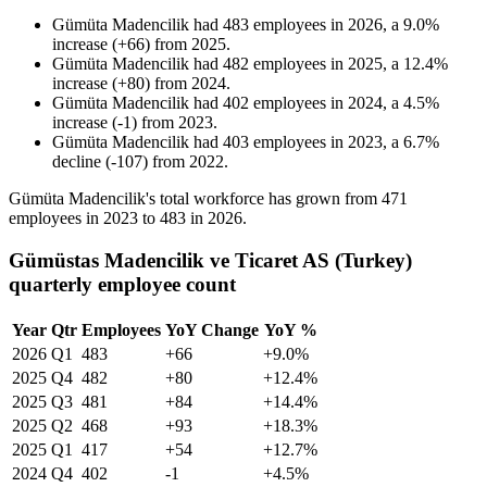
Gümüta Madencilik
had
483
employees in
2026
, a
9.0
%
increase
(
+
66
)
from
2025
.
Gümüta Madencilik
had
482
employees in
2025
, a
12.4
%
increase
(
+
80
)
from
2024
.
Gümüta Madencilik
had
402
employees in
2024
, a
4.5
%
increase
(
-
1
)
from
2023
.
Gümüta Madencilik
had
403
employees in
2023
, a
6.7
%
decline
(
-
107
)
from
2022
.
Gümüta Madencilik's total workforce has grown from
471
employees in
2023
to
483
in
2026
.
Gümüstas Madencilik ve Ticaret AS (Turkey)
quarterly employee count
Year
Qtr
Employees
YoY Change
YoY %
2026
Q1
483
+66
+9.0%
2025
Q4
482
+80
+12.4%
2025
Q3
481
+84
+14.4%
2025
Q2
468
+93
+18.3%
2025
Q1
417
+54
+12.7%
2024
Q4
402
-1
+4.5%