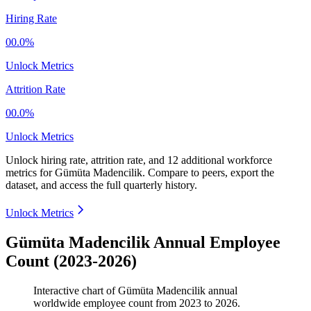
Hiring Rate
00.0%
Unlock Metrics
Attrition Rate
00.0%
Unlock Metrics
Unlock hiring rate, attrition rate, and 12 additional workforce
metrics for
Gümüta Madencilik
.
Compare to peers, export the
dataset, and access the full quarterly history.
Unlock Metrics
Gümüta Madencilik Annual Employee
Count (2023-2026)
Interactive chart of
Gümüta Madencilik
annual
worldwide employee count from
2023
to
2026
.