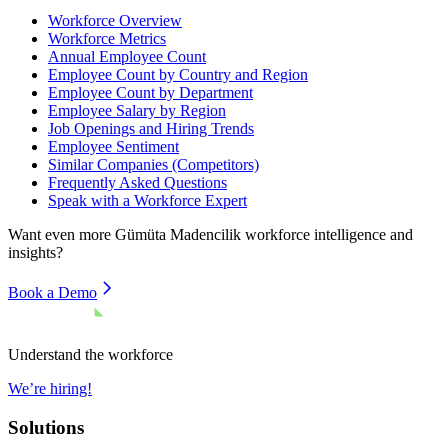
Workforce Overview
Workforce Metrics
Annual Employee Count
Employee Count by Country and Region
Employee Count by Department
Employee Salary by Region
Job Openings and Hiring Trends
Employee Sentiment
Similar Companies (Competitors)
Frequently Asked Questions
Speak with a Workforce Expert
Want even more
Gümüta Madencilik
workforce intelligence and
insights?
Book a Demo
Understand the workforce
We’re hiring!
Solutions