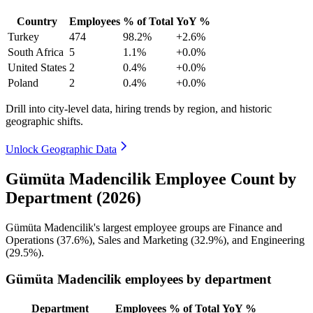
Country
Employees
% of Total
YoY %
Turkey
474
98.2%
+2.6%
South Africa
5
1.1%
+0.0%
United States
2
0.4%
+0.0%
Poland
2
0.4%
+0.0%
Drill into city-level data, hiring trends by region, and historic
geographic shifts.
Unlock Geographic Data
Gümüta Madencilik Employee Count by
Department (2026)
Gümüta Madencilik's largest employee groups are Finance and
Operations (
37.6%
), Sales and Marketing (
32.9%
), and Engineering
(
29.5%
).
Gümüta Madencilik employees by department
Department
Employees
% of Total
YoY %