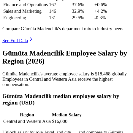
Finance and Operations
167
37.6%
+0.6%
Sales and Marketing
146
32.9%
+4.2%
Engineering
131
29.5%
-0.3%
Compare Gümüta Madencilik's department mix to industry peers.
See Full Data
Gümüta Madencilik Employee Salary by
Region (2026)
Gümüta Madencilik's average employee salary is
$18,468
globally.
Employees in Central and Western Asia receive the highest
compensation.
Gümüta Madencilik median employee salary by
region (USD)
Region
Median Salary
Central and Western Asia
$16,000
Unlock salary by role, level, and city — and compare to Gümüta