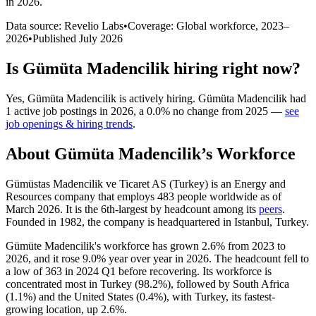
in 2026
.
Data source: Revelio Labs
•
Coverage: Global workforce,
2023
–
2026
•
Published
July 2026
Is
Gümüta Madencilik
hiring right now?
Yes
,
Gümüta Madencilik
is
actively
hiring.
Gümüta Madencilik
had
1
active job postings in
2026
, a
0.0
%
no change
from
2025
—
see
job openings & hiring trends
.
About
Gümüta Madencilik
’s Workforce
Gümüstas Madencilik ve Ticaret AS (Turkey) is an Energy and
Resources company that employs
483
people worldwide as of
March
2026
. It is the 6th-largest by headcount among its
peers
.
Founded in
1982
, the company is headquartered in Istanbul, Turkey.
Gümüte Madencilik's workforce has grown
2.6%
from
2023
to
2026
, and it rose
9.0%
year over year in
2026
. The headcount fell to
a low of
363
in
2024
Q1 before recovering. Its workforce is
concentrated most in Turkey (
98.2%
), followed by South Africa
(
1.1%
) and the United States (
0.4%
), with Turkey, its fastest-
growing location, up
2.6%
.