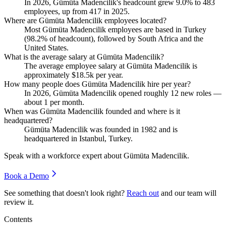
In
2026
, Gümüta Madencilik's headcount grew
9.0%
to
483
employees, up from
417
in
2025
.
Where are Gümüta Madencilik employees located?
Most Gümüta Madencilik employees are based in Turkey
(
98.2%
of headcount), followed by South Africa and the
United States.
What is the average salary at Gümüta Madencilik?
The average employee salary at Gümüta Madencilik is
approximately
$18.5
k per year.
How many people does Gümüta Madencilik hire per year?
In
2026
, Gümüta Madencilik opened roughly
12
new roles —
about
1
per month.
When was Gümüta Madencilik founded and where is it
headquartered?
Gümüta Madencilik was founded in
1982
and is
headquartered in Istanbul, Turkey.
Speak with a workforce expert about
Gümüta Madencilik
.
Book a Demo
See something that doesn't look right?
Reach out
and our team will
review it.
Contents