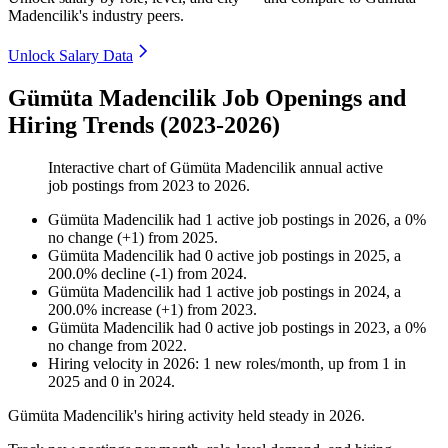
Madencilik's industry peers.
Unlock Salary Data
Gümüta Madencilik Job Openings and
Hiring Trends (2023-2026)
Interactive chart of
Gümüta Madencilik
annual active
job postings from
2023
to
2026
.
Gümüta Madencilik
had
1
active job postings in
2026
, a
0
%
no change
(
+
1
)
from
2025
.
Gümüta Madencilik
had
0
active job postings in
2025
, a
200.0
%
decline
(
-
1
)
from
2024
.
Gümüta Madencilik
had
1
active job postings in
2024
, a
200.0
%
increase
(
+
1
)
from
2023
.
Gümüta Madencilik
had
0
active job postings in
2023
, a
0
%
no change
from
2022
.
Hiring velocity
in
2026
:
1
new roles/month
,
up
from
1
in
2025
and
0
in
2024
.
Gümüta Madencilik's hiring activity held steady in
2026
.