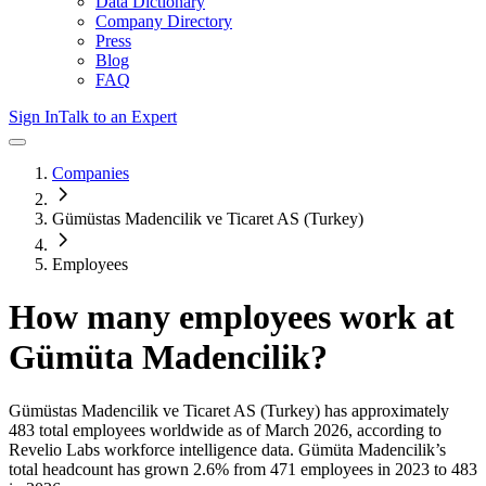
Data Dictionary
Company Directory
Press
Blog
FAQ
Sign In
Talk to an Expert
Companies
Gümüstas Madencilik ve Ticaret AS (Turkey)
Employees
How many employees work at
Gümüta Madencilik
?
Gümüstas Madencilik ve Ticaret AS (Turkey)
has approximately
483
total employees worldwide as of
March 2026
, according to
Revelio Labs workforce intelligence data.
Gümüta Madencilik
’s
total headcount has
grown
2.6%
from 471 employees in 2023 to 483