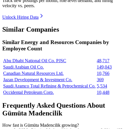
Track new postings per month, role-level demand, and hiring
velocity vs. peers.
Unlock Hiring Data
Similar Companies
Similar
Energy and Resources
Companies by
Employee Count
Abu Dhabi National Oil Co. PJSC
48,717
Saudi Arabian Oil Co.
149,043
Canadian Natural Resources Ltd.
10,766
Jazan Development & Investment Co.
369
Saudi Aramco Total Refining & Petrochemical Co.
5,534
Occidental Petroleum Corp.
10,448
Frequently Asked Questions About
Gümüta Madencilik
How fast is Gümüta Madencilik growing?