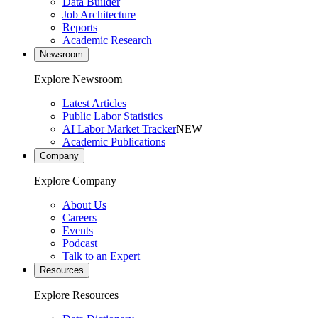
Data Builder
Job Architecture
Reports
Academic Research
Newsroom
Explore Newsroom
Latest Articles
Public Labor Statistics
AI Labor Market Tracker
NEW
Academic Publications
Company
Explore Company
About Us
Careers
Events
Podcast
Talk to an Expert
Resources
Explore Resources