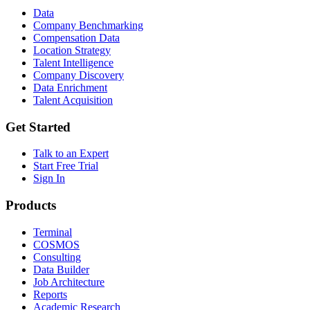
Data
Company Benchmarking
Compensation Data
Location Strategy
Talent Intelligence
Company Discovery
Data Enrichment
Talent Acquisition
Get Started
Talk to an Expert
Start Free Trial
Sign In
Products
Terminal
COSMOS
Consulting
Data Builder
Job Architecture
Reports
Academic Research