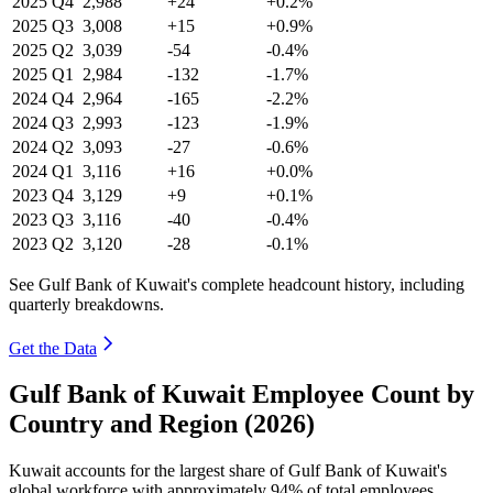
2025
Q4
2,988
+24
+0.2%
2025
Q3
3,008
+15
+0.9%
2025
Q2
3,039
-54
-0.4%
2025
Q1
2,984
-132
-1.7%
2024
Q4
2,964
-165
-2.2%
2024
Q3
2,993
-123
-1.9%
2024
Q2
3,093
-27
-0.6%
2024
Q1
3,116
+16
+0.0%
2023
Q4
3,129
+9
+0.1%
2023
Q3
3,116
-40
-0.4%
2023
Q2
3,120
-28
-0.1%
See Gulf Bank of Kuwait's complete headcount history, including
quarterly breakdowns.
Get the Data
Gulf Bank of Kuwait Employee Count by
Country and Region (2026)
Kuwait accounts for the largest share of Gulf Bank of Kuwait's
global workforce with approximately
94%
of total employees,