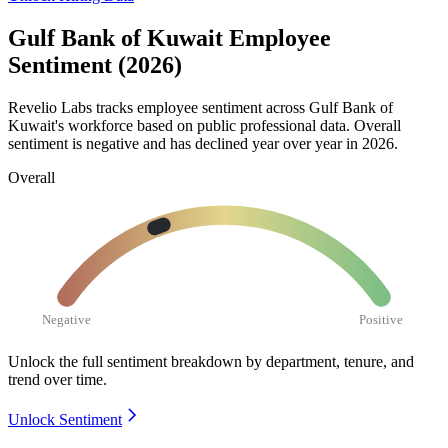
Gulf Bank of Kuwait Employee
Sentiment (2026)
Revelio Labs tracks employee sentiment across Gulf Bank of
Kuwait's workforce based on public professional data. Overall
sentiment is negative and has declined year over year in
2026
.
Overall
Negative
Positive
Unlock the full sentiment breakdown
by department, tenure, and
trend over time.
Unlock Sentiment