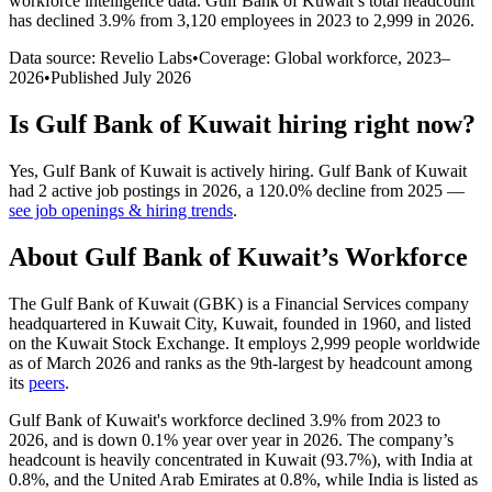
workforce intelligence data.
Gulf Bank of Kuwait
’s total headcount
has
declined
3.9%
from 3,120 employees in 2023 to 2,999 in 2026
.
Data source: Revelio Labs
•
Coverage: Global workforce,
2023
–
2026
•
Published
July 2026
Is
Gulf Bank of Kuwait
hiring right now?
Yes
,
Gulf Bank of Kuwait
is
actively
hiring.
Gulf Bank of Kuwait
had
2
active job postings in
2026
, a
120.0
%
decline
from
2025
—
see job openings & hiring trends
.
About
Gulf Bank of Kuwait
’s Workforce
The Gulf Bank of Kuwait
(
GBK
)
is a Financial Services company
headquartered in Kuwait City, Kuwait, founded in
1960
, and listed
on the Kuwait Stock Exchange. It employs
2,999
people worldwide
as of March
2026
and ranks as the 9th-largest by headcount among
its
peers
.
Gulf Bank of Kuwait's workforce declined
3.9%
from
2023
to
2026
, and is down
0.1%
year over year in
2026
. The company’s
headcount is heavily concentrated in Kuwait (
93.7%
), with India at
0.8%
, and the United Arab Emirates at
0.8%
, while India is listed as