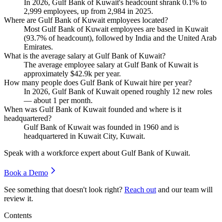
In
2026
, Gulf Bank of Kuwait's headcount shrank
0.1%
to
2,999
employees, up from
2,984
in
2025
.
Where are Gulf Bank of Kuwait employees located?
Most Gulf Bank of Kuwait employees are based in Kuwait
(
93.7%
of headcount), followed by India and the United Arab
Emirates.
What is the average salary at Gulf Bank of Kuwait?
The average employee salary at Gulf Bank of Kuwait is
approximately
$42.9
k per year.
How many people does Gulf Bank of Kuwait hire per year?
In
2026
, Gulf Bank of Kuwait opened roughly
12
new roles
— about
1
per month.
When was Gulf Bank of Kuwait founded and where is it
headquartered?
Gulf Bank of Kuwait was founded in
1960
and is
headquartered in Kuwait City, Kuwait.
Speak with a workforce expert about
Gulf Bank of Kuwait
.
Book a Demo
See something that doesn't look right?
Reach out
and our team will
review it.
Contents