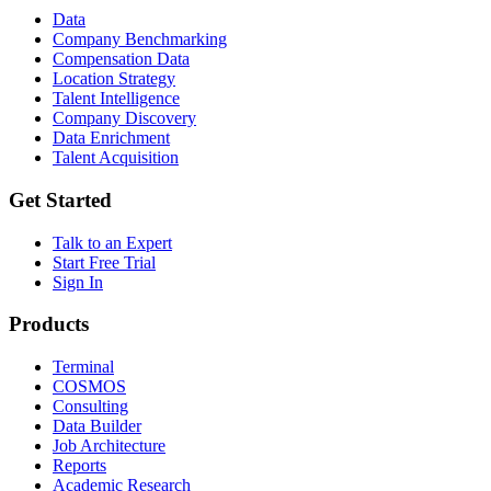
Data
Company Benchmarking
Compensation Data
Location Strategy
Talent Intelligence
Company Discovery
Data Enrichment
Talent Acquisition
Get Started
Talk to an Expert
Start Free Trial
Sign In
Products
Terminal
COSMOS
Consulting
Data Builder
Job Architecture
Reports
Academic Research