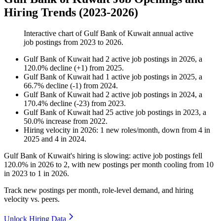
Hiring Trends (2023-2026)
Interactive chart of
Gulf Bank of Kuwait
annual active
job postings from
2023
to
2026
.
Gulf Bank of Kuwait
had
2
active job postings in
2026
, a
120.0
%
decline
(
+
1
)
from
2025
.
Gulf Bank of Kuwait
had
1
active job postings in
2025
, a
66.7
%
decline
(
-
1
)
from
2024
.
Gulf Bank of Kuwait
had
2
active job postings in
2024
, a
170.4
%
decline
(
-
23
)
from
2023
.
Gulf Bank of Kuwait
had
25
active job postings in
2023
, a
50.0
%
increase
from
2022
.
Hiring velocity
in
2026
:
1
new roles/month
,
down
from
4
in
2025
and
4
in
2024
.
Gulf Bank of Kuwait's hiring is slowing: active job postings fell
120.0%
in
2026
to
2
, with new postings per month cooling from
10
in
2023
to
1
in
2026
.
Track new postings per month, role-level demand, and hiring
velocity vs. peers.
Unlock Hiring Data