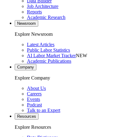
Data Builder
Job Architecture
Reports
Academic Research
Newsroom
Explore Newsroom
Latest Articles
Public Labor Statistics
AI Labor Market Tracker
NEW
Academic Publications
Company
Explore Company
About Us
Careers
Events
Podcast
Talk to an Expert
Resources
Explore Resources