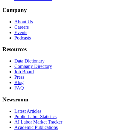
Company
About Us
Careers
Events
Podcasts
Resources
Data Dictionary
Company Directory
Job Board
Press
Blog
FAQ
Newsroom
Latest Articles
Public Labor Statistics
AI Labor Market Tracker
Academic Publications