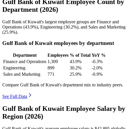
Gulf Bank of Kuwait Employee Count by
Department (2026)
Gulf Bank of Kuwait's largest employee groups are Finance and
Operations (
43.9%
), Engineering (
30.2%
), and Sales and Marketing
(
25.9%
).
Gulf Bank of Kuwait employees by department
Department
Employees
% of Total
YoY %
Finance and Operations
1,309
43.9%
-0.3%
Engineering
899
30.2%
-2.0%
Sales and Marketing
771
25.9%
-0.9%
Compare Gulf Bank of Kuwait's department mix to industry peers.
See Full Data
Gulf Bank of Kuwait Employee Salary by
Region (2026)
Gulf Bank of Kuwait's average employee salary is
$42,895
globally.