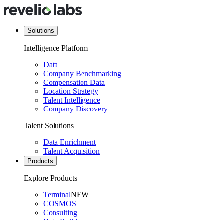
Solutions
Intelligence Platform
Data
Company Benchmarking
Compensation Data
Location Strategy
Talent Intelligence
Company Discovery
Talent Solutions
Data Enrichment
Talent Acquisition
Products
Explore Products
Terminal
NEW
COSMOS
Consulting