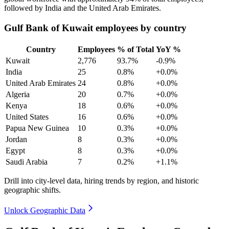
followed by India and the United Arab Emirates.
Gulf Bank of Kuwait employees by country
Country
Employees
% of Total
YoY %
Kuwait
2,776
93.7%
-0.9%
India
25
0.8%
+0.0%
United Arab Emirates
24
0.8%
+0.0%
Algeria
20
0.7%
+0.0%
Kenya
18
0.6%
+0.0%
United States
16
0.6%
+0.0%
Papua New Guinea
10
0.3%
+0.0%
Jordan
8
0.3%
+0.0%
Egypt
8
0.3%
+0.0%
Saudi Arabia
7
0.2%
+1.1%
Drill into city-level data, hiring trends by region, and historic
geographic shifts.
Unlock Geographic Data