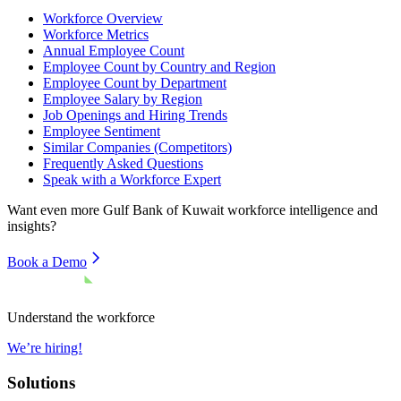
Workforce Overview
Workforce Metrics
Annual Employee Count
Employee Count by Country and Region
Employee Count by Department
Employee Salary by Region
Job Openings and Hiring Trends
Employee Sentiment
Similar Companies (Competitors)
Frequently Asked Questions
Speak with a Workforce Expert
Want even more
Gulf Bank of Kuwait
workforce intelligence and
insights?
Book a Demo
Understand the workforce
We’re hiring!
Solutions