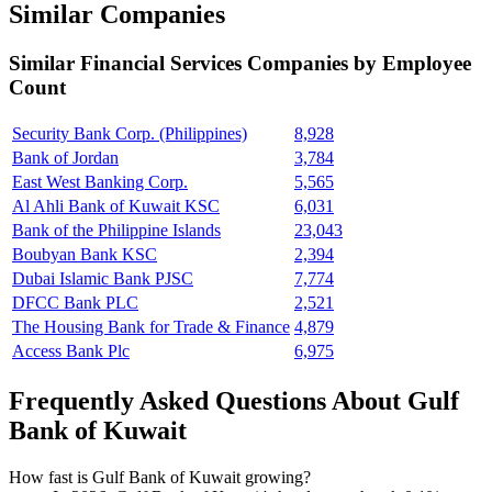
Similar Companies
Similar
Financial Services
Companies by Employee
Count
Security Bank Corp. (Philippines)
8,928
Bank of Jordan
3,784
East West Banking Corp.
5,565
Al Ahli Bank of Kuwait KSC
6,031
Bank of the Philippine Islands
23,043
Boubyan Bank KSC
2,394
Dubai Islamic Bank PJSC
7,774
DFCC Bank PLC
2,521
The Housing Bank for Trade & Finance
4,879
Access Bank Plc
6,975
Frequently Asked Questions About Gulf
Bank of Kuwait
How fast is Gulf Bank of Kuwait growing?