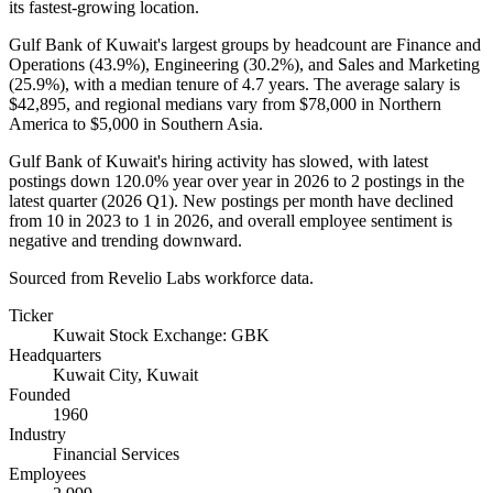
its fastest-growing location.
Gulf Bank of Kuwait's largest groups by headcount are Finance and
Operations (
43.9%
), Engineering (
30.2%
), and Sales and Marketing
(
25.9%
), with a median tenure of
4.7 years
. The average salary is
$42,895,
and regional medians vary from
$78,000
in Northern
America to
$5,000
in Southern Asia.
Gulf Bank of Kuwait's hiring activity has slowed, with latest
postings down
120.0%
year over year in
2026
to
2
postings in the
latest quarter (
2026
Q1). New postings per month have declined
from
10
in
2023
to
1
in
2026
, and overall employee sentiment is
negative and trending downward.
Sourced from Revelio Labs workforce data.
Ticker
Kuwait Stock Exchange: GBK
Headquarters
Kuwait City, Kuwait
Founded
1960
Industry
Financial Services
Employees