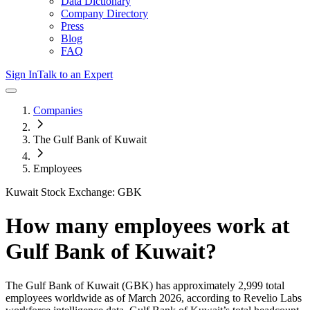
Data Dictionary
Company Directory
Press
Blog
FAQ
Sign In
Talk to an Expert
Companies
The Gulf Bank of Kuwait
Employees
Kuwait Stock Exchange: GBK
How many employees work at
Gulf Bank of Kuwait
?
The Gulf Bank of Kuwait
(GBK)
has approximately
2,999
total
employees worldwide as of
March 2026
, according to Revelio Labs