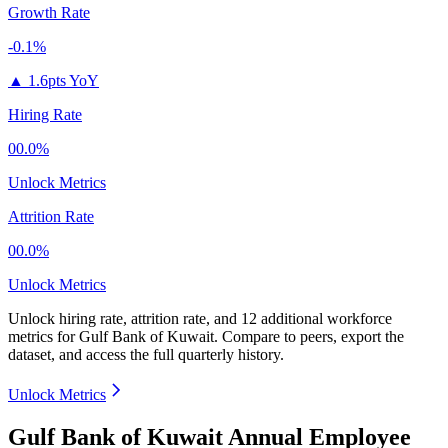
Growth Rate
-0.1%
▲
1.6pts YoY
Hiring Rate
00.0%
Unlock Metrics
Attrition Rate
00.0%
Unlock Metrics
Unlock hiring rate, attrition rate, and 12 additional workforce
metrics for
Gulf Bank of Kuwait
.
Compare to peers, export the
dataset, and access the full quarterly history.
Unlock Metrics
Gulf Bank of Kuwait Annual Employee