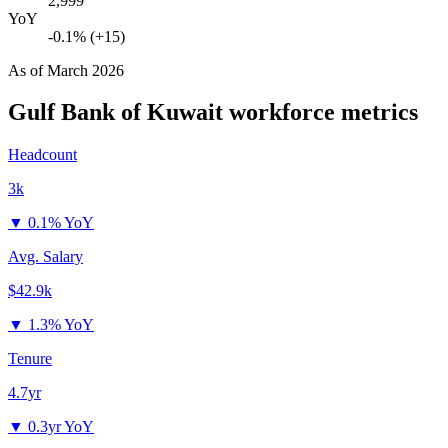
2,999
YoY
-0.1% (+15)
As of
March 2026
Gulf Bank of Kuwait
workforce metrics
Headcount
3k
▼
0.1% YoY
Avg. Salary
$42.9k
▼
1.3% YoY
Tenure
4.7yr
▼
0.3yr YoY