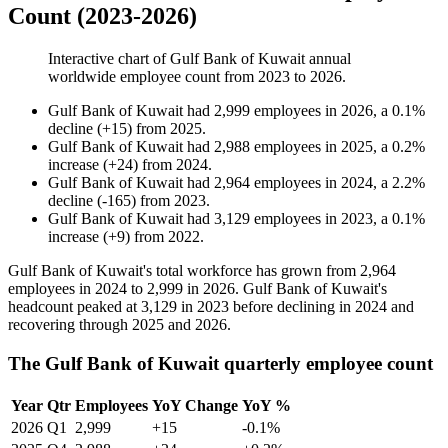
Count (2023-2026)
Interactive chart of
Gulf Bank of Kuwait
annual
worldwide employee count from
2023
to
2026
.
Gulf Bank of Kuwait
had
2,999
employees in
2026
, a
0.1
%
decline
(
+
15
)
from
2025
.
Gulf Bank of Kuwait
had
2,988
employees in
2025
, a
0.2
%
increase
(
+
24
)
from
2024
.
Gulf Bank of Kuwait
had
2,964
employees in
2024
, a
2.2
%
decline
(
-
165
)
from
2023
.
Gulf Bank of Kuwait
had
3,129
employees in
2023
, a
0.1
%
increase
(
+
9
)
from
2022
.
Gulf Bank of Kuwait's total workforce has grown from
2,964
employees in
2024
to
2,999
in
2026
. Gulf Bank of Kuwait's
headcount peaked at
3,129
in
2023
before declining in
2024
and
recovering through
2025
and
2026
.
The Gulf Bank of Kuwait quarterly employee count
Year
Qtr
Employees
YoY Change
YoY %
2026
Q1
2,999
+15
-0.1%