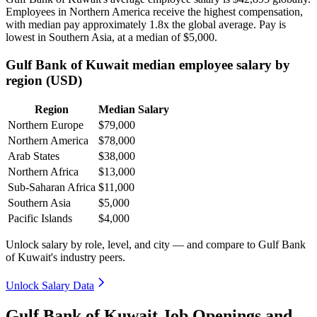
Employees in Northern America receive the highest compensation,
with median pay approximately
1
.8x the global average. Pay is
lowest in Southern Asia, at a median of
$5,000
.
Gulf Bank of Kuwait median employee salary by
region (USD)
Region
Median Salary
Northern Europe
$79,000
Northern America
$78,000
Arab States
$38,000
Northern Africa
$13,000
Sub-Saharan Africa
$11,000
Southern Asia
$5,000
Pacific Islands
$4,000
Unlock salary by role, level, and city — and compare to Gulf Bank
of Kuwait's industry peers.
Unlock Salary Data
Gulf Bank of Kuwait Job Openings and