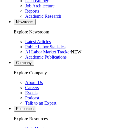
Data Builder
Job Architecture
Reports
Academic Research
Newsroom
Explore Newsroom
Latest Articles
Public Labor Statistics
AI Labor Market Tracker
NEW
Academic Publications
Company
Explore Company
About Us
Careers
Events
Podcast
Talk to an Expert
Resources
Explore Resources