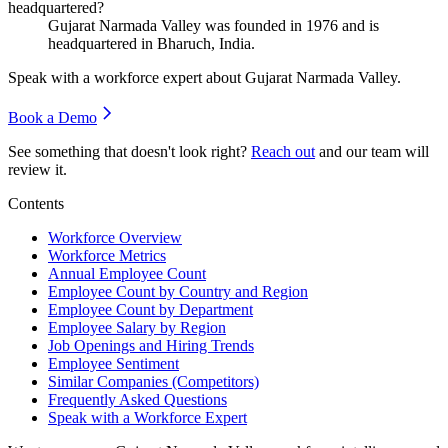
headquartered?
Gujarat Narmada Valley was founded in
1976
and is
headquartered in Bharuch, India.
Speak with a workforce expert about
Gujarat Narmada Valley
.
Book a Demo
See something that doesn't look right?
Reach out
and our team will
review it.
Contents
Workforce Overview
Workforce Metrics
Annual Employee Count
Employee Count by Country and Region
Employee Count by Department
Employee Salary by Region
Job Openings and Hiring Trends
Employee Sentiment
Similar Companies (Competitors)
Frequently Asked Questions
Speak with a Workforce Expert