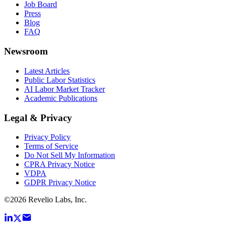
Job Board
Press
Blog
FAQ
Newsroom
Latest Articles
Public Labor Statistics
AI Labor Market Tracker
Academic Publications
Legal & Privacy
Privacy Policy
Terms of Service
Do Not Sell My Information
CPRA Privacy Notice
VDPA
GDPR Privacy Notice
©
2026
Revelio Labs, Inc.