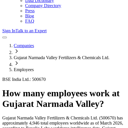
Data Dictionary
Company Directory
Press
Blog
FAQ
Sign In
Talk to an Expert
Companies
Gujarat Narmada Valley Fertilizers & Chemicals Ltd.
Employees
BSE India Ltd.: 500670
How many employees work at
Gujarat Narmada Valley
?
Gujarat Narmada Valley Fertilizers & Chemicals Ltd.
(500670)
has
approximately
4,946
total employees worldwide as of
March 2026
,