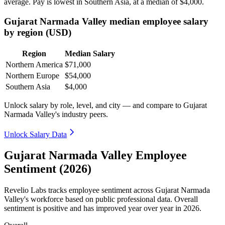
average. Pay is lowest in Southern Asia, at a median of
$4,000
.
Gujarat Narmada Valley median employee salary
by region (USD)
Region
Median Salary
Northern America
$71,000
Northern Europe
$54,000
Southern Asia
$4,000
Unlock salary by role, level, and city — and compare to Gujarat
Narmada Valley's industry peers.
Unlock Salary Data
Gujarat Narmada Valley Employee
Sentiment (2026)
Revelio Labs tracks employee sentiment across Gujarat Narmada
Valley's workforce based on public professional data. Overall
sentiment is positive and has improved year over year in
2026
.