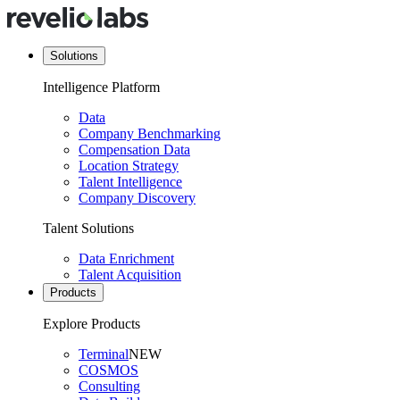
Solutions
Intelligence Platform
Data
Company Benchmarking
Compensation Data
Location Strategy
Talent Intelligence
Company Discovery
Talent Solutions
Data Enrichment
Talent Acquisition
Products
Explore Products
Terminal
NEW
COSMOS
Consulting