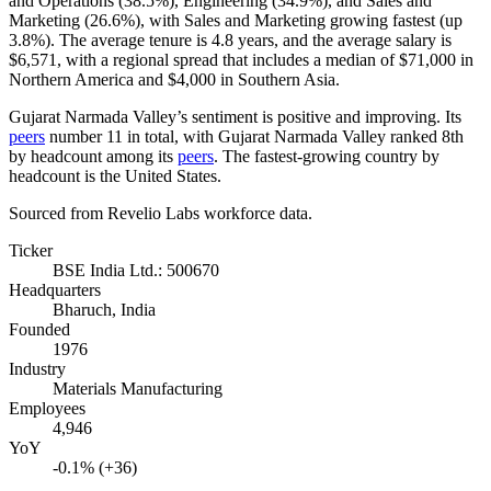
and Operations (
38.5%
), Engineering (
34.9%
), and Sales and
Marketing (
26.6%
), with Sales and Marketing growing fastest (up
3.8%
). The average tenure is
4.8 years
, and the average salary is
$6,571,
with a regional spread that includes a median of
$71,000
in
Northern America and
$4,000
in Southern Asia.
Gujarat Narmada Valley’s sentiment is positive and improving. Its
peers
number
11
in total, with Gujarat Narmada Valley ranked 8th
by headcount among its
peers
. The fastest-growing country by
headcount is the United States.
Sourced from Revelio Labs workforce data.
Ticker
BSE India Ltd.: 500670
Headquarters
Bharuch, India
Founded
1976
Industry
Materials Manufacturing
Employees
4,946
YoY
-0.1% (+36)