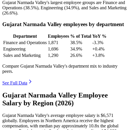
Gujarat Narmada Valley's largest employee groups are Finance and
Operations (
38.5%
), Engineering (
34.9%
), and Sales and Marketing
(
26.6%
).
Gujarat Narmada Valley employees by department
Department
Employees
% of Total
YoY %
Finance and Operations
1,871
38.5%
-3.3%
Engineering
1,696
34.9%
+0.4%
Sales and Marketing
1,290
26.6%
+3.8%
Compare Gujarat Narmada Valley's department mix to industry
peers.
See Full Data
Gujarat Narmada Valley Employee
Salary by Region (2026)
Gujarat Narmada Valley's average employee salary is
$6,571
globally. Employees in Northern America receive the highest
compensation, with median pay approximately
10
.8x the global