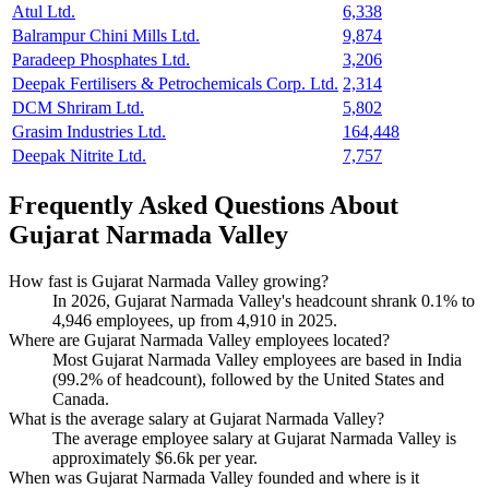
Atul Ltd.
6,338
Balrampur Chini Mills Ltd.
9,874
Paradeep Phosphates Ltd.
3,206
Deepak Fertilisers & Petrochemicals Corp. Ltd.
2,314
DCM Shriram Ltd.
5,802
Grasim Industries Ltd.
164,448
Deepak Nitrite Ltd.
7,757
Frequently Asked Questions About
Gujarat Narmada Valley
How fast is Gujarat Narmada Valley growing?
In
2026
, Gujarat Narmada Valley's headcount shrank
0.1%
to
4,946
employees, up from
4,910
in
2025
.
Where are Gujarat Narmada Valley employees located?
Most Gujarat Narmada Valley employees are based in India
(
99.2%
of headcount), followed by the United States and
Canada.
What is the average salary at Gujarat Narmada Valley?
The average employee salary at Gujarat Narmada Valley is
approximately
$6.6
k per year.
When was Gujarat Narmada Valley founded and where is it