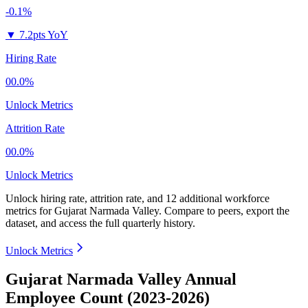
-0.1%
▼
7.2pts YoY
Hiring Rate
00.0%
Unlock Metrics
Attrition Rate
00.0%
Unlock Metrics
Unlock hiring rate, attrition rate, and 12 additional workforce
metrics for
Gujarat Narmada Valley
.
Compare to peers, export the
dataset, and access the full quarterly history.
Unlock Metrics
Gujarat Narmada Valley Annual
Employee Count (2023-2026)