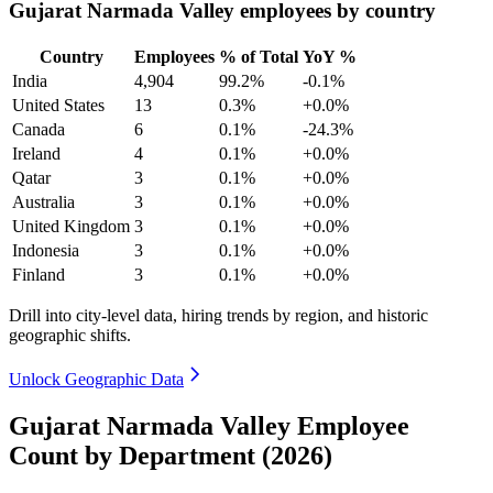
Gujarat Narmada Valley employees by country
Country
Employees
% of Total
YoY %
India
4,904
99.2%
-0.1%
United States
13
0.3%
+0.0%
Canada
6
0.1%
-24.3%
Ireland
4
0.1%
+0.0%
Qatar
3
0.1%
+0.0%
Australia
3
0.1%
+0.0%
United Kingdom
3
0.1%
+0.0%
Indonesia
3
0.1%
+0.0%
Finland
3
0.1%
+0.0%
Drill into city-level data, hiring trends by region, and historic
geographic shifts.
Unlock Geographic Data
Gujarat Narmada Valley Employee
Count by Department (2026)