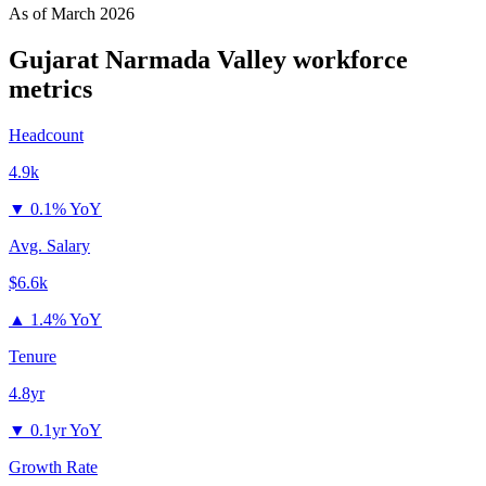
As of
March 2026
Gujarat Narmada Valley
workforce
metrics
Headcount
4.9k
▼
0.1% YoY
Avg. Salary
$6.6k
▲
1.4% YoY
Tenure
4.8yr
▼
0.1yr YoY
Growth Rate