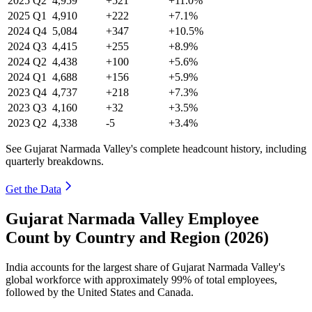
2025
Q2
4,959
+521
+11.0%
2025
Q1
4,910
+222
+7.1%
2024
Q4
5,084
+347
+10.5%
2024
Q3
4,415
+255
+8.9%
2024
Q2
4,438
+100
+5.6%
2024
Q1
4,688
+156
+5.9%
2023
Q4
4,737
+218
+7.3%
2023
Q3
4,160
+32
+3.5%
2023
Q2
4,338
-5
+3.4%
See Gujarat Narmada Valley's complete headcount history, including
quarterly breakdowns.
Get the Data
Gujarat Narmada Valley Employee
Count by Country and Region (2026)
India accounts for the largest share of Gujarat Narmada Valley's
global workforce with approximately
99%
of total employees,
followed by the United States and Canada.