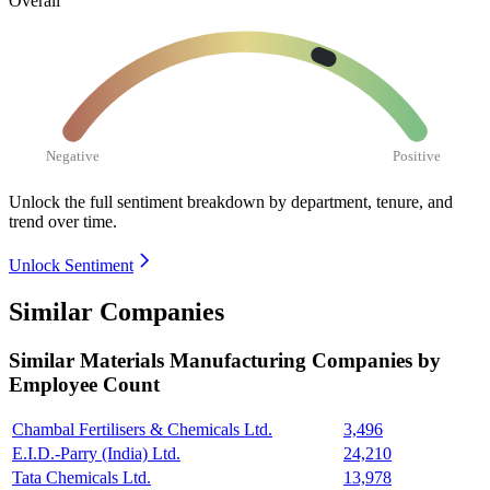
Overall
Negative
Positive
Unlock the full sentiment breakdown
by department, tenure, and
trend over time.
Unlock Sentiment
Similar Companies
Similar
Materials Manufacturing
Companies by
Employee Count
Chambal Fertilisers & Chemicals Ltd.
3,496
E.I.D.-Parry (India) Ltd.
24,210
Tata Chemicals Ltd.
13,978