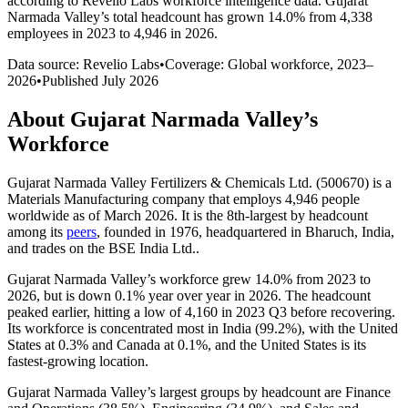
according to Revelio Labs workforce intelligence data.
Gujarat
Narmada Valley
’s total headcount has
grown
14.0%
from 4,338
employees in 2023 to 4,946 in 2026
.
Data source: Revelio Labs
•
Coverage: Global workforce,
2023
–
2026
•
Published
July 2026
About
Gujarat Narmada Valley
’s
Workforce
Gujarat Narmada Valley Fertilizers & Chemicals Ltd. (
500670
) is a
Materials Manufacturing company that employs
4,946
people
worldwide as of March
2026
. It is the 8th-largest by headcount
among its
peers
, founded in
1976
, headquartered in Bharuch, India,
and trades on the BSE India Ltd..
Gujarat Narmada Valley’s workforce grew
14.0%
from
2023
to
2026
, but is down
0.1%
year over year in
2026
. The headcount
peaked earlier, hitting a low of
4,160
in
2023
Q3 before recovering.
Its workforce is concentrated most in India (
99.2%
), with the United
States at
0.3%
and Canada at
0.1%
, and the United States is its
fastest-growing location.
Gujarat Narmada Valley’s largest groups by headcount are Finance