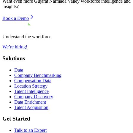
Want even more
Gujarat Narmada Valley
workforce intelligence and
insights?
Book a Demo
Understand the workforce
We’re hiring!
Solutions
Data
Company Benchmarking
Compensation Data
Location Strategy
Talent Intelligence
Company Discovery
Data Enrichment
Talent Acquisition
Get Started
Talk to an Expert