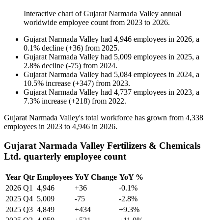
Interactive chart of
Gujarat Narmada Valley
annual
worldwide employee count from
2023
to
2026
.
Gujarat Narmada Valley
had
4,946
employees in
2026
, a
0.1
%
decline
(
+
36
)
from
2025
.
Gujarat Narmada Valley
had
5,009
employees in
2025
, a
2.8
%
decline
(
-
75
)
from
2024
.
Gujarat Narmada Valley
had
5,084
employees in
2024
, a
10.5
%
increase
(
+
347
)
from
2023
.
Gujarat Narmada Valley
had
4,737
employees in
2023
, a
7.3
%
increase
(
+
218
)
from
2022
.
Gujarat Narmada Valley's total workforce has grown from
4,338
employees in
2023
to
4,946
in
2026
.
Gujarat Narmada Valley Fertilizers & Chemicals
Ltd. quarterly employee count
Year
Qtr
Employees
YoY Change
YoY %
2026
Q1
4,946
+36
-0.1%
2025
Q4
5,009
-75
-2.8%
2025
Q3
4,849
+434
+9.3%