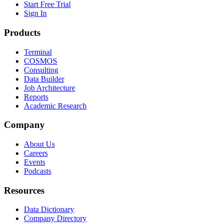
Start Free Trial
Sign In
Products
Terminal
COSMOS
Consulting
Data Builder
Job Architecture
Reports
Academic Research
Company
About Us
Careers
Events
Podcasts
Resources
Data Dictionary
Company Directory