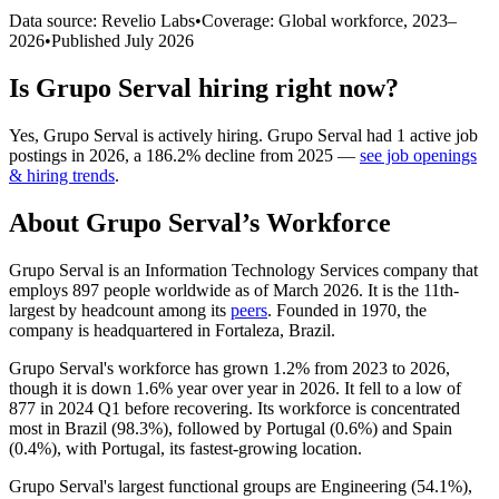
Data source: Revelio Labs
•
Coverage: Global workforce,
2023
–
2026
•
Published
July 2026
Is
Grupo Serval
hiring right now?
Yes
,
Grupo Serval
is
actively
hiring.
Grupo Serval
had
1
active job
postings in
2026
, a
186.2
%
decline
from
2025
—
see job openings
& hiring trends
.
About
Grupo Serval
’s Workforce
Grupo Serval is an Information Technology Services company that
employs
897
people worldwide as of March
2026
. It is the 11th-
largest by headcount among its
peers
. Founded in
1970
, the
company is headquartered in Fortaleza, Brazil.
Grupo Serval's workforce has grown
1.2%
from
2023
to
2026
,
though it is down
1.6%
year over year in
2026
. It fell to a low of
877
in
2024
Q1 before recovering. Its workforce is concentrated
most in Brazil (
98.3%
), followed by Portugal (
0.6%
) and Spain
(
0.4%
), with Portugal, its fastest-growing location.
Grupo Serval's largest functional groups are Engineering (
54.1%
),