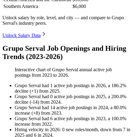
Southern America
$6,000
Unlock salary by role, level, and city — and compare to Grupo
Serval's industry peers.
Unlock Salary Data
Grupo Serval Job Openings and Hiring
Trends (2023-2026)
Interactive chart of
Grupo Serval
annual active job
postings from
2023
to
2026
.
Grupo Serval
had
1
active job postings in
2026
, a
186.2
%
decline
(
+
1
)
from
2025
.
Grupo Serval
had
0
active job postings in
2025
, a
200.0
%
decline
(
-
14
)
from
2024
.
Grupo Serval
had
14
active job postings in
2024
, a
80.0
%
increase
(
+
8
)
from
2023
.
Grupo Serval
had
6
active job postings in
2023
, a
100.0
%
increase
from
2022
.
Hiring velocity
in
2026
:
0
new roles/month
,
down
from
7
in
2025
and
6
in
2024
.