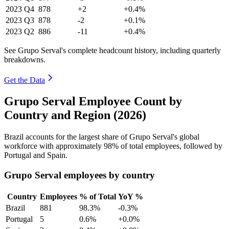
2023
Q4
878
+2
+0.4%
2023
Q3
878
-2
+0.1%
2023
Q2
886
-11
+0.4%
See Grupo Serval's complete headcount history, including quarterly
breakdowns.
Get the Data
Grupo Serval Employee Count by
Country and Region (2026)
Brazil accounts for the largest share of Grupo Serval's global
workforce with approximately
98%
of total employees, followed by
Portugal and Spain.
Grupo Serval employees by country
Country
Employees
% of Total
YoY %
Brazil
881
98.3%
-0.3%
Portugal
5
0.6%
+0.0%