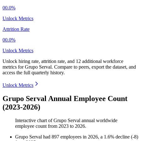
00.0%
Unlock Metrics
Attrition Rate
00.0%
Unlock Metrics
Unlock hiring rate, attrition rate, and 12 additional workforce
metrics for
Grupo Serval
.
Compare to peers, export the dataset, and
access the full quarterly history.
Unlock Metrics
Grupo Serval Annual Employee Count
(2023-2026)
Interactive chart of
Grupo Serval
annual worldwide
employee count from
2023
to
2026
.
Grupo Serval
had
897
employees in
2026
, a
1.6
%
decline
(
-
8
)