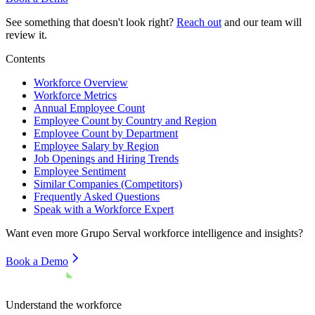
See something that doesn't look right?
Reach out
and our team will
review it.
Contents
Workforce Overview
Workforce Metrics
Annual Employee Count
Employee Count by Country and Region
Employee Count by Department
Employee Salary by Region
Job Openings and Hiring Trends
Employee Sentiment
Similar Companies (Competitors)
Frequently Asked Questions
Speak with a Workforce Expert
Want even more
Grupo Serval
workforce intelligence and insights?
Book a Demo
Understand the workforce