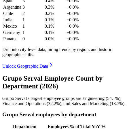
Spain
3
0.4%
+0.0%
Argentina
3
0.3%
+0.0%
Chile
2
0.2%
+0.0%
India
1
0.1%
+0.0%
Mexico
1
0.1%
+0.0%
Germany
1
0.1%
+0.0%
Panama
0
0.0%
+0.0%
Drill into city-level data, hiring trends by region, and historic
geographic shifts.
Unlock Geographic Data
Grupo Serval Employee Count by
Department (2026)
Grupo Serval's largest employee groups are Engineering (
54.1%
),
Finance and Operations (
32.2%
), and Sales and Marketing (
13.7%
).
Grupo Serval employees by department
Department
Employees
% of Total
YoY %