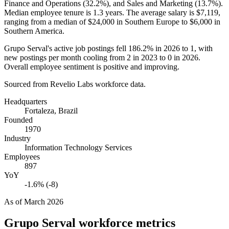
Finance and Operations (
32.2%
), and Sales and Marketing (
13.7%
).
Median employee tenure is
1.3 years
. The average salary is
$7,119,
ranging from a median of
$24,000
in Southern Europe to
$6,000
in
Southern America.
Grupo Serval's active job postings fell
186.2%
in
2026
to
1
, with
new postings per month cooling from
2
in
2023
to
0
in
2026
.
Overall employee sentiment is positive and improving.
Sourced from Revelio Labs workforce data.
Headquarters
Fortaleza, Brazil
Founded
1970
Industry
Information Technology Services
Employees
897
YoY
-1.6% (-8)
As of
March 2026
Grupo Serval
workforce metrics