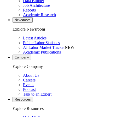
Data Builder
Job Architecture
Reports
Academic Research
Newsroom
Explore Newsroom
Latest Articles
Public Labor Statistics
AI Labor Market Tracker
NEW
Academic Publications
Company
Explore Company
About Us
Careers
Events
Podcast
Talk to an Expert
Resources
Explore Resources