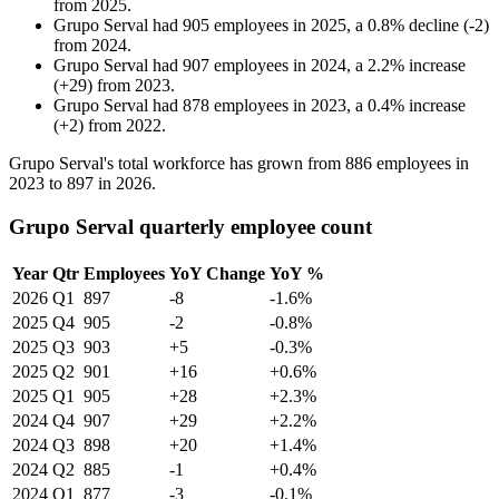
from
2025
.
Grupo Serval
had
905
employees in
2025
, a
0.8
%
decline
(
-
2
)
from
2024
.
Grupo Serval
had
907
employees in
2024
, a
2.2
%
increase
(
+
29
)
from
2023
.
Grupo Serval
had
878
employees in
2023
, a
0.4
%
increase
(
+
2
)
from
2022
.
Grupo Serval's total workforce has grown from
886
employees in
2023
to
897
in
2026
.
Grupo Serval quarterly employee count
Year
Qtr
Employees
YoY Change
YoY %
2026
Q1
897
-8
-1.6%
2025
Q4
905
-2
-0.8%
2025
Q3
903
+5
-0.3%
2025
Q2
901
+16
+0.6%
2025
Q1
905
+28
+2.3%
2024
Q4
907
+29
+2.2%
2024
Q3
898
+20
+1.4%
2024
Q2
885
-1
+0.4%
2024
Q1
877
-3
-0.1%