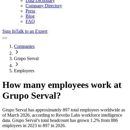
Data Dictionary
Company Directory
Press
Blog
FAQ
Sign In
Talk to an Expert
Companies
Grupo Serval
Employees
How many employees work at
Grupo Serval
?
Grupo Serval
has approximately
897
total employees worldwide as
of
March 2026
, according to Revelio Labs workforce intelligence
data.
Grupo Serval
’s total headcount has
grown
1.2%
from 886
employees in 2023 to 897 in 2026
.