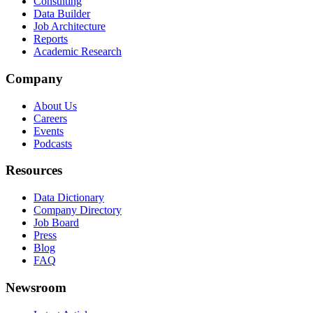
Consulting
Data Builder
Job Architecture
Reports
Academic Research
Company
About Us
Careers
Events
Podcasts
Resources
Data Dictionary
Company Directory
Job Board
Press
Blog
FAQ
Newsroom