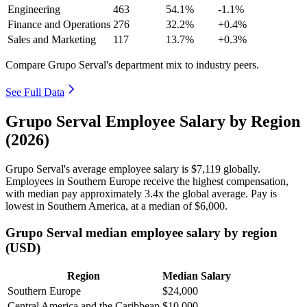
Engineering
463
54.1%
-1.1%
Finance and Operations
276
32.2%
+0.4%
Sales and Marketing
117
13.7%
+0.3%
Compare Grupo Serval's department mix to industry peers.
See Full Data
Grupo Serval Employee Salary by Region
(2026)
Grupo Serval's average employee salary is
$7,119
globally.
Employees in Southern Europe receive the highest compensation,
with median pay approximately
3
.4x the global average. Pay is
lowest in Southern America, at a median of
$6,000
.
Grupo Serval median employee salary by region
(USD)
Region
Median Salary
Southern Europe
$24,000
Central America and the Caribbean
$10,000