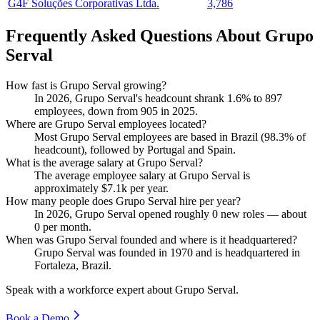
G4F Soluções Corporativas Ltda.
3,786
Frequently Asked Questions About Grupo
Serval
How fast is Grupo Serval growing?
In
2026
, Grupo Serval's headcount shrank
1.6%
to
897
employees, down from
905
in
2025
.
Where are Grupo Serval employees located?
Most Grupo Serval employees are based in Brazil (
98.3%
of
headcount), followed by Portugal and Spain.
What is the average salary at Grupo Serval?
The average employee salary at Grupo Serval is
approximately
$7.1
k per year.
How many people does Grupo Serval hire per year?
In
2026
, Grupo Serval opened roughly
0
new roles — about
0
per month.
When was Grupo Serval founded and where is it headquartered?
Grupo Serval was founded in
1970
and is headquartered in
Fortaleza, Brazil.
Speak with a workforce expert about
Grupo Serval
.
Book a Demo