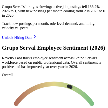
Grupo Serval's hiring is slowing: active job postings fell
186.2%
in
2026
to
1
, with new postings per month cooling from
2
in
2023
to
0
in
2026
.
Track new postings per month, role-level demand, and hiring
velocity vs. peers.
Unlock Hiring Data
Grupo Serval Employee Sentiment (2026)
Revelio Labs tracks employee sentiment across Grupo Serval's
workforce based on public professional data. Overall sentiment is
positive and has improved year over year in
2026
.
Overall