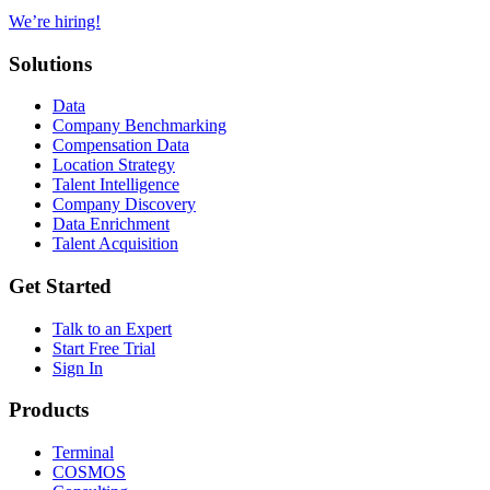
We’re hiring!
Solutions
Data
Company Benchmarking
Compensation Data
Location Strategy
Talent Intelligence
Company Discovery
Data Enrichment
Talent Acquisition
Get Started
Talk to an Expert
Start Free Trial
Sign In
Products
Terminal
COSMOS