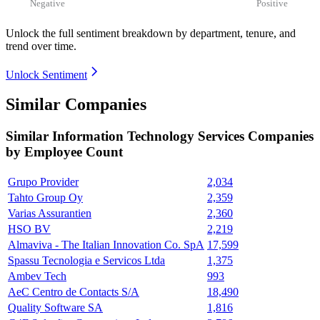
Negative
Positive
Unlock the full sentiment breakdown
by department, tenure, and
trend over time.
Unlock Sentiment
Similar Companies
Similar
Information Technology Services
Companies
by Employee Count
Grupo Provider
2,034
Tahto Group Oy
2,359
Varias Assurantien
2,360
HSO BV
2,219
Almaviva - The Italian Innovation Co. SpA
17,599
Spassu Tecnologia e Servicos Ltda
1,375
Ambev Tech
993
AeC Centro de Contacts S/A
18,490
Quality Software SA
1,816