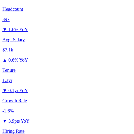
Headcount
897
▼
1.6% YoY
Avg. Salary
$7.1k
▲
0.6% YoY
Tenure
1.3yr
▼
0.1yr YoY
Growth Rate
-1.6%
▼
3.9pts YoY
Hiring Rate