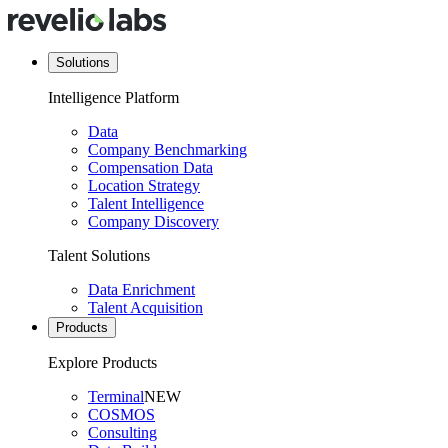
Solutions
Intelligence Platform
Data
Company Benchmarking
Compensation Data
Location Strategy
Talent Intelligence
Company Discovery
Talent Solutions
Data Enrichment
Talent Acquisition
Products
Explore Products
Terminal
NEW
COSMOS
Consulting