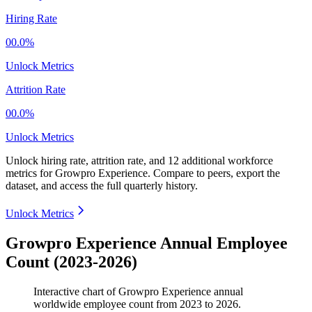
Hiring Rate
00.0%
Unlock Metrics
Attrition Rate
00.0%
Unlock Metrics
Unlock hiring rate, attrition rate, and 12 additional workforce
metrics for
Growpro Experience
.
Compare to peers, export the
dataset, and access the full quarterly history.
Unlock Metrics
Growpro Experience Annual Employee
Count (2023-2026)
Interactive chart of
Growpro Experience
annual
worldwide employee count from
2023
to
2026
.