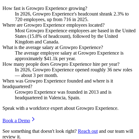
How fast is Growpro Experience growing?
In
2026
, Growpro Experience's headcount shrank
2.3%
to
720
employees, up from
716
in
2025
.
Where are Growpro Experience employees located?
Most Growpro Experience employees are based in the United
States (
15.8%
of headcount), followed by the United
Kingdom and Canada.
What is the average salary at Growpro Experience?
The average employee salary at Growpro Experience is
approximately
$41.1
k per year.
How many people does Growpro Experience hire per year?
In
2026
, Growpro Experience opened roughly
36
new roles
— about
3
per month.
When was Growpro Experience founded and where is it
headquartered?
Growpro Experience was founded in
2013
and is
headquartered in Valencia, Spain.
Speak with a workforce expert about
Growpro Experience
.
Book a Demo
See something that doesn't look right?
Reach out
and our team will
review it.