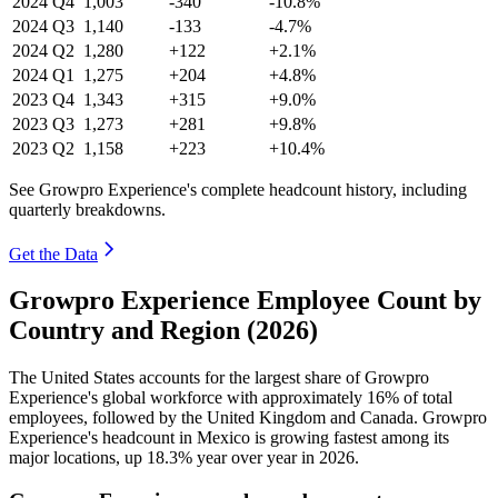
2024
Q4
1,003
-340
-10.8%
2024
Q3
1,140
-133
-4.7%
2024
Q2
1,280
+122
+2.1%
2024
Q1
1,275
+204
+4.8%
2023
Q4
1,343
+315
+9.0%
2023
Q3
1,273
+281
+9.8%
2023
Q2
1,158
+223
+10.4%
See Growpro Experience's complete headcount history, including
quarterly breakdowns.
Get the Data
Growpro Experience Employee Count by
Country and Region (2026)
The United States accounts for the largest share of Growpro
Experience's global workforce with approximately
16%
of total
employees, followed by the United Kingdom and Canada. Growpro
Experience's headcount in Mexico is growing fastest among its
major locations, up
18.3%
year over year in
2026
.