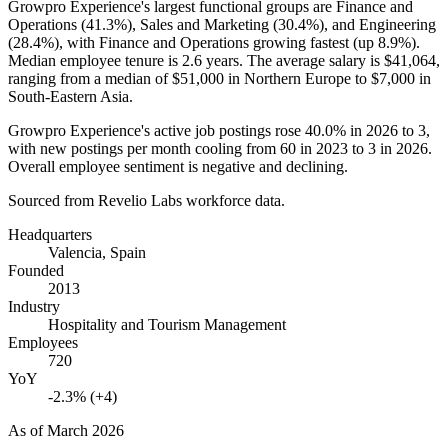
Growpro Experience's largest functional groups are Finance and
Operations (
41.3%
), Sales and Marketing (
30.4%
), and Engineering
(
28.4%
), with Finance and Operations growing fastest (up
8.9%
).
Median employee tenure is
2.6 years
. The average salary is
$41,064,
ranging from a median of
$51,000
in Northern Europe to
$7,000
in
South-Eastern Asia.
Growpro Experience's active job postings rose
40.0%
in
2026
to
3
,
with new postings per month cooling from
60
in
2023
to
3
in
2026
.
Overall employee sentiment is negative and declining.
Sourced from Revelio Labs workforce data.
Headquarters
Valencia, Spain
Founded
2013
Industry
Hospitality and Tourism Management
Employees
720
YoY
-2.3% (+4)
As of
March 2026