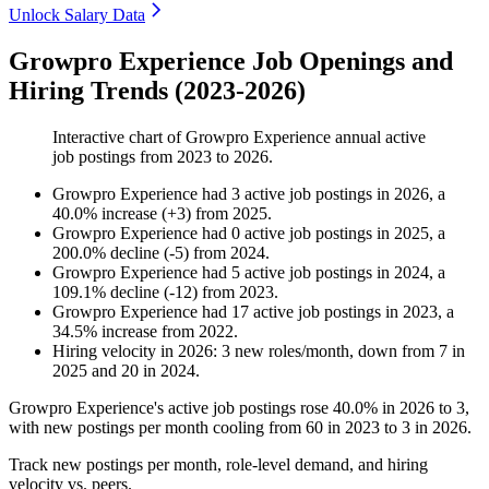
Unlock Salary Data
Growpro Experience Job Openings and
Hiring Trends (2023-2026)
Interactive chart of
Growpro Experience
annual active
job postings from
2023
to
2026
.
Growpro Experience
had
3
active job postings in
2026
, a
40.0
%
increase
(
+
3
)
from
2025
.
Growpro Experience
had
0
active job postings in
2025
, a
200.0
%
decline
(
-
5
)
from
2024
.
Growpro Experience
had
5
active job postings in
2024
, a
109.1
%
decline
(
-
12
)
from
2023
.
Growpro Experience
had
17
active job postings in
2023
, a
34.5
%
increase
from
2022
.
Hiring velocity
in
2026
:
3
new roles/month
,
down
from
7
in
2025
and
20
in
2024
.
Growpro Experience's active job postings rose
40.0%
in
2026
to
3
,
with new postings per month cooling from
60
in
2023
to
3
in
2026
.
Track new postings per month, role-level demand, and hiring
velocity vs. peers.