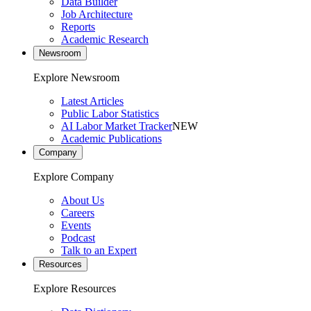
Data Builder
Job Architecture
Reports
Academic Research
Newsroom
Explore Newsroom
Latest Articles
Public Labor Statistics
AI Labor Market Tracker
NEW
Academic Publications
Company
Explore Company
About Us
Careers
Events
Podcast
Talk to an Expert
Resources
Explore Resources