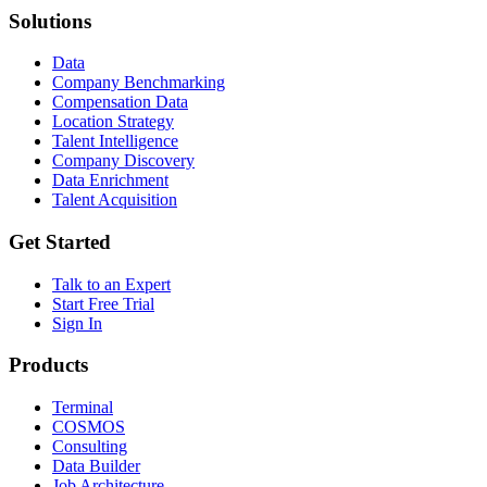
Solutions
Data
Company Benchmarking
Compensation Data
Location Strategy
Talent Intelligence
Company Discovery
Data Enrichment
Talent Acquisition
Get Started
Talk to an Expert
Start Free Trial
Sign In
Products
Terminal
COSMOS
Consulting
Data Builder
Job Architecture