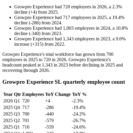
Growpro Experience
had
720
employees in
2026
, a
2.3
%
decline
(
+
4
)
from
2025
.
Growpro Experience
had
717
employees in
2025
, a
19.4
%
decline
(
-
286
)
from
2024
.
Growpro Experience
had
1,003
employees in
2024
, a
10.8
%
decline
(
-
340
)
from
2023
.
Growpro Experience
had
1,343
employees in
2023
, a
9.0
%
increase
(
+
315
)
from
2022
.
Growpro Experience's total workforce has grown from
700
employees in
2025
to
720
in
2026
. Growpro Experience's
headcount peaked at
1,343
in
2023
before declining in
2025
and
recovering through
2026
.
Growpro Experience SL quarterly employee count
Year
Qtr
Employees
YoY Change
YoY %
2026
Q1
720
+4
-2.3%
2025
Q4
717
-286
-19.4%
2025
Q3
700
-440
-24.2%
2025
Q2
701
-579
-26.7%
2025
Q1
716
-559
-24.6%