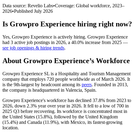
Data source: Revelio Labs
•
Coverage: Global workforce,
2023
–
2026
•
Published
July 2026
Is
Growpro Experience
hiring right now?
Yes
,
Growpro Experience
is
actively
hiring.
Growpro Experience
had
3
active job postings in
2026
, a
40.0
%
increase
from
2025
—
see job openings & hiring trends
.
About
Growpro Experience
’s Workforce
Growpro Experience SL is a Hospitality and Tourism Management
company that employs
720
people worldwide as of March
2026
. It
is the 9th-largest by headcount among its
peers
. Founded in
2013
,
the company is headquartered in Valencia, Spain.
Growpro Experience's workforce has declined
37.8%
from
2023
to
2026
, down
2.3%
year over year in
2026
. It fell to a low of
700
in
2025
Q3 before recovering. Its workforce is concentrated most in
the United States (
15.8%
), followed by the United Kingdom
(
15.4%
) and Canada (
11.9%
), with Mexico, its fastest-growing
location.