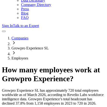
Data Dictionary
Company Directory
Press
Blog
FAQ
Sign In
Talk to an Expert
Companies
Growpro Experience SL
Employees
How many employees work at
Growpro Experience
?
Growpro Experience SL
has approximately
720
total employees
worldwide as of
March 2026
, according to Revelio Labs workforce
intelligence data.
Growpro Experience
’s total headcount has
declined
37.8%
from 1,158 employees in 2023 to 720 in 2026
.