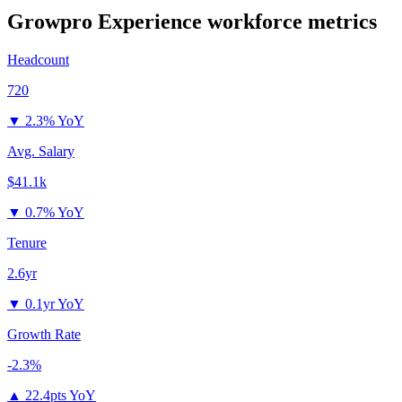
Growpro Experience
workforce metrics
Headcount
720
▼
2.3% YoY
Avg. Salary
$41.1k
▼
0.7% YoY
Tenure
2.6yr
▼
0.1yr YoY
Growth Rate
-2.3%
▲
22.4pts YoY