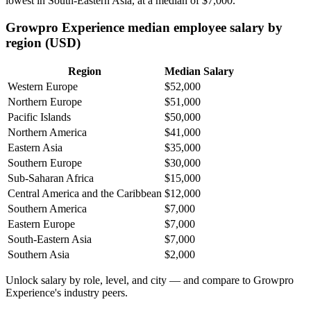
lowest in South-Eastern Asia, at a median of
$7,000
.
Growpro Experience median employee salary by
region (USD)
Region
Median Salary
Western Europe
$52,000
Northern Europe
$51,000
Pacific Islands
$50,000
Northern America
$41,000
Eastern Asia
$35,000
Southern Europe
$30,000
Sub-Saharan Africa
$15,000
Central America and the Caribbean
$12,000
Southern America
$7,000
Eastern Europe
$7,000
South-Eastern Asia
$7,000
Southern Asia
$2,000
Unlock salary by role, level, and city — and compare to Growpro
Experience's industry peers.