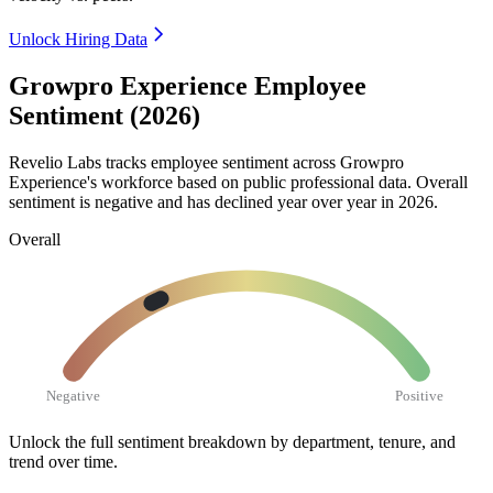
Unlock Hiring Data
Growpro Experience Employee
Sentiment (2026)
Revelio Labs tracks employee sentiment across Growpro
Experience's workforce based on public professional data. Overall
sentiment is negative and has declined year over year in
2026
.
Overall
Negative
Positive
Unlock the full sentiment breakdown
by department, tenure, and
trend over time.