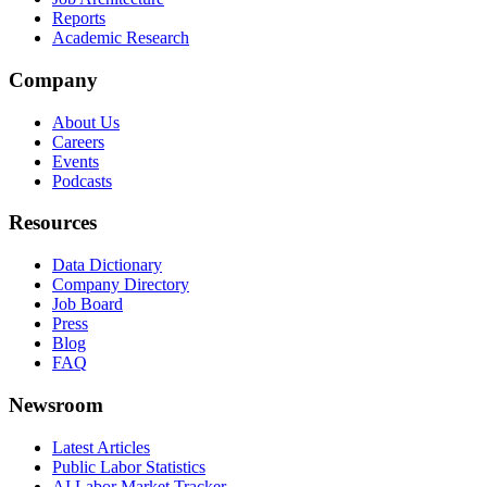
Reports
Academic Research
Company
About Us
Careers
Events
Podcasts
Resources
Data Dictionary
Company Directory
Job Board
Press
Blog
FAQ
Newsroom
Latest Articles
Public Labor Statistics
AI Labor Market Tracker