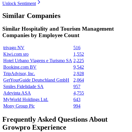
Unlock Sentiment
Similar Companies
Similar
Hospitality and Tourism Management
Companies by Employee Count
trivago NV
516
Kiwi.com sro
1,552
Hotel Urbano Viagens e Turismo SA
2,225
Booking.com BV
9,542
TripAdvisor, Inc.
2,928
GetYourGuide Deutschland GmbH
2,064
Smiles Fidelidade SA
957
Adevinta ASA
4,755
MyWorld Holdings Ltd.
643
Mony Group Plc
994
Frequently Asked Questions About
Growpro Experience