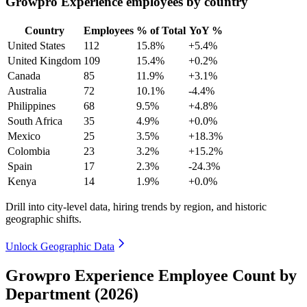
Growpro Experience employees by country
Country
Employees
% of Total
YoY %
United States
112
15.8%
+5.4%
United Kingdom
109
15.4%
+0.2%
Canada
85
11.9%
+3.1%
Australia
72
10.1%
-4.4%
Philippines
68
9.5%
+4.8%
South Africa
35
4.9%
+0.0%
Mexico
25
3.5%
+18.3%
Colombia
23
3.2%
+15.2%
Spain
17
2.3%
-24.3%
Kenya
14
1.9%
+0.0%
Drill into city-level data, hiring trends by region, and historic
geographic shifts.
Unlock Geographic Data
Growpro Experience Employee Count by
Department (2026)