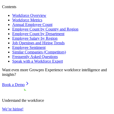
Contents
Workforce Overview
Workforce Metrics
Annual Employee Count
Employee Count by Country and Region
Employee Count by Department
Employee Salary by Region
Job Openings and Hiring Trends
Employee Sentiment
Similar Companies (Competitors)
Frequently Asked Questions
Speak with a Workforce Expert
Want even more
Growpro Experience
workforce intelligence and
insights?
Book a Demo
Understand the workforce
We’re hiring!