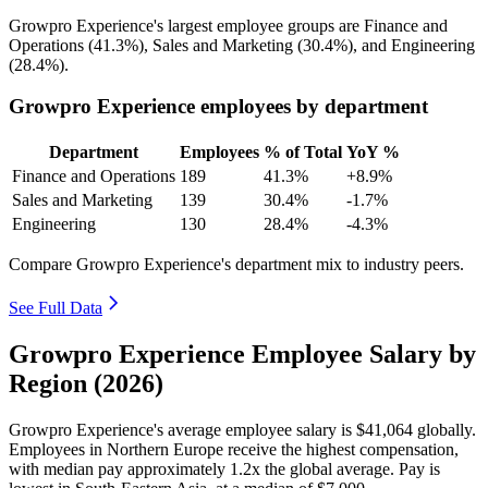
Growpro Experience's largest employee groups are Finance and
Operations (
41.3%
), Sales and Marketing (
30.4%
), and Engineering
(
28.4%
).
Growpro Experience employees by department
Department
Employees
% of Total
YoY %
Finance and Operations
189
41.3%
+8.9%
Sales and Marketing
139
30.4%
-1.7%
Engineering
130
28.4%
-4.3%
Compare Growpro Experience's department mix to industry peers.
See Full Data
Growpro Experience Employee Salary by
Region (2026)
Growpro Experience's average employee salary is
$41,064
globally.
Employees in Northern Europe receive the highest compensation,
with median pay approximately
1
.2x the global average. Pay is