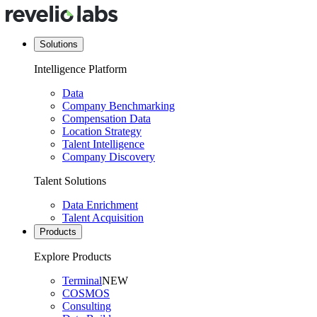
Solutions
Intelligence Platform
Data
Company Benchmarking
Compensation Data
Location Strategy
Talent Intelligence
Company Discovery
Talent Solutions
Data Enrichment
Talent Acquisition
Products
Explore Products
Terminal
NEW
COSMOS
Consulting