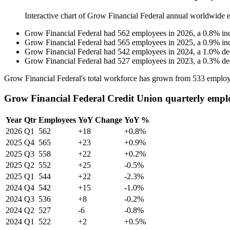
Interactive chart of
Grow Financial Federal
annual worldwide 
Grow Financial Federal
had
562
employees in
2026
, a
0.8
%
in
Grow Financial Federal
had
565
employees in
2025
, a
0.9
%
in
Grow Financial Federal
had
542
employees in
2024
, a
1.0
%
de
Grow Financial Federal
had
527
employees in
2023
, a
0.3
%
de
Grow Financial Federal's total workforce has grown from
533
employ
Grow Financial Federal Credit Union quarterly empl
Year
Qtr
Employees
YoY Change
YoY %
2026
Q1
562
+18
+0.8%
2025
Q4
565
+23
+0.9%
2025
Q3
558
+22
+0.2%
2025
Q2
552
+25
-0.5%
2025
Q1
544
+22
-2.3%
2024
Q4
542
+15
-1.0%
2024
Q3
536
+8
-0.2%
2024
Q2
527
-6
-0.8%
2024
Q1
522
+2
+0.5%