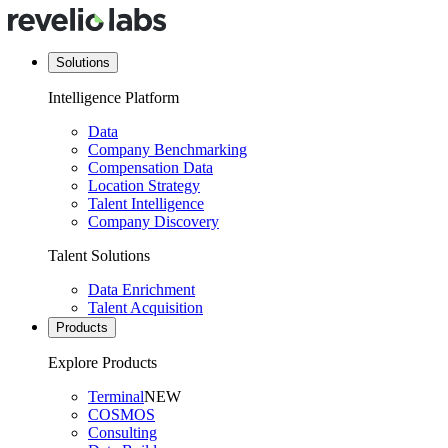
Solutions
Intelligence Platform
Data
Company Benchmarking
Compensation Data
Location Strategy
Talent Intelligence
Company Discovery
Talent Solutions
Data Enrichment
Talent Acquisition
Products
Explore Products
Terminal
NEW
COSMOS
Consulting