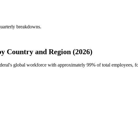
quarterly breakdowns.
y Country and Region (2026)
ederal's global workforce with approximately
99%
of total employees, f