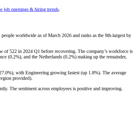
ee job openings & hiring trends
.
2
people worldwide as of March
2026
and ranks as the 9th-largest by
ow of
522
in
2024
Q1 before recovering. The company’s workforce is
ance (
0.2%
), and the Netherlands (
0.2%
) making up the remainder,
27.0%
), with Engineering growing fastest (up
1.8%
). The average
region provided).
ntly. The sentiment across employees is positive and improving.