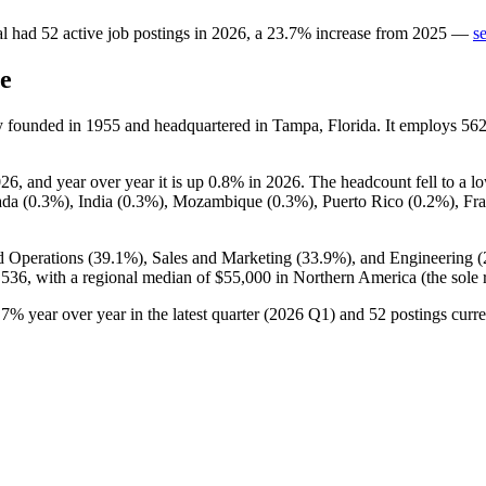
al
had
52
active job postings in
2026
, a
23.7
%
increase
from
2025
—
s
e
y founded in
1955
and headquartered in Tampa, Florida. It employs
56
026
, and year over year it is up
0.8%
in
2026
. The headcount fell to a l
ada (
0.3%
), India (
0.3%
), Mozambique (
0.3%
), Puerto Rico (
0.2%
), Fr
d Operations (
39.1%
), Sales and Marketing (
33.9%
), and Engineering (
,536,
with a regional median of
$55,000
in Northern America (the sole 
.7%
year over year in the latest quarter (
2026
Q1) and
52
postings curre