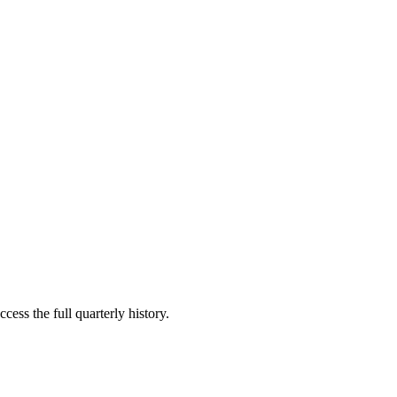
cess the full quarterly history.