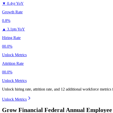
▼
0.4yr YoY
Growth Rate
0.8%
▲
3.1pts YoY
Hiring Rate
00.0%
Unlock Metrics
Attrition Rate
00.0%
Unlock Metrics
Unlock hiring rate, attrition rate, and 12 additional workforce metrics
Unlock Metrics
Grow Financial Federal Annual Employee 