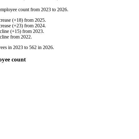
employee count from
2023
to
2026
.
crease
(
+
18
)
from
2025
.
crease
(
+
23
)
from
2024
.
cline
(
+
15
)
from
2023
.
cline
from
2022
.
ees in
2023
to
562
in
2026
.
oyee count