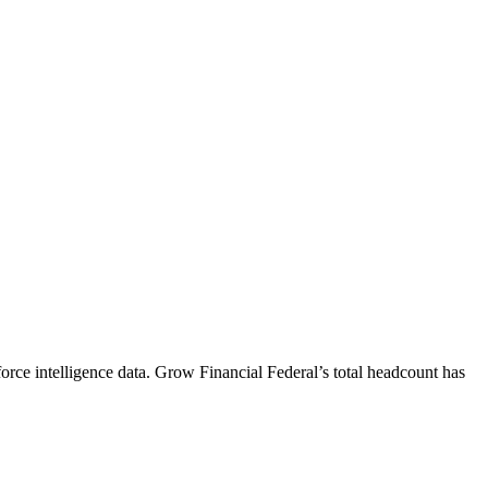
rce intelligence data.
Grow Financial Federal
’s total headcount has