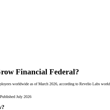
row Financial Federal
?
ployees worldwide as of
March 2026
, according to Revelio Labs workfo
Published
July 2026
w?