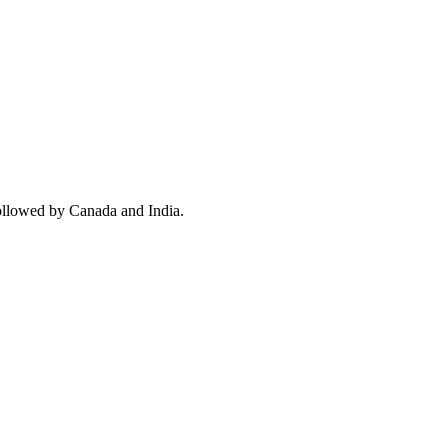
ollowed by Canada and India.