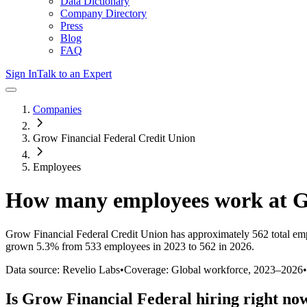
Data Dictionary
Company Directory
Press
Blog
FAQ
Sign In
Talk to an Expert
Companies
Grow Financial Federal Credit Union
Employees
How many employees work at
G
Grow Financial Federal Credit Union
has approximately
562
total em
grown
5.3%
from 533 employees in 2023 to 562 in 2026
.
Data source: Revelio Labs
•
Coverage: Global workforce,
2023
–
2026
•
Is
Grow Financial Federal
hiring right no