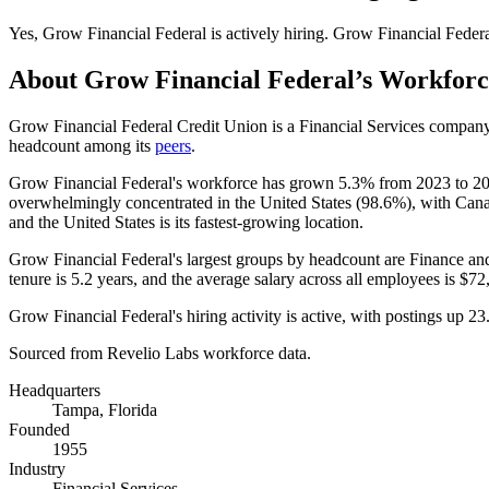
Yes
,
Grow Financial Federal
is
actively
hiring.
Grow Financial Feder
About
Grow Financial Federal
’s Workforc
Grow Financial Federal Credit Union is a Financial Services compan
headcount among its
peers
.
Grow Financial Federal's workforce has grown
5.3%
from
2023
to
2
overwhelmingly concentrated in the United States (
98.6%
), with Can
and the United States is its fastest-growing location.
Grow Financial Federal's largest groups by headcount are Finance an
tenure is
5.2 years
, and the average salary across all employees is
$72
Grow Financial Federal's hiring activity is active, with postings up
23
Sourced from Revelio Labs workforce data.
Headquarters
Tampa, Florida
Founded
1955
Industry
Financial Services