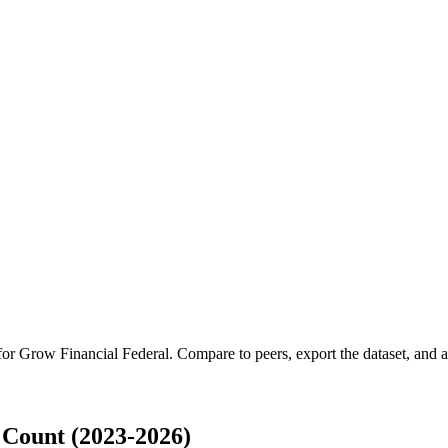
 for
Grow Financial Federal
.
Compare to peers, export the dataset, and ac
Count (2023-2026)