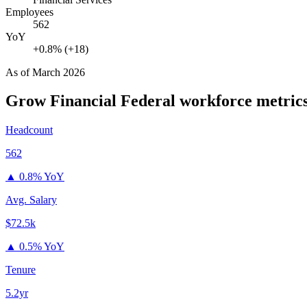
Employees
562
YoY
+0.8% (+18)
As of
March 2026
Grow Financial Federal
workforce metric
Headcount
562
▲
0.8% YoY
Avg. Salary
$72.5k
▲
0.5% YoY
Tenure
5.2yr