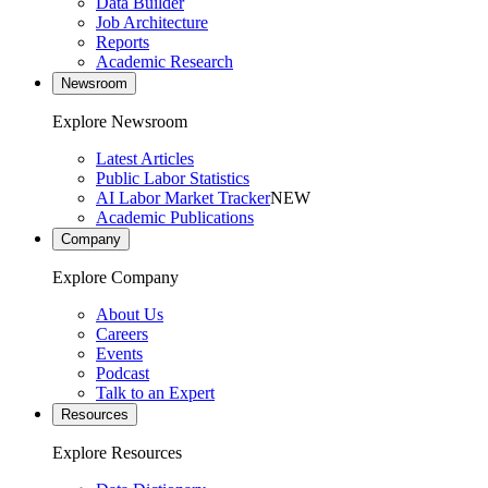
Data Builder
Job Architecture
Reports
Academic Research
Newsroom
Explore Newsroom
Latest Articles
Public Labor Statistics
AI Labor Market Tracker
NEW
Academic Publications
Company
Explore Company
About Us
Careers
Events
Podcast
Talk to an Expert
Resources
Explore Resources