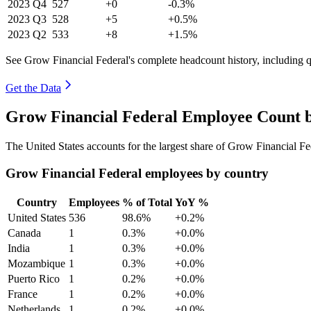
2023
Q4
527
+0
-0.3%
2023
Q3
528
+5
+0.5%
2023
Q2
533
+8
+1.5%
See Grow Financial Federal's complete headcount history, including 
Get the Data
Grow Financial Federal Employee Count b
The United States accounts for the largest share of Grow Financial F
Grow Financial Federal employees by country
Country
Employees
% of Total
YoY %
United States
536
98.6%
+0.2%
Canada
1
0.3%
+0.0%
India
1
0.3%
+0.0%
Mozambique
1
0.3%
+0.0%
Puerto Rico
1
0.2%
+0.0%
France
1
0.2%
+0.0%
Netherlands
1
0.2%
+0.0%