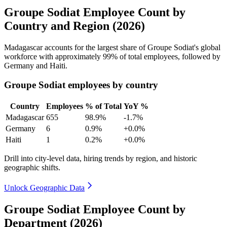
Groupe Sodiat Employee Count by
Country and Region (2026)
Madagascar accounts for the largest share of Groupe Sodiat's global
workforce with approximately
99%
of total employees, followed by
Germany and Haiti.
Groupe Sodiat employees by country
Country
Employees
% of Total
YoY %
Madagascar
655
98.9%
-1.7%
Germany
6
0.9%
+0.0%
Haiti
1
0.2%
+0.0%
Drill into city-level data, hiring trends by region, and historic
geographic shifts.
Unlock Geographic Data
Groupe Sodiat Employee Count by
Department (2026)