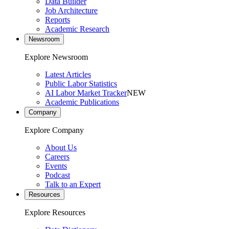
Data Builder
Job Architecture
Reports
Academic Research
Newsroom
Explore Newsroom
Latest Articles
Public Labor Statistics
AI Labor Market Tracker
NEW
Academic Publications
Company
Explore Company
About Us
Careers
Events
Podcast
Talk to an Expert
Resources
Explore Resources