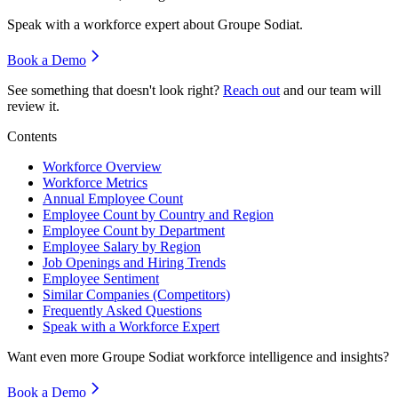
Speak with a workforce expert about
Groupe Sodiat
.
Book a Demo
See something that doesn't look right?
Reach out
and our team will
review it.
Contents
Workforce Overview
Workforce Metrics
Annual Employee Count
Employee Count by Country and Region
Employee Count by Department
Employee Salary by Region
Job Openings and Hiring Trends
Employee Sentiment
Similar Companies (Competitors)
Frequently Asked Questions
Speak with a Workforce Expert
Want even more
Groupe Sodiat
workforce intelligence and insights?
Book a Demo