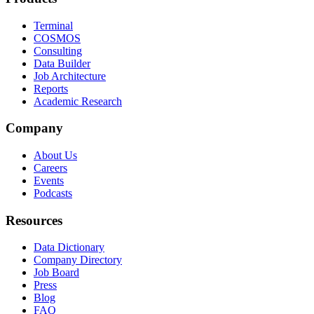
Terminal
COSMOS
Consulting
Data Builder
Job Architecture
Reports
Academic Research
Company
About Us
Careers
Events
Podcasts
Resources
Data Dictionary
Company Directory
Job Board
Press
Blog
FAQ