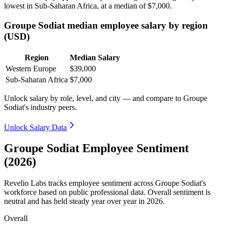
lowest in Sub-Saharan Africa, at a median of
$7,000
.
Groupe Sodiat median employee salary by region
(USD)
Region
Median Salary
Western Europe
$39,000
Sub-Saharan Africa
$7,000
Unlock salary by role, level, and city — and compare to Groupe
Sodiat's industry peers.
Unlock Salary Data
Groupe Sodiat Employee Sentiment
(2026)
Revelio Labs tracks employee sentiment across Groupe Sodiat's
workforce based on public professional data. Overall sentiment is
neutral and has held steady year over year in
2026
.
Overall