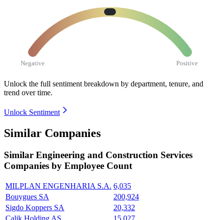
Negative
Positive
Unlock the full sentiment breakdown
by department, tenure, and
trend over time.
Unlock Sentiment
Similar Companies
Similar
Engineering and Construction Services
Companies by Employee Count
MILPLAN ENGENHARIA S.A.
6,035
Bouygues SA
200,924
Sigdo Koppers SA
20,332
Çalik Holding AS
15,027