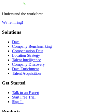
Understand the workforce
We’re hiring!
Solutions
Data
Company Benchmarking
Compensation Data
Location Strategy
Talent Intelligence
Company Discovery
Data Enrichment
Talent Acquisition
Get Started
Talk to an Expert
Start Free Trial
Sign In
Products