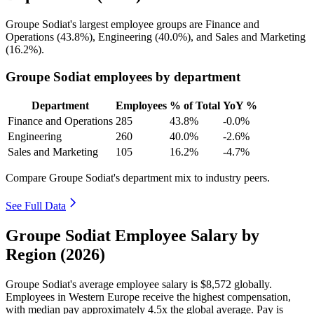
Groupe Sodiat's largest employee groups are Finance and
Operations (
43.8%
), Engineering (
40.0%
), and Sales and Marketing
(
16.2%
).
Groupe Sodiat employees by department
Department
Employees
% of Total
YoY %
Finance and Operations
285
43.8%
-0.0%
Engineering
260
40.0%
-2.6%
Sales and Marketing
105
16.2%
-4.7%
Compare Groupe Sodiat's department mix to industry peers.
See Full Data
Groupe Sodiat Employee Salary by
Region (2026)
Groupe Sodiat's average employee salary is
$8,572
globally.
Employees in Western Europe receive the highest compensation,
with median pay approximately
4
.5x the global average. Pay is