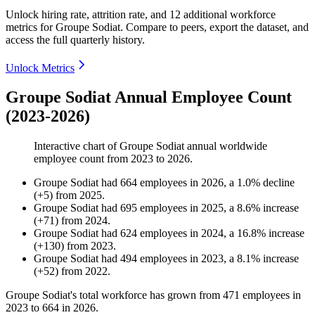
Unlock hiring rate, attrition rate, and 12 additional workforce
metrics for
Groupe Sodiat
.
Compare to peers, export the dataset, and
access the full quarterly history.
Unlock Metrics
Groupe Sodiat Annual Employee Count
(2023-2026)
Interactive chart of
Groupe Sodiat
annual worldwide
employee count from
2023
to
2026
.
Groupe Sodiat
had
664
employees in
2026
, a
1.0
%
decline
(
+
5
)
from
2025
.
Groupe Sodiat
had
695
employees in
2025
, a
8.6
%
increase
(
+
71
)
from
2024
.
Groupe Sodiat
had
624
employees in
2024
, a
16.8
%
increase
(
+
130
)
from
2023
.
Groupe Sodiat
had
494
employees in
2023
, a
8.1
%
increase
(
+
52
)
from
2022
.
Groupe Sodiat's total workforce has grown from
471
employees in
2023
to
664
in
2026
.