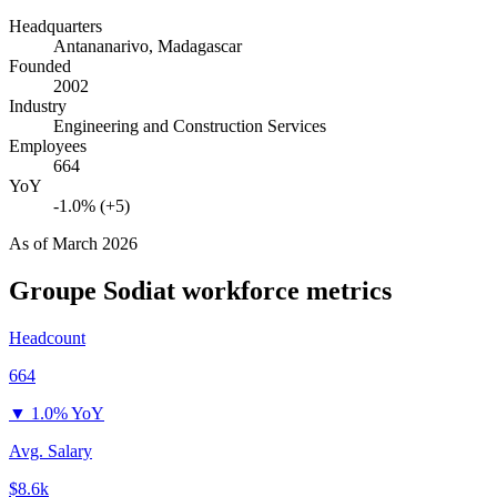
Headquarters
Antananarivo, Madagascar
Founded
2002
Industry
Engineering and Construction Services
Employees
664
YoY
-1.0% (+5)
As of
March 2026
Groupe Sodiat
workforce metrics
Headcount
664
▼
1.0% YoY
Avg. Salary
$8.6k