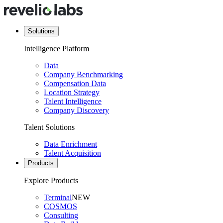
Solutions
Intelligence Platform
Data
Company Benchmarking
Compensation Data
Location Strategy
Talent Intelligence
Company Discovery
Talent Solutions
Data Enrichment
Talent Acquisition
Products
Explore Products
Terminal
NEW
COSMOS
Consulting