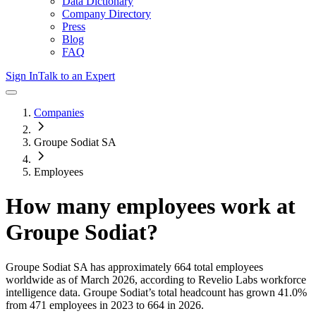
Data Dictionary
Company Directory
Press
Blog
FAQ
Sign In
Talk to an Expert
Companies
Groupe Sodiat SA
Employees
How many employees work at
Groupe Sodiat
?
Groupe Sodiat SA
has approximately
664
total employees
worldwide as of
March 2026
, according to Revelio Labs workforce
intelligence data.
Groupe Sodiat
’s total headcount has
grown
41.0%
from 471 employees in 2023 to 664 in 2026
.