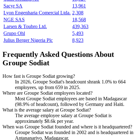
Sacyr SA
13,961
Lyon Engenharia Comercial Ltda.
2,308
NGE SAS
18,568
Larsen & Toubro Ltd.
439,363
Grupo Ohl
5,493
Julius Berger Nigeria Plc
8,923
Frequently Asked Questions About
Groupe Sodiat
How fast is Groupe Sodiat growing?
In
2026
, Groupe Sodiat's headcount shrank
1.0%
to
664
employees, up from
659
in
2025
.
Where are Groupe Sodiat employees located?
Most Groupe Sodiat employees are based in Madagascar
(
98.9%
of headcount), followed by Germany and Haiti.
What is the average salary at Groupe Sodiat?
The average employee salary at Groupe Sodiat is
approximately
$8.6
k per year.
When was Groupe Sodiat founded and where is it headquartered?
Groupe Sodiat was founded in
2002
and is headquartered in
Antananarivo, Madagascar.