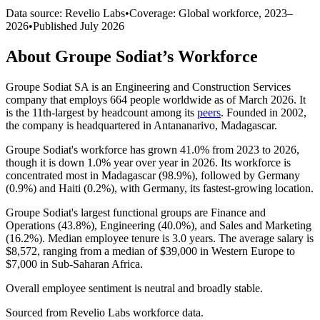
Data source: Revelio Labs
•
Coverage: Global workforce,
2023
–
2026
•
Published
July 2026
About
Groupe Sodiat
’s Workforce
Groupe Sodiat SA is an Engineering and Construction Services
company that employs
664
people worldwide as of March
2026
. It
is the 11th-largest by headcount among its
peers
. Founded in
2002
,
the company is headquartered in Antananarivo, Madagascar.
Groupe Sodiat's workforce has grown
41.0%
from
2023
to
2026
,
though it is down
1.0%
year over year in
2026
. Its workforce is
concentrated most in Madagascar (
98.9%
), followed by Germany
(
0.9%
) and Haiti (
0.2%
), with Germany, its fastest-growing location.
Groupe Sodiat's largest functional groups are Finance and
Operations (
43.8%
), Engineering (
40.0%
), and Sales and Marketing
(
16.2%
). Median employee tenure is
3.0 years
. The average salary is
$8,572,
ranging from a median of
$39,000
in Western Europe to
$7,000
in Sub-Saharan Africa.
Overall employee sentiment is neutral and broadly stable.
Sourced from Revelio Labs workforce data.