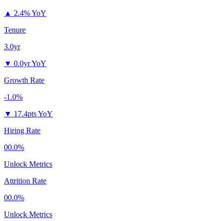
▲
2.4% YoY
Tenure
3.0yr
▼
0.0yr YoY
Growth Rate
-1.0%
▼
17.4pts YoY
Hiring Rate
00.0%
Unlock Metrics
Attrition Rate
00.0%
Unlock Metrics