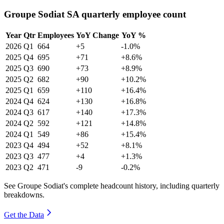
Groupe Sodiat SA quarterly employee count
Year
Qtr
Employees
YoY Change
YoY %
2026
Q1
664
+5
-1.0%
2025
Q4
695
+71
+8.6%
2025
Q3
690
+73
+8.9%
2025
Q2
682
+90
+10.2%
2025
Q1
659
+110
+16.4%
2024
Q4
624
+130
+16.8%
2024
Q3
617
+140
+17.3%
2024
Q2
592
+121
+14.8%
2024
Q1
549
+86
+15.4%
2023
Q4
494
+52
+8.1%
2023
Q3
477
+4
+1.3%
2023
Q2
471
-9
-0.2%
See Groupe Sodiat's complete headcount history, including quarterly
breakdowns.
Get the Data