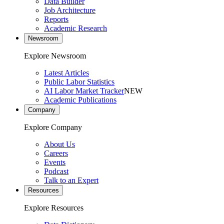
Data Builder
Job Architecture
Reports
Academic Research
Newsroom
Explore Newsroom
Latest Articles
Public Labor Statistics
AI Labor Market Tracker
NEW
Academic Publications
Company
Explore Company
About Us
Careers
Events
Podcast
Talk to an Expert
Resources
Explore Resources