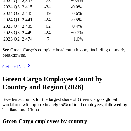
2024
Q4
2,357
-78
+0.3%
2024
Q3
2,415
-34
-0.0%
2024
Q2
2,435
-39
-0.6%
2024
Q1
2,441
-24
-0.5%
2023
Q4
2,435
-62
-0.4%
2023
Q3
2,449
-24
+0.7%
2023
Q2
2,474
+7
+1.6%
See Green Cargo's complete headcount history, including quarterly
breakdowns.
Get the Data
Green Cargo Employee Count by
Country and Region (2026)
Sweden accounts for the largest share of Green Cargo's global
workforce with approximately
94%
of total employees, followed by
Thailand and China.
Green Cargo employees by country