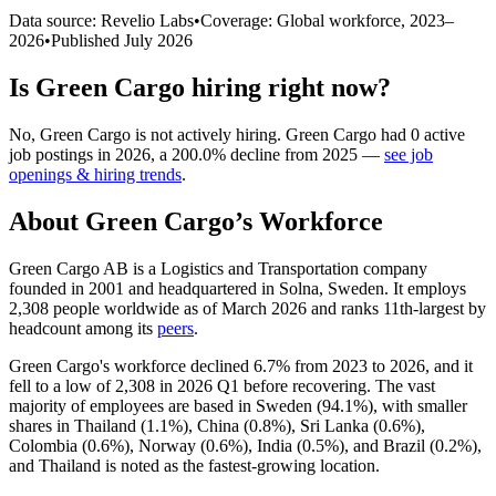
Data source: Revelio Labs
•
Coverage: Global workforce,
2023
–
2026
•
Published
July 2026
Is
Green Cargo
hiring right now?
No
,
Green Cargo
is
not actively
hiring.
Green Cargo
had
0
active
job postings in
2026
, a
200.0
%
decline
from
2025
—
see job
openings & hiring trends
.
About
Green Cargo
’s Workforce
Green Cargo AB is a Logistics and Transportation company
founded in
2001
and headquartered in Solna, Sweden. It employs
2,308
people worldwide as of March
2026
and ranks 11th-largest by
headcount among its
peers
.
Green Cargo's workforce declined
6.7%
from
2023
to
2026
, and it
fell to a low of
2,308
in
2026
Q1 before recovering. The vast
majority of employees are based in Sweden (
94.1%
), with smaller
shares in Thailand (
1.1%
), China (
0.8%
), Sri Lanka (
0.6%
),
Colombia (
0.6%
), Norway (
0.6%
), India (
0.5%
), and Brazil (
0.2%
),
and Thailand is noted as the fastest-growing location.