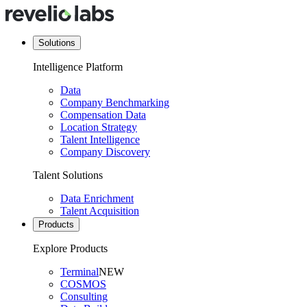
Solutions
Intelligence Platform
Data
Company Benchmarking
Compensation Data
Location Strategy
Talent Intelligence
Company Discovery
Talent Solutions
Data Enrichment
Talent Acquisition
Products
Explore Products
Terminal
NEW
COSMOS
Consulting