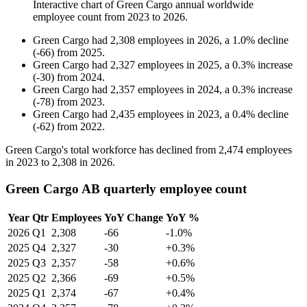
Interactive chart of
Green Cargo
annual worldwide
employee count from
2023
to
2026
.
Green Cargo
had
2,308
employees in
2026
, a
1.0
%
decline
(
-
66
)
from
2025
.
Green Cargo
had
2,327
employees in
2025
, a
0.3
%
increase
(
-
30
)
from
2024
.
Green Cargo
had
2,357
employees in
2024
, a
0.3
%
increase
(
-
78
)
from
2023
.
Green Cargo
had
2,435
employees in
2023
, a
0.4
%
decline
(
-
62
)
from
2022
.
Green Cargo's total workforce has declined from
2,474
employees
in
2023
to
2,308
in
2026
.
Green Cargo AB quarterly employee count
Year
Qtr
Employees
YoY Change
YoY %
2026
Q1
2,308
-66
-1.0%
2025
Q4
2,327
-30
+0.3%
2025
Q3
2,357
-58
+0.6%
2025
Q2
2,366
-69
+0.5%
2025
Q1
2,374
-67
+0.4%