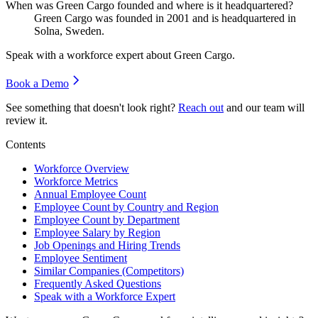
When was Green Cargo founded and where is it headquartered?
Green Cargo was founded in
2001
and is headquartered in
Solna, Sweden.
Speak with a workforce expert about
Green Cargo
.
Book a Demo
See something that doesn't look right?
Reach out
and our team will
review it.
Contents
Workforce Overview
Workforce Metrics
Annual Employee Count
Employee Count by Country and Region
Employee Count by Department
Employee Salary by Region
Job Openings and Hiring Trends
Employee Sentiment
Similar Companies (Competitors)
Frequently Asked Questions
Speak with a Workforce Expert