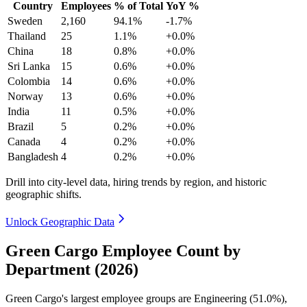
Country
Employees
% of Total
YoY %
Sweden
2,160
94.1%
-1.7%
Thailand
25
1.1%
+0.0%
China
18
0.8%
+0.0%
Sri Lanka
15
0.6%
+0.0%
Colombia
14
0.6%
+0.0%
Norway
13
0.6%
+0.0%
India
11
0.5%
+0.0%
Brazil
5
0.2%
+0.0%
Canada
4
0.2%
+0.0%
Bangladesh
4
0.2%
+0.0%
Drill into city-level data, hiring trends by region, and historic
geographic shifts.
Unlock Geographic Data
Green Cargo Employee Count by
Department (2026)
Green Cargo's largest employee groups are Engineering (
51.0%
),