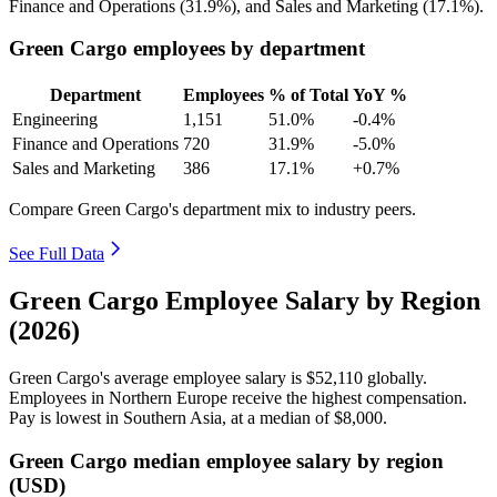
Finance and Operations (
31.9%
), and Sales and Marketing (
17.1%
).
Green Cargo employees by department
Department
Employees
% of Total
YoY %
Engineering
1,151
51.0%
-0.4%
Finance and Operations
720
31.9%
-5.0%
Sales and Marketing
386
17.1%
+0.7%
Compare Green Cargo's department mix to industry peers.
See Full Data
Green Cargo Employee Salary by Region
(2026)
Green Cargo's average employee salary is
$52,110
globally.
Employees in Northern Europe receive the highest compensation.
Pay is lowest in Southern Asia, at a median of
$8,000
.
Green Cargo median employee salary by region
(USD)