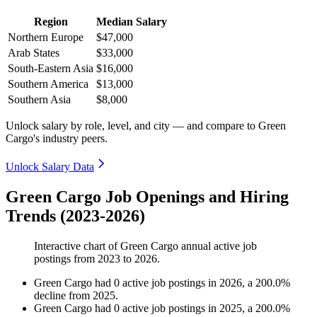
Region
Median Salary
Northern Europe
$47,000
Arab States
$33,000
South-Eastern Asia
$16,000
Southern America
$13,000
Southern Asia
$8,000
Unlock salary by role, level, and city — and compare to Green
Cargo's industry peers.
Unlock Salary Data
Green Cargo Job Openings and Hiring
Trends (2023-2026)
Interactive chart of
Green Cargo
annual active job
postings from
2023
to
2026
.
Green Cargo
had
0
active job postings in
2026
, a
200.0
%
decline
from
2025
.
Green Cargo
had
0
active job postings in
2025
, a
200.0
%