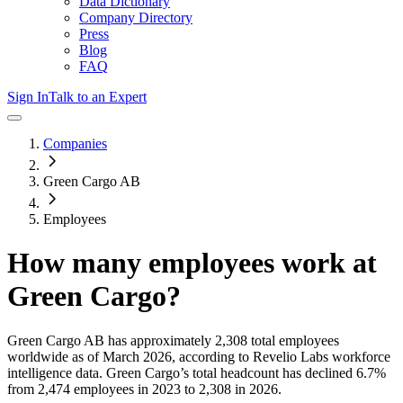
Data Dictionary
Company Directory
Press
Blog
FAQ
Sign In
Talk to an Expert
Companies
Green Cargo AB
Employees
How many employees work at
Green Cargo
?
Green Cargo AB
has approximately
2,308
total employees
worldwide as of
March 2026
, according to Revelio Labs workforce
intelligence data.
Green Cargo
’s total headcount has
declined
6.7%
from 2,474 employees in 2023 to 2,308 in 2026
.