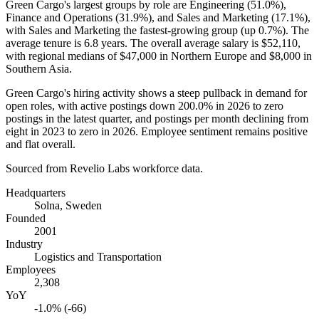
Green Cargo's largest groups by role are Engineering (
51.0%
),
Finance and Operations (
31.9%
), and Sales and Marketing (
17.1%
),
with Sales and Marketing the fastest-growing group (up
0.7%
). The
average tenure is
6.8 years
. The overall average salary is
$52,110,
with regional medians of
$47,000
in Northern Europe and
$8,000
in
Southern Asia.
Green Cargo's hiring activity shows a steep pullback in demand for
open roles, with active postings down
200.0%
in
2026
to zero
postings in the latest quarter, and postings per month declining from
eight in
2023
to zero in
2026
. Employee sentiment remains positive
and flat overall.
Sourced from Revelio Labs workforce data.
Headquarters
Solna, Sweden
Founded
2001
Industry
Logistics and Transportation
Employees
2,308
YoY
-1.0% (-66)