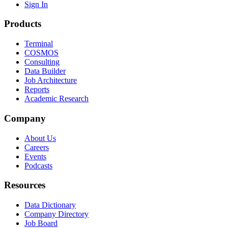
Sign In
Products
Terminal
COSMOS
Consulting
Data Builder
Job Architecture
Reports
Academic Research
Company
About Us
Careers
Events
Podcasts
Resources
Data Dictionary
Company Directory
Job Board