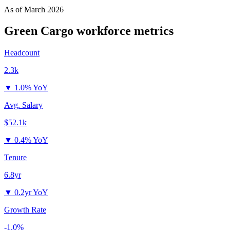
As of
March 2026
Green Cargo
workforce metrics
Headcount
2.3k
▼
1.0% YoY
Avg. Salary
$52.1k
▼
0.4% YoY
Tenure
6.8yr
▼
0.2yr YoY
Growth Rate
-1.0%