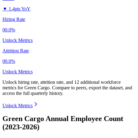
▼
1.4pts YoY
Hiring Rate
00.0%
Unlock Metrics
Attrition Rate
00.0%
Unlock Metrics
Unlock hiring rate, attrition rate, and 12 additional workforce
metrics for
Green Cargo
.
Compare to peers, export the dataset, and
access the full quarterly history.
Unlock Metrics
Green Cargo Annual Employee Count
(2023-2026)