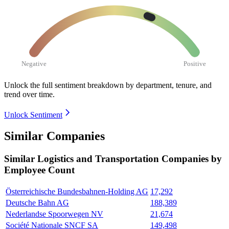
Negative
Positive
Unlock the full sentiment breakdown
by department, tenure, and
trend over time.
Unlock Sentiment
Similar Companies
Similar
Logistics and Transportation
Companies by
Employee Count
Österreichische Bundesbahnen-Holding AG
17,292
Deutsche Bahn AG
188,389
Nederlandse Spoorwegen NV
21,674
Société Nationale SNCF SA
149,498