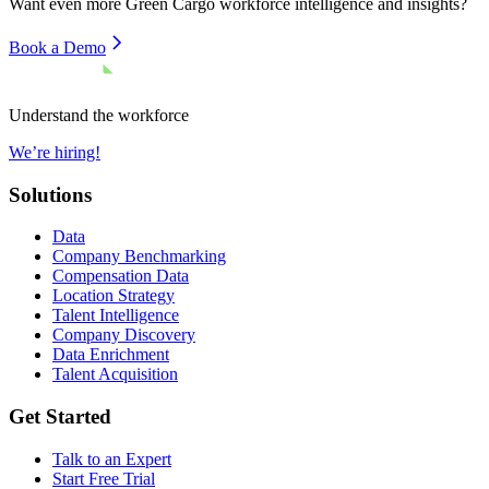
Want even more
Green Cargo
workforce intelligence and insights?
Book a Demo
Understand the workforce
We’re hiring!
Solutions
Data
Company Benchmarking
Compensation Data
Location Strategy
Talent Intelligence
Company Discovery
Data Enrichment
Talent Acquisition
Get Started
Talk to an Expert
Start Free Trial