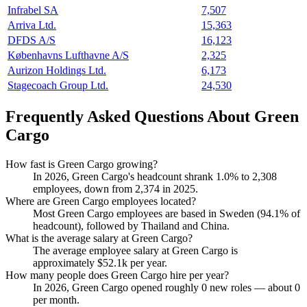
Infrabel SA
7,507
Arriva Ltd.
15,363
DFDS A/S
16,123
Københavns Lufthavne A/S
2,325
Aurizon Holdings Ltd.
6,173
Stagecoach Group Ltd.
24,530
Frequently Asked Questions About Green
Cargo
How fast is Green Cargo growing?
In
2026
, Green Cargo's headcount shrank
1.0%
to
2,308
employees, down from
2,374
in
2025
.
Where are Green Cargo employees located?
Most Green Cargo employees are based in Sweden (
94.1%
of
headcount), followed by Thailand and China.
What is the average salary at Green Cargo?
The average employee salary at Green Cargo is
approximately
$52.1
k per year.
How many people does Green Cargo hire per year?
In
2026
, Green Cargo opened roughly
0
new roles — about
0
per month.