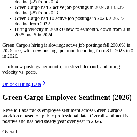
decline
(
-
2
)
from
2024
.
Green Cargo
had
2
active job postings in
2024
, a
133.3
%
decline
(
-
8
)
from
2023
.
Green Cargo
had
10
active job postings in
2023
, a
26.1
%
decline
from
2022
.
Hiring velocity
in
2026
:
0
new roles/month
,
down
from
3
in
2025
and
5
in
2024
.
Green Cargo's hiring is slowing: active job postings fell
200.0%
in
2026
to
0
, with new postings per month cooling from
8
in
2023
to
0
in
2026
.
Track new postings per month, role-level demand, and hiring
velocity vs. peers.
Unlock Hiring Data
Green Cargo Employee Sentiment (2026)
Revelio Labs tracks employee sentiment across Green Cargo's
workforce based on public professional data. Overall sentiment is
positive and has held steady year over year in
2026
.
Overall