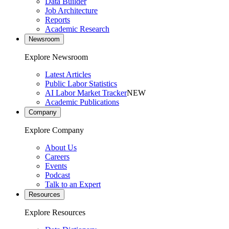
Data Builder
Job Architecture
Reports
Academic Research
Newsroom
Explore Newsroom
Latest Articles
Public Labor Statistics
AI Labor Market Tracker
NEW
Academic Publications
Company
Explore Company
About Us
Careers
Events
Podcast
Talk to an Expert
Resources
Explore Resources