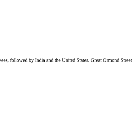
yees, followed by India and the United States. Great Ormond Street