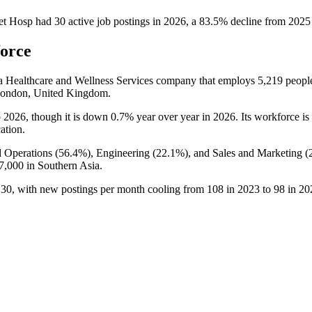
et Hosp
had
30
active job postings in
2026
, a
83.5
%
decline
from
2025
force
 a Healthcare and Wellness Services company that employs
5,219
peopl
 London, United Kingdom.
o
2026
, though it is down
0.7%
year over year in
2026
. Its workforce i
cation.
 Operations (
56.4%
), Engineering (
22.1%
), and Sales and Marketing (
7,000
in Southern Asia.
o
30
, with new postings per month cooling from
108
in
2023
to
98
in
20