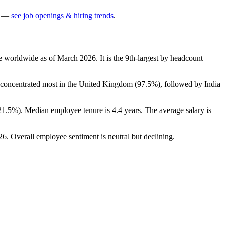
—
see job openings & hiring trends
.
e worldwide as of March
2026
. It is the 9th-largest by headcount
s concentrated most in the United Kingdom (
97.5%
), followed by India
21.5%
). Median employee tenure is
4.4 years
. The average salary is
26
. Overall employee sentiment is neutral but declining.