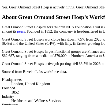
Yes
,
Great Ormond Street Hosp
is
actively
hiring.
Great Ormond Stre
About
Great Ormond Street Hosp
’s Work
Great Ormond Street Hospital for Children NHS Foundation Trust is
among its
peers
. Founded in
1852
, the company is headquartered in
Great Ormond Street Hosp's workforce has grown
7.5%
from
2023
t
(
0.4%
) and the United States (
0.4%
), with Italy, its fastest-growing lo
Great Ormond Street Hosp's largest functional groups are Finance and
$62,687,
ranging from a median of
$79,000
in Northern America to
$
Great Ormond Street Hosp's active job postings fell
83.5%
in
2026
t
Sourced from Revelio Labs workforce data.
Headquarters
London, United Kingdom
Founded
1852
Industry
Healthcare and Wellness Services
Employees