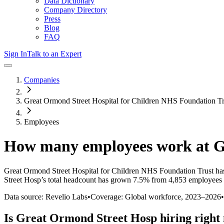
Data Dictionary
Company Directory
Press
Blog
FAQ
Sign In
Talk to an Expert
Companies
Great Ormond Street Hospital for Children NHS Foundation Tr
Employees
How many employees work at
G
Great Ormond Street Hospital for Children NHS Foundation Trust
has
Street Hosp
’s total headcount has
grown
7.5%
from 4,853 employees 
Data source: Revelio Labs
•
Coverage: Global workforce,
2023
–
2026
•
Is
Great Ormond Street Hosp
hiring right