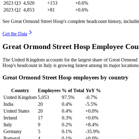
2023
Q3
4,920
+153
+0.6%
2023
Q2
4,853
+81
+0.6%
See Great Ormond Street Hosp's complete headcount history, includi
Get the Data
Great Ormond Street Hosp Employee Coun
The United Kingdom accounts for the largest share of Great Ormond 
Hosp's headcount in Italy is growing fastest among its major location
Great Ormond Street Hosp employees by country
Country
Employees
% of Total
YoY %
United Kingdom
5,053
97.5%
-0.7%
India
20
0.4%
-5.5%
United States
20
0.4%
+0.0%
Ireland
17
0.3%
+0.6%
Italy
9
0.2%
+8.4%
Germany
5
0.1%
-35.9%
Portugal
4
0.1%
+0.0%