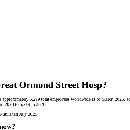
ust
reat Ormond Street Hosp
?
 approximately
5,219
total employees worldwide as of
March 2026
, a
in 2023 to 5,219 in 2026
.
Published
July 2026
 now?