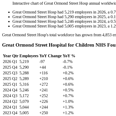
Interactive chart of
Great Ormond Street Hosp
annual worldwi
Great Ormond Street Hosp
had
5,219
employees in
2026
, a
0.7
Great Ormond Street Hosp
had
5,290
employees in
2025
, a
0.1
Great Ormond Street Hosp
had
5,246
employees in
2024
, a
0.5
Great Ormond Street Hosp
had
5,005
employees in
2023
, a
1.2
Great Ormond Street Hosp's total workforce has grown from
4,853
em
Great Ormond Street Hospital for Children NHS Fou
Year
Qtr
Employees
YoY Change
YoY %
2026
Q1
5,219
-97
-0.7%
2025
Q4
5,290
+44
-0.1%
2025
Q3
5,288
+116
+0.2%
2025
Q2
5,289
+210
+0.6%
2025
Q1
5,316
+272
+0.6%
2024
Q4
5,246
+241
+0.5%
2024
Q3
5,172
+252
+0.7%
2024
Q2
5,079
+226
+1.0%
2024
Q1
5,044
+244
+1.3%
2023
Q4
5,005
+250
+1.2%