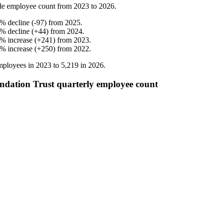
de employee count from
2023
to
2026
.
%
decline
(
-
97
)
from
2025
.
%
decline
(
+
44
)
from
2024
.
%
increase
(
+
241
)
from
2023
.
%
increase
(
+
250
)
from
2022
.
ployees in
2023
to
5,219
in
2026
.
ndation Trust quarterly employee count