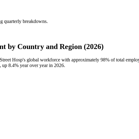
ng quarterly breakdowns.
t by Country and Region (2026)
Street Hosp's global workforce with approximately
98%
of total emplo
s, up
8.4%
year over year in
2026
.