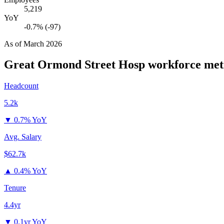
5,219
YoY
-0.7% (-97)
As of
March 2026
Great Ormond Street Hosp
workforce met
Headcount
5.2k
▼
0.7% YoY
Avg. Salary
$62.7k
▲
0.4% YoY
Tenure
4.4yr
▼
0.1yr YoY