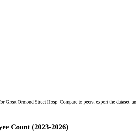
 for
Great Ormond Street Hosp
.
Compare to peers, export the dataset, and
ee Count (2023-2026)