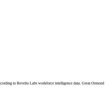
ccording to Revelio Labs workforce intelligence data.
Great Ormond