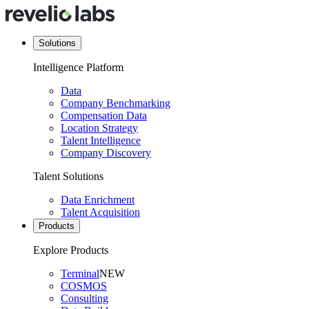
Solutions
Intelligence Platform
Data
Company Benchmarking
Compensation Data
Location Strategy
Talent Intelligence
Company Discovery
Talent Solutions
Data Enrichment
Talent Acquisition
Products
Explore Products
Terminal
NEW
COSMOS
Consulting