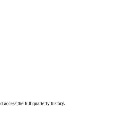
 access the full quarterly history.