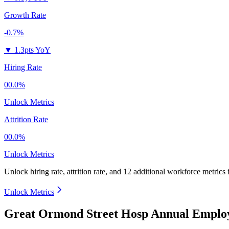
Growth Rate
-0.7%
▼
1.3pts YoY
Hiring Rate
00.0%
Unlock Metrics
Attrition Rate
00.0%
Unlock Metrics
Unlock hiring rate, attrition rate, and 12 additional workforce metrics
Unlock Metrics
Great Ormond Street Hosp Annual Employ