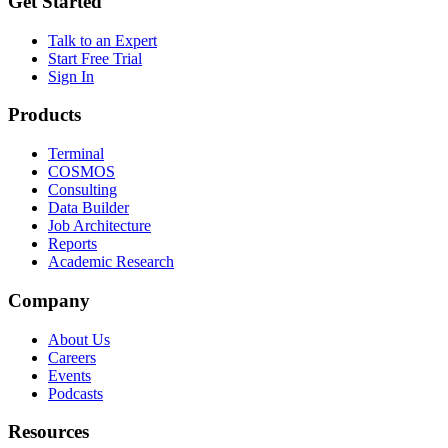
Get Started
Talk to an Expert
Start Free Trial
Sign In
Products
Terminal
COSMOS
Consulting
Data Builder
Job Architecture
Reports
Academic Research
Company
About Us
Careers
Events
Podcasts
Resources