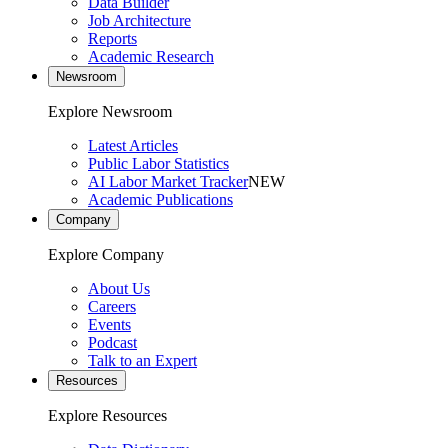
Data Builder
Job Architecture
Reports
Academic Research
Newsroom
Explore Newsroom
Latest Articles
Public Labor Statistics
AI Labor Market Tracker
NEW
Academic Publications
Company
Explore Company
About Us
Careers
Events
Podcast
Talk to an Expert
Resources
Explore Resources