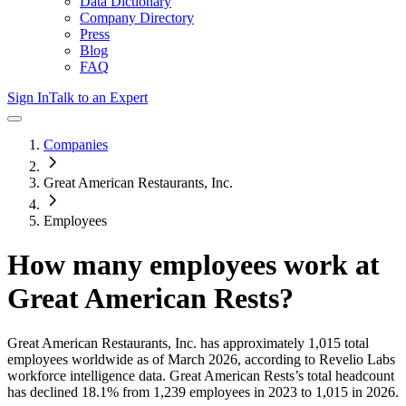
Data Dictionary
Company Directory
Press
Blog
FAQ
Sign In
Talk to an Expert
Companies
Great American Restaurants, Inc.
Employees
How many employees work at
Great American Rests
?
Great American Restaurants, Inc.
has approximately
1,015
total
employees worldwide as of
March 2026
, according to Revelio Labs
workforce intelligence data.
Great American Rests
’s total headcount
has
declined
18.1%
from 1,239 employees in 2023 to 1,015 in 2026
.