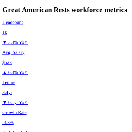
Great American Rests
workforce metrics
Headcount
1k
▼
3.3% YoY
Avg. Salary
$52k
▲
0.3% YoY
Tenure
3.4yr
▼
0.1yr YoY
Growth Rate
-3.3%