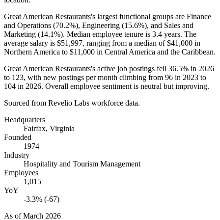
Great American Restaurants's largest functional groups are Finance
and Operations (
70.2%
), Engineering (
15.6%
), and Sales and
Marketing (
14.1%
). Median employee tenure is
3.4 years
. The
average salary is
$51,997,
ranging from a median of
$41,000
in
Northern America to
$11,000
in Central America and the Caribbean.
Great American Restaurants's active job postings fell
36.5%
in
2026
to
123
, with new postings per month climbing from
96
in
2023
to
104
in
2026
. Overall employee sentiment is neutral but improving.
Sourced from Revelio Labs workforce data.
Headquarters
Fairfax, Virginia
Founded
1974
Industry
Hospitality and Tourism Management
Employees
1,015
YoY
-3.3% (-67)
As of
March 2026