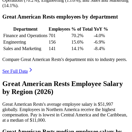
Operations (
70.2%
), Engineering (
15.6%
), and Sales and Marketing
(
14.1%
).
Great American Rests employees by department
Department
Employees
% of Total
YoY %
Finance and Operations
701
70.2%
-4.0%
Engineering
156
15.6%
-6.9%
Sales and Marketing
141
14.1%
-8.4%
Compare Great American Rests's department mix to industry peers.
See Full Data
Great American Rests Employee Salary
by Region (2026)
Great American Rests's average employee salary is
$51,997
globally. Employees in Northern America receive the highest
compensation. Pay is lowest in Central America and the Caribbean,
at a median of
$11,000
.
Great American Rests median employee salary by