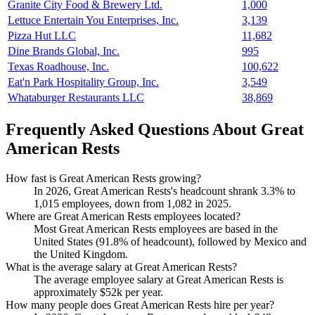
Granite City Food & Brewery Ltd.
1,000
Lettuce Entertain You Enterprises, Inc.
3,139
Pizza Hut LLC
11,682
Dine Brands Global, Inc.
995
Texas Roadhouse, Inc.
100,622
Eat'n Park Hospitality Group, Inc.
3,549
Whataburger Restaurants LLC
38,869
Frequently Asked Questions About Great
American Rests
How fast is Great American Rests growing?
In
2026
, Great American Rests's headcount shrank
3.3%
to
1,015
employees, down from
1,082
in
2025
.
Where are Great American Rests employees located?
Most Great American Rests employees are based in the
United States (
91.8%
of headcount), followed by Mexico and
the United Kingdom.
What is the average salary at Great American Rests?
The average employee salary at Great American Rests is
approximately
$52
k per year.
How many people does Great American Rests hire per year?