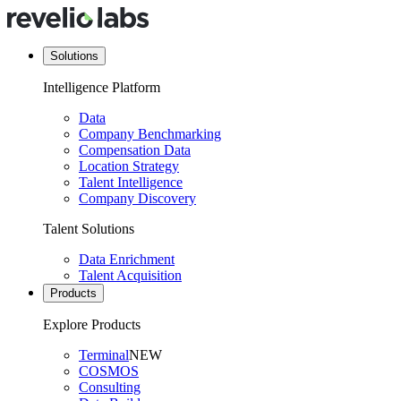
Solutions
Intelligence Platform
Data
Company Benchmarking
Compensation Data
Location Strategy
Talent Intelligence
Company Discovery
Talent Solutions
Data Enrichment
Talent Acquisition
Products
Explore Products
Terminal
NEW
COSMOS
Consulting