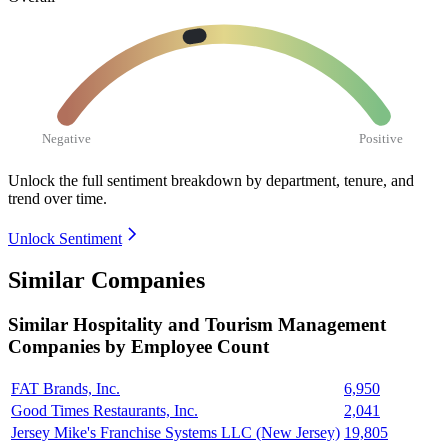
Negative
Positive
Unlock the full sentiment breakdown
by department, tenure, and
trend over time.
Unlock Sentiment
Similar Companies
Similar
Hospitality and Tourism Management
Companies by Employee Count
FAT Brands, Inc.
6,950
Good Times Restaurants, Inc.
2,041
Jersey Mike's Franchise Systems LLC (New Jersey)
19,805