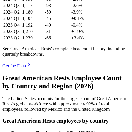
2024
Q3
1,117
-93
-2.6%
2024
Q2
1,180
-59
-3.9%
2024
Q1
1,194
-45
+0.1%
2023
Q4
1,192
-49
-0.4%
2023
Q3
1,210
-31
+1.9%
2023
Q2
1,239
-66
+3.4%
See Great American Rests's complete headcount history, including
quarterly breakdowns.
Get the Data
Great American Rests Employee Count
by Country and Region (2026)
The United States accounts for the largest share of Great American
Rests's global workforce with approximately
92%
of total
employees, followed by Mexico and the United Kingdom.
Great American Rests employees by country