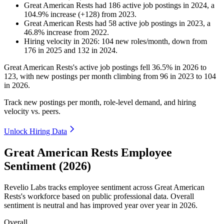
Great American Rests
had
186
active job postings in
2024
, a
104.9
%
increase
(
+
128
)
from
2023
.
Great American Rests
had
58
active job postings in
2023
, a
46.8
%
increase
from
2022
.
Hiring velocity
in
2026
:
104
new roles/month
,
down
from
176
in
2025
and
132
in
2024
.
Great American Rests's active job postings fell
36.5%
in
2026
to
123
, with new postings per month climbing from
96
in
2023
to
104
in
2026
.
Track new postings per month, role-level demand, and hiring
velocity vs. peers.
Unlock Hiring Data
Great American Rests Employee
Sentiment (2026)
Revelio Labs tracks employee sentiment across Great American
Rests's workforce based on public professional data. Overall
sentiment is neutral and has improved year over year in
2026
.
Overall