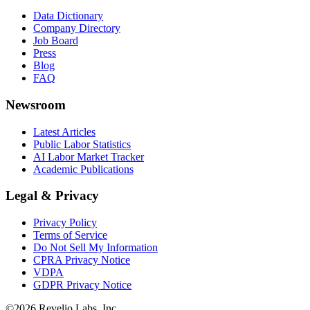
Data Dictionary
Company Directory
Job Board
Press
Blog
FAQ
Newsroom
Latest Articles
Public Labor Statistics
AI Labor Market Tracker
Academic Publications
Legal & Privacy
Privacy Policy
Terms of Service
Do Not Sell My Information
CPRA Privacy Notice
VDPA
GDPR Privacy Notice
©
2026
Revelio Labs, Inc.