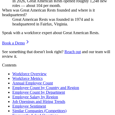
In
2026
, Great American Rests opened roughly
1,248
new
roles — about
104
per month.
When was Great American Rests founded and where is it
headquartered?
Great American Rests was founded in
1974
and is
headquartered in Fairfax, Virginia.
Speak with a workforce expert about
Great American Rests
.
Book a Demo
See something that doesn't look right?
Reach out
and our team will
review it.
Contents
Workforce Overview
Workforce Metrics
Annual Employee Count
Employee Count by Country and Region
Employee Count by Department
Employee Salary by Region
Job Openings and Hiring Trends
Employee Sentiment
Similar Companies (Competitors)