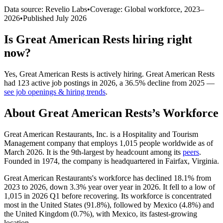
Data source: Revelio Labs
•
Coverage: Global workforce,
2023
–
2026
•
Published
July 2026
Is
Great American Rests
hiring right
now?
Yes
,
Great American Rests
is
actively
hiring.
Great American Rests
had
123
active job postings in
2026
, a
36.5
%
decline
from
2025
—
see job openings & hiring trends
.
About
Great American Rests
’s Workforce
Great American Restaurants, Inc. is a Hospitality and Tourism
Management company that employs
1,015
people worldwide as of
March
2026
. It is the 9th-largest by headcount among its
peers
.
Founded in
1974
, the company is headquartered in Fairfax, Virginia.
Great American Restaurants's workforce has declined
18.1%
from
2023
to
2026
, down
3.3%
year over year in
2026
. It fell to a low of
1,015
in
2026
Q1 before recovering. Its workforce is concentrated
most in the United States (
91.8%
), followed by Mexico (
4.8%
) and
the United Kingdom (
0.7%
), with Mexico, its fastest-growing
location.