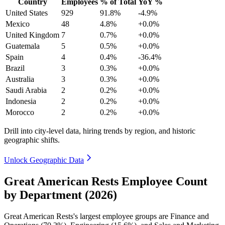
Country
Employees
% of Total
YoY %
United States
929
91.8%
-4.9%
Mexico
48
4.8%
+0.0%
United Kingdom
7
0.7%
+0.0%
Guatemala
5
0.5%
+0.0%
Spain
4
0.4%
-36.4%
Brazil
3
0.3%
+0.0%
Australia
3
0.3%
+0.0%
Saudi Arabia
2
0.2%
+0.0%
Indonesia
2
0.2%
+0.0%
Morocco
2
0.2%
+0.0%
Drill into city-level data, hiring trends by region, and historic
geographic shifts.
Unlock Geographic Data
Great American Rests Employee Count
by Department (2026)
Great American Rests's largest employee groups are Finance and