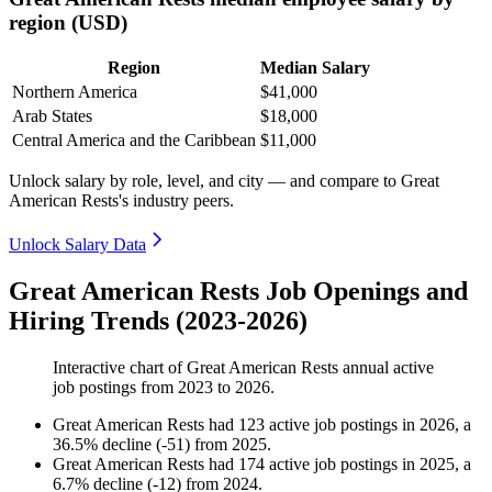
region (USD)
Region
Median Salary
Northern America
$41,000
Arab States
$18,000
Central America and the Caribbean
$11,000
Unlock salary by role, level, and city — and compare to Great
American Rests's industry peers.
Unlock Salary Data
Great American Rests Job Openings and
Hiring Trends (2023-2026)
Interactive chart of
Great American Rests
annual active
job postings from
2023
to
2026
.
Great American Rests
had
123
active job postings in
2026
, a
36.5
%
decline
(
-
51
)
from
2025
.
Great American Rests
had
174
active job postings in
2025
, a
6.7
%
decline
(
-
12
)
from
2024
.