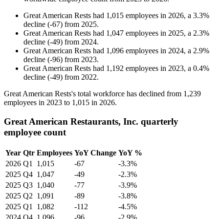
Great American Rests
had
1,015
employees in
2026
, a
3.3
%
decline
(
-
67
)
from
2025
.
Great American Rests
had
1,047
employees in
2025
, a
2.3
%
decline
(
-
49
)
from
2024
.
Great American Rests
had
1,096
employees in
2024
, a
2.9
%
decline
(
-
96
)
from
2023
.
Great American Rests
had
1,192
employees in
2023
, a
0.4
%
decline
(
-
49
)
from
2022
.
Great American Rests's total workforce has declined from
1,239
employees in
2023
to
1,015
in
2026
.
Great American Restaurants, Inc. quarterly
employee count
Year
Qtr
Employees
YoY Change
YoY %
2026
Q1
1,015
-67
-3.3%
2025
Q4
1,047
-49
-2.3%
2025
Q3
1,040
-77
-3.9%
2025
Q2
1,091
-89
-3.8%
2025
Q1
1,082
-112
-4.5%
2024
Q4
1,096
-96
-2.9%