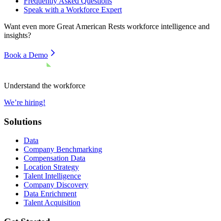
Frequently Asked Questions
Speak with a Workforce Expert
Want even more
Great American Rests
workforce intelligence and
insights?
Book a Demo
Understand the workforce
We’re hiring!
Solutions
Data
Company Benchmarking
Compensation Data
Location Strategy
Talent Intelligence
Company Discovery
Data Enrichment
Talent Acquisition