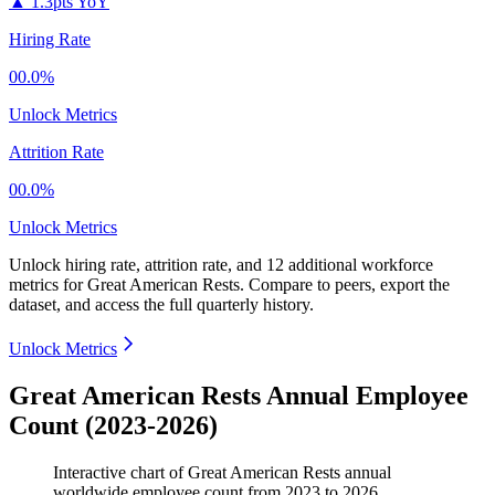
▲
1.3pts YoY
Hiring Rate
00.0%
Unlock Metrics
Attrition Rate
00.0%
Unlock Metrics
Unlock hiring rate, attrition rate, and 12 additional workforce
metrics for
Great American Rests
.
Compare to peers, export the
dataset, and access the full quarterly history.
Unlock Metrics
Great American Rests Annual Employee
Count (2023-2026)
Interactive chart of
Great American Rests
annual
worldwide employee count from
2023
to
2026
.