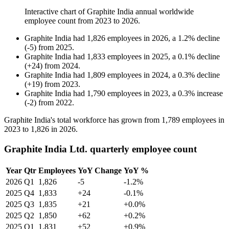
Interactive chart of
Graphite India
annual worldwide
employee count from
2023
to
2026
.
Graphite India
had
1,826
employees in
2026
, a
1.2
%
decline
(
-
5
)
from
2025
.
Graphite India
had
1,833
employees in
2025
, a
0.1
%
decline
(
+
24
)
from
2024
.
Graphite India
had
1,809
employees in
2024
, a
0.3
%
decline
(
+
19
)
from
2023
.
Graphite India
had
1,790
employees in
2023
, a
0.3
%
increase
(
-
2
)
from
2022
.
Graphite India's total workforce has grown from
1,789
employees in
2023
to
1,826
in
2026
.
Graphite India Ltd. quarterly employee count
Year
Qtr
Employees
YoY Change
YoY %
2026
Q1
1,826
-5
-1.2%
2025
Q4
1,833
+24
-0.1%
2025
Q3
1,835
+21
+0.0%
2025
Q2
1,850
+62
+0.2%
2025
Q1
1,831
+52
+0.9%