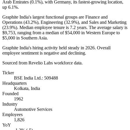
Arab Emirates (
0.1%
), with Germany, its fastest-growing location,
up
6.1%
.
Graphite India's largest functional groups are Finance and
Operations (
43.2%
), Engineering (
32.9%
), and Sales and Marketing
(
23.9%
). Median employee tenure is
7.2 years
. The average salary is
$9,753,
ranging from a median of
$54,000
in Western Europe to
$5,000
in Southern Asia.
Graphite India's hiring activity held steady in
2026
. Overall
employee sentiment is negative and declining.
Sourced from Revelio Labs workforce data.
Ticker
BSE India Ltd.: 509488
Headquarters
Kolkata, India
Founded
1962
Industry
Automotive Services
Employees
1,826
YoY