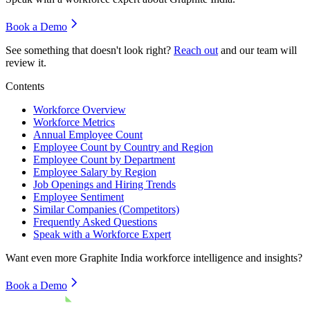
Book a Demo
See something that doesn't look right?
Reach out
and our team will
review it.
Contents
Workforce Overview
Workforce Metrics
Annual Employee Count
Employee Count by Country and Region
Employee Count by Department
Employee Salary by Region
Job Openings and Hiring Trends
Employee Sentiment
Similar Companies (Competitors)
Frequently Asked Questions
Speak with a Workforce Expert
Want even more
Graphite India
workforce intelligence and insights?
Book a Demo