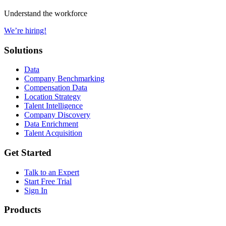
Understand the workforce
We’re hiring!
Solutions
Data
Company Benchmarking
Compensation Data
Location Strategy
Talent Intelligence
Company Discovery
Data Enrichment
Talent Acquisition
Get Started
Talk to an Expert
Start Free Trial
Sign In
Products