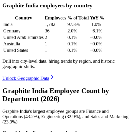
Graphite India employees by country
Country
Employees
% of Total
YoY %
India
1,782
97.8%
-1.0%
Germany
36
2.0%
+6.1%
United Arab Emirates
2
0.1%
+0.0%
Australia
1
0.1%
+0.0%
United States
1
0.1%
+0.0%
Drill into city-level data, hiring trends by region, and historic
geographic shifts.
Unlock Geographic Data
Graphite India Employee Count by
Department (2026)
Graphite India's largest employee groups are Finance and
Operations (
43.2%
), Engineering (
32.9%
), and Sales and Marketing
(
23.9%
).