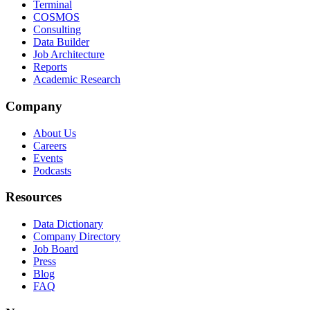
Terminal
COSMOS
Consulting
Data Builder
Job Architecture
Reports
Academic Research
Company
About Us
Careers
Events
Podcasts
Resources
Data Dictionary
Company Directory
Job Board
Press
Blog
FAQ