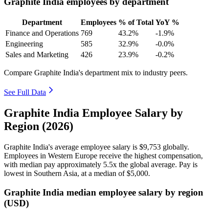
Graphite India employees by department
Department
Employees
% of Total
YoY %
Finance and Operations
769
43.2%
-1.9%
Engineering
585
32.9%
-0.0%
Sales and Marketing
426
23.9%
-0.2%
Compare Graphite India's department mix to industry peers.
See Full Data
Graphite India Employee Salary by
Region (2026)
Graphite India's average employee salary is
$9,753
globally.
Employees in Western Europe receive the highest compensation,
with median pay approximately
5
.5x the global average. Pay is
lowest in Southern Asia, at a median of
$5,000
.
Graphite India median employee salary by region
(USD)