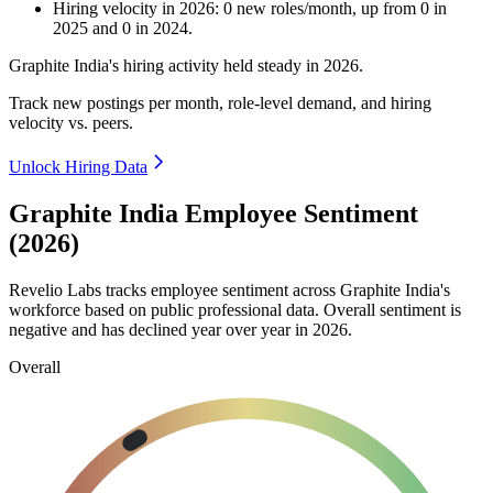
Hiring velocity
in
2026
:
0
new roles/month
,
up
from
0
in
2025
and
0
in
2024
.
Graphite India's hiring activity held steady in
2026
.
Track new postings per month, role-level demand, and hiring
velocity vs. peers.
Unlock Hiring Data
Graphite India Employee Sentiment
(2026)
Revelio Labs tracks employee sentiment across Graphite India's
workforce based on public professional data. Overall sentiment is
negative and has declined year over year in
2026
.
Overall