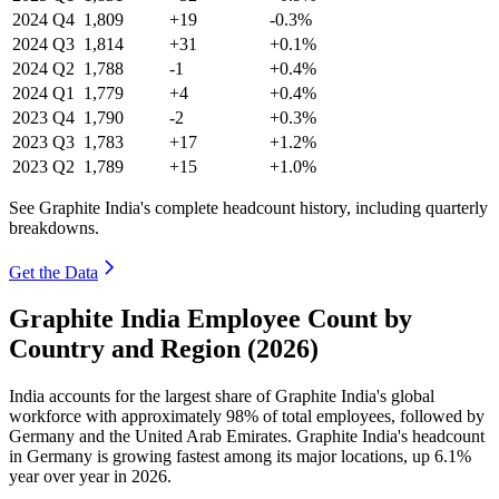
2024
Q4
1,809
+19
-0.3%
2024
Q3
1,814
+31
+0.1%
2024
Q2
1,788
-1
+0.4%
2024
Q1
1,779
+4
+0.4%
2023
Q4
1,790
-2
+0.3%
2023
Q3
1,783
+17
+1.2%
2023
Q2
1,789
+15
+1.0%
See Graphite India's complete headcount history, including quarterly
breakdowns.
Get the Data
Graphite India Employee Count by
Country and Region (2026)
India accounts for the largest share of Graphite India's global
workforce with approximately
98%
of total employees, followed by
Germany and the United Arab Emirates. Graphite India's headcount
in Germany is growing fastest among its major locations, up
6.1%
year over year in
2026
.