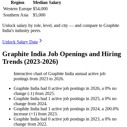
Region
Median Salary
Western Europe
$54,000
Southern Asia
$5,000
Unlock salary by role, level, and city — and compare to Graphite
India's industry peers.
Unlock Salary Data
Graphite India Job Openings and Hiring
Trends (2023-2026)
Interactive chart of
Graphite India
annual active job
postings from
2023
to
2026
.
Graphite India
had
0
active job postings in
2026
, a
0
%
no
change
(
-
1
)
from
2025
.
Graphite India
had
1
active job postings in
2025
, a
0
%
no
change
from
2024
.
Graphite India
had
1
active job postings in
2024
, a
200.0
%
increase
(
+
1
)
from
2023
.
Graphite India
had
0
active job postings in
2023
, a
0
%
no
change
from
2022
.