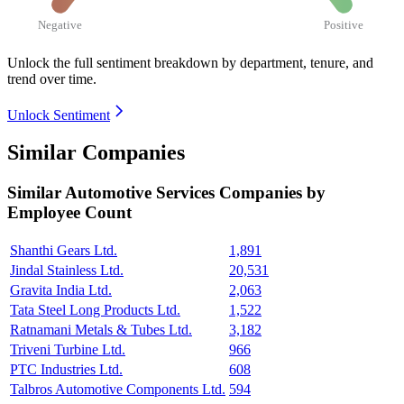
Negative
Positive
Unlock the full sentiment breakdown
by department, tenure, and
trend over time.
Unlock Sentiment
Similar Companies
Similar
Automotive Services
Companies by
Employee Count
Shanthi Gears Ltd.
1,891
Jindal Stainless Ltd.
20,531
Gravita India Ltd.
2,063
Tata Steel Long Products Ltd.
1,522
Ratnamani Metals & Tubes Ltd.
3,182
Triveni Turbine Ltd.
966
PTC Industries Ltd.
608
Talbros Automotive Components Ltd.
594