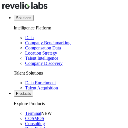
Solutions
Intelligence Platform
Data
Company Benchmarking
Compensation Data
Location Strategy
Talent Intelligence
Company Discovery
Talent Solutions
Data Enrichment
Talent Acquisition
Products
Explore Products
Terminal
NEW
COSMOS
Consulting