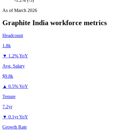
-1.2% (-5)
As of
March 2026
Graphite India
workforce metrics
Headcount
1.8k
▼
1.2% YoY
Avg. Salary
$9.8k
▲
0.5% YoY
Tenure
7.2yr
▼
0.1yr YoY
Growth Rate