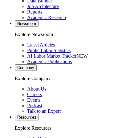
Data Builder
Job Architecture
Reports
Academic Research
Newsroom
Explore Newsroom
Latest Articles
Public Labor Statistics
AI Labor Market Tracker
NEW
Academic Publications
Company
Explore Company
About Us
Careers
Events
Podcast
Talk to an Expert
Resources
Explore Resources