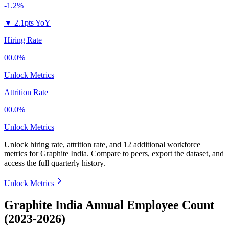
-1.2%
▼
2.1pts YoY
Hiring Rate
00.0%
Unlock Metrics
Attrition Rate
00.0%
Unlock Metrics
Unlock hiring rate, attrition rate, and 12 additional workforce
metrics for
Graphite India
.
Compare to peers, export the dataset, and
access the full quarterly history.
Unlock Metrics
Graphite India Annual Employee Count
(2023-2026)