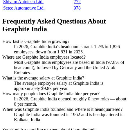
Shivam Autotech Ltd.
772
Setco Automotive Ltd.
978
Frequently Asked Questions About
Graphite India
How fast is Graphite India growing?
In
2026
, Graphite India's headcount shrank
1.2%
to
1,826
employees, down from
1,831
in
2025
.
Where are Graphite India employees located?
Most Graphite India employees are based in India (
97.8%
of
headcount), followed by Germany and the United Arab
Emirates.
What is the average salary at Graphite India?
The average employee salary at Graphite India is
approximately
$9.8
k per year.
How many people does Graphite India hire per year?
In
2026
, Graphite India opened roughly
0
new roles — about
0
per month.
When was Graphite India founded and where is it headquartered?
Graphite India was founded in
1962
and is headquartered in
Kolkata, India.
Speak with a workforce expert about
Graphite India
.