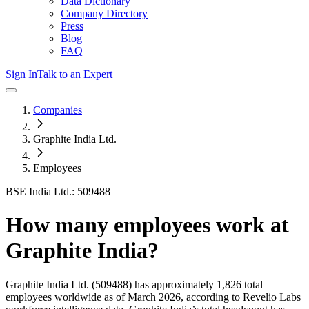
Data Dictionary
Company Directory
Press
Blog
FAQ
Sign In
Talk to an Expert
Companies
Graphite India Ltd.
Employees
BSE India Ltd.: 509488
How many employees work at
Graphite India
?
Graphite India Ltd.
(509488)
has approximately
1,826
total
employees worldwide as of
March 2026
, according to Revelio Labs