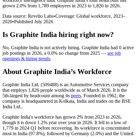
workforce intelligence data.
Graphite India
’s total headcount has
grown
2.0%
from 1,789 employees in 2023 to 1,826 in 2026
.
Data source: Revelio Labs
•
Coverage: Global workforce,
2023
–
2026
•
Published
July 2026
Is
Graphite India
hiring right now?
No
,
Graphite India
is
not actively
hiring.
Graphite India
had
0
active
job postings in
2026
, a
0.0
%
no change
from
2025
—
see job
openings & hiring trends
.
About
Graphite India
’s Workforce
Graphite India Ltd. (
509488
) is an Automotive Services company
that employs
1,826
people worldwide as of March
2026
. It is the
5th-largest by headcount among its
peers
. Founded in
1962
, the
company is headquartered in Kolkata, India and trades on the BSE
India Ltd..
Graphite India's workforce has grown
2%
from
2023
to
2026
,
though it is down
1.2%
year over year in
2026
. It fell to a low of
1,779
in
2024
Q1 before recovering. Its workforce is concentrated
most in India (
97.8%
), followed by Germany (
2.0%
) and the United