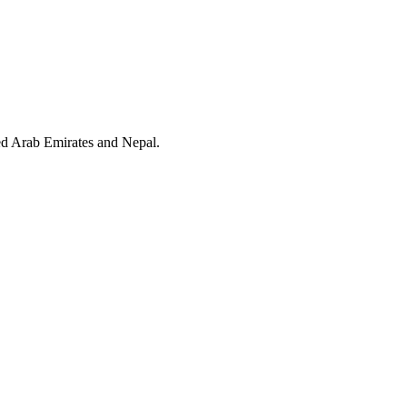
ed Arab Emirates and Nepal.