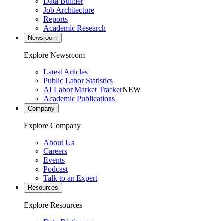
Data Builder
Job Architecture
Reports
Academic Research
Newsroom
Explore Newsroom
Latest Articles
Public Labor Statistics
AI Labor Market Tracker
NEW
Academic Publications
Company
Explore Company
About Us
Careers
Events
Podcast
Talk to an Expert
Resources
Explore Resources