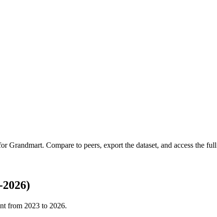
 for
Grandmart
.
Compare to peers, export the dataset, and access the full 
-2026)
nt from
2023
to
2026
.