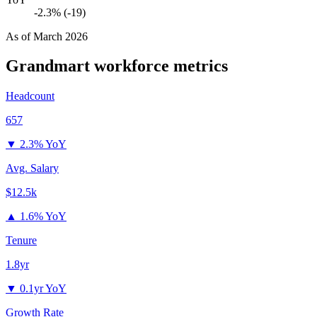
-2.3% (-19)
As of
March 2026
Grandmart
workforce metrics
Headcount
657
▼
2.3% YoY
Avg. Salary
$12.5k
▲
1.6% YoY
Tenure
1.8yr
▼
0.1yr YoY
Growth Rate