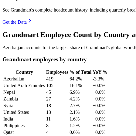
See Grandmart's complete headcount history, including quarterly bre
Get the Data
Grandmart Employee Count by Country an
Azerbaijan accounts for the largest share of Grandmart's global work
Grandmart employees by country
Country
Employees
% of Total
YoY %
Azerbaijan
419
64.2%
-3.3%
United Arab Emirates
105
16.1%
+0.0%
Nepal
45
6.9%
+0.0%
Zambia
27
4.2%
+0.0%
Syria
18
2.7%
+0.0%
United States
13
2.1%
+0.0%
India
11
1.6%
+0.0%
Philippines
8
1.2%
+0.0%
Qatar
4
0.6%
+0.0%