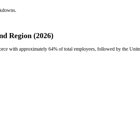
akdowns.
d Region (2026)
force with approximately
64%
of total employees, followed by the Unit