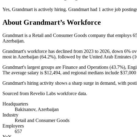
Yes
,
Grandmart
is
actively
hiring.
Grandmart
had
1
active job posting
About
Grandmart
’s Workforce
Grandmart is a Retail and Consumer Goods company that employs
6
Azerbaijan.
Grandmart's workforce has declined from
2023
to
2026
, down
6%
ove
most in Azerbaijan (
64.2%
), followed by the United Arab Emirates (
1
Grandmart's largest groups are Finance and Operations (
43.7%
), Engi
The average salary is
$12,494,
and regional medians include
$37,000
Grandmart's hiring activity shows a sharp surge in demand, with post
Sourced from Revelio Labs workforce data.
Headquarters
Bakixanov, Azerbaijan
Industry
Retail and Consumer Goods
Employees
657
YoY