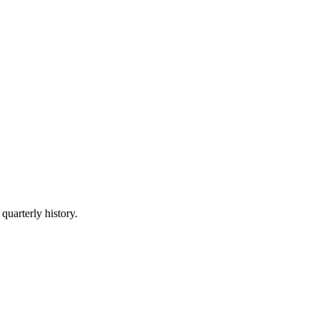
quarterly history.