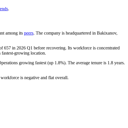
rends
.
ount among its
peers
. The company is headquartered in Bakixanov,
 of
657
in
2026
Q1 before recovering. Its workforce is concentrated
s fastest-growing location.
Operations growing fastest (up
1.8%
). The average tenure is
1.8 years
.
workforce is negative and flat overall.