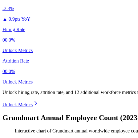
-2.3%
▲
0.9pts YoY
Hiring Rate
00.0%
Unlock Metrics
Attrition Rate
00.0%
Unlock Metrics
Unlock hiring rate, attrition rate, and 12 additional workforce metrics
Unlock Metrics
Grandmart Annual Employee Count (2023
Interactive chart of
Grandmart
annual worldwide employee cou