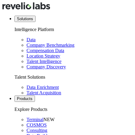
Solutions
Intelligence Platform
Data
Company Benchmarking
Compensation Data
Location Strategy
Talent Intelligence
Company Discovery
Talent Solutions
Data Enrichment
Talent Acquisition
Products
Explore Products
Terminal
NEW
COSMOS
Consulting