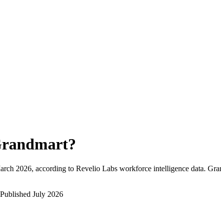
randmart
?
arch 2026
, according to Revelio Labs workforce intelligence data.
Gra
Published
July 2026