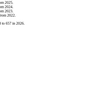
rom
2025
.
rom
2024
.
rom
2023
.
from
2022
.
3
to
657
in
2026
.