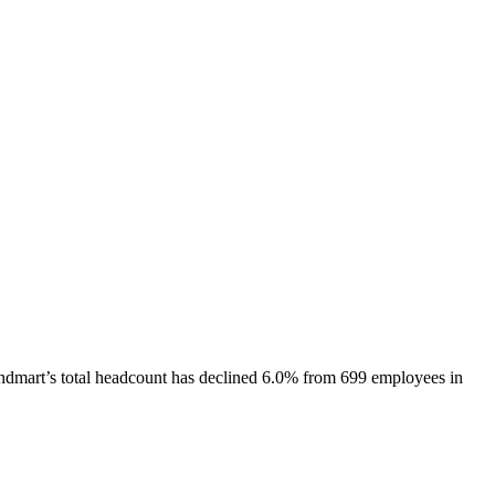
ndmart
’s total headcount has
declined
6.0%
from 699 employees in