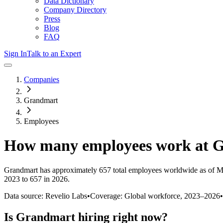
Data Dictionary
Company Directory
Press
Blog
FAQ
Sign In
Talk to an Expert
Companies
Grandmart
Employees
How many employees work at
G
Grandmart
has approximately
657
total employees worldwide as of
M
2023 to 657 in 2026
.
Data source: Revelio Labs
•
Coverage: Global workforce,
2023
–
2026
•
Is
Grandmart
hiring right now?