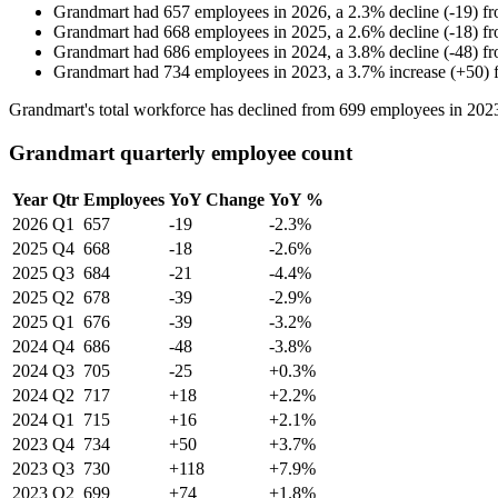
Grandmart
had
657
employees in
2026
, a
2.3
%
decline
(
-
19
)
f
Grandmart
had
668
employees in
2025
, a
2.6
%
decline
(
-
18
)
f
Grandmart
had
686
employees in
2024
, a
3.8
%
decline
(
-
48
)
f
Grandmart
had
734
employees in
2023
, a
3.7
%
increase
(
+
50
)
Grandmart's total workforce has declined from
699
employees in
202
Grandmart quarterly employee count
Year
Qtr
Employees
YoY Change
YoY %
2026
Q1
657
-19
-2.3%
2025
Q4
668
-18
-2.6%
2025
Q3
684
-21
-4.4%
2025
Q2
678
-39
-2.9%
2025
Q1
676
-39
-3.2%
2024
Q4
686
-48
-3.8%
2024
Q3
705
-25
+0.3%
2024
Q2
717
+18
+2.2%
2024
Q1
715
+16
+2.1%
2023
Q4
734
+50
+3.7%
2023
Q3
730
+118
+7.9%
2023
Q2
699
+74
+1.8%