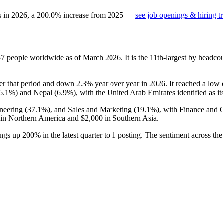
s in
2026
, a
200.0
%
increase
from
2025
—
see job openings & hiring t
57
people worldwide as of March
2026
. It is the 11th-largest by headc
r that period and down
2.3%
year over year in
2026
. It reached a low
6.1%
) and Nepal (
6.9%
), with the United Arab Emirates identified as it
neering (
37.1%
), and Sales and Marketing (
19.1%
), with Finance and 
in Northern America and
$2,000
in Southern Asia.
ings up
200%
in the latest quarter to
1
posting. The sentiment across the 