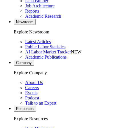
Data Builder
Job Architecture
Reports
Academic Research
Newsroom
Explore Newsroom
Latest Articles
Public Labor Statistics
AI Labor Market Tracker
NEW
Academic Publications
Company
Explore Company
About Us
Careers
Events
Podcast
Talk to an Expert
Resources
Explore Resources