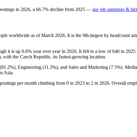
postings in
2026
, a
66.7
%
decline
from
2025
—
see job openings & hir
ople worldwide as of March
2026
. It is the 9th-largest by headcount a
ugh it is up
0.6%
year over year in
2026
. It fell to a low of
640
in
2025
), with the Czech Republic, its fastest-growing location.
(
81.2%
), Engineering (
11.3%
), and Sales and Marketing (
7.5%
). Medi
n Asia.
 postings per month climbing from
0
in
2023
to
2
in
2026
. Overall empl