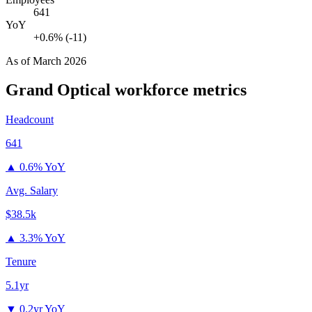
641
YoY
+0.6% (-11)
As of
March 2026
Grand Optical
workforce metrics
Headcount
641
▲
0.6% YoY
Avg. Salary
$38.5k
▲
3.3% YoY
Tenure
5.1yr
▼
0.2yr YoY