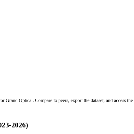
 for
Grand Optical
.
Compare to peers, export the dataset, and access the f
023-2026)