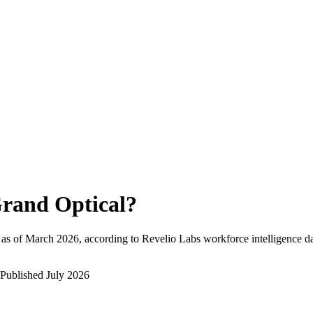
rand Optical
?
as of
March 2026
, according to Revelio Labs workforce intelligence da
Published
July 2026