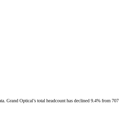
ta.
Grand Optical
’s total headcount has
declined
9.4%
from 707