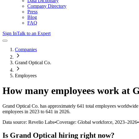
Data Dictionary
Company Directory
Press
Blog
FAQ
Sign In
Talk to an Expert
Companies
Grand Optical Co.
Employees
How many employees work at
G
Grand Optical Co.
has approximately
641
total employees worldwide 
employees in 2023 to 641 in 2026
.
Data source: Revelio Labs
•
Coverage: Global workforce,
2023
–
2026
•
Is
Grand Optical
hiring right now?