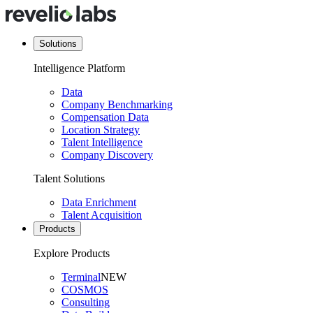
Solutions
Intelligence Platform
Data
Company Benchmarking
Compensation Data
Location Strategy
Talent Intelligence
Company Discovery
Talent Solutions
Data Enrichment
Talent Acquisition
Products
Explore Products
Terminal
NEW
COSMOS
Consulting