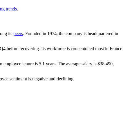
ing trends
.
mong its
peers
. Founded in
1974
, the company is headquartered in
Q4 before recovering. Its workforce is concentrated most in France
an employee tenure is
5.1 years
. The average salary is
$38,490,
oyee sentiment is negative and declining.