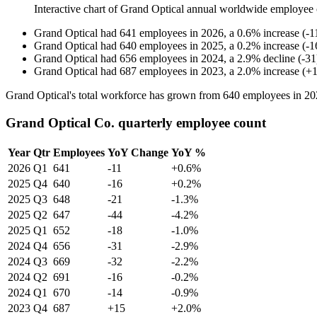
Interactive chart of
Grand Optical
annual worldwide employee 
Grand Optical
had
641
employees in
2026
, a
0.6
%
increase
(
-
1
Grand Optical
had
640
employees in
2025
, a
0.2
%
increase
(
-
1
Grand Optical
had
656
employees in
2024
, a
2.9
%
decline
(
-
31
Grand Optical
had
687
employees in
2023
, a
2.0
%
increase
(
+
Grand Optical's total workforce has grown from
640
employees in
20
Grand Optical Co. quarterly employee count
Year
Qtr
Employees
YoY Change
YoY %
2026
Q1
641
-11
+0.6%
2025
Q4
640
-16
+0.2%
2025
Q3
648
-21
-1.3%
2025
Q2
647
-44
-4.2%
2025
Q1
652
-18
-1.0%
2024
Q4
656
-31
-2.9%
2024
Q3
669
-32
-2.2%
2024
Q2
691
-16
-0.2%
2024
Q1
670
-14
-0.9%
2023
Q4
687
+15
+2.0%