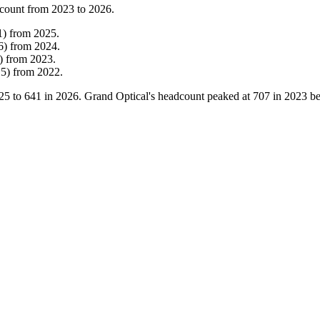
count from
2023
to
2026
.
1
)
from
2025
.
6
)
from
2024
.
)
from
2023
.
15
)
from
2022
.
25
to
641
in
2026
. Grand Optical's headcount peaked at
707
in
2023
be