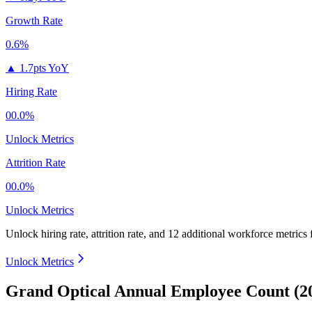
Growth Rate
0.6%
▲
1.7pts YoY
Hiring Rate
00.0%
Unlock Metrics
Attrition Rate
00.0%
Unlock Metrics
Unlock hiring rate, attrition rate, and 12 additional workforce metrics
Unlock Metrics
Grand Optical Annual Employee Count (2