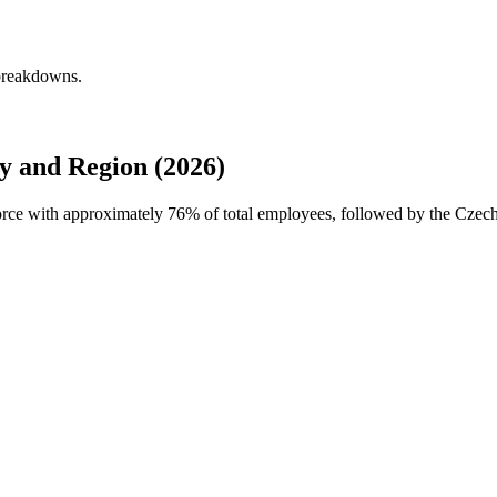
 breakdowns.
 and Region (2026)
force with approximately
76%
of total employees, followed by the Czec