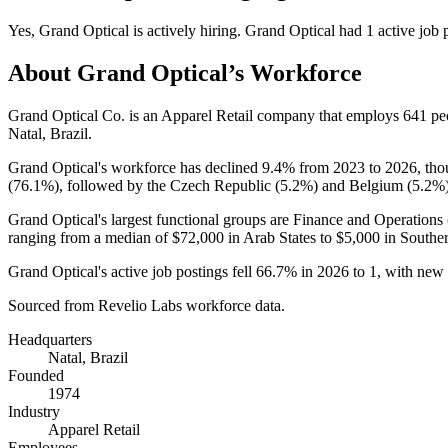
Yes
,
Grand Optical
is
actively
hiring.
Grand Optical
had
1
active job 
About
Grand Optical
’s Workforce
Grand Optical Co. is an Apparel Retail company that employs
641
pe
Natal, Brazil.
Grand Optical's workforce has declined
9.4%
from
2023
to
2026
, tho
(
76.1%
), followed by the Czech Republic (
5.2%
) and Belgium (
5.2%
Grand Optical's largest functional groups are Finance and Operations 
ranging from a median of
$72,000
in Arab States to
$5,000
in Souther
Grand Optical's active job postings fell
66.7%
in
2026
to
1
, with new
Sourced from Revelio Labs workforce data.
Headquarters
Natal, Brazil
Founded
1974
Industry
Apparel Retail
Employees