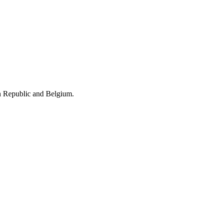
h Republic and Belgium.