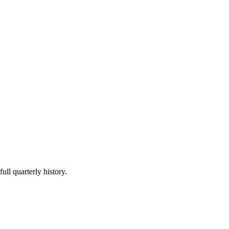
ull quarterly history.