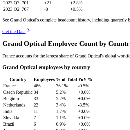
2023
Q3
701
+21
+2.8%
2023
Q2
707
-8
+0.5%
See Grand Optical's complete headcount history, including quarterly
Get the Data
Grand Optical Employee Count by Country
France accounts for the largest share of Grand Optical's global work
Grand Optical employees by country
Country
Employees
% of Total
YoY %
France
486
76.1%
-0.5%
Czech Republic
34
5.2%
+0.0%
Belgium
33
5.2%
+0.0%
Netherlands
22
3.4%
-3.5%
India
11
1.7%
+0.0%
Slovakia
7
1.1%
+0.0%
Brazil
6
0.9%
+0.0%