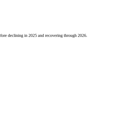
fore declining in
2025
and recovering through
2026
.