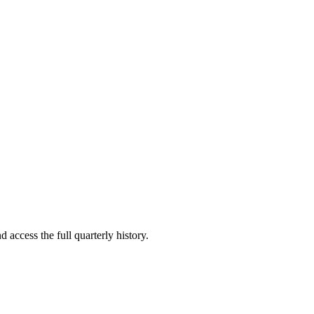
 access the full quarterly history.