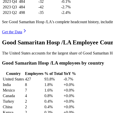
2023
Q4
484
-32
-0.1%
2023
Q3
484
-42
-2.7%
2023
Q2
498
-35
-2.4%
See Good Samaritan Hosp /LA's complete headcount history, includi
Get the Data
Good Samaritan Hosp /LA Employee Count
The United States accounts for the largest share of Good Samaritan 
Good Samaritan Hosp /LA employees by country
Country
Employees
% of Total
YoY %
United States
427
93.8%
-0.7%
India
8
1.8%
+0.0%
Mexico
7
1.6%
+0.0%
Canada
4
0.8%
+0.0%
Turkey
2
0.4%
+0.0%
China
2
0.4%
+0.0%
Kenya
2
0.3%
+0.0%