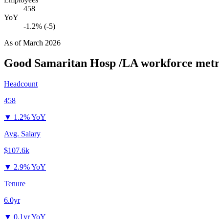
458
YoY
-1.2% (-5)
As of
March 2026
Good Samaritan Hosp /LA
workforce metr
Headcount
458
▼
1.2% YoY
Avg. Salary
$107.6k
▼
2.9% YoY
Tenure
6.0yr
▼
0.1yr YoY