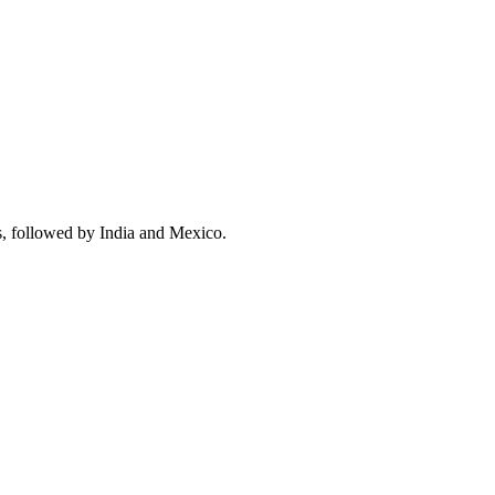
s, followed by India and Mexico.