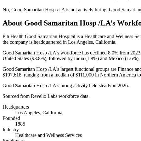
No
,
Good Samaritan Hosp /LA
is
not actively
hiring.
Good Samarita
About
Good Samaritan Hosp /LA
’s Workf
Pih Health Good Samaritan Hospital is a Healthcare and Wellness S
the company is headquartered in Los Angeles, California.
Good Samaritan Hosp /LA's workforce has declined
8.0%
from
2023
United States (
93.8%
), followed by India (
1.8%
) and Mexico (
1.6%
),
Good Samaritan Hosp /LA's largest functional groups are Finance and
$107,618,
ranging from a median of
$111,000
in Northern America t
Good Samaritan Hosp /LA's hiring activity held steady in
2026
.
Sourced from Revelio Labs workforce data.
Headquarters
Los Angeles, California
Founded
1885
Industry
Healthcare and Wellness Services
Employees