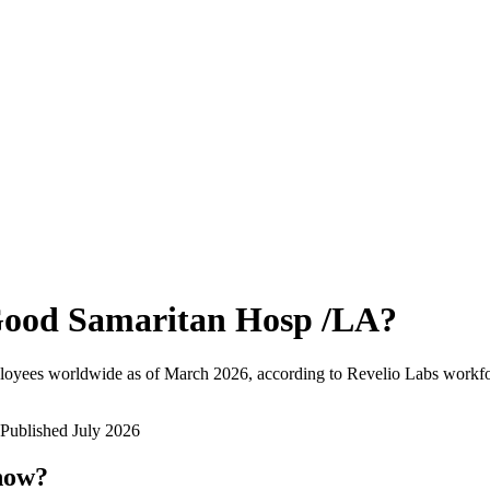
ood Samaritan Hosp /LA
?
loyees worldwide as of
March 2026
, according to Revelio Labs workfor
Published
July 2026
 now?