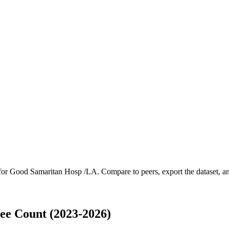
 for
Good Samaritan Hosp /LA
.
Compare to peers, export the dataset, and
e Count (2023-2026)