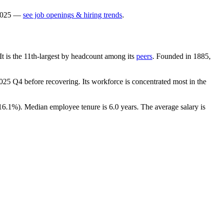
025
—
see job openings & hiring trends
.
 It is the 11th-largest by headcount among its
peers
. Founded in
1885
,
025
Q4 before recovering. Its workforce is concentrated most in the
16.1%
). Median employee tenure is
6.0 years
. The average salary is