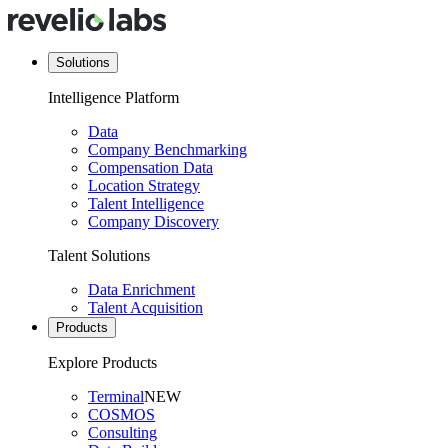
Solutions
Intelligence Platform
Data
Company Benchmarking
Compensation Data
Location Strategy
Talent Intelligence
Company Discovery
Talent Solutions
Data Enrichment
Talent Acquisition
Products
Explore Products
Terminal
NEW
COSMOS
Consulting