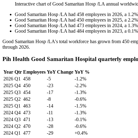
Interactive chart of
Good Samaritan Hosp /LA
annual worldwi
Good Samaritan Hosp /LA
had
458
employees in
2026
, a
1.2
Good Samaritan Hosp /LA
had
450
employees in
2025
, a
2.2
Good Samaritan Hosp /LA
had
473
employees in
2024
, a
1.3
Good Samaritan Hosp /LA
had
484
employees in
2023
, a
0.1
Good Samaritan Hosp /LA's total workforce has grown from
450
emp
through
2026
.
Pih Health Good Samaritan Hospital quarterly emplo
Year
Qtr
Employees
YoY Change
YoY %
2026
Q1
458
-5
-1.2%
2025
Q4
450
-23
-2.2%
2025
Q3
454
-17
-1.3%
2025
Q2
462
-8
-0.6%
2025
Q1
463
-14
-1.5%
2024
Q4
473
-11
-1.3%
2024
Q3
471
-13
-0.1%
2024
Q2
470
-28
-0.6%
2024
Q1
477
-29
+0.4%