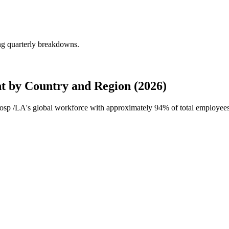
ng quarterly breakdowns.
 by Country and Region (2026)
Hosp /LA's global workforce with approximately
94%
of total employee