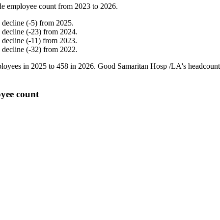
de employee count from
2023
to
2026
.
%
decline
(
-
5
)
from
2025
.
%
decline
(
-
23
)
from
2024
.
%
decline
(
-
11
)
from
2023
.
%
decline
(
-
32
)
from
2022
.
loyees in
2025
to
458
in
2026
. Good Samaritan Hosp /LA's headcount
yee count