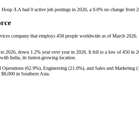
n Hosp /LA
had
0
active job postings in
2026
, a
0.0
%
no change
from
2
orce
ervices company that employs
458
people worldwide as of March
2026
.
to
2026
, down
1.2%
year over year in
2026
. It fell to a low of
450
in
2
 with India, its fastest-growing location.
 Operations (
62.9%
), Engineering (
21.0%
), and Sales and Marketing (
o
$8,000
in Southern Asia.