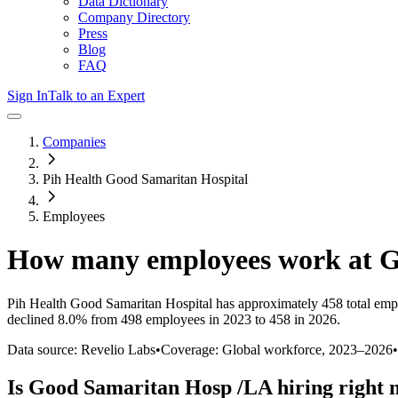
Data Dictionary
Company Directory
Press
Blog
FAQ
Sign In
Talk to an Expert
Companies
Pih Health Good Samaritan Hospital
Employees
How many employees work at
G
Pih Health Good Samaritan Hospital
has approximately
458
total emp
declined
8.0%
from 498 employees in 2023 to 458 in 2026
.
Data source: Revelio Labs
•
Coverage: Global workforce,
2023
–
2026
•
Is
Good Samaritan Hosp /LA
hiring right