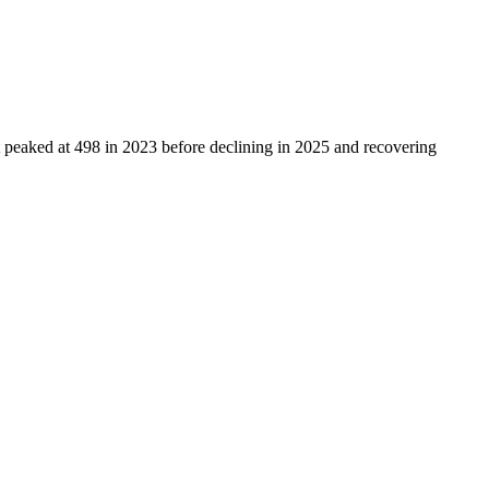
 peaked at
498
in
2023
before declining in
2025
and recovering