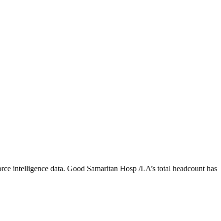
ce intelligence data.
Good Samaritan Hosp /LA
’s total headcount has