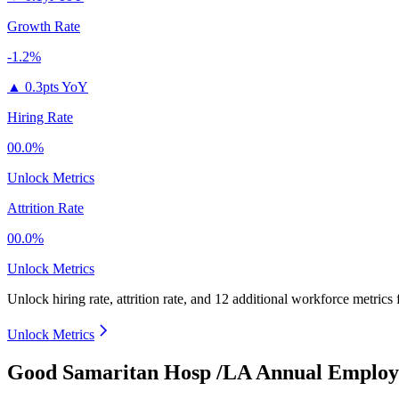
Growth Rate
-1.2%
▲
0.3pts YoY
Hiring Rate
00.0%
Unlock Metrics
Attrition Rate
00.0%
Unlock Metrics
Unlock hiring rate, attrition rate, and 12 additional workforce metrics
Unlock Metrics
Good Samaritan Hosp /LA Annual Employe