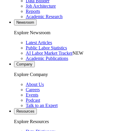
Data Builder
Job Architecture
Reports
Academic Research
Newsroom
Explore Newsroom
Latest Articles
Public Labor Statistics
AI Labor Market Tracker
NEW
Academic Publications
Company
Explore Company
About Us
Careers
Events
Podcast
Talk to an Expert
Resources
Explore Resources