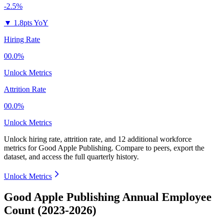
-2.5%
▼
1.8pts YoY
Hiring Rate
00.0%
Unlock Metrics
Attrition Rate
00.0%
Unlock Metrics
Unlock hiring rate, attrition rate, and 12 additional workforce
metrics for
Good Apple Publishing
.
Compare to peers, export the
dataset, and access the full quarterly history.
Unlock Metrics
Good Apple Publishing Annual Employee
Count (2023-2026)