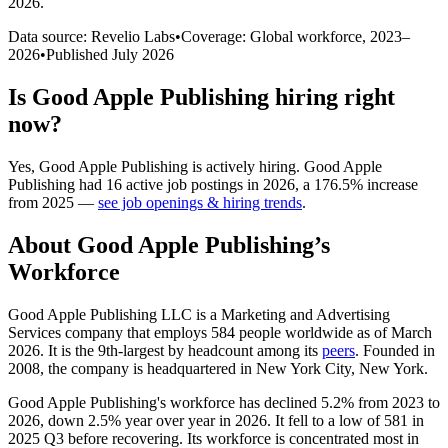
2026
.
Data source: Revelio Labs
•
Coverage: Global workforce,
2023
–
2026
•
Published
July 2026
Is
Good Apple Publishing
hiring right
now?
Yes
,
Good Apple Publishing
is
actively
hiring.
Good Apple
Publishing
had
16
active job postings in
2026
, a
176.5
%
increase
from
2025
—
see job openings & hiring trends
.
About
Good Apple Publishing
’s
Workforce
Good Apple Publishing LLC is a Marketing and Advertising
Services company that employs
584
people worldwide as of March
2026
. It is the 9th-largest by headcount among its
peers
. Founded in
2008
, the company is headquartered in New York City, New York.
Good Apple Publishing's workforce has declined
5.2%
from
2023
to
2026
, down
2.5%
year over year in
2026
. It fell to a low of
581
in
2025
Q3 before recovering. Its workforce is concentrated most in