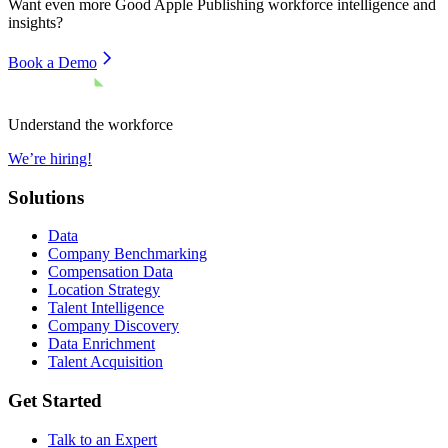
Want even more
Good Apple Publishing
workforce intelligence and
insights?
Book a Demo
Understand the workforce
We’re hiring!
Solutions
Data
Company Benchmarking
Compensation Data
Location Strategy
Talent Intelligence
Company Discovery
Data Enrichment
Talent Acquisition
Get Started
Talk to an Expert