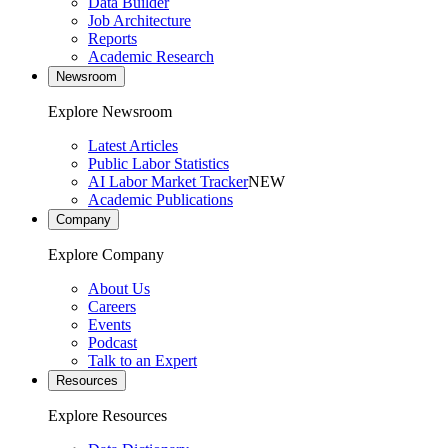
Data Builder
Job Architecture
Reports
Academic Research
Newsroom
Explore Newsroom
Latest Articles
Public Labor Statistics
AI Labor Market Tracker
NEW
Academic Publications
Company
Explore Company
About Us
Careers
Events
Podcast
Talk to an Expert
Resources
Explore Resources