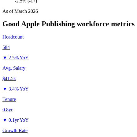
-2.5% (-17)
As of
March 2026
Good Apple Publishing
workforce metrics
Headcount
584
▼
2.5% YoY
Avg. Salary
$41.5k
▼
3.4% YoY
Tenure
0.8yr
▼
0.1yr YoY
Growth Rate