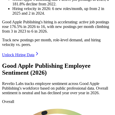
181.8
%
decline
from
2022
.
Hiring velocity
in
2026
:
6
new roles/month
,
up
from
2
in
2025
and
2
in
2024
.
Good Apple Publishing's hiring is accelerating: active job postings
rose
176.5%
in
2026
to
16
, with new postings per month climbing
from
3
in
2023
to
6
in
2026
.
Track new postings per month, role-level demand, and hiring
velocity vs. peers.
Unlock Hiring Data
Good Apple Publishing Employee
Sentiment (2026)
Revelio Labs tracks employee sentiment across Good Apple
Publishing's workforce based on public professional data. Overall
sentiment is neutral and has declined year over year in
2026
.
Overall