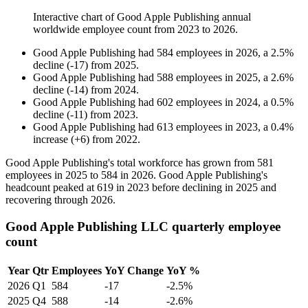
Interactive chart of
Good Apple Publishing
annual
worldwide employee count from
2023
to
2026
.
Good Apple Publishing
had
584
employees in
2026
, a
2.5
%
decline
(
-
17
)
from
2025
.
Good Apple Publishing
had
588
employees in
2025
, a
2.6
%
decline
(
-
14
)
from
2024
.
Good Apple Publishing
had
602
employees in
2024
, a
0.5
%
decline
(
-
11
)
from
2023
.
Good Apple Publishing
had
613
employees in
2023
, a
0.4
%
increase
(
+
6
)
from
2022
.
Good Apple Publishing's total workforce has grown from
581
employees in
2025
to
584
in
2026
. Good Apple Publishing's
headcount peaked at
619
in
2023
before declining in
2025
and
recovering through
2026
.
Good Apple Publishing LLC quarterly employee
count
Year
Qtr
Employees
YoY Change
YoY %
2026
Q1
584
-17
-2.5%
2025
Q4
588
-14
-2.6%