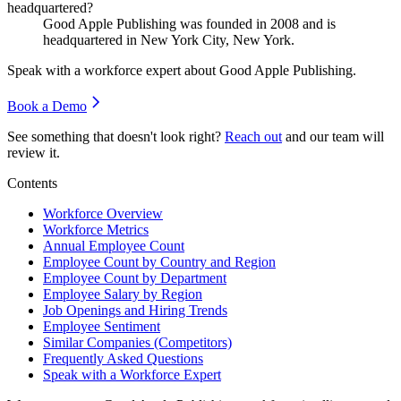
headquartered?
Good Apple Publishing was founded in
2008
and is
headquartered in New York City, New York.
Speak with a workforce expert about
Good Apple Publishing
.
Book a Demo
See something that doesn't look right?
Reach out
and our team will
review it.
Contents
Workforce Overview
Workforce Metrics
Annual Employee Count
Employee Count by Country and Region
Employee Count by Department
Employee Salary by Region
Job Openings and Hiring Trends
Employee Sentiment
Similar Companies (Competitors)
Frequently Asked Questions
Speak with a Workforce Expert