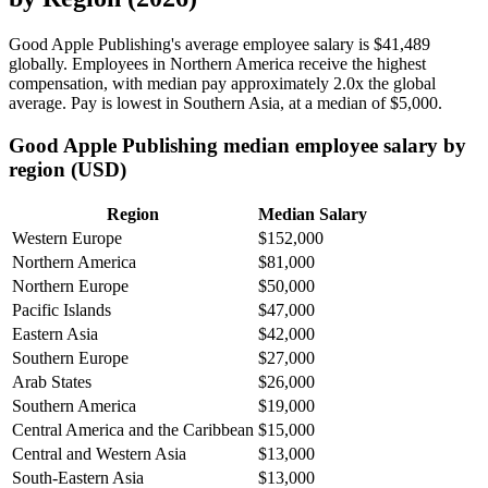
Good Apple Publishing's average employee salary is
$41,489
globally. Employees in Northern America receive the highest
compensation, with median pay approximately
2
.0x the global
average. Pay is lowest in Southern Asia, at a median of
$5,000
.
Good Apple Publishing median employee salary by
region (USD)
Region
Median Salary
Western Europe
$152,000
Northern America
$81,000
Northern Europe
$50,000
Pacific Islands
$47,000
Eastern Asia
$42,000
Southern Europe
$27,000
Arab States
$26,000
Southern America
$19,000
Central America and the Caribbean
$15,000
Central and Western Asia
$13,000
South-Eastern Asia
$13,000