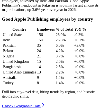
employees, followed by India and Pakistan. Good Apple
Publishing's headcount in Pakistan is growing fastest among its
major locations, up
3.6%
year over year in
2026
.
Good Apple Publishing employees by country
Country
Employees
% of Total
YoY %
United States
156
26.9%
-9.3%
India
154
26.6%
+0.2%
Pakistan
35
6.0%
+3.6%
Belarus
24
4.2%
+0.0%
Nigeria
21
3.7%
+0.0%
United Kingdom
15
2.6%
+0.0%
Bangladesh
14
2.5%
+0.0%
United Arab Emirates
13
2.2%
+0.0%
Australia
9
1.5%
+0.0%
Turkey
8
1.4%
+0.0%
Drill into city-level data, hiring trends by region, and historic
geographic shifts.
Unlock Geographic Data