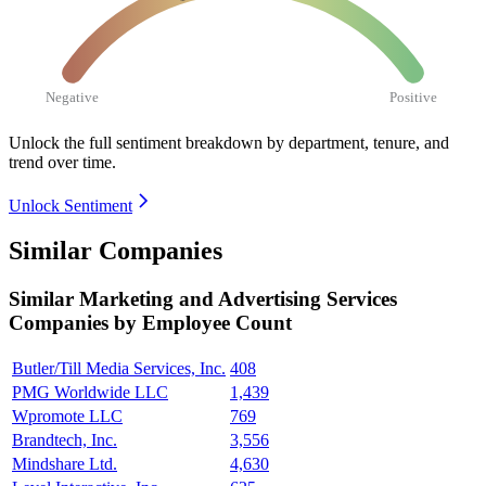
Negative
Positive
Unlock the full sentiment breakdown
by department, tenure, and
trend over time.
Unlock Sentiment
Similar Companies
Similar
Marketing and Advertising Services
Companies by Employee Count
Butler/Till Media Services, Inc.
408
PMG Worldwide LLC
1,439
Wpromote LLC
769
Brandtech, Inc.
3,556
Mindshare Ltd.
4,630