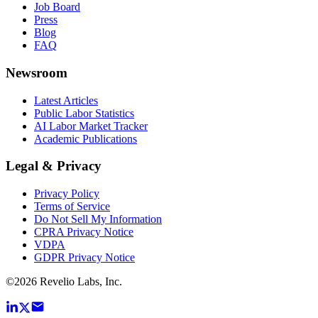
Job Board
Press
Blog
FAQ
Newsroom
Latest Articles
Public Labor Statistics
AI Labor Market Tracker
Academic Publications
Legal & Privacy
Privacy Policy
Terms of Service
Do Not Sell My Information
CPRA Privacy Notice
VDPA
GDPR Privacy Notice
©
2026
Revelio Labs, Inc.