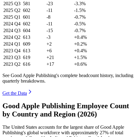
2025
Q3
581
-23
-3.3%
2025
Q2
602
-11
-1.5%
2025
Q1
601
-8
-0.7%
2024
Q4
602
-11
-0.5%
2024
Q3
604
-15
-0.7%
2024
Q2
613
-3
+0.4%
2024
Q1
609
+2
+0.2%
2023
Q4
613
+6
+0.4%
2023
Q3
619
+21
+1.5%
2023
Q2
616
+17
+0.6%
See Good Apple Publishing's complete headcount history, including
quarterly breakdowns.
Get the Data
Good Apple Publishing Employee Count
by Country and Region (2026)
The United States accounts for the largest share of Good Apple
Publishing's global workforce with approximately
27%
of total