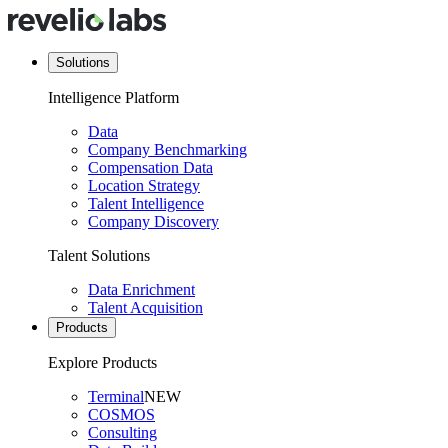
Solutions
Intelligence Platform
Data
Company Benchmarking
Compensation Data
Location Strategy
Talent Intelligence
Company Discovery
Talent Solutions
Data Enrichment
Talent Acquisition
Products
Explore Products
Terminal
NEW
COSMOS
Consulting