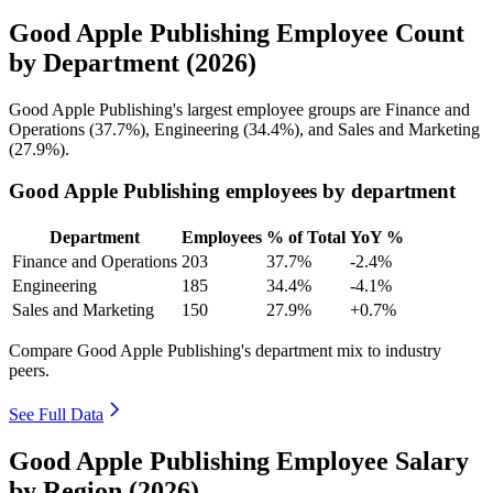
Good Apple Publishing Employee Count
by Department (2026)
Good Apple Publishing's largest employee groups are Finance and
Operations (
37.7%
), Engineering (
34.4%
), and Sales and Marketing
(
27.9%
).
Good Apple Publishing employees by department
Department
Employees
% of Total
YoY %
Finance and Operations
203
37.7%
-2.4%
Engineering
185
34.4%
-4.1%
Sales and Marketing
150
27.9%
+0.7%
Compare Good Apple Publishing's department mix to industry
peers.
See Full Data
Good Apple Publishing Employee Salary
by Region (2026)