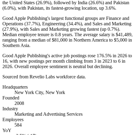
the United States (
26.9%
), followed by India (
26.6%
) and Pakistan
(
6.0%
), with Pakistan, its fastest-growing location, up
3.6%
.
Good Apple Publishing's largest functional groups are Finance and
Operations (
37.7%
), Engineering (
34.4%
), and Sales and Marketing
(
27.9%
), with Sales and Marketing growing fastest (up
0.7%
).
Median employee tenure is
0.8 years
. The average salary is
$41,489,
ranging from a median of
$81,000
in Northern America to
$5,000
in
Southern Asia.
Good Apple Publishing's active job postings rose
176.5%
in
2026
to
16
, with new postings per month climbing from
3
in
2023
to
6
in
2026
. Overall employee sentiment is neutral but declining.
Sourced from Revelio Labs workforce data.
Headquarters
New York City, New York
Founded
2008
Industry
Marketing and Advertising Services
Employees
584
YoY