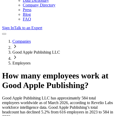
Data Dictionary
Company Directory
Press
Blog
FAQ
Sign In
Talk to an Expert
Companies
Good Apple Publishing LLC
Employees
How many employees work at
Good Apple Publishing
?
Good Apple Publishing LLC
has approximately
584
total
employees worldwide as of
March 2026
, according to Revelio Labs
workforce intelligence data.
Good Apple Publishing
’s total
headcount has
declined
5.2%
from 616 employees in 2023 to 584 in