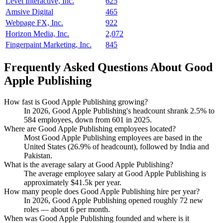
Level Interactive, Inc.
625
Amsive Digital
465
Webpage FX, Inc.
922
Horizon Media, Inc.
2,072
Fingerpaint Marketing, Inc.
845
Frequently Asked Questions About Good
Apple Publishing
How fast is Good Apple Publishing growing?
In
2026
, Good Apple Publishing's headcount shrank
2.5%
to
584
employees, down from
601
in
2025
.
Where are Good Apple Publishing employees located?
Most Good Apple Publishing employees are based in the
United States (
26.9%
of headcount), followed by India and
Pakistan.
What is the average salary at Good Apple Publishing?
The average employee salary at Good Apple Publishing is
approximately
$41.5
k per year.
How many people does Good Apple Publishing hire per year?
In
2026
, Good Apple Publishing opened roughly
72
new
roles — about
6
per month.
When was Good Apple Publishing founded and where is it