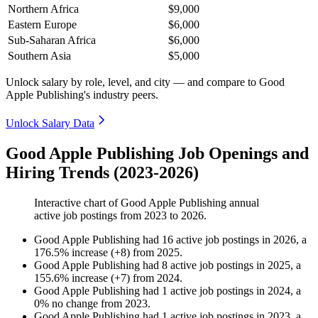
Northern Africa
$9,000
Eastern Europe
$6,000
Sub-Saharan Africa
$6,000
Southern Asia
$5,000
Unlock salary by role, level, and city — and compare to Good
Apple Publishing's industry peers.
Unlock Salary Data
Good Apple Publishing Job Openings and
Hiring Trends (2023-2026)
Interactive chart of
Good Apple Publishing
annual
active job postings from
2023
to
2026
.
Good Apple Publishing
had
16
active job postings in
2026
, a
176.5
%
increase
(
+
8
)
from
2025
.
Good Apple Publishing
had
8
active job postings in
2025
, a
155.6
%
increase
(
+
7
)
from
2024
.
Good Apple Publishing
had
1
active job postings in
2024
, a
0
%
no change
from
2023
.
Good Apple Publishing
had
1
active job postings in
2023
, a