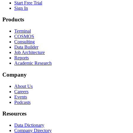
Start Free Trial
Sign In
Products
Terminal
COSMOS
Consulting
Data Builder
Job Architecture
Reports
Academic Research
Company
About Us
Careers
Events
Podcasts
Resources
Data Dictionary
Company Directory