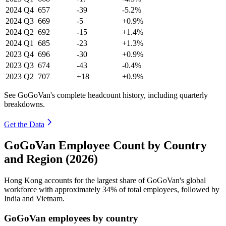
2024
Q4
657
-39
-5.2%
2024
Q3
669
-5
+0.9%
2024
Q2
692
-15
+1.4%
2024
Q1
685
-23
+1.3%
2023
Q4
696
-30
+0.9%
2023
Q3
674
-43
-0.4%
2023
Q2
707
+18
+0.9%
See GoGoVan's complete headcount history, including quarterly
breakdowns.
Get the Data
GoGoVan Employee Count by Country
and Region (2026)
Hong Kong accounts for the largest share of GoGoVan's global
workforce with approximately
34%
of total employees, followed by
India and Vietnam.
GoGoVan employees by country