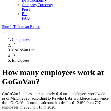
Data Dictionary
Company Directory
Press
Blog
FAQ
Sign In
Talk to an Expert
Companies
GoGoVan Ltd.
Employees
How many employees work at
GoGoVan
?
GoGoVan Ltd.
has approximately
616
total employees worldwide
as of
March 2026
, according to Revelio Labs workforce intelligence
data.
GoGoVan
’s total headcount has
declined
12.8%
from 707
employees in 2023 to 616 in 2026
.