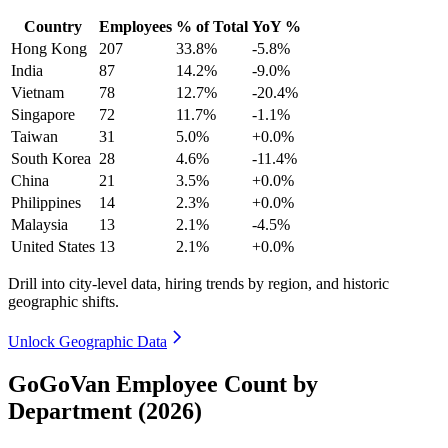
Country
Employees
% of Total
YoY %
Hong Kong
207
33.8%
-5.8%
India
87
14.2%
-9.0%
Vietnam
78
12.7%
-20.4%
Singapore
72
11.7%
-1.1%
Taiwan
31
5.0%
+0.0%
South Korea
28
4.6%
-11.4%
China
21
3.5%
+0.0%
Philippines
14
2.3%
+0.0%
Malaysia
13
2.1%
-4.5%
United States
13
2.1%
+0.0%
Drill into city-level data, hiring trends by region, and historic
geographic shifts.
Unlock Geographic Data
GoGoVan Employee Count by
Department (2026)