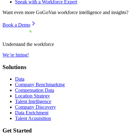
Speak with a Workforce Expert
Want even more
GoGoVan
workforce intelligence and insights?
Book a Demo
Understand the workforce
We’re hiring!
Solutions
Data
Company Benchmarking
Compensation Data
Location Strategy
Talent Intelligence
Company Discovery
Data Enrichment
Talent Acquisition
Get Started