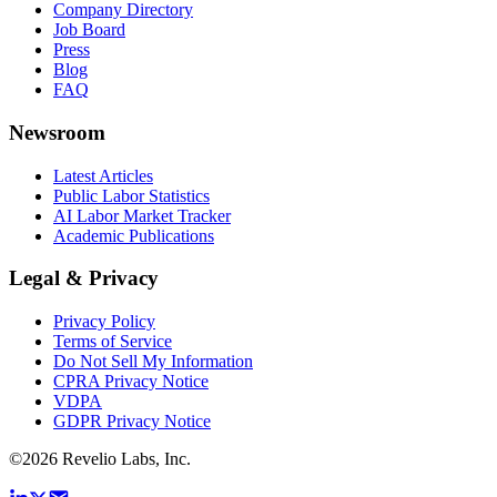
Company Directory
Job Board
Press
Blog
FAQ
Newsroom
Latest Articles
Public Labor Statistics
AI Labor Market Tracker
Academic Publications
Legal & Privacy
Privacy Policy
Terms of Service
Do Not Sell My Information
CPRA Privacy Notice
VDPA
GDPR Privacy Notice
©
2026
Revelio Labs, Inc.