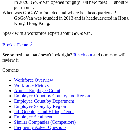
In
2026
, GoGoVan opened roughly
108
new roles — about
9
per month.
When was GoGoVan founded and where is it headquartered?
GoGoVan was founded in
2013
and is headquartered in Hong
Kong, Hong Kong.
Speak with a workforce expert about
GoGoVan
.
Book a Demo
See something that doesn't look right?
Reach out
and our team will
review it.
Contents
Workforce Overview
Workforce Metrics
Annual Employee Count
Employee Count by Country and Region
Employee Count by Department
Employee Salary by Region
Job Openings and Hiring Trends
Employee Sentiment
Similar Companies (Competitors)
Frequently Asked Questions