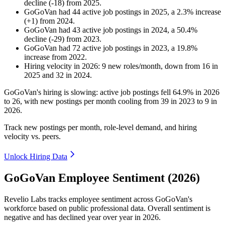
decline
(
-
18
)
from
2025
.
GoGoVan
had
44
active job postings in
2025
, a
2.3
%
increase
(
+
1
)
from
2024
.
GoGoVan
had
43
active job postings in
2024
, a
50.4
%
decline
(
-
29
)
from
2023
.
GoGoVan
had
72
active job postings in
2023
, a
19.8
%
increase
from
2022
.
Hiring velocity
in
2026
:
9
new roles/month
,
down
from
16
in
2025
and
32
in
2024
.
GoGoVan's hiring is slowing: active job postings fell
64.9%
in
2026
to
26
, with new postings per month cooling from
39
in
2023
to
9
in
2026
.
Track new postings per month, role-level demand, and hiring
velocity vs. peers.
Unlock Hiring Data
GoGoVan Employee Sentiment (2026)
Revelio Labs tracks employee sentiment across GoGoVan's
workforce based on public professional data. Overall sentiment is
negative and has declined year over year in
2026
.