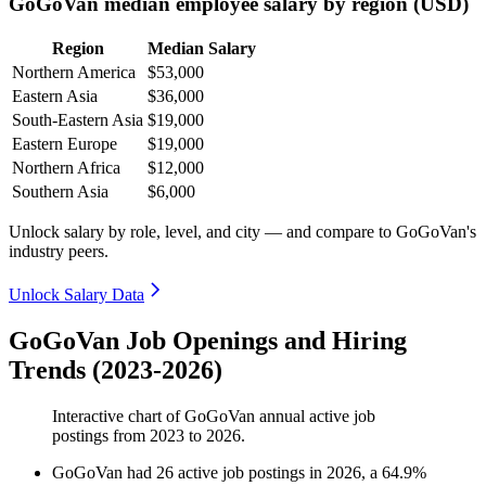
GoGoVan median employee salary by region (USD)
Region
Median Salary
Northern America
$53,000
Eastern Asia
$36,000
South-Eastern Asia
$19,000
Eastern Europe
$19,000
Northern Africa
$12,000
Southern Asia
$6,000
Unlock salary by role, level, and city — and compare to GoGoVan's
industry peers.
Unlock Salary Data
GoGoVan Job Openings and Hiring
Trends (2023-2026)
Interactive chart of
GoGoVan
annual active job
postings from
2023
to
2026
.
GoGoVan
had
26
active job postings in
2026
, a
64.9
%