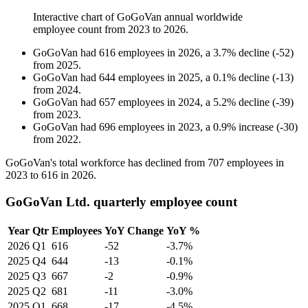
Interactive chart of
GoGoVan
annual worldwide
employee count from
2023
to
2026
.
GoGoVan
had
616
employees in
2026
, a
3.7
%
decline
(
-
52
)
from
2025
.
GoGoVan
had
644
employees in
2025
, a
0.1
%
decline
(
-
13
)
from
2024
.
GoGoVan
had
657
employees in
2024
, a
5.2
%
decline
(
-
39
)
from
2023
.
GoGoVan
had
696
employees in
2023
, a
0.9
%
increase
(
-
30
)
from
2022
.
GoGoVan's total workforce has declined from
707
employees in
2023
to
616
in
2026
.
GoGoVan Ltd. quarterly employee count
Year
Qtr
Employees
YoY Change
YoY %
2026
Q1
616
-52
-3.7%
2025
Q4
644
-13
-0.1%
2025
Q3
667
-2
-0.9%
2025
Q2
681
-11
-3.0%
2025
Q1
668
-17
-4.5%