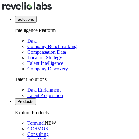
Solutions
Intelligence Platform
Data
Company Benchmarking
Compensation Data
Location Strategy
Talent Intelligence
Company Discovery
Talent Solutions
Data Enrichment
Talent Acquisition
Products
Explore Products
Terminal
NEW
COSMOS
Consulting