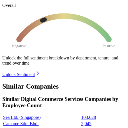
Overall
Negative
Positive
Unlock the full sentiment breakdown
by department, tenure, and
trend over time.
Unlock Sentiment
Similar Companies
Similar
Digital Commerce Services
Companies by
Employee Count
Sea Ltd. (Singapore)
103,628
Carsome Sdn. Bhd.
2,045