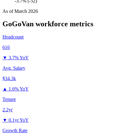
-3.7% (-52)
As of
March 2026
GoGoVan
workforce metrics
Headcount
616
▼
3.7% YoY
Avg. Salary
$34.3k
▲
1.6% YoY
Tenure
2.2yr
▼
0.1yr YoY
Growth Rate