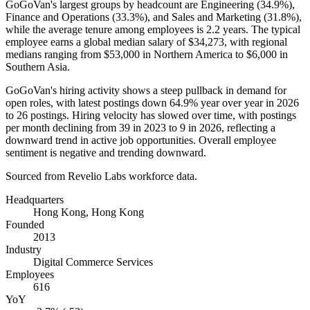
GoGoVan's largest groups by headcount are Engineering (
34.9%
),
Finance and Operations (
33.3%
), and Sales and Marketing (
31.8%
),
while the average tenure among employees is
2.2 years
. The typical
employee earns a global median salary of
$34,273,
with regional
medians ranging from
$53,000
in Northern America to
$6,000
in
Southern Asia.
GoGoVan's hiring activity shows a steep pullback in demand for
open roles, with latest postings down
64.9%
year over year in
2026
to
26
postings. Hiring velocity has slowed over time, with postings
per month declining from
39
in
2023
to
9
in
2026
, reflecting a
downward trend in active job opportunities. Overall employee
sentiment is negative and trending downward.
Sourced from Revelio Labs workforce data.
Headquarters
Hong Kong, Hong Kong
Founded
2013
Industry
Digital Commerce Services
Employees
616
YoY