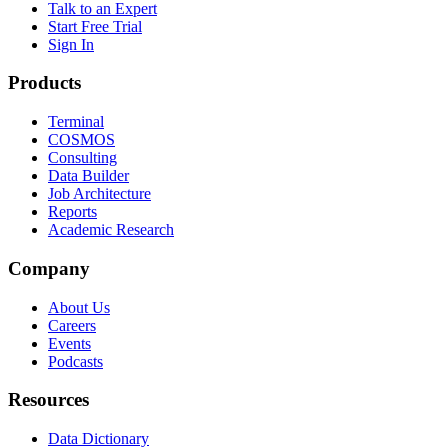
Talk to an Expert
Start Free Trial
Sign In
Products
Terminal
COSMOS
Consulting
Data Builder
Job Architecture
Reports
Academic Research
Company
About Us
Careers
Events
Podcasts
Resources
Data Dictionary