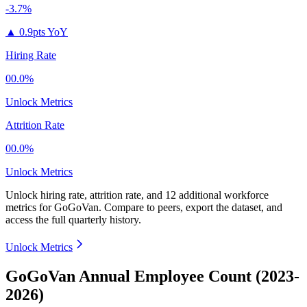
-3.7%
▲
0.9pts YoY
Hiring Rate
00.0%
Unlock Metrics
Attrition Rate
00.0%
Unlock Metrics
Unlock hiring rate, attrition rate, and 12 additional workforce
metrics for
GoGoVan
.
Compare to peers, export the dataset, and
access the full quarterly history.
Unlock Metrics
GoGoVan Annual Employee Count (2023-
2026)