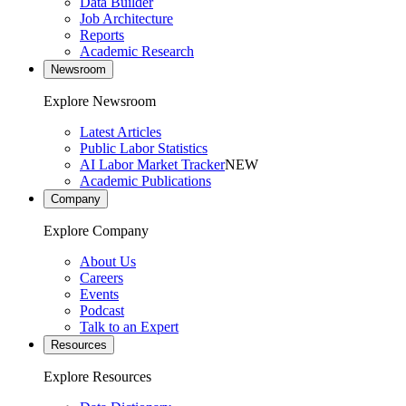
Data Builder
Job Architecture
Reports
Academic Research
Newsroom
Explore Newsroom
Latest Articles
Public Labor Statistics
AI Labor Market Tracker
NEW
Academic Publications
Company
Explore Company
About Us
Careers
Events
Podcast
Talk to an Expert
Resources
Explore Resources