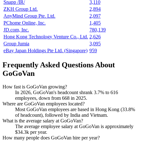
Snapp /IR/
3,110
ZKH Group Ltd.
2,894
AnyMind Group Pte. Ltd.
2,097
PChome Online, Inc.
1,405
JD.com, Inc.
780,139
Hong Kong Technology Venture Co., Ltd.
2,626
Group Jumia
3,095
eBay Japan Holdings Pte Ltd. (Singapore)
959
Frequently Asked Questions About
GoGoVan
How fast is GoGoVan growing?
In
2026
, GoGoVan's headcount shrank
3.7%
to
616
employees, down from
668
in
2025
.
Where are GoGoVan employees located?
Most GoGoVan employees are based in Hong Kong (
33.8%
of headcount), followed by India and Vietnam.
What is the average salary at GoGoVan?
The average employee salary at GoGoVan is approximately
$34.3
k per year.
How many people does GoGoVan hire per year?