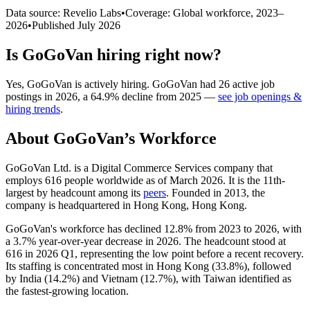
Data source: Revelio Labs
•
Coverage: Global workforce,
2023
–
2026
•
Published
July 2026
Is
GoGoVan
hiring right now?
Yes
,
GoGoVan
is
actively
hiring.
GoGoVan
had
26
active job
postings in
2026
, a
64.9
%
decline
from
2025
—
see job openings &
hiring trends
.
About
GoGoVan
’s Workforce
GoGoVan Ltd. is a Digital Commerce Services company that
employs
616
people worldwide as of March
2026
. It is the 11th-
largest by headcount among its
peers
. Founded in
2013
, the
company is headquartered in Hong Kong, Hong Kong.
GoGoVan's workforce has declined
12.8%
from
2023
to
2026
, with
a
3.7%
year-over-year decrease in
2026
. The headcount stood at
616
in
2026
Q1, representing the low point before a recent recovery.
Its staffing is concentrated most in Hong Kong (
33.8%
), followed
by India (
14.2%
) and Vietnam (
12.7%
), with Taiwan identified as
the fastest-growing location.