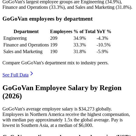
GoGoVan's largest employee groups are Engineering (
34.9%
),
Finance and Operations (
33.3%
), and Sales and Marketing (
31.8%
).
GoGoVan employees by department
Department
Employees
% of Total
YoY %
Engineering
209
34.9%
-4.3%
Finance and Operations
199
33.3%
-10.5%
Sales and Marketing
190
31.8%
-5.9%
Compare GoGoVan's department mix to industry peers.
See Full Data
GoGoVan Employee Salary by Region
(2026)
GoGoVan's average employee salary is
$34,273
globally.
Employees in Northern America receive the highest compensation,
with median pay approximately
1
.5x the global average. Pay is
lowest in Southern Asia, at a median of
$6,000
.