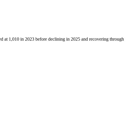
ed at
1,010
in
2023
before declining in
2025
and recovering through