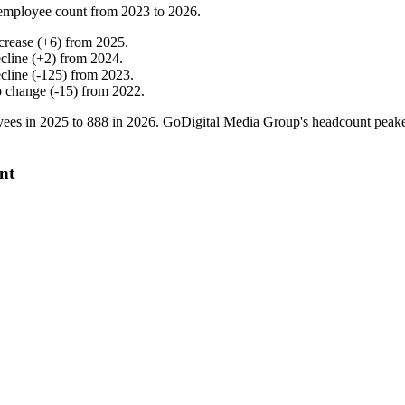
employee count from
2023
to
2026
.
crease
(
+
6
)
from
2025
.
cline
(
+
2
)
from
2024
.
cline
(
-
125
)
from
2023
.
o change
(
-
15
)
from
2022
.
ees in
2025
to
888
in
2026
. GoDigital Media Group's headcount peak
nt