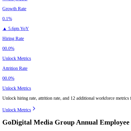
Growth Rate
0.1%
▲
5.6pts YoY
Hiring Rate
00.0%
Unlock Metrics
Attrition Rate
00.0%
Unlock Metrics
Unlock hiring rate, attrition rate, and 12 additional workforce metrics
Unlock Metrics
GoDigital Media Group Annual Employee 