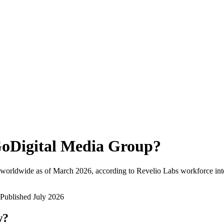
oDigital Media Group
?
 worldwide as of
March 2026
, according to Revelio Labs workforce inte
Published
July 2026
w?