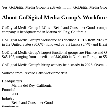
Yes
,
GoDigital Media Group
is
actively
hiring.
GoDigital Media Gro
About
GoDigital Media Group
’s Workforc
GoDigital Media Group LLC is a Retail and Consumer Goods compa
company is headquartered in Marina del Rey, California.
GoDigital Media Group's workforce has declined
11.9%
from
2023
t
in the United States (
80.6%
), followed by Sri Lanka (
5.7%
) and Brazi
GoDigital Media Group's largest functional groups are Finance and O
$45,193,
ranging from a median of
$40,000
in Northern Europe to
$5
GoDigital Media Group's hiring activity held steady in
2026
. Overall
Sourced from Revelio Labs workforce data.
Headquarters
Marina del Rey, California
Founded
2006
Industry
Retail and Consumer Goods
Employees