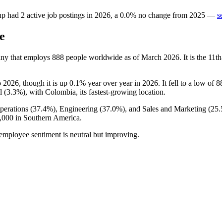
up
had
2
active job postings in
2026
, a
0.0
%
no change
from
2025
—
s
e
ny that employs
888
people worldwide as of March
2026
. It is the 1
o
2026
, though it is up
0.1%
year over year in
2026
. It fell to a low of
8
l (
3.3%
), with Colombia, its fastest-growing location.
perations (
37.4%
), Engineering (
37.0%
), and Sales and Marketing (
25
,000
in Southern America.
 employee sentiment is neutral but improving.