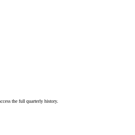
cess the full quarterly history.