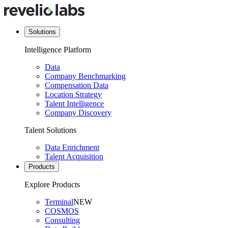
Solutions
Intelligence Platform
Data
Company Benchmarking
Compensation Data
Location Strategy
Talent Intelligence
Company Discovery
Talent Solutions
Data Enrichment
Talent Acquisition
Products
Explore Products
Terminal
NEW
COSMOS
Consulting