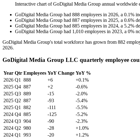
Interactive chart of
GoDigital Media Group
annual worldwide 
GoDigital Media Group
had
888
employees in
2026
, a
0.1
%
in
GoDigital Media Group
had
887
employees in
2025
, a
0.6
%
de
GoDigital Media Group
had
885
employees in
2024
, a
5.2
%
de
GoDigital Media Group
had
1,010
employees in
2023
, a
0
%
n
GoDigital Media Group's total workforce has grown from
882
employ
2026
.
GoDigital Media Group LLC quarterly employee cou
Year
Qtr
Employees
YoY Change
YoY %
2026
Q1
888
+6
+0.1%
2025
Q4
887
+2
-0.6%
2025
Q3
889
-15
-2.0%
2025
Q2
887
-93
-5.4%
2025
Q1
882
-111
-5.5%
2024
Q4
885
-125
-5.2%
2024
Q3
904
-90
-2.3%
2024
Q2
980
-28
+1.0%
2024
Q1
993
-20
+1.2%