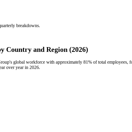
quarterly breakdowns.
y Country and Region (2026)
 Group's global workforce with approximately
81%
of total employees, 
ar over year in
2026
.