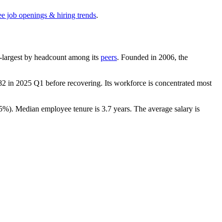
ee job openings & hiring trends
.
1th-largest by headcount among its
peers
. Founded in
2006
, the
82
in
2025
Q1 before recovering. Its workforce is concentrated most
.5%
). Median employee tenure is
3.7 years
. The average salary is