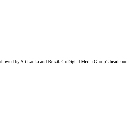
followed by Sri Lanka and Brazil. GoDigital Media Group's headcount