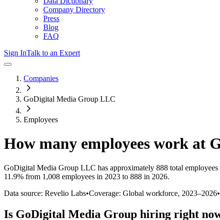
Data Dictionary
Company Directory
Press
Blog
FAQ
Sign In
Talk to an Expert
Companies
GoDigital Media Group LLC
Employees
How many employees work at
G
GoDigital Media Group LLC
has approximately
888
total employees
11.9%
from 1,008 employees in 2023 to 888 in 2026
.
Data source: Revelio Labs
•
Coverage: Global workforce,
2023
–
2026
•
Is
GoDigital Media Group
hiring right no