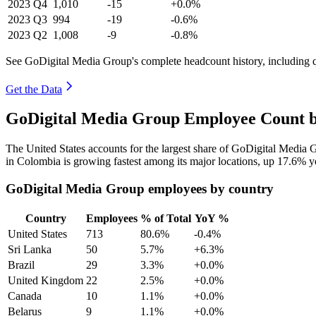
2023
Q4
1,010
-15
+0.0%
2023
Q3
994
-19
-0.6%
2023
Q2
1,008
-9
-0.8%
See GoDigital Media Group's complete headcount history, including 
Get the Data
GoDigital Media Group Employee Count b
The United States accounts for the largest share of GoDigital Media
in Colombia is growing fastest among its major locations, up
17.6%
ye
GoDigital Media Group employees by country
Country
Employees
% of Total
YoY %
United States
713
80.6%
-0.4%
Sri Lanka
50
5.7%
+6.3%
Brazil
29
3.3%
+0.0%
United Kingdom
22
2.5%
+0.0%
Canada
10
1.1%
+0.0%
Belarus
9
1.1%
+0.0%