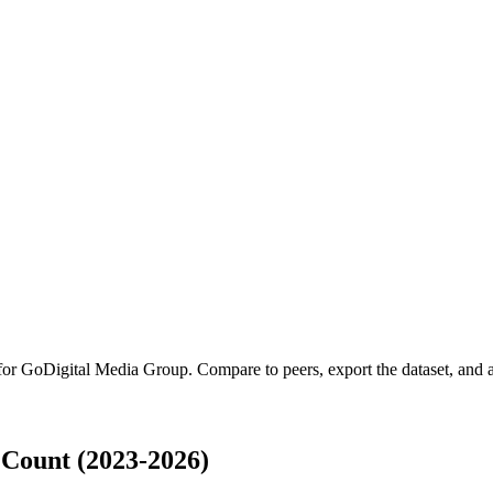
 for
GoDigital Media Group
.
Compare to peers, export the dataset, and ac
Count (2023-2026)