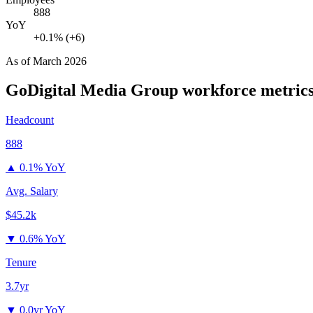
888
YoY
+0.1% (+6)
As of
March 2026
GoDigital Media Group
workforce metric
Headcount
888
▲
0.1% YoY
Avg. Salary
$45.2k
▼
0.6% YoY
Tenure
3.7yr
▼
0.0yr YoY