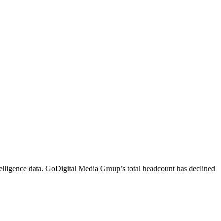
lligence data.
GoDigital Media Group
’s total headcount has
declined