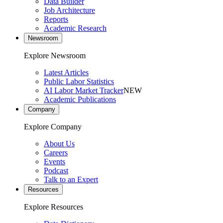
Data Builder
Job Architecture
Reports
Academic Research
Newsroom
Explore Newsroom
Latest Articles
Public Labor Statistics
AI Labor Market Tracker
NEW
Academic Publications
Company
Explore Company
About Us
Careers
Events
Podcast
Talk to an Expert
Resources
Explore Resources