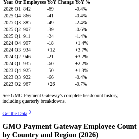
Year
Qtr
Employees
YoY Change
YoY %
2026
Q1
842
-69
-0.4%
2025
Q4
866
-41
-0.4%
2025
Q3
885
-49
-2.4%
2025
Q2
907
-39
-0.6%
2025
Q1
911
-24
-1.4%
2024
Q4
907
-18
+1.4%
2024
Q3
934
+12
+3.7%
2024
Q2
946
-21
+3.2%
2024
Q1
935
-60
+2.2%
2023
Q4
925
-50
+1.3%
2023
Q3
922
-66
-0.4%
2023
Q2
967
+26
-0.7%
See GMO Payment Gateway's complete headcount history,
including quarterly breakdowns.
Get the Data
GMO Payment Gateway Employee Count
by Country and Region (2026)