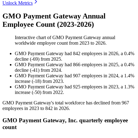
Unlock Metrics
GMO Payment Gateway Annual
Employee Count (2023-2026)
Interactive chart of
GMO Payment Gateway
annual
worldwide employee count from
2023
to
2026
.
GMO Payment Gateway
had
842
employees in
2026
, a
0.4
%
decline
(
-
69
)
from
2025
.
GMO Payment Gateway
had
866
employees in
2025
, a
0.4
%
decline
(
-
41
)
from
2024
.
GMO Payment Gateway
had
907
employees in
2024
, a
1.4
%
increase
(
-
18
)
from
2023
.
GMO Payment Gateway
had
925
employees in
2023
, a
1.3
%
increase
(
-
50
)
from
2022
.
GMO Payment Gateway's total workforce has declined from
967
employees in
2023
to
842
in
2026
.
GMO Payment Gateway, Inc. quarterly employee
count