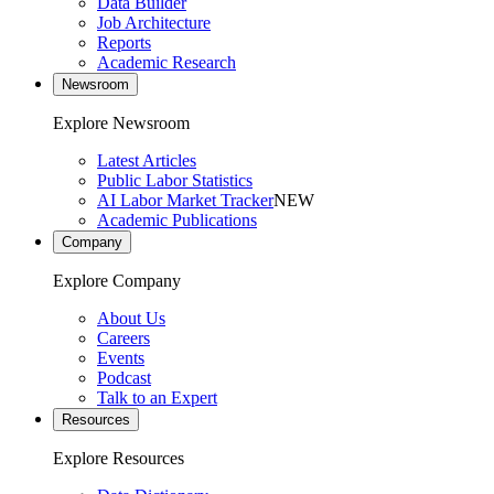
Data Builder
Job Architecture
Reports
Academic Research
Newsroom
Explore Newsroom
Latest Articles
Public Labor Statistics
AI Labor Market Tracker
NEW
Academic Publications
Company
Explore Company
About Us
Careers
Events
Podcast
Talk to an Expert
Resources
Explore Resources