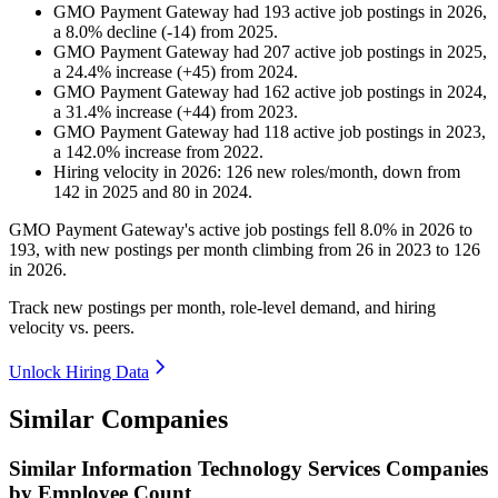
GMO Payment Gateway
had
193
active job postings in
2026
,
a
8.0
%
decline
(
-
14
)
from
2025
.
GMO Payment Gateway
had
207
active job postings in
2025
,
a
24.4
%
increase
(
+
45
)
from
2024
.
GMO Payment Gateway
had
162
active job postings in
2024
,
a
31.4
%
increase
(
+
44
)
from
2023
.
GMO Payment Gateway
had
118
active job postings in
2023
,
a
142.0
%
increase
from
2022
.
Hiring velocity
in
2026
:
126
new roles/month
,
down
from
142
in
2025
and
80
in
2024
.
GMO Payment Gateway's active job postings fell
8.0%
in
2026
to
193
, with new postings per month climbing from
26
in
2023
to
126
in
2026
.
Track new postings per month, role-level demand, and hiring
velocity vs. peers.
Unlock Hiring Data
Similar Companies
Similar
Information Technology Services
Companies
by Employee Count