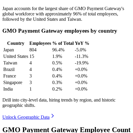
Japan accounts for the largest share of GMO Payment Gateway's
global workforce with approximately
96%
of total employees,
followed by the United States and Taiwan.
GMO Payment Gateway employees by country
Country
Employees
% of Total
YoY %
Japan
804
96.4%
-5.0%
United States
15
1.9%
-11.3%
Taiwan
4
0.5%
-19.9%
Brazil
4
0.4%
+0.0%
France
3
0.4%
+0.0%
Singapore
3
0.3%
+0.0%
India
1
0.2%
+0.0%
Drill into city-level data, hiring trends by region, and historic
geographic shifts.
Unlock Geographic Data
GMO Payment Gateway Employee Count