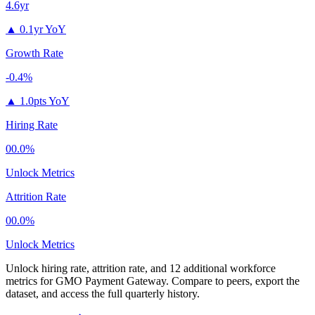
4.6yr
▲
0.1yr YoY
Growth Rate
-0.4%
▲
1.0pts YoY
Hiring Rate
00.0%
Unlock Metrics
Attrition Rate
00.0%
Unlock Metrics
Unlock hiring rate, attrition rate, and 12 additional workforce
metrics for
GMO Payment Gateway
.
Compare to peers, export the
dataset, and access the full quarterly history.