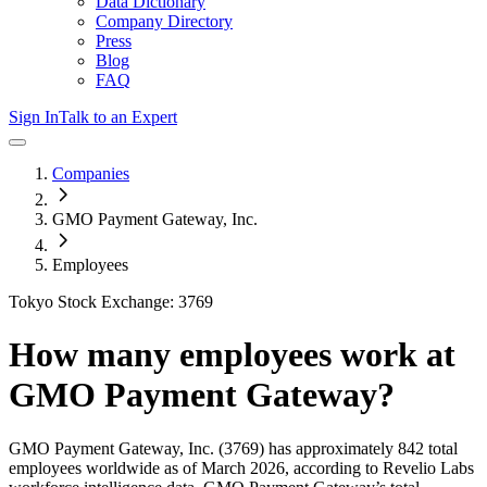
Data Dictionary
Company Directory
Press
Blog
FAQ
Sign In
Talk to an Expert
Companies
GMO Payment Gateway, Inc.
Employees
Tokyo Stock Exchange: 3769
How many employees work at
GMO Payment Gateway
?
GMO Payment Gateway, Inc.
(3769)
has approximately
842
total
employees worldwide as of
March 2026
, according to Revelio Labs