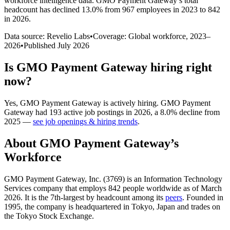
workforce intelligence data.
GMO Payment Gateway
’s total
headcount has
declined
13.0%
from 967 employees in 2023 to 842
in 2026
.
Data source: Revelio Labs
•
Coverage: Global workforce,
2023
–
2026
•
Published
July 2026
Is
GMO Payment Gateway
hiring right
now?
Yes
,
GMO Payment Gateway
is
actively
hiring.
GMO Payment
Gateway
had
193
active job postings in
2026
, a
8.0
%
decline
from
2025
—
see job openings & hiring trends
.
About
GMO Payment Gateway
’s
Workforce
GMO Payment Gateway, Inc. (
3769
) is an Information Technology
Services company that employs
842
people worldwide as of March
2026
. It is the 7th-largest by headcount among its
peers
. Founded in
1995
, the company is headquartered in Tokyo, Japan and trades on
the Tokyo Stock Exchange.