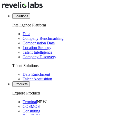
Solutions
Intelligence Platform
Data
Company Benchmarking
Compensation Data
Location Strategy
Talent Intelligence
Company Discovery
Talent Solutions
Data Enrichment
Talent Acquisition
Products
Explore Products
Terminal
NEW
COSMOS
Consulting