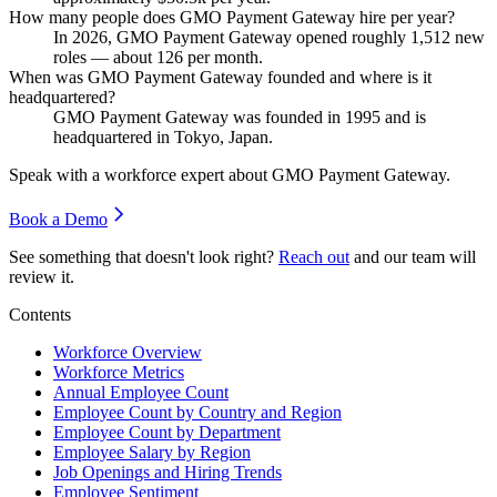
How many people does GMO Payment Gateway hire per year?
In
2026
, GMO Payment Gateway opened roughly
1,512
new
roles — about
126
per month.
When was GMO Payment Gateway founded and where is it
headquartered?
GMO Payment Gateway was founded in
1995
and is
headquartered in Tokyo, Japan.
Speak with a workforce expert about
GMO Payment Gateway
.
Book a Demo
See something that doesn't look right?
Reach out
and our team will
review it.
Contents
Workforce Overview
Workforce Metrics
Annual Employee Count
Employee Count by Country and Region
Employee Count by Department
Employee Salary by Region
Job Openings and Hiring Trends
Employee Sentiment