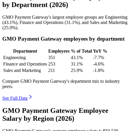
by Department (2026)
GMO Payment Gateway's largest employee groups are Engineering
(
43.1%
), Finance and Operations (
31.1%
), and Sales and Marketing
(
25.9%
).
GMO Payment Gateway employees by department
Department
Employees
% of Total
YoY %
Engineering
351
43.1%
-7.7%
Finance and Operations
253
31.1%
-4.6%
Sales and Marketing
211
25.9%
-1.8%
Compare GMO Payment Gateway's department mix to industry
peers.
See Full Data
GMO Payment Gateway Employee
Salary by Region (2026)
GMO Payment Gateway's average employee salary is
$50,539