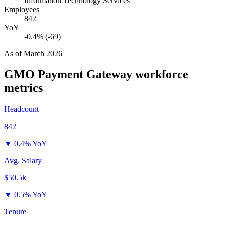
Information Technology Services
Employees
842
YoY
-0.4% (-69)
As of
March 2026
GMO Payment Gateway
workforce
metrics
Headcount
842
▼
0.4% YoY
Avg. Salary
$50.5k
▼
0.5% YoY
Tenure