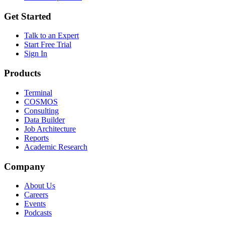
Get Started
Talk to an Expert
Start Free Trial
Sign In
Products
Terminal
COSMOS
Consulting
Data Builder
Job Architecture
Reports
Academic Research
Company
About Us
Careers
Events
Podcasts