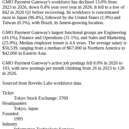
GMO Payment Gateway's workforce has declined
13.0%
from
2023
to
2026
, down
0.4%
year over year in
2026
. It fell to a low of
842
in
2026
Q1 before recovering. Its workforce is concentrated
most in Japan (
96.4%
), followed by the United States (
1.9%
) and
Taiwan (
0.5%
), with Brazil, its fastest-growing location.
GMO Payment Gateway's largest functional groups are Engineering
(
43.1%
), Finance and Operations (
31.1%
), and Sales and Marketing
(
25.9%
). Median employee tenure is
4.6 years
. The average salary is
$50,539,
ranging from a median of
$67,000
in Northern America to
$42,000
in Eastern Asia.
GMO Payment Gateway's active job postings fell
8.0%
in
2026
to
193
, with new postings per month climbing from
26
in
2023
to
126
in
2026
.
Sourced from Revelio Labs workforce data.
Ticker
Tokyo Stock Exchange: 3769
Headquarters
Tokyo, Japan
Founded
1995
Industry