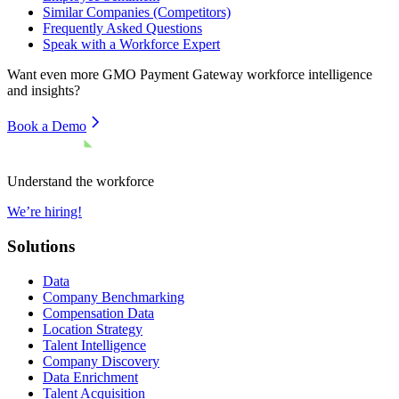
Similar Companies (Competitors)
Frequently Asked Questions
Speak with a Workforce Expert
Want even more
GMO Payment Gateway
workforce intelligence
and insights?
Book a Demo
Understand the workforce
We’re hiring!
Solutions
Data
Company Benchmarking
Compensation Data
Location Strategy
Talent Intelligence
Company Discovery
Data Enrichment
Talent Acquisition