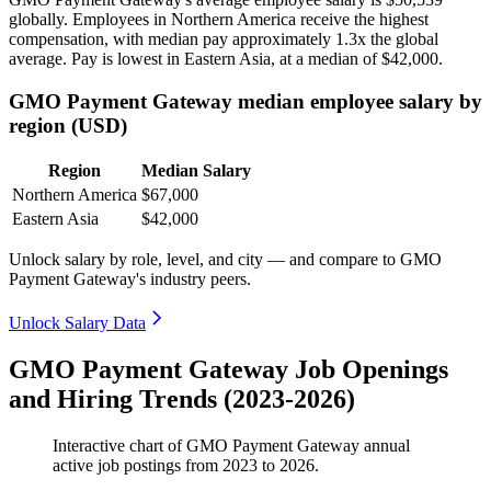
globally. Employees in Northern America receive the highest
compensation, with median pay approximately
1
.3x the global
average. Pay is lowest in Eastern Asia, at a median of
$42,000
.
GMO Payment Gateway median employee salary by
region (USD)
Region
Median Salary
Northern America
$67,000
Eastern Asia
$42,000
Unlock salary by role, level, and city — and compare to GMO
Payment Gateway's industry peers.
Unlock Salary Data
GMO Payment Gateway Job Openings
and Hiring Trends (2023-2026)
Interactive chart of
GMO Payment Gateway
annual
active job postings from
2023
to
2026
.