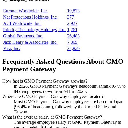
Euronet Worldwide, Inc.
10,873
Net Protections Holdings, Inc.
377
ACI Worldwide, Inc.
2,927
Priority Technology Holdings, Inc.
1,261
Global Payments, Inc.
26,483
Jack Henry & Associates, Inc.
7,365
Visa, Inc.
35,829
Frequently Asked Questions About GMO
Payment Gateway
How fast is GMO Payment Gateway growing?
In
2026
, GMO Payment Gateway's headcount shrank
0.4%
to
842
employees, down from
911
in
2025
.
Where are GMO Payment Gateway employees located?
Most GMO Payment Gateway employees are based in Japan
(
96.4%
of headcount), followed by the United States and
Taiwan.
What is the average salary at GMO Payment Gateway?
The average employee salary at GMO Payment Gateway is
approximately
$50.5
k per year.