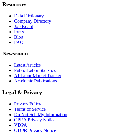
Resources
Data Dictionary
Company Directory
Job Board
Press
Blog
FAQ
Newsroom
Latest Articles
Public Labor Statistics
AI Labor Market Tracker
Academic Publications
Legal & Privacy
Privacy Policy
Terms of Service
Do Not Sell My Information
CPRA Privacy Notice
VDPA
GDPR Privacy Notice