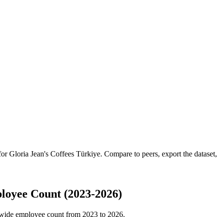
 for
Gloria Jean's Coffees Türkiye
.
Compare to peers, export the dataset, 
loyee Count (2023-2026)
wide employee count from
2023
to
2026
.