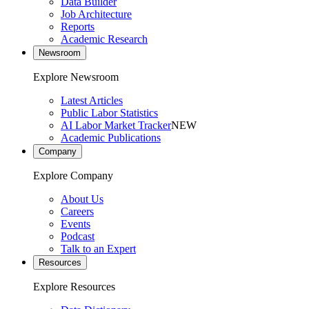
Data Builder
Job Architecture
Reports
Academic Research
Newsroom
Explore Newsroom
Latest Articles
Public Labor Statistics
AI Labor Market Tracker
NEW
Academic Publications
Company
Explore Company
About Us
Careers
Events
Podcast
Talk to an Expert
Resources
Explore Resources