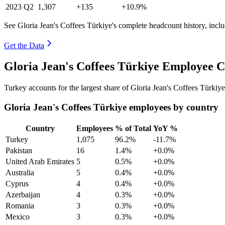
2023
Q2
1,307
+135
+10.9%
See Gloria Jean's Coffees Türkiye's complete headcount history, incl
Get the Data
Gloria Jean's Coffees Türkiye Employee C
Turkey accounts for the largest share of Gloria Jean's Coffees Türki
Gloria Jean's Coffees Türkiye employees by country
Country
Employees
% of Total
YoY %
Turkey
1,075
96.2%
-11.7%
Pakistan
16
1.4%
+0.0%
United Arab Emirates
5
0.5%
+0.0%
Australia
5
0.4%
+0.0%
Cyprus
4
0.4%
+0.0%
Azerbaijan
4
0.3%
+0.0%
Romania
3
0.3%
+0.0%
Mexico
3
0.3%
+0.0%