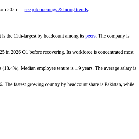
rom
2025
—
see job openings & hiring trends
.
It is the 11th-largest by headcount among its
peers
. The company is
125
in
2026
Q1 before recovering. Its workforce is concentrated most
s (
18.4%
). Median employee tenure is
1.9 years
. The average salary is
6
. The fastest-growing country by headcount share is Pakistan, while