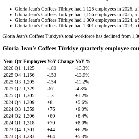
Gloria Jean's Coffees Türkiye
had
1,125
employees in
2026
, a
Gloria Jean's Coffees Türkiye
had
1,156
employees in
2025
, a
Gloria Jean's Coffees Türkiye
had
1,309
employees in
2024
, a
Gloria Jean's Coffees Türkiye
had
1,301
employees in
2023
, a
Gloria Jean's Coffees Türkiye's total workforce has declined from
1,3
Gloria Jean's Coffees Türkiye quarterly employee co
Year
Qtr
Employees
YoY Change
YoY %
2026
Q1
1,125
-180
-13.3%
2025
Q4
1,156
-153
-13.9%
2025
Q3
1,205
-154
-11.2%
2025
Q2
1,329
-67
-4.8%
2025
Q1
1,305
-13
+1.2%
2024
Q4
1,309
+8
+5.6%
2024
Q3
1,359
+76
+9.0%
2024
Q2
1,396
+89
+8.4%
2024
Q1
1,318
+70
+8.0%
2023
Q4
1,301
+44
+6.2%
2023
Q3
1,283
+64
+5.3%