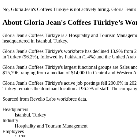
No
,
Gloria Jean's Coffees Türkiye
is
not actively
hiring.
Gloria Jean'
About
Gloria Jean's Coffees Türkiye
’s Wo
Gloria Jean's Coffees Türkiye is a Hospitality and Tourism Manage
headquartered in Istanbul, Turkey.
Gloria Jean's Coffees Türkiye's workforce has declined
13.9%
from
2
in Turkey (
96.2%
), followed by Pakistan (
1.4%
) and the United Arab 
Gloria Jean's Coffees Türkiye's largest functional groups are Sales an
$15,796,
ranging from a median of
$14,000
in Central and Western A
Gloria Jean's Coffees Türkiye's active job postings fell
200.0%
in
202
Turkey remains the dominant location at
96.2%
of staff. The company
Sourced from Revelio Labs workforce data.
Headquarters
Istanbul, Turkey
Industry
Hospitality and Tourism Management
Employees
1,125