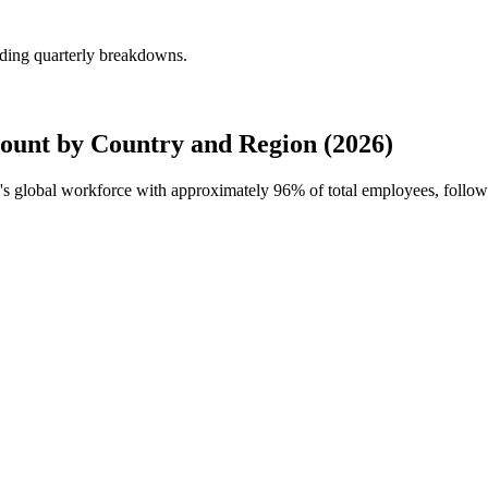
uding quarterly breakdowns.
ount by Country and Region (2026)
ye's global workforce with approximately
96%
of total employees, follo