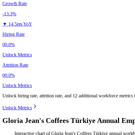
Growth Rate
-13.3%
▼
14.5pts YoY
Hiring Rate
00.0%
Unlock Metrics
Attrition Rate
00.0%
Unlock Metrics
Unlock hiring rate, attrition rate, and 12 additional workforce metrics
Unlock Metrics
Gloria Jean's Coffees Türkiye Annual Emp
Interactive chart of
Gloria Jean's Coffees Türkiye
annual world