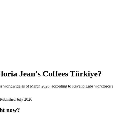
loria Jean's Coffees Türkiye
?
es worldwide as of
March 2026
, according to Revelio Labs workforce i
Published
July 2026
ght now?