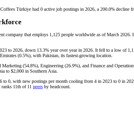
s Coffees Türkiye
had
0
active job postings in
2026
, a
200.0
%
decline
f
rkforce
ment company that employs
1,125
people worldwide as of March
2026
. 
023
to
2026
, down
13.3%
year over year in
2026
. It fell to a low of
1,
Emirates (
0.5%
), with Pakistan, its fastest-growing location.
d Marketing (
54.8%
), Engineering (
26.9%
), and Finance and Operation
sia to
$2,000
in Southern Asia.
6
to
0
, with new postings per month cooling from
4
in
2023
to
0
in
202
 ranks 11th of
11
peers
by headcount.