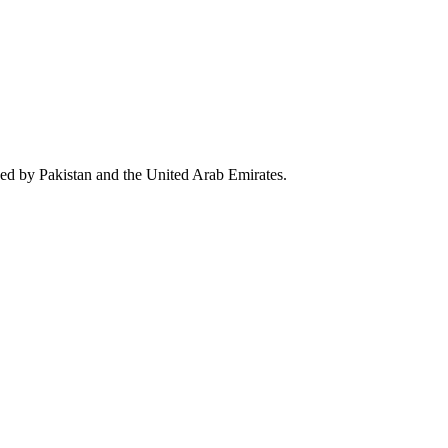
wed by Pakistan and the United Arab Emirates.