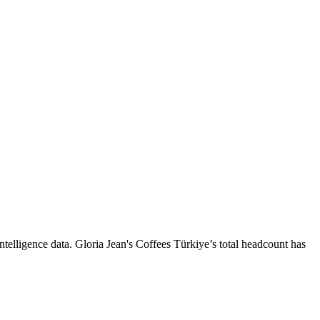
ntelligence data.
Gloria Jean's Coffees Türkiye
’s total headcount has