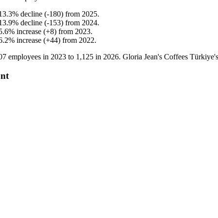
13.3
%
decline
(
-
180
)
from
2025
.
13.9
%
decline
(
-
153
)
from
2024
.
5.6
%
increase
(
+
8
)
from
2023
.
6.2
%
increase
(
+
44
)
from
2022
.
07
employees in
2023
to
1,125
in
2026
. Gloria Jean's Coffees Türkiye
unt