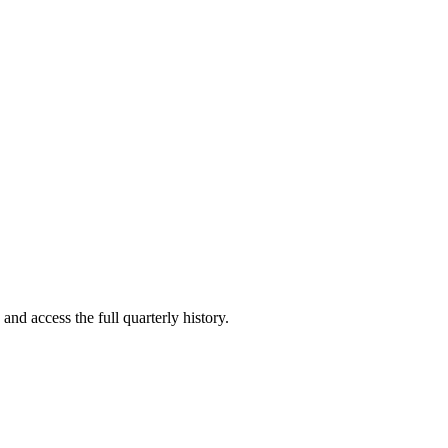
and access the full quarterly history.