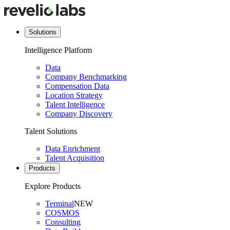
Solutions
Intelligence Platform
Data
Company Benchmarking
Compensation Data
Location Strategy
Talent Intelligence
Company Discovery
Talent Solutions
Data Enrichment
Talent Acquisition
Products
Explore Products
Terminal
NEW
COSMOS
Consulting