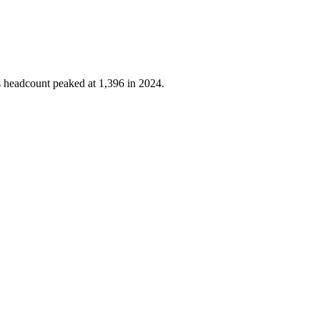
's headcount peaked at
1,396
in
2024
.