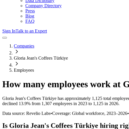
Data Dictionary
Company Directory
Press
Blog
FAQ
Sign In
Talk to an Expert
Companies
Gloria Jean's Coffees Türkiye
Employees
How many employees work at
G
Gloria Jean's Coffees Türkiye
has approximately
1,125
total employe
declined
13.9%
from 1,307 employees in 2023 to 1,125 in 2026
.
Data source: Revelio Labs
•
Coverage: Global workforce,
2023
–
2026
•
Is
Gloria Jean's Coffees Türkiye
hiring ri