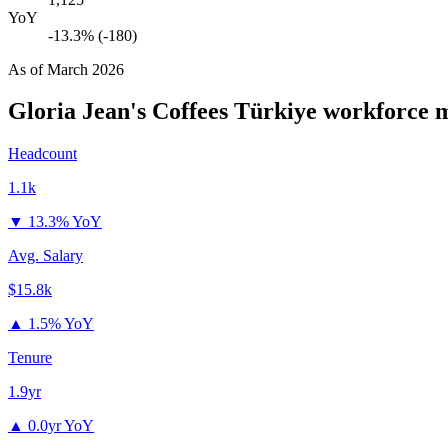
YoY
-13.3% (-180)
As of
March 2026
Gloria Jean's Coffees Türkiye
workforce m
Headcount
1.1k
▼
13.3% YoY
Avg. Salary
$15.8k
▲
1.5% YoY
Tenure
1.9yr
▲
0.0yr YoY