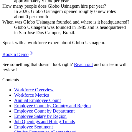
approximately
$7.6
k per year.
How many people does Globo Usinagem hire per year?
In
2026
, Globo Usinagem opened roughly
0
new roles —
about
0
per month.
When was Globo Usinagem founded and where is it headquartered?
Globo Usinagem was founded in
1985
and is headquartered
in Sao Jose Dos Campos, Brazil.
Speak with a workforce expert about
Globo Usinagem
.
Book a Demo
See something that doesn't look right?
Reach out
and our team will
review it.
Contents
Workforce Overview
Workforce Metrics
Annual Employee Count
Employee Count by Country and Region
Employee Count by Department
Employee Salary by Region
Job Openings and Hiring Trends
Employee Sentiment