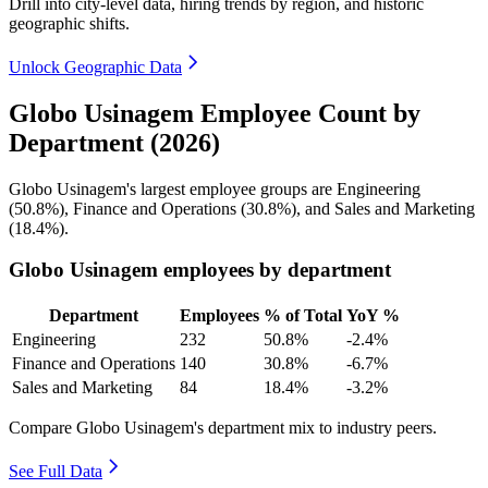
Drill into city-level data, hiring trends by region, and historic
geographic shifts.
Unlock Geographic Data
Globo Usinagem Employee Count by
Department (2026)
Globo Usinagem's largest employee groups are Engineering
(
50.8%
), Finance and Operations (
30.8%
), and Sales and Marketing
(
18.4%
).
Globo Usinagem employees by department
Department
Employees
% of Total
YoY %
Engineering
232
50.8%
-2.4%
Finance and Operations
140
30.8%
-6.7%
Sales and Marketing
84
18.4%
-3.2%
Compare Globo Usinagem's department mix to industry peers.
See Full Data