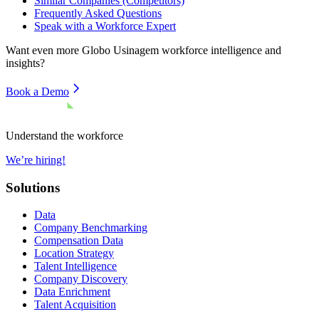
Similar Companies (Competitors)
Frequently Asked Questions
Speak with a Workforce Expert
Want even more
Globo Usinagem
workforce intelligence and
insights?
Book a Demo
Understand the workforce
We’re hiring!
Solutions
Data
Company Benchmarking
Compensation Data
Location Strategy
Talent Intelligence
Company Discovery
Data Enrichment
Talent Acquisition