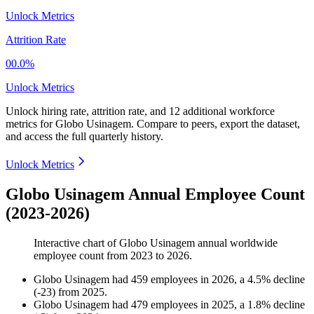
Unlock Metrics
Attrition Rate
00.0%
Unlock Metrics
Unlock hiring rate, attrition rate, and 12 additional workforce
metrics for
Globo Usinagem
.
Compare to peers, export the dataset,
and access the full quarterly history.
Unlock Metrics
Globo Usinagem Annual Employee Count
(2023-2026)
Interactive chart of
Globo Usinagem
annual worldwide
employee count from
2023
to
2026
.
Globo Usinagem
had
459
employees in
2026
, a
4.5
%
decline
(
-
23
)
from
2025
.
Globo Usinagem
had
479
employees in
2025
, a
1.8
%
decline