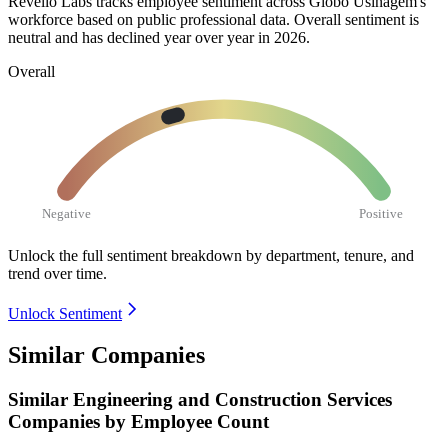
Revelio Labs tracks employee sentiment across Globo Usinagem's
workforce based on public professional data. Overall sentiment is
neutral and has declined year over year in
2026
.
Overall
Negative
Positive
Unlock the full sentiment breakdown
by department, tenure, and
trend over time.
Unlock Sentiment
Similar Companies
Similar
Engineering and Construction Services
Companies by Employee Count