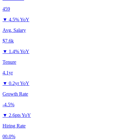
459
▼
4.5% YoY
Avg. Salary
$7.6k
▼
1.4% YoY
Tenure
4.1yr
▼
0.2yr YoY
Growth Rate
-4.5%
▼
2.6pts YoY
Hiring Rate
00.0%