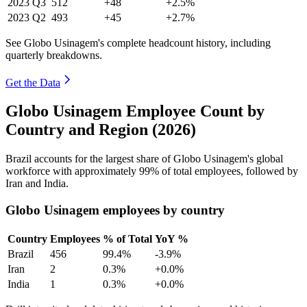
2023
Q3
512
+48
+2.5%
2023
Q2
493
+45
+2.7%
See Globo Usinagem's complete headcount history, including
quarterly breakdowns.
Get the Data
Globo Usinagem Employee Count by
Country and Region (2026)
Brazil accounts for the largest share of Globo Usinagem's global
workforce with approximately
99%
of total employees, followed by
Iran and India.
Globo Usinagem employees by country
Country
Employees
% of Total
YoY %
Brazil
456
99.4%
-3.9%
Iran
2
0.3%
+0.0%
India
1
0.3%
+0.0%