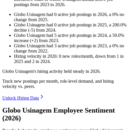
postings from
2023
to
2026
.
Globo Usinagem
had
0
active job postings in
2026
, a
0
%
no
change
from
2025
.
Globo Usinagem
had
0
active job postings in
2025
, a
200.0
%
decline
(
-
5
)
from
2024
.
Globo Usinagem
had
5
active job postings in
2024
, a
50.0
%
increase
(
+
2
)
from
2023
.
Globo Usinagem
had
3
active job postings in
2023
, a
0
%
no
change
from
2022
.
Hiring velocity
in
2026
:
0
new roles/month
,
down
from
1
in
2025
and
2
in
2024
.
Globo Usinagem's hiring activity held steady in
2026
.
Track new postings per month, role-level demand, and hiring
velocity vs. peers.
Unlock Hiring Data
Globo Usinagem Employee Sentiment
(2026)