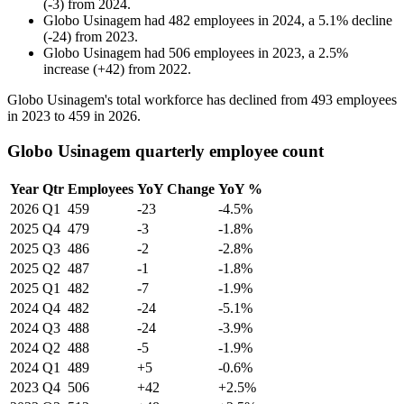
(
-
3
)
from
2024
.
Globo Usinagem
had
482
employees in
2024
, a
5.1
%
decline
(
-
24
)
from
2023
.
Globo Usinagem
had
506
employees in
2023
, a
2.5
%
increase
(
+
42
)
from
2022
.
Globo Usinagem's total workforce has declined from
493
employees
in
2023
to
459
in
2026
.
Globo Usinagem quarterly employee count
Year
Qtr
Employees
YoY Change
YoY %
2026
Q1
459
-23
-4.5%
2025
Q4
479
-3
-1.8%
2025
Q3
486
-2
-2.8%
2025
Q2
487
-1
-1.8%
2025
Q1
482
-7
-1.9%
2024
Q4
482
-24
-5.1%
2024
Q3
488
-24
-3.9%
2024
Q2
488
-5
-1.9%
2024
Q1
489
+5
-0.6%
2023
Q4
506
+42
+2.5%