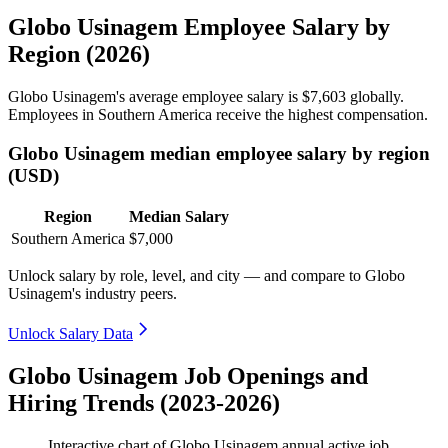
Globo Usinagem Employee Salary by
Region (2026)
Globo Usinagem's average employee salary is
$7,603
globally.
Employees in Southern America receive the highest compensation.
Globo Usinagem median employee salary by region
(USD)
Region
Median Salary
Southern America
$7,000
Unlock salary by role, level, and city — and compare to Globo
Usinagem's industry peers.
Unlock Salary Data
Globo Usinagem Job Openings and
Hiring Trends (2023-2026)
Interactive chart of
Globo Usinagem
annual active job