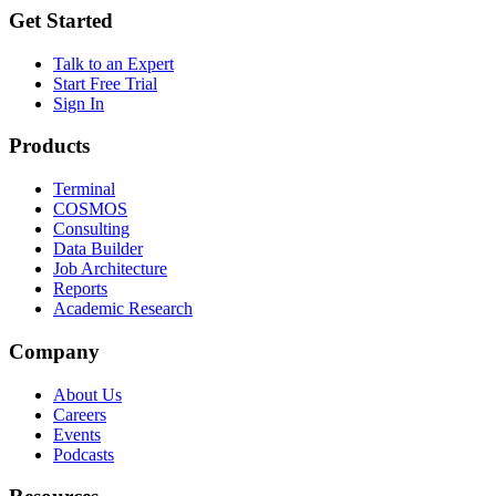
Get Started
Talk to an Expert
Start Free Trial
Sign In
Products
Terminal
COSMOS
Consulting
Data Builder
Job Architecture
Reports
Academic Research
Company
About Us
Careers
Events
Podcasts