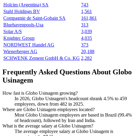
Holcim (Argentina) SA
743
Stahl Holdings BV
1,561
Compagnie de Saint-Gobain SA
161,861
Bluehavenpools-Usa
313
Solar A/S
3,039
Knightec Group
4,035
NORDWEST Handel AG
373
Wienerberger AG
20,188
SCHWENK Zement GmbH & Co. KG
2,282
Frequently Asked Questions About Globo
Usinagem
How fast is Globo Usinagem growing?
In
2026
, Globo Usinagem's headcount shrank
4.5%
to
459
employees, down from
482
in
2025
.
Where are Globo Usinagem employees located?
Most Globo Usinagem employees are based in Brazil (
99.4%
of headcount), followed by Iran and India.
What is the average salary at Globo Usinagem?
The average employee salary at Globo Usinagem is