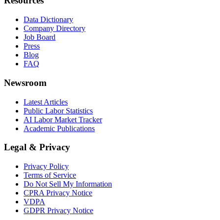
Resources
Data Dictionary
Company Directory
Job Board
Press
Blog
FAQ
Newsroom
Latest Articles
Public Labor Statistics
AI Labor Market Tracker
Academic Publications
Legal & Privacy
Privacy Policy
Terms of Service
Do Not Sell My Information
CPRA Privacy Notice
VDPA
GDPR Privacy Notice