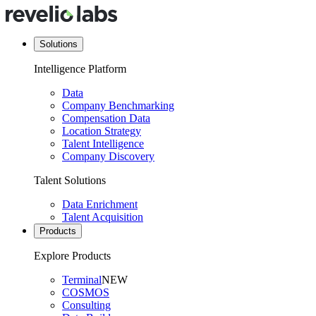
Solutions
Intelligence Platform
Data
Company Benchmarking
Compensation Data
Location Strategy
Talent Intelligence
Company Discovery
Talent Solutions
Data Enrichment
Talent Acquisition
Products
Explore Products
Terminal
NEW
COSMOS
Consulting