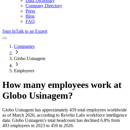
Data Dictionary
Company Directory
Press
Blog
FAQ
Sign In
Talk to an Expert
Companies
Globo Usinagem
Employees
How many employees work at
Globo Usinagem
?
Globo Usinagem
has approximately
459
total employees worldwide
as of
March 2026
, according to Revelio Labs workforce intelligence
data.
Globo Usinagem
’s total headcount has
declined
6.8%
from
493 employees in 2023 to 459 in 2026
.