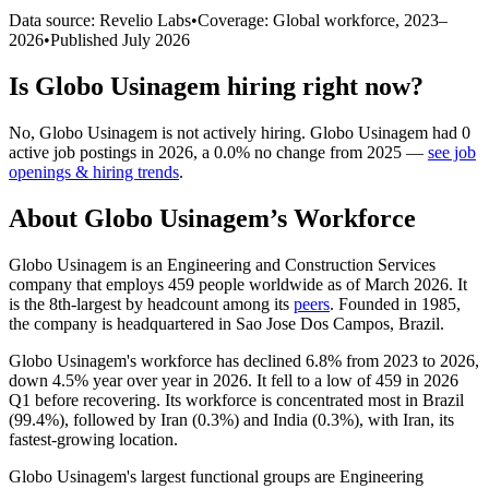
Data source: Revelio Labs
•
Coverage: Global workforce,
2023
–
2026
•
Published
July 2026
Is
Globo Usinagem
hiring right now?
No
,
Globo Usinagem
is
not actively
hiring.
Globo Usinagem
had
0
active job postings in
2026
, a
0.0
%
no change
from
2025
—
see job
openings & hiring trends
.
About
Globo Usinagem
’s Workforce
Globo Usinagem is an Engineering and Construction Services
company that employs
459
people worldwide as of March
2026
. It
is the 8th-largest by headcount among its
peers
. Founded in
1985
,
the company is headquartered in Sao Jose Dos Campos, Brazil.
Globo Usinagem's workforce has declined
6.8%
from
2023
to
2026
,
down
4.5%
year over year in
2026
. It fell to a low of
459
in
2026
Q1 before recovering. Its workforce is concentrated most in Brazil
(
99.4%
), followed by Iran (
0.3%
) and India (
0.3%
), with Iran, its
fastest-growing location.
Globo Usinagem's largest functional groups are Engineering