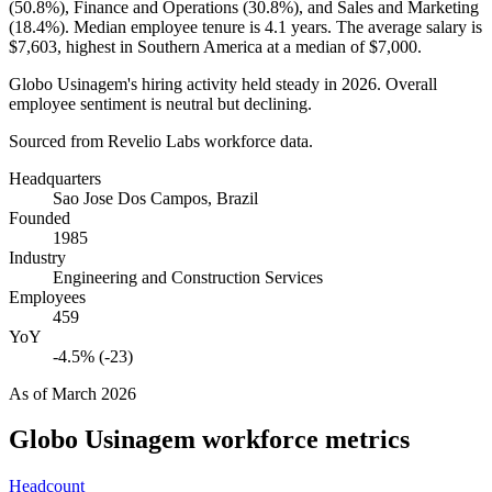
(
50.8%
), Finance and Operations (
30.8%
), and Sales and Marketing
(
18.4%
). Median employee tenure is
4.1 years
. The average salary is
$7,603,
highest in Southern America at a median of
$7,000
.
Globo Usinagem's hiring activity held steady in
2026
. Overall
employee sentiment is neutral but declining.
Sourced from Revelio Labs workforce data.
Headquarters
Sao Jose Dos Campos, Brazil
Founded
1985
Industry
Engineering and Construction Services
Employees
459
YoY
-4.5% (-23)
As of
March 2026
Globo Usinagem
workforce metrics
Headcount