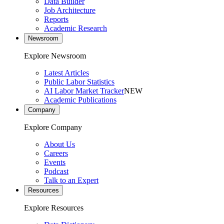
Data Builder
Job Architecture
Reports
Academic Research
Newsroom
Explore Newsroom
Latest Articles
Public Labor Statistics
AI Labor Market Tracker
NEW
Academic Publications
Company
Explore Company
About Us
Careers
Events
Podcast
Talk to an Expert
Resources
Explore Resources