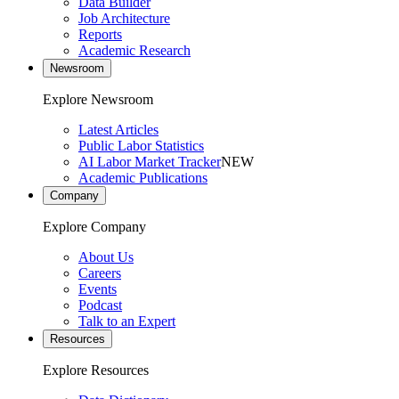
Data Builder
Job Architecture
Reports
Academic Research
Newsroom
Explore Newsroom
Latest Articles
Public Labor Statistics
AI Labor Market Tracker
NEW
Academic Publications
Company
Explore Company
About Us
Careers
Events
Podcast
Talk to an Expert
Resources
Explore Resources