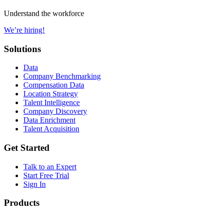
Understand the workforce
We’re hiring!
Solutions
Data
Company Benchmarking
Compensation Data
Location Strategy
Talent Intelligence
Company Discovery
Data Enrichment
Talent Acquisition
Get Started
Talk to an Expert
Start Free Trial
Sign In
Products