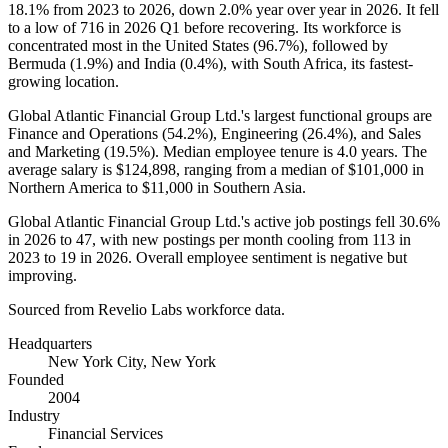
18.1%
from
2023
to
2026
, down
2.0%
year over year in
2026
. It fell
to a low of
716
in
2026
Q1 before recovering. Its workforce is
concentrated most in the United States (
96.7%
), followed by
Bermuda (
1.9%
) and India (
0.4%
), with South Africa, its fastest-
growing location.
Global Atlantic Financial Group Ltd.'s largest functional groups are
Finance and Operations (
54.2%
), Engineering (
26.4%
), and Sales
and Marketing (
19.5%
). Median employee tenure is
4.0 years
. The
average salary is
$124,898,
ranging from a median of
$101,000
in
Northern America to
$11,000
in Southern Asia.
Global Atlantic Financial Group Ltd.'s active job postings fell
30.6%
in
2026
to
47
, with new postings per month cooling from
113
in
2023
to
19
in
2026
. Overall employee sentiment is negative but
improving.
Sourced from Revelio Labs workforce data.
Headquarters
New York City, New York
Founded
2004
Industry
Financial Services