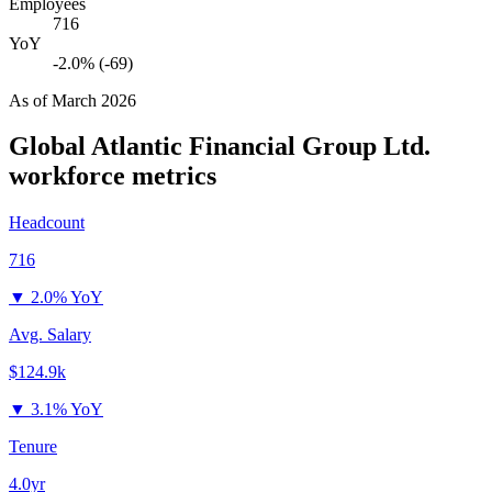
Employees
716
YoY
-2.0% (-69)
As of
March 2026
Global Atlantic Financial Group Ltd.
workforce metrics
Headcount
716
▼
2.0% YoY
Avg. Salary
$124.9k
▼
3.1% YoY
Tenure
4.0yr