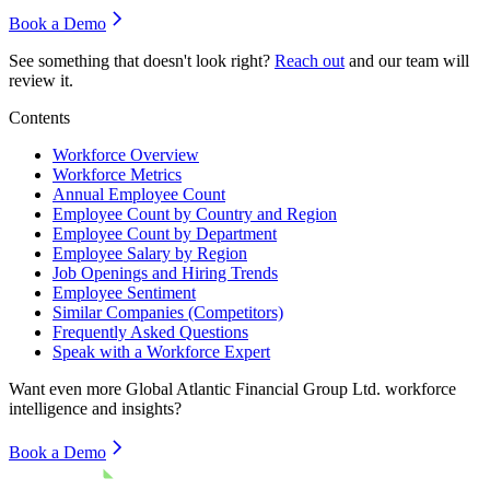
Book a Demo
See something that doesn't look right?
Reach out
and our team will
review it.
Contents
Workforce Overview
Workforce Metrics
Annual Employee Count
Employee Count by Country and Region
Employee Count by Department
Employee Salary by Region
Job Openings and Hiring Trends
Employee Sentiment
Similar Companies (Competitors)
Frequently Asked Questions
Speak with a Workforce Expert
Want even more
Global Atlantic Financial Group Ltd.
workforce
intelligence and insights?
Book a Demo