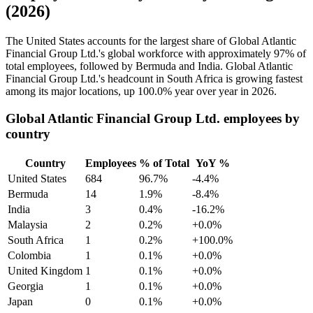
(2026)
The United States accounts for the largest share of Global Atlantic
Financial Group Ltd.'s global workforce with approximately
97%
of
total employees, followed by Bermuda and India. Global Atlantic
Financial Group Ltd.'s headcount in South Africa is growing fastest
among its major locations, up
100.0%
year over year in
2026
.
Global Atlantic Financial Group Ltd. employees by
country
Country
Employees
% of Total
YoY %
United States
684
96.7%
-4.4%
Bermuda
14
1.9%
-8.4%
India
3
0.4%
-16.2%
Malaysia
2
0.2%
+0.0%
South Africa
1
0.2%
+100.0%
Colombia
1
0.1%
+0.0%
United Kingdom
1
0.1%
+0.0%
Georgia
1
0.1%
+0.0%
Japan
0
0.1%
+0.0%