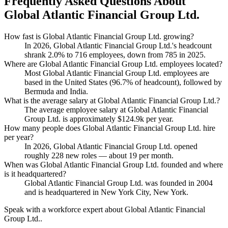
Frequently Asked Questions About
Global Atlantic Financial Group Ltd.
How fast is Global Atlantic Financial Group Ltd. growing?
In
2026
, Global Atlantic Financial Group Ltd.'s headcount
shrank
2.0%
to
716
employees, down from
785
in
2025
.
Where are Global Atlantic Financial Group Ltd. employees located?
Most Global Atlantic Financial Group Ltd. employees are
based in the United States (
96.7%
of headcount), followed by
Bermuda and India.
What is the average salary at Global Atlantic Financial Group Ltd.?
The average employee salary at Global Atlantic Financial
Group Ltd. is approximately
$124.9
k per year.
How many people does Global Atlantic Financial Group Ltd. hire
per year?
In
2026
, Global Atlantic Financial Group Ltd. opened
roughly
228
new roles — about
19
per month.
When was Global Atlantic Financial Group Ltd. founded and where
is it headquartered?
Global Atlantic Financial Group Ltd. was founded in
2004
and is headquartered in New York City, New York.
Speak with a workforce expert about
Global Atlantic Financial
Group Ltd.
.