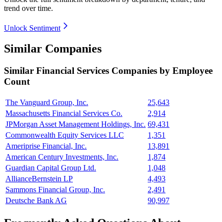
trend over time.
Unlock Sentiment
Similar Companies
Similar
Financial Services
Companies by Employee
Count
The Vanguard Group, Inc.
25,643
Massachusetts Financial Services Co.
2,914
JPMorgan Asset Management Holdings, Inc.
69,431
Commonwealth Equity Services LLC
1,351
Ameriprise Financial, Inc.
13,891
American Century Investments, Inc.
1,874
Guardian Capital Group Ltd.
1,048
AllianceBernstein LP
4,493
Sammons Financial Group, Inc.
2,491
Deutsche Bank AG
90,997