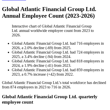
Global Atlantic Financial Group Ltd.
Annual Employee Count (2023-2026)
Interactive chart of
Global Atlantic Financial Group
Ltd.
annual worldwide employee count from
2023
to
2026
.
Global Atlantic Financial Group Ltd.
had
716
employees in
2026
, a
2.0
%
decline
(
-
69
)
from
2025
.
Global Atlantic Financial Group Ltd.
had
724
employees in
2025
, a
3.4
%
decline
(
-
94
)
from
2024
.
Global Atlantic Financial Group Ltd.
had
818
employees in
2024
, a
1.9
%
decline
(
-
41
)
from
2023
.
Global Atlantic Financial Group Ltd.
had
859
employees in
2023
, a
0.7
%
increase
(
+
42
)
from
2022
.
Global Atlantic Financial Group Ltd.'s total workforce has declined
from
874
employees in
2023
to
716
in
2026
.
Global Atlantic Financial Group Ltd. quarterly
employee count