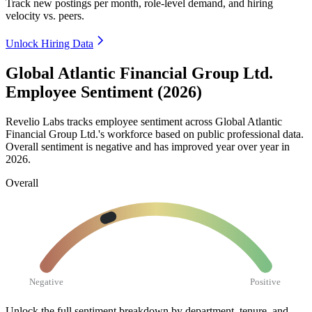
Track new postings per month, role-level demand, and hiring
velocity vs. peers.
Unlock Hiring Data
Global Atlantic Financial Group Ltd.
Employee Sentiment (2026)
Revelio Labs tracks employee sentiment across Global Atlantic
Financial Group Ltd.'s workforce based on public professional data.
Overall sentiment is negative and has improved year over year in
2026
.
Overall
Negative
Positive
Unlock the full sentiment breakdown
by department, tenure, and