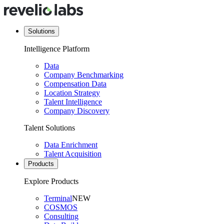
Solutions
Intelligence Platform
Data
Company Benchmarking
Compensation Data
Location Strategy
Talent Intelligence
Company Discovery
Talent Solutions
Data Enrichment
Talent Acquisition
Products
Explore Products
Terminal
NEW
COSMOS
Consulting