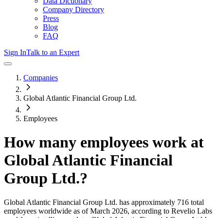
Data Dictionary
Company Directory
Press
Blog
FAQ
Sign In
Talk to an Expert
Companies
Global Atlantic Financial Group Ltd.
Employees
How many employees work at
Global Atlantic Financial
Group Ltd.
?
Global Atlantic Financial Group Ltd.
has approximately
716
total
employees worldwide as of
March 2026
, according to Revelio Labs