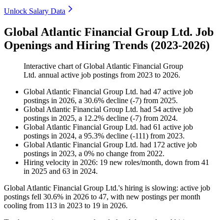
Unlock Salary Data
Global Atlantic Financial Group Ltd. Job
Openings and Hiring Trends (2023-2026)
Interactive chart of
Global Atlantic Financial Group
Ltd.
annual active job postings from
2023
to
2026
.
Global Atlantic Financial Group Ltd.
had
47
active job
postings in
2026
, a
30.6
%
decline
(
-
7
)
from
2025
.
Global Atlantic Financial Group Ltd.
had
54
active job
postings in
2025
, a
12.2
%
decline
(
-
7
)
from
2024
.
Global Atlantic Financial Group Ltd.
had
61
active job
postings in
2024
, a
95.3
%
decline
(
-
111
)
from
2023
.
Global Atlantic Financial Group Ltd.
had
172
active job
postings in
2023
, a
0
%
no change
from
2022
.
Hiring velocity
in
2026
:
19
new roles/month
,
down
from
41
in
2025
and
63
in
2024
.
Global Atlantic Financial Group Ltd.'s hiring is slowing: active job
postings fell
30.6%
in
2026
to
47
, with new postings per month
cooling from
113
in
2023
to
19
in
2026
.