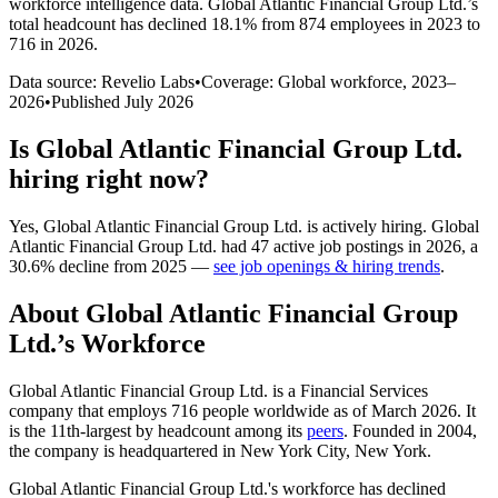
workforce intelligence data.
Global Atlantic Financial Group Ltd.
’s
total headcount has
declined
18.1%
from 874 employees in 2023 to
716 in 2026
.
Data source: Revelio Labs
•
Coverage: Global workforce,
2023
–
2026
•
Published
July 2026
Is
Global Atlantic Financial Group Ltd.
hiring right now?
Yes
,
Global Atlantic Financial Group Ltd.
is
actively
hiring.
Global
Atlantic Financial Group Ltd.
had
47
active job postings in
2026
, a
30.6
%
decline
from
2025
—
see job openings & hiring trends
.
About
Global Atlantic Financial Group
Ltd.
’s Workforce
Global Atlantic Financial Group Ltd. is a Financial Services
company that employs
716
people worldwide as of March
2026
. It
is the 11th-largest by headcount among its
peers
. Founded in
2004
,
the company is headquartered in New York City, New York.
Global Atlantic Financial Group Ltd.'s workforce has declined