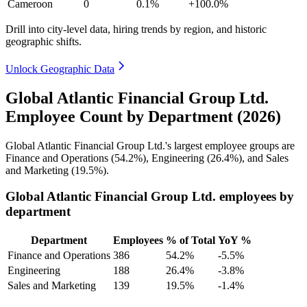
Cameroon
0
0.1%
+100.0%
Drill into city-level data, hiring trends by region, and historic
geographic shifts.
Unlock Geographic Data
Global Atlantic Financial Group Ltd.
Employee Count by Department (2026)
Global Atlantic Financial Group Ltd.'s largest employee groups are
Finance and Operations (
54.2%
), Engineering (
26.4%
), and Sales
and Marketing (
19.5%
).
Global Atlantic Financial Group Ltd. employees by
department
Department
Employees
% of Total
YoY %
Finance and Operations
386
54.2%
-5.5%
Engineering
188
26.4%
-3.8%
Sales and Marketing
139
19.5%
-1.4%