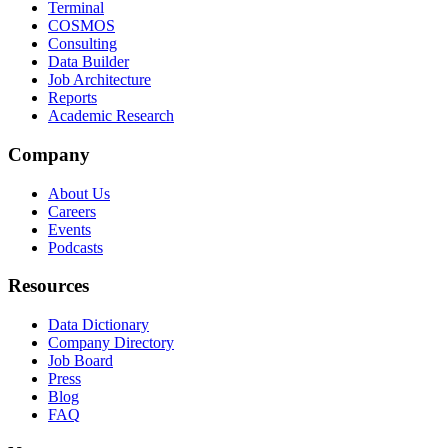
Terminal
COSMOS
Consulting
Data Builder
Job Architecture
Reports
Academic Research
Company
About Us
Careers
Events
Podcasts
Resources
Data Dictionary
Company Directory
Job Board
Press
Blog
FAQ