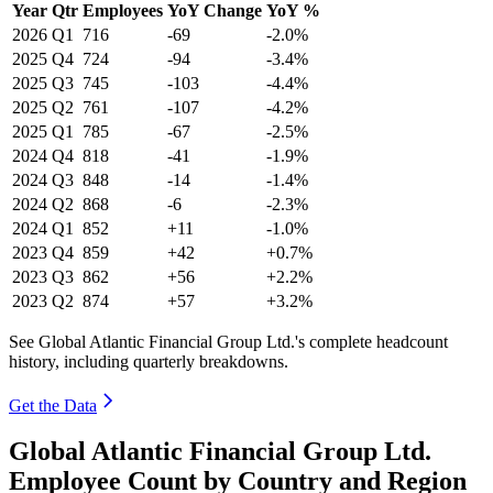
Year
Qtr
Employees
YoY Change
YoY %
2026
Q1
716
-69
-2.0%
2025
Q4
724
-94
-3.4%
2025
Q3
745
-103
-4.4%
2025
Q2
761
-107
-4.2%
2025
Q1
785
-67
-2.5%
2024
Q4
818
-41
-1.9%
2024
Q3
848
-14
-1.4%
2024
Q2
868
-6
-2.3%
2024
Q1
852
+11
-1.0%
2023
Q4
859
+42
+0.7%
2023
Q3
862
+56
+2.2%
2023
Q2
874
+57
+3.2%
See Global Atlantic Financial Group Ltd.'s complete headcount
history, including quarterly breakdowns.
Get the Data
Global Atlantic Financial Group Ltd.
Employee Count by Country and Region