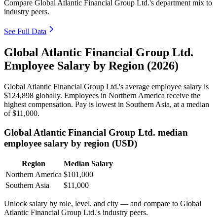
Compare Global Atlantic Financial Group Ltd.'s department mix to
industry peers.
See Full Data
Global Atlantic Financial Group Ltd.
Employee Salary by Region (2026)
Global Atlantic Financial Group Ltd.'s average employee salary is
$124,898
globally. Employees in Northern America receive the
highest compensation. Pay is lowest in Southern Asia, at a median
of
$11,000
.
Global Atlantic Financial Group Ltd. median
employee salary by region (USD)
Region
Median Salary
Northern America
$101,000
Southern Asia
$11,000
Unlock salary by role, level, and city — and compare to Global
Atlantic Financial Group Ltd.'s industry peers.