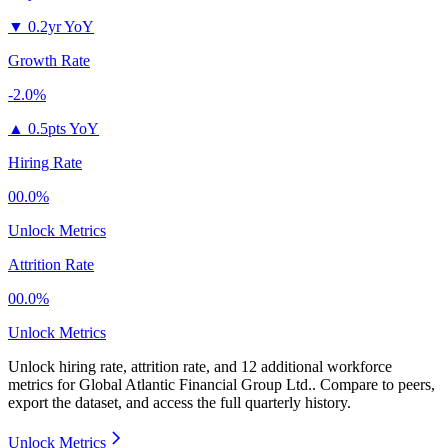
▼
0.2yr YoY
Growth Rate
-2.0%
▲
0.5pts YoY
Hiring Rate
00.0%
Unlock Metrics
Attrition Rate
00.0%
Unlock Metrics
Unlock hiring rate, attrition rate, and 12 additional workforce
metrics for
Global Atlantic Financial Group Ltd.
.
Compare to peers,
export the dataset, and access the full quarterly history.
Unlock Metrics