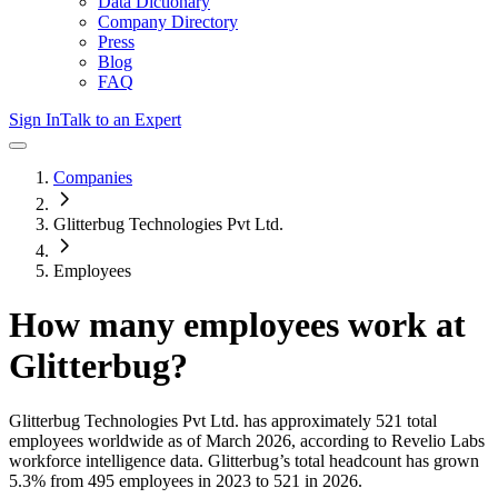
Data Dictionary
Company Directory
Press
Blog
FAQ
Sign In
Talk to an Expert
Companies
Glitterbug Technologies Pvt Ltd.
Employees
How many employees work at
Glitterbug
?
Glitterbug Technologies Pvt Ltd.
has approximately
521
total
employees worldwide as of
March 2026
, according to Revelio Labs
workforce intelligence data.
Glitterbug
’s total headcount has
grown
5.3%
from 495 employees in 2023 to 521 in 2026
.