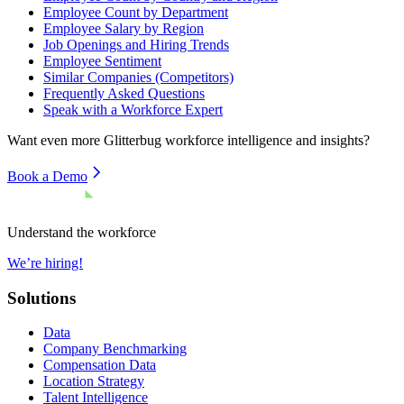
Employee Count by Department
Employee Salary by Region
Job Openings and Hiring Trends
Employee Sentiment
Similar Companies (Competitors)
Frequently Asked Questions
Speak with a Workforce Expert
Want even more
Glitterbug
workforce intelligence and insights?
Book a Demo
Understand the workforce
We’re hiring!
Solutions
Data
Company Benchmarking
Compensation Data
Location Strategy
Talent Intelligence