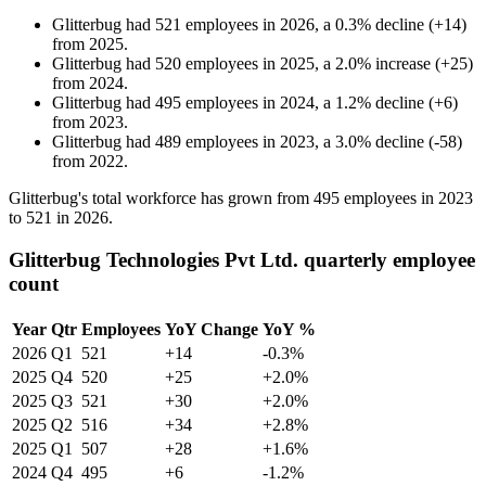
Glitterbug
had
521
employees in
2026
, a
0.3
%
decline
(
+
14
)
from
2025
.
Glitterbug
had
520
employees in
2025
, a
2.0
%
increase
(
+
25
)
from
2024
.
Glitterbug
had
495
employees in
2024
, a
1.2
%
decline
(
+
6
)
from
2023
.
Glitterbug
had
489
employees in
2023
, a
3.0
%
decline
(
-
58
)
from
2022
.
Glitterbug's total workforce has grown from
495
employees in
2023
to
521
in
2026
.
Glitterbug Technologies Pvt Ltd. quarterly employee
count
Year
Qtr
Employees
YoY Change
YoY %
2026
Q1
521
+14
-0.3%
2025
Q4
520
+25
+2.0%
2025
Q3
521
+30
+2.0%
2025
Q2
516
+34
+2.8%
2025
Q1
507
+28
+1.6%
2024
Q4
495
+6
-1.2%