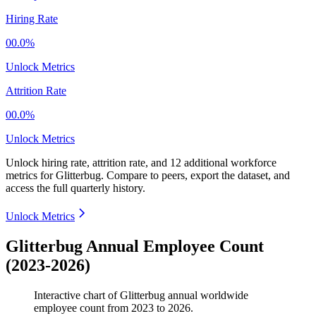
Hiring Rate
00.0%
Unlock Metrics
Attrition Rate
00.0%
Unlock Metrics
Unlock hiring rate, attrition rate, and 12 additional workforce
metrics for
Glitterbug
.
Compare to peers, export the dataset, and
access the full quarterly history.
Unlock Metrics
Glitterbug Annual Employee Count
(2023-2026)
Interactive chart of
Glitterbug
annual worldwide
employee count from
2023
to
2026
.