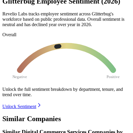
Glitterbug Employee Sentiment (2026)
Revelio Labs tracks employee sentiment across Glitterbug's
workforce based on public professional data. Overall sentiment is
neutral and has declined year over year in
2026
.
Overall
Negative
Positive
Unlock the full sentiment breakdown
by department, tenure, and
trend over time.
Unlock Sentiment
Similar Companies
Similar
Digital Commerce Services
Companies by