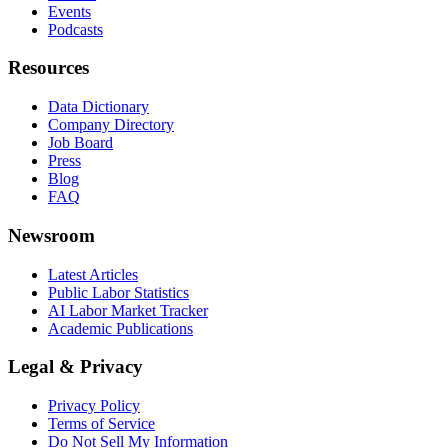
Events
Podcasts
Resources
Data Dictionary
Company Directory
Job Board
Press
Blog
FAQ
Newsroom
Latest Articles
Public Labor Statistics
AI Labor Market Tracker
Academic Publications
Legal & Privacy
Privacy Policy
Terms of Service
Do Not Sell My Information