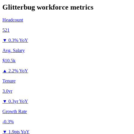
Glitterbug
workforce metrics
Headcount
521
▼
0.3% YoY
Avg. Salary
$10.5k
▲
2.2% YoY
Tenure
3.0yr
▼
0.3yr YoY
Growth Rate
-0.3%
▼
1.9pts YoY