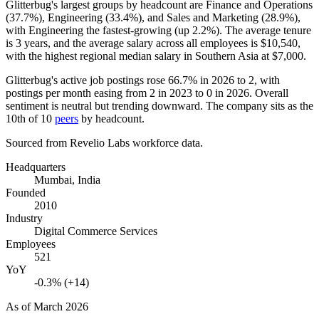
Glitterbug's largest groups by headcount are Finance and Operations
(
37.7%
), Engineering (
33.4%
), and Sales and Marketing (
28.9%
),
with Engineering the fastest-growing (up
2.2%
). The average tenure
is
3 years
, and the average salary across all employees is
$10,540,
with the highest regional median salary in Southern Asia at
$7,000
.
Glitterbug's active job postings rose
66.7%
in
2026
to
2
, with
postings per month easing from
2
in
2023
to
0
in
2026
. Overall
sentiment is neutral but trending downward. The company sits as the
10th of
10
peers
by headcount.
Sourced from Revelio Labs workforce data.
Headquarters
Mumbai, India
Founded
2010
Industry
Digital Commerce Services
Employees
521
YoY
-0.3% (+14)
As of
March 2026