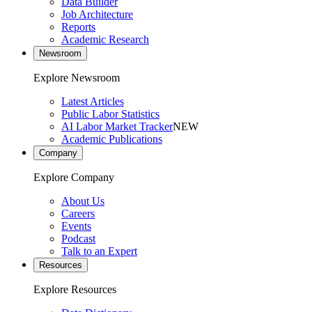
Data Builder
Job Architecture
Reports
Academic Research
Newsroom
Explore Newsroom
Latest Articles
Public Labor Statistics
AI Labor Market Tracker
NEW
Academic Publications
Company
Explore Company
About Us
Careers
Events
Podcast
Talk to an Expert
Resources
Explore Resources