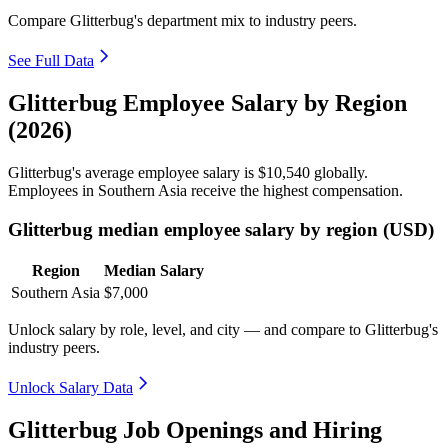
Compare Glitterbug's department mix to industry peers.
See Full Data
Glitterbug Employee Salary by Region
(2026)
Glitterbug's average employee salary is
$10,540
globally.
Employees in Southern Asia receive the highest compensation.
Glitterbug median employee salary by region (USD)
Region
Median Salary
Southern Asia
$7,000
Unlock salary by role, level, and city — and compare to Glitterbug's
industry peers.
Unlock Salary Data
Glitterbug Job Openings and Hiring