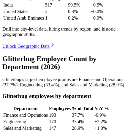
India
517
99.5%
+0.5%
United States
2
0.3%
+0.0%
United Arab Emirates
1
0.2%
+0.0%
Drill into city-level data, hiring trends by region, and historic
geographic shifts.
Unlock Geographic Data
Glitterbug Employee Count by
Department (2026)
Glitterbug's largest employee groups are Finance and Operations
(
37.7%
), Engineering (
33.4%
), and Sales and Marketing (
28.9%
).
Glitterbug employees by department
Department
Employees
% of Total
YoY %
Finance and Operations
193
37.7%
-0.9%
Engineering
170
33.4%
+2.2%
Sales and Marketing
147
28.9%
+1.0%