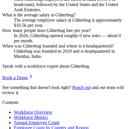
headcount), followed by the United States and the United
Arab Emirates.
What is the average salary at Glitterbug?
The average employee salary at Glitterbug is approximately
$10.5
k per year.
How many people does Glitterbug hire per year?
In
2026
, Glitterbug opened roughly
0
new roles — about
0
per month.
When was Glitterbug founded and where is it headquartered?
Glitterbug was founded in
2010
and is headquartered in
Mumbai, India.
Speak with a workforce expert about
Glitterbug
.
Book a Demo
See something that doesn't look right?
Reach out
and our team will
review it.
Contents
Workforce Overview
Workforce Metrics
Annual Employee Count
Employee Count by Country and Region