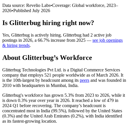
Data source: Revelio Labs
•
Coverage: Global workforce,
2023
–
2026
•
Published
July 2026
Is
Glitterbug
hiring right now?
Yes
,
Glitterbug
is
actively
hiring.
Glitterbug
had
2
active job
postings in
2026
, a
66.7
%
increase
from
2025
—
see job openings
& hiring trends
.
About
Glitterbug
’s Workforce
Glitterbug Technologies Pvt Ltd. is a Digital Commerce Services
company that employs
521
people worldwide as of March
2026
. It
is the 10th-largest by headcount among its
peers
and was founded in
2010
with headquarters in Mumbai, India.
Glitterbug's workforce has grown
5.3%
from
2023
to
2026
, while it
is down
0.3%
year over year in
2026
. It reached a low of
479
in
2024
Q1 before recovering. The company’s headcount is
concentrated most in India (
99.5%
), followed by the United States
(
0.3%
) and the United Arab Emirates (
0.2%
), with India identified
as its fastest-growing location.