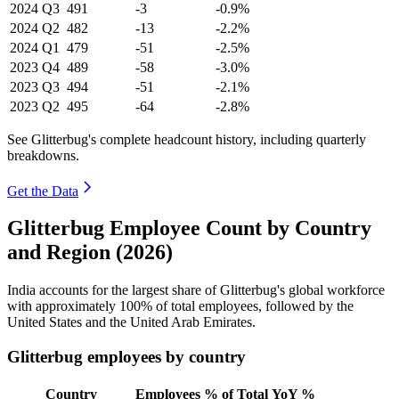
2024
Q3
491
-3
-0.9%
2024
Q2
482
-13
-2.2%
2024
Q1
479
-51
-2.5%
2023
Q4
489
-58
-3.0%
2023
Q3
494
-51
-2.1%
2023
Q2
495
-64
-2.8%
See Glitterbug's complete headcount history, including quarterly
breakdowns.
Get the Data
Glitterbug Employee Count by Country
and Region (2026)
India accounts for the largest share of Glitterbug's global workforce
with approximately
100%
of total employees, followed by the
United States and the United Arab Emirates.
Glitterbug employees by country
Country
Employees
% of Total
YoY %