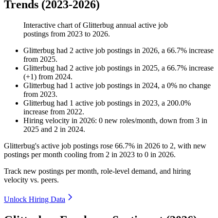
Trends (2023-2026)
Interactive chart of
Glitterbug
annual active job
postings from
2023
to
2026
.
Glitterbug
had
2
active job postings in
2026
, a
66.7
%
increase
from
2025
.
Glitterbug
had
2
active job postings in
2025
, a
66.7
%
increase
(
+
1
)
from
2024
.
Glitterbug
had
1
active job postings in
2024
, a
0
%
no change
from
2023
.
Glitterbug
had
1
active job postings in
2023
, a
200.0
%
increase
from
2022
.
Hiring velocity
in
2026
:
0
new roles/month
,
down
from
3
in
2025
and
2
in
2024
.
Glitterbug's active job postings rose
66.7%
in
2026
to
2
, with new
postings per month cooling from
2
in
2023
to
0
in
2026
.
Track new postings per month, role-level demand, and hiring
velocity vs. peers.
Unlock Hiring Data