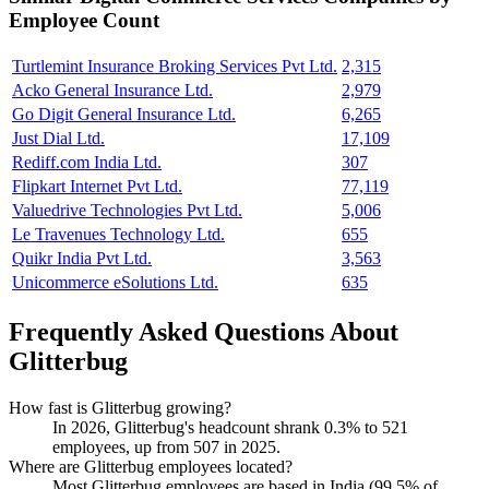
Employee Count
Turtlemint Insurance Broking Services Pvt Ltd.
2,315
Acko General Insurance Ltd.
2,979
Go Digit General Insurance Ltd.
6,265
Just Dial Ltd.
17,109
Rediff.com India Ltd.
307
Flipkart Internet Pvt Ltd.
77,119
Valuedrive Technologies Pvt Ltd.
5,006
Le Travenues Technology Ltd.
655
Quikr India Pvt Ltd.
3,563
Unicommerce eSolutions Ltd.
635
Frequently Asked Questions About
Glitterbug
How fast is Glitterbug growing?
In
2026
, Glitterbug's headcount shrank
0.3%
to
521
employees, up from
507
in
2025
.
Where are Glitterbug employees located?
Most Glitterbug employees are based in India (
99.5%
of