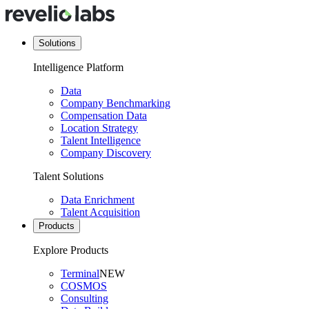
Solutions
Intelligence Platform
Data
Company Benchmarking
Compensation Data
Location Strategy
Talent Intelligence
Company Discovery
Talent Solutions
Data Enrichment
Talent Acquisition
Products
Explore Products
Terminal
NEW
COSMOS
Consulting