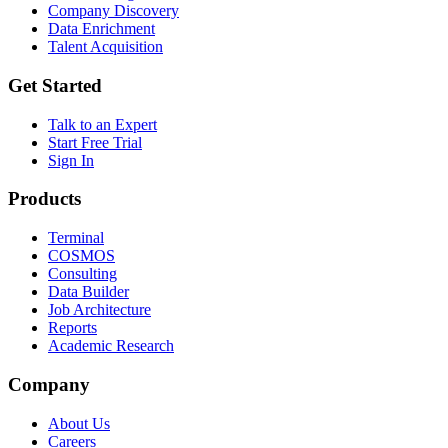
Company Discovery
Data Enrichment
Talent Acquisition
Get Started
Talk to an Expert
Start Free Trial
Sign In
Products
Terminal
COSMOS
Consulting
Data Builder
Job Architecture
Reports
Academic Research
Company
About Us
Careers