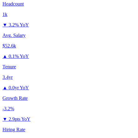
Headcount
1k
▼
3.2% YoY
Avg. Salary
$52.6k
▲
0.1% YoY
Tenure
3.4yr
▲
0.0yr YoY
Growth Rate
-3.2%
▼
2.9pts YoY
Hiring Rate