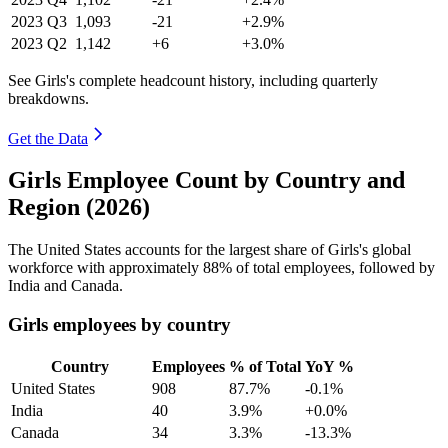
2023
Q3
1,093
-21
+2.9%
2023
Q2
1,142
+6
+3.0%
See Girls's complete headcount history, including quarterly
breakdowns.
Get the Data
Girls Employee Count by Country and
Region (2026)
The United States accounts for the largest share of Girls's global
workforce with approximately
88%
of total employees, followed by
India and Canada.
Girls employees by country
Country
Employees
% of Total
YoY %
United States
908
87.7%
-0.1%
India
40
3.9%
+0.0%
Canada
34
3.3%
-13.3%