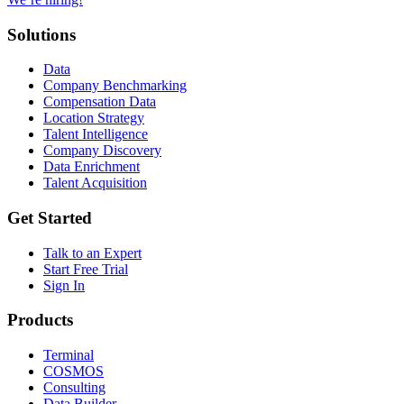
Solutions
Data
Company Benchmarking
Compensation Data
Location Strategy
Talent Intelligence
Company Discovery
Data Enrichment
Talent Acquisition
Get Started
Talk to an Expert
Start Free Trial
Sign In
Products
Terminal
COSMOS
Consulting
Data Builder