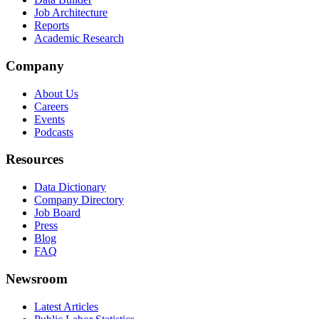
Job Architecture
Reports
Academic Research
Company
About Us
Careers
Events
Podcasts
Resources
Data Dictionary
Company Directory
Job Board
Press
Blog
FAQ
Newsroom
Latest Articles