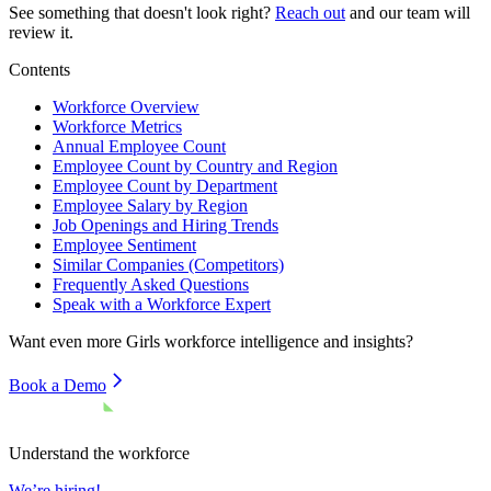
See something that doesn't look right?
Reach out
and our team will
review it.
Contents
Workforce Overview
Workforce Metrics
Annual Employee Count
Employee Count by Country and Region
Employee Count by Department
Employee Salary by Region
Job Openings and Hiring Trends
Employee Sentiment
Similar Companies (Competitors)
Frequently Asked Questions
Speak with a Workforce Expert
Want even more
Girls
workforce intelligence and insights?
Book a Demo
Understand the workforce
We’re hiring!