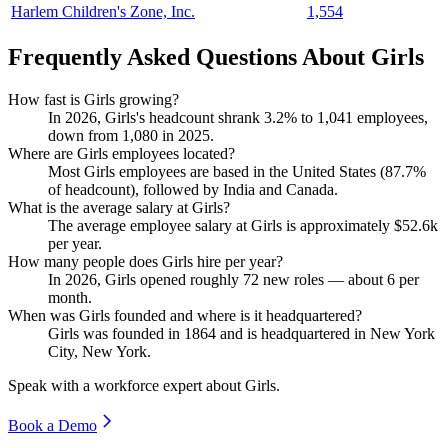
Harlem Children's Zone, Inc.
1,554
Frequently Asked Questions About Girls
How fast is Girls growing?
In
2026
, Girls's headcount shrank
3.2%
to
1,041
employees,
down from
1,080
in
2025
.
Where are Girls employees located?
Most Girls employees are based in the United States (
87.7%
of headcount), followed by India and Canada.
What is the average salary at Girls?
The average employee salary at Girls is approximately
$52.6
k
per year.
How many people does Girls hire per year?
In
2026
, Girls opened roughly
72
new roles — about
6
per
month.
When was Girls founded and where is it headquartered?
Girls was founded in
1864
and is headquartered in New York
City, New York.
Speak with a workforce expert about
Girls
.
Book a Demo