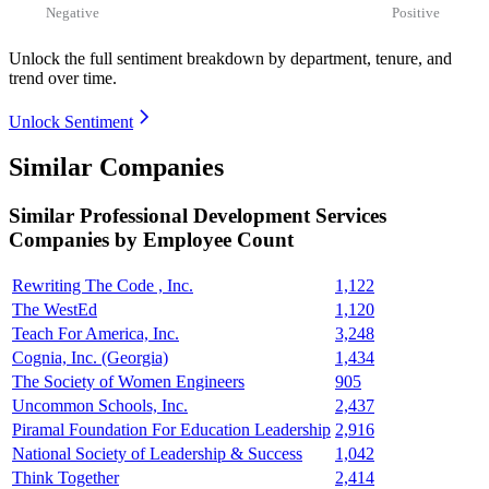
Negative
Positive
Unlock the full sentiment breakdown
by department, tenure, and
trend over time.
Unlock Sentiment
Similar Companies
Similar
Professional Development Services
Companies by Employee Count
Rewriting The Code , Inc.
1,122
The WestEd
1,120
Teach For America, Inc.
3,248
Cognia, Inc. (Georgia)
1,434
The Society of Women Engineers
905
Uncommon Schools, Inc.
2,437
Piramal Foundation For Education Leadership
2,916
National Society of Leadership & Success
1,042
Think Together
2,414