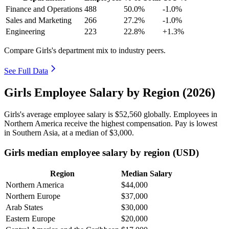
Finance and Operations
488
50.0%
-1.0%
Sales and Marketing
266
27.2%
-1.0%
Engineering
223
22.8%
+1.3%
Compare Girls's department mix to industry peers.
See Full Data
Girls Employee Salary by Region (2026)
Girls's average employee salary is
$52,560
globally. Employees in
Northern America receive the highest compensation. Pay is lowest
in Southern Asia, at a median of
$3,000
.
Girls median employee salary by region (USD)
Region
Median Salary
Northern America
$44,000
Northern Europe
$37,000
Arab States
$30,000
Eastern Europe
$20,000