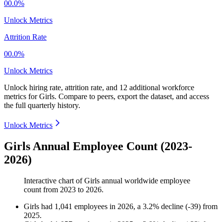
00.0%
Unlock Metrics
Attrition Rate
00.0%
Unlock Metrics
Unlock hiring rate, attrition rate, and 12 additional workforce
metrics for
Girls
.
Compare to peers, export the dataset, and access
the full quarterly history.
Unlock Metrics
Girls Annual Employee Count (2023-
2026)
Interactive chart of
Girls
annual worldwide employee
count from
2023
to
2026
.
Girls
had
1,041
employees in
2026
, a
3.2
%
decline
(
-
39
)
from
2025
.