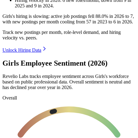
Hiring velocity
in
2026
:
6
new roles/month
,
down
from
9
in
2025
and
9
in
2024
.
Girls's hiring is slowing: active job postings fell
88.0%
in
2026
to
7
,
with new postings per month cooling from
57
in
2023
to
6
in
2026
.
Track new postings per month, role-level demand, and hiring
velocity vs. peers.
Unlock Hiring Data
Girls Employee Sentiment (2026)
Revelio Labs tracks employee sentiment across Girls's workforce
based on public professional data. Overall sentiment is neutral and
has declined year over year in
2026
.
Overall