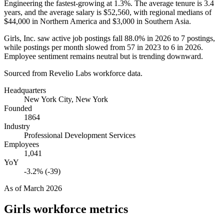
Engineering the fastest-growing at
1.3%
. The average tenure is
3.4
years
, and the average salary is
$52,560,
with regional medians of
$44,000
in Northern America and
$3,000
in Southern Asia.
Girls, Inc. saw active job postings fall
88.0%
in
2026
to
7
postings,
while postings per month slowed from
57
in
2023
to
6
in
2026
.
Employee sentiment remains neutral but is trending downward.
Sourced from Revelio Labs workforce data.
Headquarters
New York City, New York
Founded
1864
Industry
Professional Development Services
Employees
1,041
YoY
-3.2% (-39)
As of
March 2026
Girls
workforce metrics