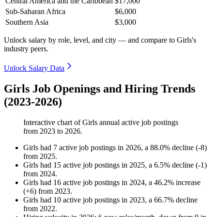
Central America and the Caribbean
$17,000
Sub-Saharan Africa
$6,000
Southern Asia
$3,000
Unlock salary by role, level, and city — and compare to Girls's
industry peers.
Unlock Salary Data
Girls Job Openings and Hiring Trends
(2023-2026)
Interactive chart of
Girls
annual active job postings
from
2023
to
2026
.
Girls
had
7
active job postings in
2026
, a
88.0
%
decline
(
-
8
)
from
2025
.
Girls
had
15
active job postings in
2025
, a
6.5
%
decline
(
-
1
)
from
2024
.
Girls
had
16
active job postings in
2024
, a
46.2
%
increase
(
+
6
)
from
2023
.
Girls
had
10
active job postings in
2023
, a
66.7
%
decline
from
2022
.