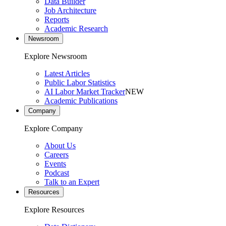
Data Builder
Job Architecture
Reports
Academic Research
Newsroom
Explore Newsroom
Latest Articles
Public Labor Statistics
AI Labor Market Tracker
NEW
Academic Publications
Company
Explore Company
About Us
Careers
Events
Podcast
Talk to an Expert
Resources
Explore Resources