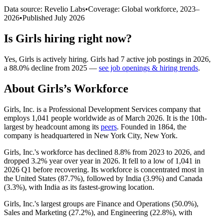
Data source: Revelio Labs
•
Coverage: Global workforce,
2023
–
2026
•
Published
July 2026
Is
Girls
hiring right now?
Yes
,
Girls
is
actively
hiring.
Girls
had
7
active job postings in
2026
,
a
88.0
%
decline
from
2025
—
see job openings & hiring trends
.
About
Girls
’s Workforce
Girls, Inc. is a Professional Development Services company that
employs
1,041
people worldwide as of March
2026
. It is the 10th-
largest by headcount among its
peers
. Founded in
1864
, the
company is headquartered in New York City, New York.
Girls, Inc.'s workforce has declined
8.8%
from
2023
to
2026
, and
dropped
3.2%
year over year in
2026
. It fell to a low of
1,041
in
2026
Q1 before recovering. Its workforce is concentrated most in
the United States (
87.7%
), followed by India (
3.9%
) and Canada
(
3.3%
), with India as its fastest-growing location.
Girls, Inc.'s largest groups are Finance and Operations (
50.0%
),
Sales and Marketing (
27.2%
), and Engineering (
22.8%
), with