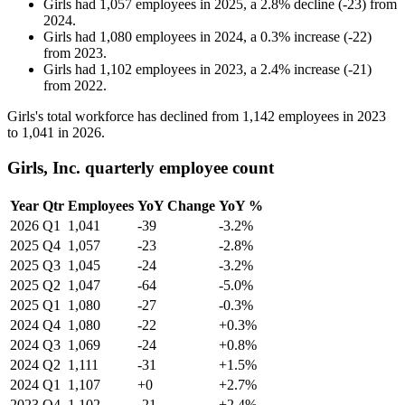
Girls
had
1,057
employees in
2025
, a
2.8
%
decline
(
-
23
)
from
2024
.
Girls
had
1,080
employees in
2024
, a
0.3
%
increase
(
-
22
)
from
2023
.
Girls
had
1,102
employees in
2023
, a
2.4
%
increase
(
-
21
)
from
2022
.
Girls's total workforce has declined from
1,142
employees in
2023
to
1,041
in
2026
.
Girls, Inc. quarterly employee count
Year
Qtr
Employees
YoY Change
YoY %
2026
Q1
1,041
-39
-3.2%
2025
Q4
1,057
-23
-2.8%
2025
Q3
1,045
-24
-3.2%
2025
Q2
1,047
-64
-5.0%
2025
Q1
1,080
-27
-0.3%
2024
Q4
1,080
-22
+0.3%
2024
Q3
1,069
-24
+0.8%
2024
Q2
1,111
-31
+1.5%
2024
Q1
1,107
+0
+2.7%
2023
Q4
1,102
-21
+2.4%