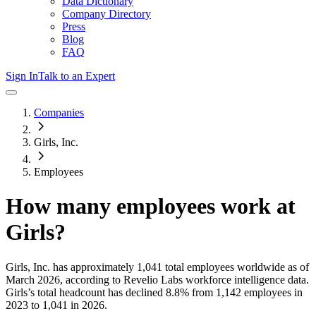
Data Dictionary
Company Directory
Press
Blog
FAQ
Sign In
Talk to an Expert
Companies
Girls, Inc.
Employees
How many employees work at
Girls
?
Girls, Inc.
has approximately
1,041
total employees worldwide as of
March 2026
, according to Revelio Labs workforce intelligence data.
Girls
’s total headcount has
declined
8.8%
from 1,142 employees in
2023 to 1,041 in 2026
.