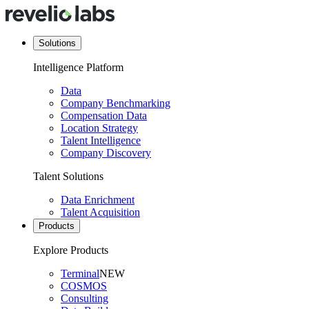
Solutions
Intelligence Platform
Data
Company Benchmarking
Compensation Data
Location Strategy
Talent Intelligence
Company Discovery
Talent Solutions
Data Enrichment
Talent Acquisition
Products
Explore Products
Terminal
NEW
COSMOS
Consulting