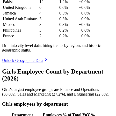
Pakistan
12
1.2%
+0.0%
United Kingdom
6
0.6%
+0.0%
Jamaica
4
0.3%
+0.0%
United Arab Emirates
3
0.3%
+0.0%
Mexico
3
0.3%
+0.0%
Philippines
3
0.2%
+0.0%
France
2
0.2%
+0.0%
Drill into city-level data, hiring trends by region, and historic
geographic shifts.
Unlock Geographic Data
Girls Employee Count by Department
(2026)
Girls's largest employee groups are Finance and Operations
(
50.0%
), Sales and Marketing (
27.2%
), and Engineering (
22.8%
).
Girls employees by department
Department
Employees
% of Total
YoY %