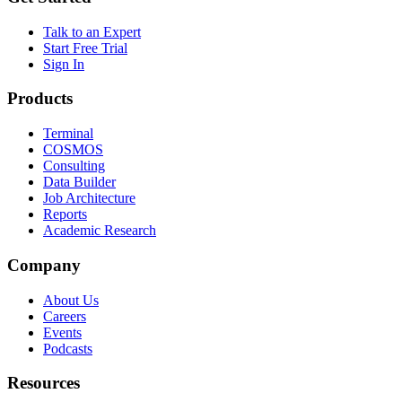
Talk to an Expert
Start Free Trial
Sign In
Products
Terminal
COSMOS
Consulting
Data Builder
Job Architecture
Reports
Academic Research
Company
About Us
Careers
Events
Podcasts
Resources