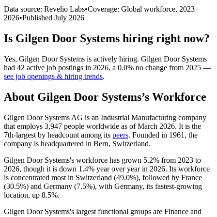
Data source: Revelio Labs
•
Coverage: Global workforce,
2023
–
2026
•
Published
July 2026
Is
Gilgen Door Systems
hiring right now?
Yes
,
Gilgen Door Systems
is
actively
hiring.
Gilgen Door Systems
had
42
active job postings in
2026
, a
0.0
%
no change
from
2025
—
see job openings & hiring trends
.
About
Gilgen Door Systems
’s Workforce
Gilgen Door Systems AG is an Industrial Manufacturing company
that employs
3,947
people worldwide as of March
2026
. It is the
7th-largest by headcount among its
peers
. Founded in
1961
, the
company is headquartered in Bern, Switzerland.
Gilgen Door Systems's workforce has grown
5.2%
from
2023
to
2026
, though it is down
1.4%
year over year in
2026
. Its workforce
is concentrated most in Switzerland (
49.0%
), followed by France
(
30.5%
) and Germany (
7.5%
), with Germany, its fastest-growing
location, up
8.5%
.
Gilgen Door Systems's largest functional groups are Finance and