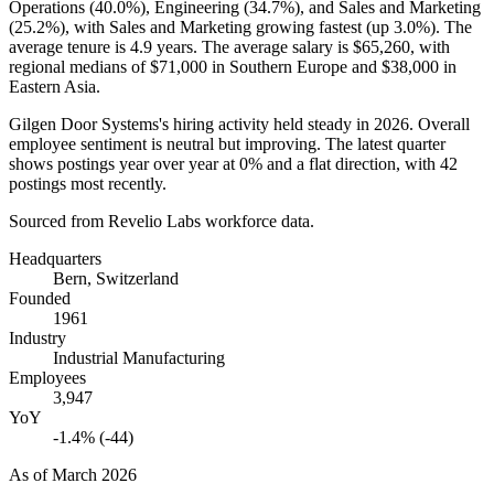
Operations (
40.0%
), Engineering (
34.7%
), and Sales and Marketing
(
25.2%
), with Sales and Marketing growing fastest (up
3.0%
). The
average tenure is
4.9 years
. The average salary is
$65,260,
with
regional medians of
$71,000
in Southern Europe and
$38,000
in
Eastern Asia.
Gilgen Door Systems's hiring activity held steady in
2026
. Overall
employee sentiment is neutral but improving. The latest quarter
shows postings year over year at
0%
and a flat direction, with
42
postings most recently.
Sourced from Revelio Labs workforce data.
Headquarters
Bern, Switzerland
Founded
1961
Industry
Industrial Manufacturing
Employees
3,947
YoY
-1.4% (-44)
As of
March 2026