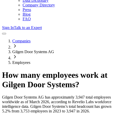
Data Dictionary
Company Directory
Press
Blog
FAQ
Sign In
Talk to an Expert
Companies
Gilgen Door Systems AG
Employees
How many employees work at
Gilgen Door Systems
?
Gilgen Door Systems AG
has approximately
3,947
total employees
worldwide as of
March 2026
, according to Revelio Labs workforce
intelligence data.
Gilgen Door Systems
’s total headcount has
grown
5.2%
from 3,753 employees in 2023 to 3,947 in 2026
.