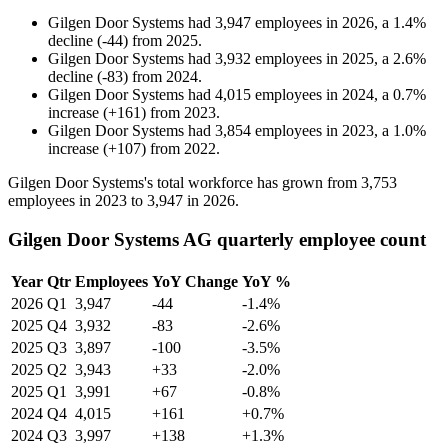
Gilgen Door Systems
had
3,947
employees in
2026
, a
1.4
%
decline
(
-
44
)
from
2025
.
Gilgen Door Systems
had
3,932
employees in
2025
, a
2.6
%
decline
(
-
83
)
from
2024
.
Gilgen Door Systems
had
4,015
employees in
2024
, a
0.7
%
increase
(
+
161
)
from
2023
.
Gilgen Door Systems
had
3,854
employees in
2023
, a
1.0
%
increase
(
+
107
)
from
2022
.
Gilgen Door Systems's total workforce has grown from
3,753
employees in
2023
to
3,947
in
2026
.
Gilgen Door Systems AG quarterly employee count
Year
Qtr
Employees
YoY Change
YoY %
2026
Q1
3,947
-44
-1.4%
2025
Q4
3,932
-83
-2.6%
2025
Q3
3,897
-100
-3.5%
2025
Q2
3,943
+33
-2.0%
2025
Q1
3,991
+67
-0.8%
2024
Q4
4,015
+161
+0.7%
2024
Q3
3,997
+138
+1.3%