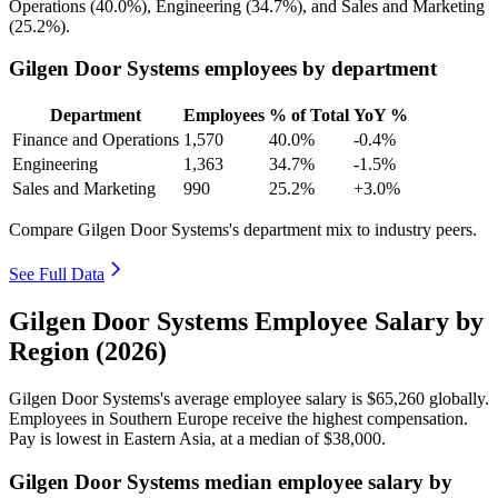
Operations (
40.0%
), Engineering (
34.7%
), and Sales and Marketing
(
25.2%
).
Gilgen Door Systems employees by department
Department
Employees
% of Total
YoY %
Finance and Operations
1,570
40.0%
-0.4%
Engineering
1,363
34.7%
-1.5%
Sales and Marketing
990
25.2%
+3.0%
Compare Gilgen Door Systems's department mix to industry peers.
See Full Data
Gilgen Door Systems Employee Salary by
Region (2026)
Gilgen Door Systems's average employee salary is
$65,260
globally.
Employees in Southern Europe receive the highest compensation.
Pay is lowest in Eastern Asia, at a median of
$38,000
.
Gilgen Door Systems median employee salary by