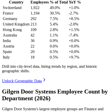
Country
Employees
% of Total
YoY %
Switzerland
1,922
49.0%
+1.0%
France
1,194
30.5%
-2.7%
Germany
292
7.5%
+8.5%
United Kingdom
213
5.4%
-2.0%
Hong Kong
109
2.8%
+1.5%
Australia
42
1.1%
-7.4%
India
36
0.9%
+0.0%
Austria
22
0.6%
+0.0%
Spain
20
0.5%
+0.0%
Italy
18
0.5%
+9.7%
Drill into city-level data, hiring trends by region, and historic
geographic shifts.
Unlock Geographic Data
Gilgen Door Systems Employee Count by
Department (2026)
Gilgen Door Systems's largest employee groups are Finance and