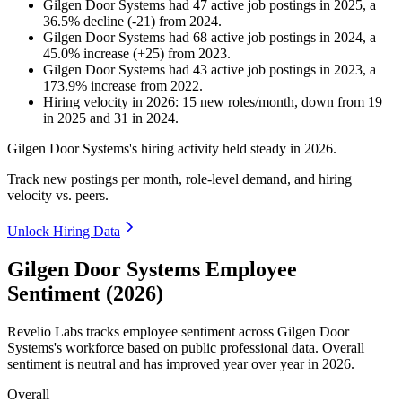
Gilgen Door Systems
had
47
active job postings in
2025
, a
36.5
%
decline
(
-
21
)
from
2024
.
Gilgen Door Systems
had
68
active job postings in
2024
, a
45.0
%
increase
(
+
25
)
from
2023
.
Gilgen Door Systems
had
43
active job postings in
2023
, a
173.9
%
increase
from
2022
.
Hiring velocity
in
2026
:
15
new roles/month
,
down
from
19
in
2025
and
31
in
2024
.
Gilgen Door Systems's hiring activity held steady in
2026
.
Track new postings per month, role-level demand, and hiring
velocity vs. peers.
Unlock Hiring Data
Gilgen Door Systems Employee
Sentiment (2026)
Revelio Labs tracks employee sentiment across Gilgen Door
Systems's workforce based on public professional data. Overall
sentiment is neutral and has improved year over year in
2026
.
Overall