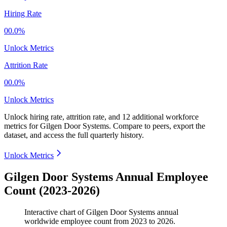
Hiring Rate
00.0%
Unlock Metrics
Attrition Rate
00.0%
Unlock Metrics
Unlock hiring rate, attrition rate, and 12 additional workforce
metrics for
Gilgen Door Systems
.
Compare to peers, export the
dataset, and access the full quarterly history.
Unlock Metrics
Gilgen Door Systems Annual Employee
Count (2023-2026)
Interactive chart of
Gilgen Door Systems
annual
worldwide employee count from
2023
to
2026
.