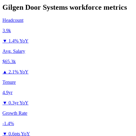
Gilgen Door Systems
workforce metrics
Headcount
3.9k
▼
1.4% YoY
Avg. Salary
$65.3k
▲
2.1% YoY
Tenure
4.9yr
▼
0.3yr YoY
Growth Rate
-1.4%
▼
0.6pts YoY