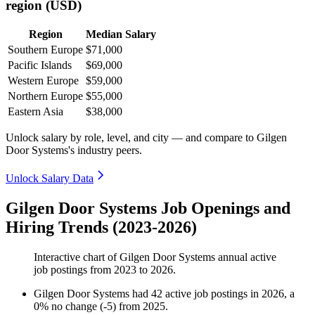
region (USD)
Region
Median Salary
Southern Europe
$71,000
Pacific Islands
$69,000
Western Europe
$59,000
Northern Europe
$55,000
Eastern Asia
$38,000
Unlock salary by role, level, and city — and compare to Gilgen
Door Systems's industry peers.
Unlock Salary Data
Gilgen Door Systems Job Openings and
Hiring Trends (2023-2026)
Interactive chart of
Gilgen Door Systems
annual active
job postings from
2023
to
2026
.
Gilgen Door Systems
had
42
active job postings in
2026
, a
0
%
no change
(
-
5
)
from
2025
.