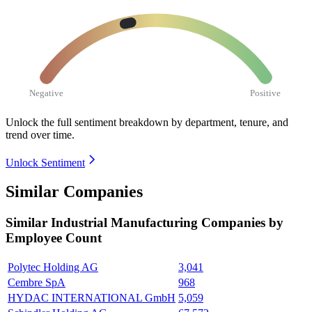
Negative
Positive
Unlock the full sentiment breakdown
by department, tenure, and
trend over time.
Unlock Sentiment
Similar Companies
Similar
Industrial Manufacturing
Companies by
Employee Count
Polytec Holding AG
3,041
Cembre SpA
968
HYDAC INTERNATIONAL GmbH
5,059