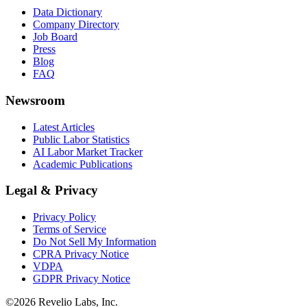
Data Dictionary
Company Directory
Job Board
Press
Blog
FAQ
Newsroom
Latest Articles
Public Labor Statistics
AI Labor Market Tracker
Academic Publications
Legal & Privacy
Privacy Policy
Terms of Service
Do Not Sell My Information
CPRA Privacy Notice
VDPA
GDPR Privacy Notice
©
2026
Revelio Labs, Inc.