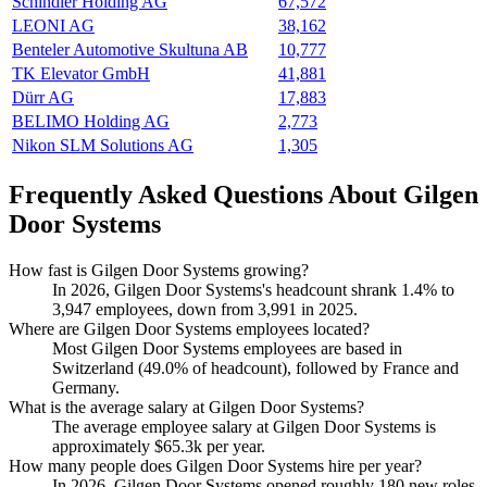
Schindler Holding AG
67,572
LEONI AG
38,162
Benteler Automotive Skultuna AB
10,777
TK Elevator GmbH
41,881
Dürr AG
17,883
BELIMO Holding AG
2,773
Nikon SLM Solutions AG
1,305
Frequently Asked Questions About Gilgen
Door Systems
How fast is Gilgen Door Systems growing?
In
2026
, Gilgen Door Systems's headcount shrank
1.4%
to
3,947
employees, down from
3,991
in
2025
.
Where are Gilgen Door Systems employees located?
Most Gilgen Door Systems employees are based in
Switzerland (
49.0%
of headcount), followed by France and
Germany.
What is the average salary at Gilgen Door Systems?
The average employee salary at Gilgen Door Systems is
approximately
$65.3
k per year.
How many people does Gilgen Door Systems hire per year?
In
2026
, Gilgen Door Systems opened roughly
180
new roles