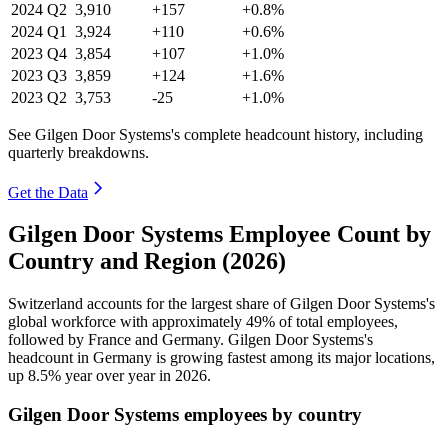
2024
Q2
3,910
+157
+0.8%
2024
Q1
3,924
+110
+0.6%
2023
Q4
3,854
+107
+1.0%
2023
Q3
3,859
+124
+1.6%
2023
Q2
3,753
-25
+1.0%
See Gilgen Door Systems's complete headcount history, including
quarterly breakdowns.
Get the Data
Gilgen Door Systems Employee Count by
Country and Region (2026)
Switzerland accounts for the largest share of Gilgen Door Systems's
global workforce with approximately
49%
of total employees,
followed by France and Germany. Gilgen Door Systems's
headcount in Germany is growing fastest among its major locations,
up
8.5%
year over year in
2026
.
Gilgen Door Systems employees by country