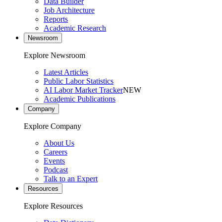
Data Builder
Job Architecture
Reports
Academic Research
Newsroom
Explore Newsroom
Latest Articles
Public Labor Statistics
AI Labor Market Tracker
NEW
Academic Publications
Company
Explore Company
About Us
Careers
Events
Podcast
Talk to an Expert
Resources
Explore Resources