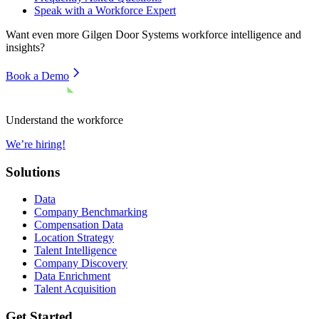
Speak with a Workforce Expert
Want even more
Gilgen Door Systems
workforce intelligence and
insights?
Book a Demo
Understand the workforce
We’re hiring!
Solutions
Data
Company Benchmarking
Compensation Data
Location Strategy
Talent Intelligence
Company Discovery
Data Enrichment
Talent Acquisition
Get Started