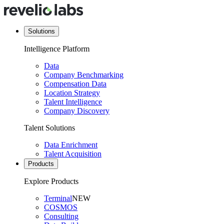
Solutions
Intelligence Platform
Data
Company Benchmarking
Compensation Data
Location Strategy
Talent Intelligence
Company Discovery
Talent Solutions
Data Enrichment
Talent Acquisition
Products
Explore Products
Terminal
NEW
COSMOS
Consulting