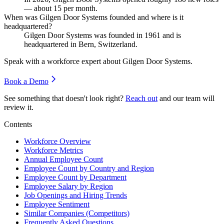
— about
15
per month.
When was Gilgen Door Systems founded and where is it
headquartered?
Gilgen Door Systems was founded in
1961
and is
headquartered in Bern, Switzerland.
Speak with a workforce expert about
Gilgen Door Systems
.
Book a Demo
See something that doesn't look right?
Reach out
and our team will
review it.
Contents
Workforce Overview
Workforce Metrics
Annual Employee Count
Employee Count by Country and Region
Employee Count by Department
Employee Salary by Region
Job Openings and Hiring Trends
Employee Sentiment
Similar Companies (Competitors)
Frequently Asked Questions