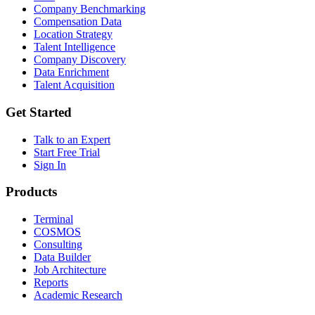
Company Benchmarking
Compensation Data
Location Strategy
Talent Intelligence
Company Discovery
Data Enrichment
Talent Acquisition
Get Started
Talk to an Expert
Start Free Trial
Sign In
Products
Terminal
COSMOS
Consulting
Data Builder
Job Architecture
Reports
Academic Research