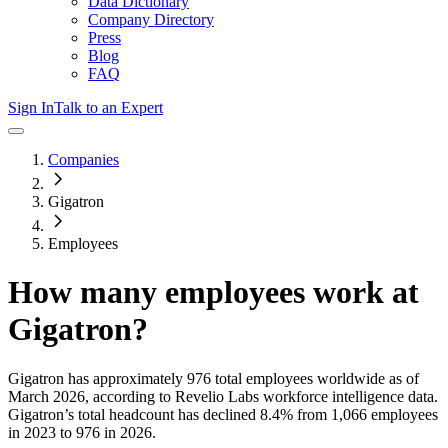
Data Dictionary
Company Directory
Press
Blog
FAQ
Sign In
Talk to an Expert
Companies
Gigatron
Employees
How many employees work at
Gigatron
?
Gigatron
has approximately
976
total employees worldwide as of
March 2026
, according to Revelio Labs workforce intelligence data.
Gigatron
’s total headcount has
declined
8.4%
from 1,066 employees
in 2023 to 976 in 2026
.