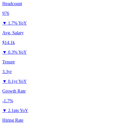
Headcount
976
▼
1.7% YoY
Avg. Salary
$14.1k
▼
0.3% YoY
Tenure
3.3yr
▼
0.1yr YoY
Growth Rate
-1.7%
▼
2.1pts YoY
Hiring Rate