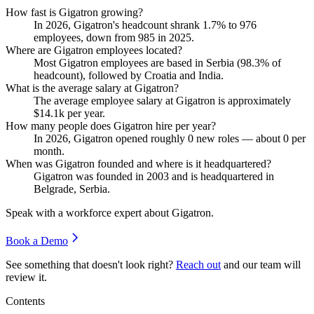
How fast is Gigatron growing?
In
2026
, Gigatron's headcount shrank
1.7%
to
976
employees, down from
985
in
2025
.
Where are Gigatron employees located?
Most Gigatron employees are based in Serbia (
98.3%
of
headcount), followed by Croatia and India.
What is the average salary at Gigatron?
The average employee salary at Gigatron is approximately
$14.1
k per year.
How many people does Gigatron hire per year?
In
2026
, Gigatron opened roughly
0
new roles — about
0
per
month.
When was Gigatron founded and where is it headquartered?
Gigatron was founded in
2003
and is headquartered in
Belgrade, Serbia.
Speak with a workforce expert about
Gigatron
.
Book a Demo
See something that doesn't look right?
Reach out
and our team will
review it.
Contents