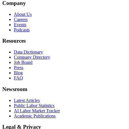
Company
About Us
Careers
Events
Podcasts
Resources
Data Dictionary
Company Directory
Job Board
Press
Blog
FAQ
Newsroom
Latest Articles
Public Labor Statistics
AI Labor Market Tracker
Academic Publications
Legal & Privacy