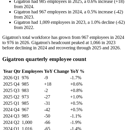
Gigatron
had
985
employees in
2025
, a
0.6
%
increase
(
+
18
)
from
2024
.
Gigatron
had
967
employees in
2024
, a
0.5
%
increase
(
-
42
)
from
2023
.
Gigatron
had
1,009
employees in
2023
, a
1.0
%
decline
(
-
62
)
from
2022
.
Gigatron's total workforce has grown from
967
employees in
2024
to
976
in
2026
. Gigatron's headcount peaked at
1,066
in
2023
before declining in
2024
and recovering through
2025
and
2026
.
Gigatron quarterly employee count
Year
Qtr
Employees
YoY Change
YoY %
2026
Q1
976
-9
-1.7%
2025
Q4
985
+18
+0.6%
2025
Q3
983
-2
+0.8%
2025
Q2
973
-27
+1.0%
2025
Q1
985
-31
+0.5%
2024
Q4
967
-42
+0.5%
2024
Q3
985
-50
-1.1%
2024
Q2
1,000
-66
-1.9%
2024
Q1
1,016
-65
-1.4%