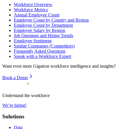
Workforce Overview
Workforce Metrics
Annual Employee Count
Employee Count by Country and Region
Employee Count by Department
Employee Salary by Region
Job Openings and Hiring Trends
Employee Sentiment
Similar Companies (Competitors)
Frequently Asked Questions
Speak with a Workforce Expert
Want even more
Gigatron
workforce intelligence and insights?
Book a Demo
Understand the workforce
We’re hiring!
Solutions
Data