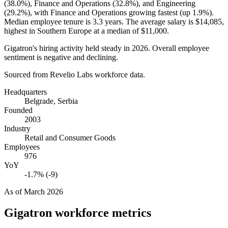
(
38.0%
), Finance and Operations (
32.8%
), and Engineering
(
29.2%
), with Finance and Operations growing fastest (up
1.9%
).
Median employee tenure is
3.3 years
. The average salary is
$14,085,
highest in Southern Europe at a median of
$11,000
.
Gigatron's hiring activity held steady in
2026
. Overall employee
sentiment is negative and declining.
Sourced from Revelio Labs workforce data.
Headquarters
Belgrade, Serbia
Founded
2003
Industry
Retail and Consumer Goods
Employees
976
YoY
-1.7% (-9)
As of
March 2026
Gigatron
workforce metrics