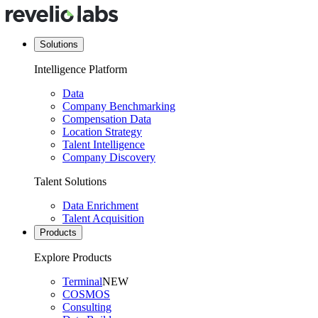
Solutions
Intelligence Platform
Data
Company Benchmarking
Compensation Data
Location Strategy
Talent Intelligence
Company Discovery
Talent Solutions
Data Enrichment
Talent Acquisition
Products
Explore Products
Terminal
NEW
COSMOS
Consulting