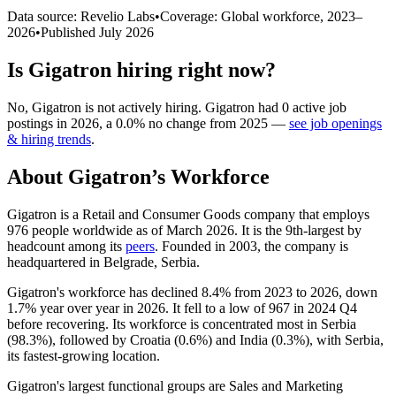
Data source: Revelio Labs
•
Coverage: Global workforce,
2023
–
2026
•
Published
July 2026
Is
Gigatron
hiring right now?
No
,
Gigatron
is
not actively
hiring.
Gigatron
had
0
active job
postings in
2026
, a
0.0
%
no change
from
2025
—
see job openings
& hiring trends
.
About
Gigatron
’s Workforce
Gigatron is a Retail and Consumer Goods company that employs
976
people worldwide as of March
2026
. It is the 9th-largest by
headcount among its
peers
. Founded in
2003
, the company is
headquartered in Belgrade, Serbia.
Gigatron's workforce has declined
8.4%
from
2023
to
2026
, down
1.7%
year over year in
2026
. It fell to a low of
967
in
2024
Q4
before recovering. Its workforce is concentrated most in Serbia
(
98.3%
), followed by Croatia (
0.6%
) and India (
0.3%
), with Serbia,
its fastest-growing location.
Gigatron's largest functional groups are Sales and Marketing