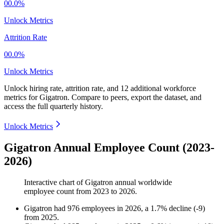
00.0%
Unlock Metrics
Attrition Rate
00.0%
Unlock Metrics
Unlock hiring rate, attrition rate, and 12 additional workforce
metrics for
Gigatron
.
Compare to peers, export the dataset, and
access the full quarterly history.
Unlock Metrics
Gigatron Annual Employee Count (2023-
2026)
Interactive chart of
Gigatron
annual worldwide
employee count from
2023
to
2026
.
Gigatron
had
976
employees in
2026
, a
1.7
%
decline
(
-
9
)
from
2025
.