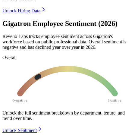
Unlock Hiring Data
Gigatron Employee Sentiment (2026)
Revelio Labs tracks employee sentiment across Gigatron's
workforce based on public professional data. Overall sentiment is
negative and has declined year over year in
2026
.
Overall
Negative
Positive
Unlock the full sentiment breakdown
by department, tenure, and
trend over time.
Unlock Sentiment