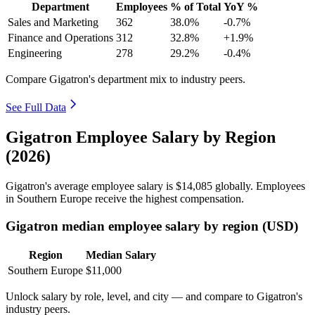
Department
Employees
% of Total
YoY %
Sales and Marketing
362
38.0%
-0.7%
Finance and Operations
312
32.8%
+1.9%
Engineering
278
29.2%
-0.4%
Compare Gigatron's department mix to industry peers.
See Full Data
Gigatron Employee Salary by Region
(2026)
Gigatron's average employee salary is
$14,085
globally. Employees
in Southern Europe receive the highest compensation.
Gigatron median employee salary by region (USD)
Region
Median Salary
Southern Europe
$11,000
Unlock salary by role, level, and city — and compare to Gigatron's
industry peers.