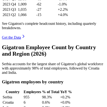
2023
Q4
1,009
-62
-1.0%
2023
Q3
1,035
-27
+2.2%
2023
Q2
1,066
-15
+4.0%
See Gigatron's complete headcount history, including quarterly
breakdowns.
Get the Data
Gigatron Employee Count by Country
and Region (2026)
Serbia accounts for the largest share of Gigatron's global workforce
with approximately
98%
of total employees, followed by Croatia
and India.
Gigatron employees by country
Country
Employees
% of Total
YoY %
Serbia
955
98.3%
+0.2%
Croatia
6
0.6%
+0.0%