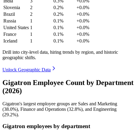
India
3
0.3%
+0.0%
Slovenia
2
0.2%
+0.0%
Brazil
2
0.2%
+0.0%
Russia
1
0.1%
+0.0%
United States
1
0.1%
+0.0%
France
1
0.1%
+0.0%
Iceland
1
0.1%
+0.0%
Drill into city-level data, hiring trends by region, and historic
geographic shifts.
Unlock Geographic Data
Gigatron Employee Count by Department
(2026)
Gigatron's largest employee groups are Sales and Marketing
(
38.0%
), Finance and Operations (
32.8%
), and Engineering
(
29.2%
).
Gigatron employees by department