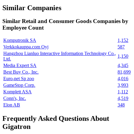
Similar Companies
Similar
Retail and Consumer Goods
Companies by
Employee Count
Komputronik SA
1,152
Verkkokauppa.com Oyj
587
Hangzhou Lianluo Interactive Information Technology Co.,
1,150
Ltd.
Media Expert SA
4,345
Best Buy Co., Inc.
81,699
Euro-net Sp zoo
4,016
GameStop Corp.
3,993
Komplett ASA
1,112
Conn's, Inc.
4,519
Elon AB
348
Frequently Asked Questions About
Gigatron