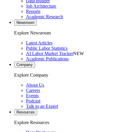
Data Builder
Job Architecture
Reports
Academic Research
Newsroom
Explore Newsroom
Latest Articles
Public Labor Statistics
AI Labor Market Tracker
NEW
Academic Publications
Company
Explore Company
About Us
Careers
Events
Podcast
Talk to an Expert
Resources
Explore Resources