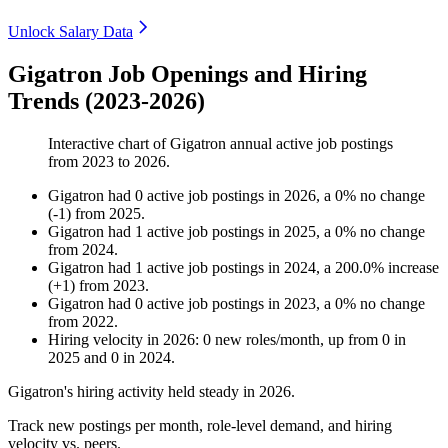
Unlock Salary Data
Gigatron Job Openings and Hiring
Trends (2023-2026)
Interactive chart of
Gigatron
annual active job postings
from
2023
to
2026
.
Gigatron
had
0
active job postings in
2026
, a
0
%
no change
(
-
1
)
from
2025
.
Gigatron
had
1
active job postings in
2025
, a
0
%
no change
from
2024
.
Gigatron
had
1
active job postings in
2024
, a
200.0
%
increase
(
+
1
)
from
2023
.
Gigatron
had
0
active job postings in
2023
, a
0
%
no change
from
2022
.
Hiring velocity
in
2026
:
0
new roles/month
,
up
from
0
in
2025
and
0
in
2024
.
Gigatron's hiring activity held steady in
2026
.
Track new postings per month, role-level demand, and hiring
velocity vs. peers.